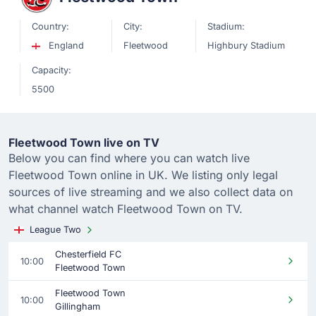
Country:
City:
Stadium:
England
Fleetwood
Highbury Stadium
Capacity:
5500
Fleetwood Town live on TV
Below you can find where you can watch live
Fleetwood Town online in UK. We listing only legal
sources of live streaming and we also collect data on
what channel watch Fleetwood Town on TV.
League Two
Chesterfield FC
10:00
Fleetwood Town
Fleetwood Town
10:00
Gillingham