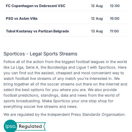
FC Copenhagen vs Debreceni VSC
12 Aug
12:00
PSG vs Aston Villa
12 Aug
15:00
Tobol Kostanay vs Partizan Belgrade
13 Aug
11:00
Sporticos - Legal Sports Streams
Follow all of the action from the biggest football leagues in the world
like La Liga, Serie A, the Bundesliga and Ligue 1 with Sporticos. Here
you can find out the easiest, cheapest and most convenient way to
watch football live streams of any match you’re interested in. We
bring together all of the soccer streams out there on the internet and
select the best options for you where you are. We also provide
football predictions, standings, data and news from the world of
sports broadcasting. Make Sporticos your one stop shop for
everything soccer live streams and news.
We are regulated by the Independent Press Standards Organisation.