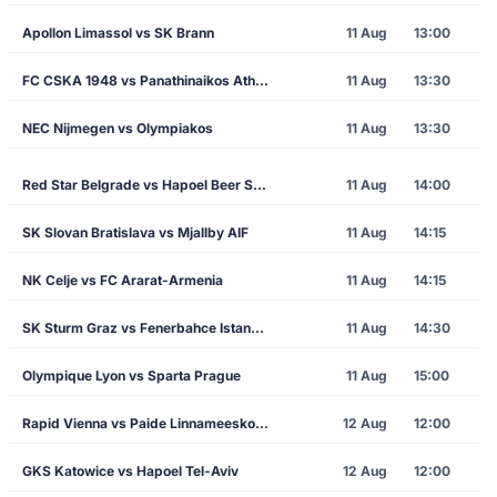
Apollon Limassol vs SK Brann
11 Aug
13:00
FC CSKA 1948 vs Panathinaikos Athens
11 Aug
13:30
NEC Nijmegen vs Olympiakos
11 Aug
13:30
Red Star Belgrade vs Hapoel Beer Sheva
11 Aug
14:00
SK Slovan Bratislava vs Mjallby AIF
11 Aug
14:15
NK Celje vs FC Ararat-Armenia
11 Aug
14:15
SK Sturm Graz vs Fenerbahce Istanbul
11 Aug
14:30
Olympique Lyon vs Sparta Prague
11 Aug
15:00
Rapid Vienna vs Paide Linnameeskond
12 Aug
12:00
GKS Katowice vs Hapoel Tel-Aviv
12 Aug
12:00