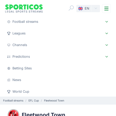
Me
EN
Football streams
Leagues
Channels
Predictions
Betting Sites
News
World Cup
Football streams
EFL Cup
Fleetwood Town
Fleetwood Town