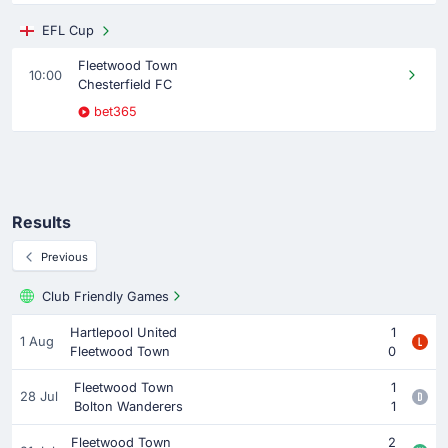
EFL Cup
Fleetwood Town
10:00
Chesterfield FC
bet365
Results
Previous
Club Friendly Games
Hartlepool United
1
1 Aug
Fleetwood Town
0
Fleetwood Town
1
28 Jul
Bolton Wanderers
1
Fleetwood Town
2