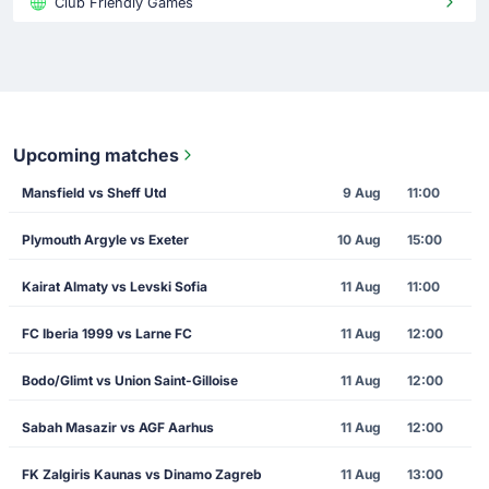
Club Friendly Games
Upcoming matches
Mansfield vs Sheff Utd
9 Aug
11:00
Plymouth Argyle vs Exeter
10 Aug
15:00
Kairat Almaty vs Levski Sofia
11 Aug
11:00
FC Iberia 1999 vs Larne FC
11 Aug
12:00
Bodo/Glimt vs Union Saint-Gilloise
11 Aug
12:00
Sabah Masazir vs AGF Aarhus
11 Aug
12:00
FK Zalgiris Kaunas vs Dinamo Zagreb
11 Aug
13:00