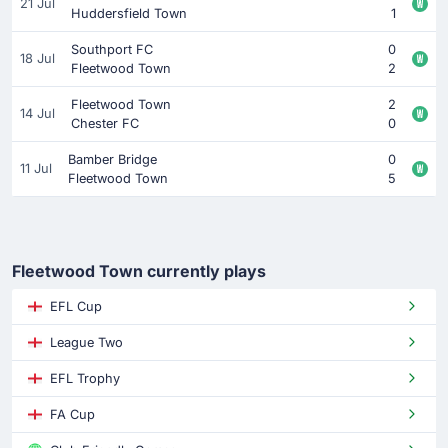
21 Jul
Huddersfield Town
1
Southport FC
0
18 Jul
Fleetwood Town
2
Fleetwood Town
2
14 Jul
Chester FC
0
Bamber Bridge
0
11 Jul
Fleetwood Town
5
Fleetwood Town currently plays
EFL Cup
League Two
EFL Trophy
FA Cup