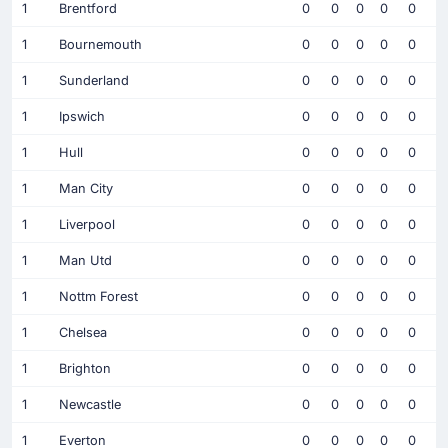
1
Brentford
0
0
0
0
0
1
Bournemouth
0
0
0
0
0
1
Sunderland
0
0
0
0
0
1
Ipswich
0
0
0
0
0
1
Hull
0
0
0
0
0
1
Man City
0
0
0
0
0
1
Liverpool
0
0
0
0
0
1
Man Utd
0
0
0
0
0
1
Nottm Forest
0
0
0
0
0
1
Chelsea
0
0
0
0
0
1
Brighton
0
0
0
0
0
1
Newcastle
0
0
0
0
0
1
Everton
0
0
0
0
0