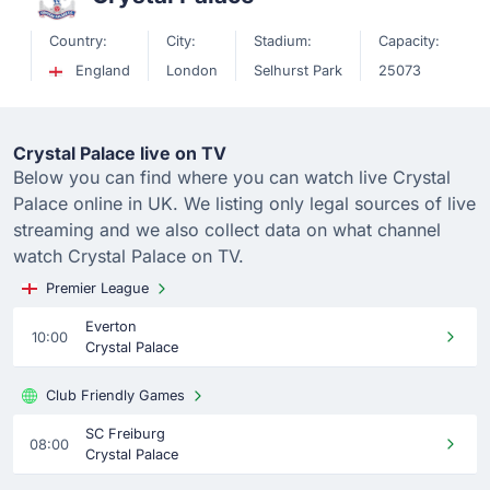
Country:
City:
Stadium:
Capacity:
England
London
Selhurst Park
25073
Crystal Palace live on TV
Below you can find where you can watch live Crystal
Palace online in UK. We listing only legal sources of live
streaming and we also collect data on what channel
watch Crystal Palace on TV.
Premier League
Everton
10:00
Crystal Palace
Club Friendly Games
SC Freiburg
08:00
Crystal Palace