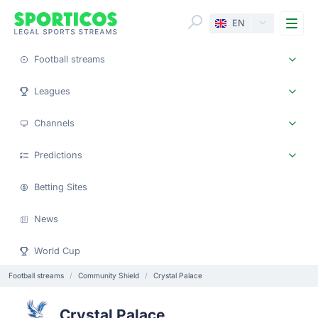
Me
EN
Football streams
Leagues
Channels
Predictions
Betting Sites
News
World Cup
Football streams
Community Shield
Crystal Palace
Crystal Palace