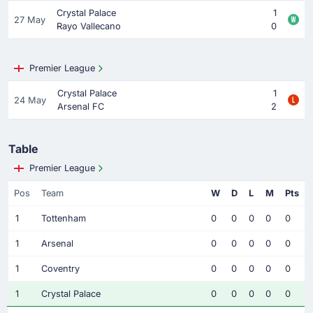
Crystal Palace
1
27 May
Rayo Vallecano
0
Premier League
Crystal Palace
1
24 May
Arsenal FC
2
Table
Premier League
Pos
Team
W
D
L
M
Pts
1
Tottenham
0
0
0
0
0
1
Arsenal
0
0
0
0
0
1
Coventry
0
0
0
0
0
1
Crystal Palace
0
0
0
0
0