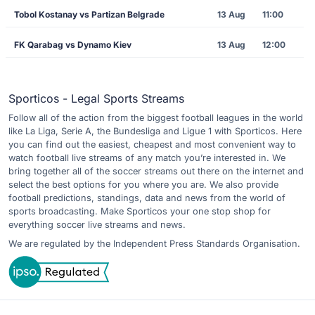
Tobol Kostanay vs Partizan Belgrade
13 Aug
11:00
FK Qarabag vs Dynamo Kiev
13 Aug
12:00
Sporticos - Legal Sports Streams
Follow all of the action from the biggest football leagues in the world
like La Liga, Serie A, the Bundesliga and Ligue 1 with Sporticos. Here
you can find out the easiest, cheapest and most convenient way to
watch football live streams of any match you’re interested in. We
bring together all of the soccer streams out there on the internet and
select the best options for you where you are. We also provide
football predictions, standings, data and news from the world of
sports broadcasting. Make Sporticos your one stop shop for
everything soccer live streams and news.
We are regulated by the Independent Press Standards Organisation.