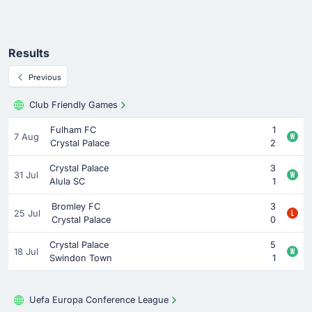
Results
Previous
Club Friendly Games
Fulham FC
1
7 Aug
Crystal Palace
2
Crystal Palace
3
31 Jul
Alula SC
1
Bromley FC
3
25 Jul
Crystal Palace
0
Crystal Palace
5
18 Jul
Swindon Town
1
Uefa Europa Conference League