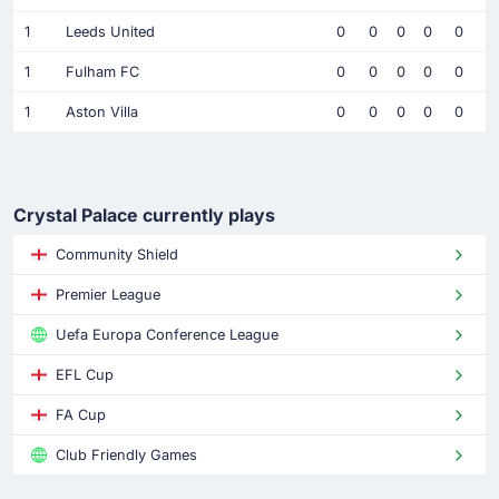
1
Leeds United
0
0
0
0
0
1
Fulham FC
0
0
0
0
0
1
Aston Villa
0
0
0
0
0
Crystal Palace currently plays
Community Shield
Premier League
Uefa Europa Conference League
EFL Cup
FA Cup
Club Friendly Games