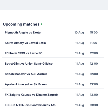
Upcoming matches
Plymouth Argyle vs Exeter
10 Aug
15:00
Kairat Almaty vs Levski Sofia
11 Aug
11:00
FC Iberia 1999 vs Larne FC
11 Aug
12:00
Bodo/Glimt vs Union Saint-Gilloise
11 Aug
12:00
Sabah Masazir vs AGF Aarhus
11 Aug
12:00
Apollon Limassol vs SK Brann
11 Aug
13:00
FK Zalgiris Kaunas vs Dinamo Zagreb
11 Aug
13:00
FC CSKA 1948 vs Panathinaikos Athens
11 Aug
13:30