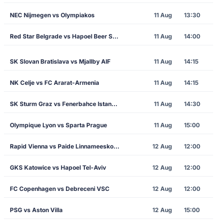
NEC Nijmegen vs Olympiakos
11 Aug
13:30
Red Star Belgrade vs Hapoel Beer Sheva
11 Aug
14:00
SK Slovan Bratislava vs Mjallby AIF
11 Aug
14:15
NK Celje vs FC Ararat-Armenia
11 Aug
14:15
SK Sturm Graz vs Fenerbahce Istanbul
11 Aug
14:30
Olympique Lyon vs Sparta Prague
11 Aug
15:00
Rapid Vienna vs Paide Linnameeskond
12 Aug
12:00
GKS Katowice vs Hapoel Tel-Aviv
12 Aug
12:00
FC Copenhagen vs Debreceni VSC
12 Aug
12:00
PSG vs Aston Villa
12 Aug
15:00