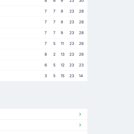
8
6
9
23
30
7
7
9
23
28
7
7
9
23
28
7
7
9
23
28
7
5
11
23
26
8
2
13
23
26
6
5
12
23
23
3
5
15
23
14