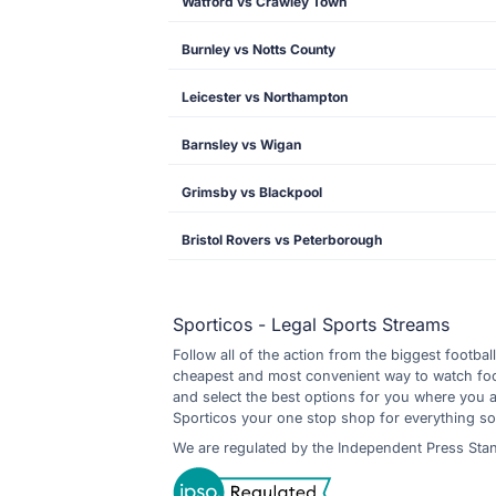
Watford vs Crawley Town
Burnley vs Notts County
Leicester vs Northampton
Barnsley vs Wigan
Grimsby vs Blackpool
Bristol Rovers vs Peterborough
Sporticos - Legal Sports Streams
Follow all of the action from the biggest footbal
cheapest and most convenient way to watch footb
and select the best options for you where you 
Sporticos your one stop shop for everything so
We are regulated by the Independent Press Sta