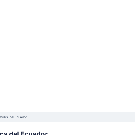
tolica del Ecuador
ica del Ecuador