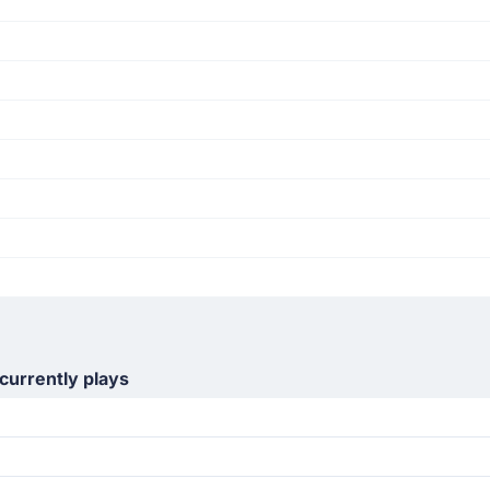
currently plays