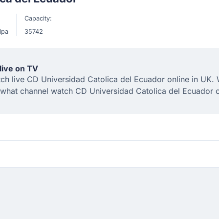
Capacity:
lpa
35742
live on TV
 live CD Universidad Catolica del Ecuador online in UK. We
 what channel watch CD Universidad Catolica del Ecuador 