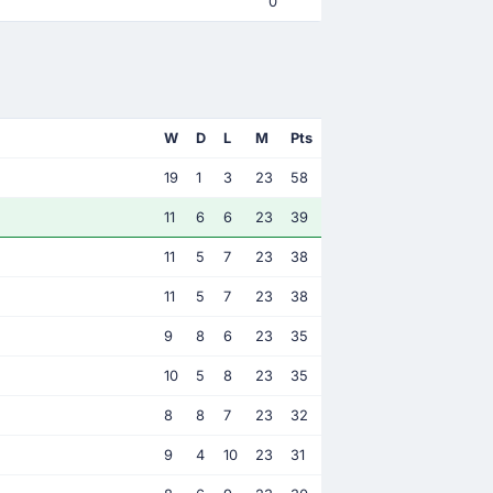
0
W
D
L
M
Pts
19
1
3
23
58
11
6
6
23
39
11
5
7
23
38
11
5
7
23
38
9
8
6
23
35
10
5
8
23
35
8
8
7
23
32
9
4
10
23
31