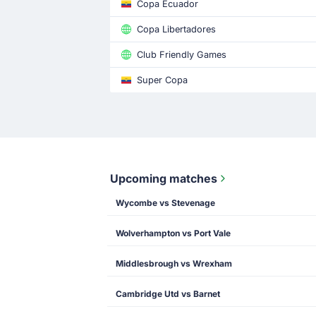
Copa Ecuador
Copa Libertadores
Club Friendly Games
Super Copa
Upcoming matches
Wycombe vs Stevenage
Wolverhampton vs Port Vale
Middlesbrough vs Wrexham
Cambridge Utd vs Barnet