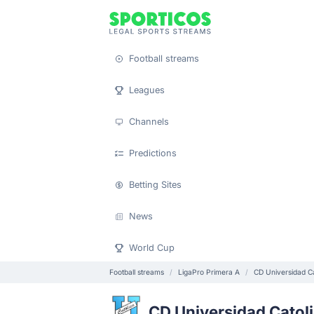
Football streams
Leagues
Channels
Predictions
Betting Sites
News
World Cup
Football streams
LigaPro Primera A
CD Universidad Ca
CD Universidad Catol