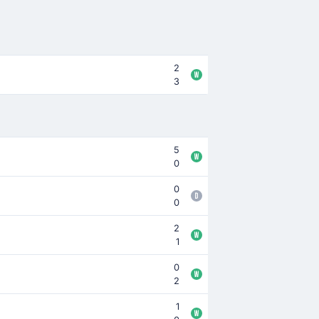
2
3
5
0
0
0
2
1
0
2
1