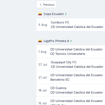
Previous
Copa Ecuador
Cuniburo FC
5 Aug
CD Universidad Catolica del Ecuador
LigaPro Primera A
CD Universidad Catolica del Ecuador
1 Aug
CD Tecnico Universitario
Guayaquil City FC
27 Jul
CD Universidad Catolica del Ecuador
CD Universidad Catolica del Ecuador
21 Jul
Barcelona SC
CD Cuenca
18 Jul
CD Universidad Catolica del Ecuador
CD Universidad Catolica del Ecuador
15 Jul