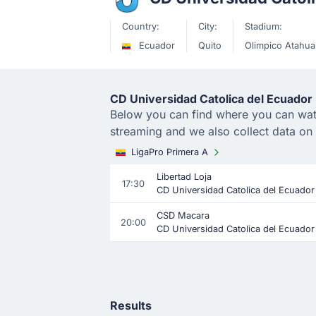
Country:
City:
Stadium:
Ecuador
Quito
Olimpico Atahua
CD Universidad Catolica del Ecuador 
Below you can find where you can watch
streaming and we also collect data on
LigaPro Primera A
Libertad Loja
17:30
CD Universidad Catolica del Ecuador
CSD Macara
20:00
CD Universidad Catolica del Ecuador
Results