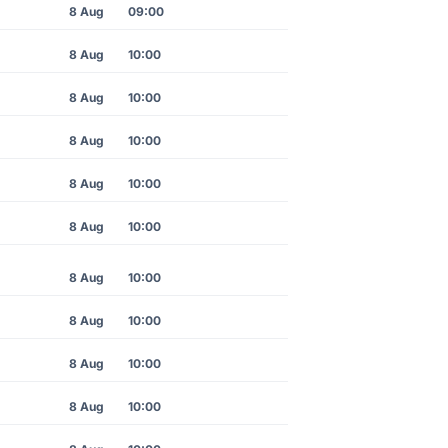
8 Aug
09:00
8 Aug
10:00
8 Aug
10:00
8 Aug
10:00
8 Aug
10:00
8 Aug
10:00
8 Aug
10:00
8 Aug
10:00
8 Aug
10:00
8 Aug
10:00