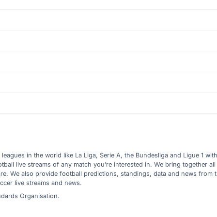
l leagues in the world like La Liga, Serie A, the Bundesliga and Ligue 1 wit
all live streams of any match you’re interested in. We bring together all 
are. We also provide football predictions, standings, data and news from
ccer live streams and news.
ndards Organisation.