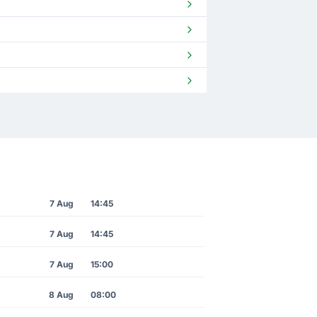
7 Aug
14:45
7 Aug
14:45
7 Aug
15:00
8 Aug
08:00