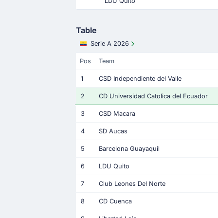
LDU Quito
Table
Serie A 2026
Pos
Team
1
CSD Independiente del Valle
2
CD Universidad Catolica del Ecuador
3
CSD Macara
4
SD Aucas
5
Barcelona Guayaquil
6
LDU Quito
7
Club Leones Del Norte
8
CD Cuenca