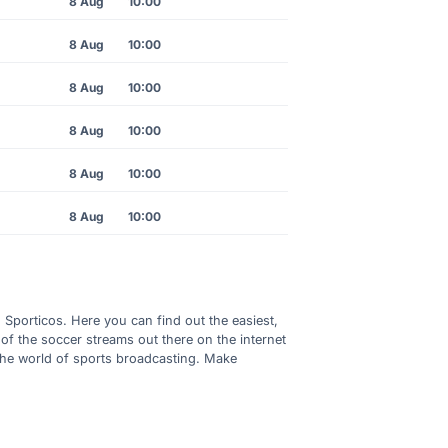
8 Aug
10:00
8 Aug
10:00
8 Aug
10:00
8 Aug
10:00
8 Aug
10:00
8 Aug
10:00
h Sporticos. Here you can find out the easiest,
of the soccer streams out there on the internet
 the world of sports broadcasting. Make