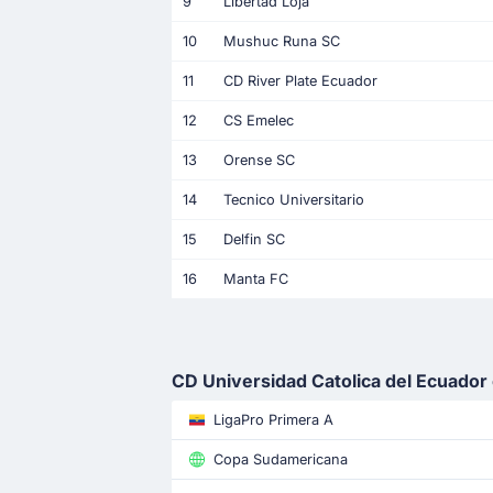
9
Libertad Loja
10
Mushuc Runa SC
11
CD River Plate Ecuador
12
CS Emelec
13
Orense SC
14
Tecnico Universitario
15
Delfin SC
16
Manta FC
CD Universidad Catolica del Ecuador 
LigaPro Primera A
Copa Sudamericana