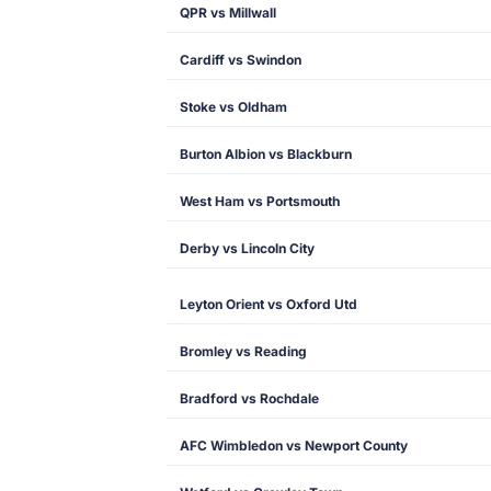
QPR vs Millwall
Cardiff vs Swindon
Stoke vs Oldham
Burton Albion vs Blackburn
West Ham vs Portsmouth
Derby vs Lincoln City
Leyton Orient vs Oxford Utd
Bromley vs Reading
Bradford vs Rochdale
AFC Wimbledon vs Newport County