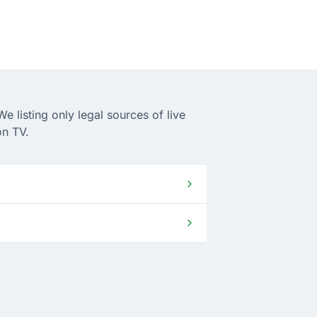
 listing only legal sources of live
on TV.