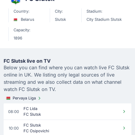
Country:
City:
Stadium:
Belarus
Slutsk
City Stadium Slutsk
Capacity:
1896
FC Slutsk live on TV
Below you can find where you can watch live FC Slutsk
online in UK. We listing only legal sources of live
streaming and we also collect data on what channel
watch FC Slutsk on TV.
Pervaya Liga
FC Lida
08:00
FC Slutsk
FC Slutsk
10:00
FC Osipovichi