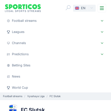
Me
EN
Football streams
Leagues
Channels
Predictions
Betting Sites
News
World Cup
Football streams
Vysshaya Liga
FC Slutsk
FC Slutsk