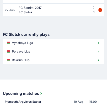
FC Slonim-2017
2
27 Jun
FC Slutsk
1
FC Slutsk currently plays
Vysshaya Liga
Pervaya Liga
Belarus Cup
Upcoming matches
Plymouth Argyle vs Exeter
10 Aug
15:00