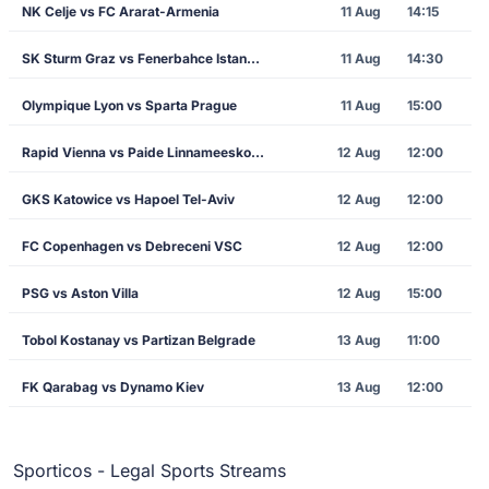
NK Celje vs FC Ararat-Armenia
11 Aug
14:15
SK Sturm Graz vs Fenerbahce Istanbul
11 Aug
14:30
Olympique Lyon vs Sparta Prague
11 Aug
15:00
Rapid Vienna vs Paide Linnameeskond
12 Aug
12:00
GKS Katowice vs Hapoel Tel-Aviv
12 Aug
12:00
FC Copenhagen vs Debreceni VSC
12 Aug
12:00
PSG vs Aston Villa
12 Aug
15:00
Tobol Kostanay vs Partizan Belgrade
13 Aug
11:00
FK Qarabag vs Dynamo Kiev
13 Aug
12:00
Sporticos - Legal Sports Streams