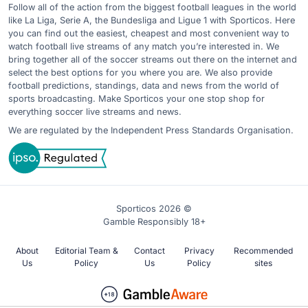
Follow all of the action from the biggest football leagues in the world
like La Liga, Serie A, the Bundesliga and Ligue 1 with Sporticos. Here
you can find out the easiest, cheapest and most convenient way to
watch football live streams of any match you’re interested in. We
bring together all of the soccer streams out there on the internet and
select the best options for you where you are. We also provide
football predictions, standings, data and news from the world of
sports broadcasting. Make Sporticos your one stop shop for
everything soccer live streams and news.
We are regulated by the Independent Press Standards Organisation.
Sporticos 2026 ©
Gamble Responsibly 18+
About
Editorial Team &
Contact
Privacy
Recommended
Us
Policy
Us
Policy
sites