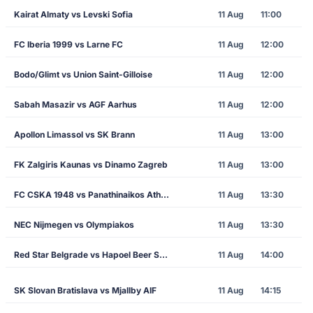
Kairat Almaty vs Levski Sofia
11 Aug
11:00
FC Iberia 1999 vs Larne FC
11 Aug
12:00
Bodo/Glimt vs Union Saint-Gilloise
11 Aug
12:00
Sabah Masazir vs AGF Aarhus
11 Aug
12:00
Apollon Limassol vs SK Brann
11 Aug
13:00
FK Zalgiris Kaunas vs Dinamo Zagreb
11 Aug
13:00
FC CSKA 1948 vs Panathinaikos Athens
11 Aug
13:30
NEC Nijmegen vs Olympiakos
11 Aug
13:30
Red Star Belgrade vs Hapoel Beer Sheva
11 Aug
14:00
SK Slovan Bratislava vs Mjallby AIF
11 Aug
14:15