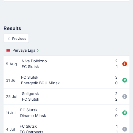
Results
Previous
Pervaya Liga
Niva Dolbizno
2
5 Aug
FC Slutsk
1
FC Slutsk
3
31 Jul
Energetik BGU Minsk
0
Soligorsk
2
25 Jul
FC Slutsk
2
FC Slutsk
2
11 Jul
Dinamo Minsk
0
FC Slutsk
1
4 Jul
FC Ostrovets
1