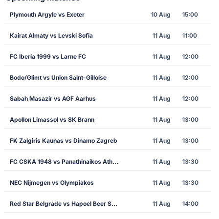
Plymouth Argyle vs Exeter
10 Aug
15:00
Kairat Almaty vs Levski Sofia
11 Aug
11:00
FC Iberia 1999 vs Larne FC
11 Aug
12:00
Bodo/Glimt vs Union Saint-Gilloise
11 Aug
12:00
Sabah Masazir vs AGF Aarhus
11 Aug
12:00
Apollon Limassol vs SK Brann
11 Aug
13:00
FK Zalgiris Kaunas vs Dinamo Zagreb
11 Aug
13:00
FC CSKA 1948 vs Panathinaikos Athens
11 Aug
13:30
NEC Nijmegen vs Olympiakos
11 Aug
13:30
Red Star Belgrade vs Hapoel Beer Sheva
11 Aug
14:00