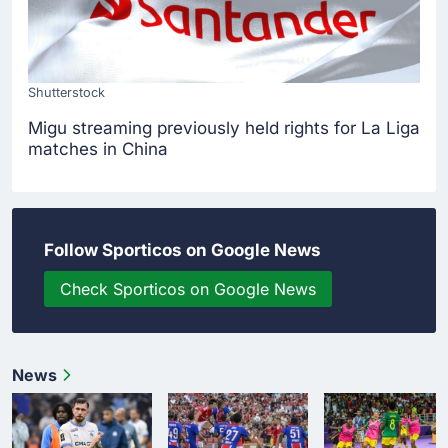
Shutterstock
Migu streaming previously held rights for La Liga
matches in China
Follow Sporticos on Google News
Check Sporticos on Google News
News