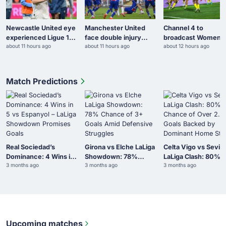
Newcastle United eye
Manchester United
Channel 4 to
experienced Ligue 1
face double injury
broadcast Women’s
about 11 hours ago
about 11 hours ago
about 12 hours ago
midfielder
blow
AFCON knockout
fixtures
Match Predictions
Real Sociedad’s
Girona vs Elche LaLiga
Celta Vigo vs Sevill
Dominance: 4 Wins in
Showdown: 78%
LaLiga Clash: 80%
3 months ago
3 months ago
3 months ago
5 vs Espanyol – LaLiga
Chance of 3+ Goals
Chance of Over 2.5
Showdown Promises
Amid Defensive
Goals Backed by
Goals
Struggles
Dominant Home Sta
Upcoming matches