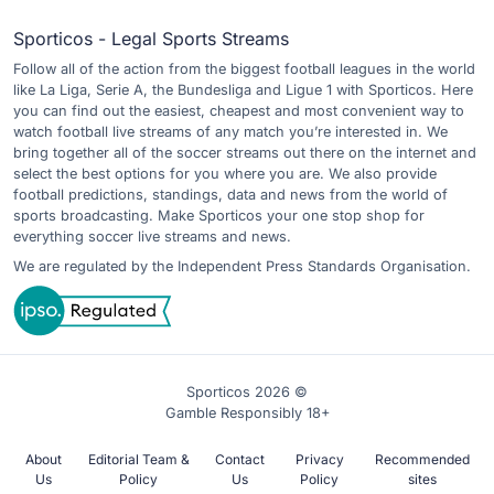
Sporticos - Legal Sports Streams
Follow all of the action from the biggest football leagues in the world
like La Liga, Serie A, the Bundesliga and Ligue 1 with Sporticos. Here
you can find out the easiest, cheapest and most convenient way to
watch football live streams of any match you’re interested in. We
bring together all of the soccer streams out there on the internet and
select the best options for you where you are. We also provide
football predictions, standings, data and news from the world of
sports broadcasting. Make Sporticos your one stop shop for
everything soccer live streams and news.
We are regulated by the Independent Press Standards Organisation.
Sporticos 2026 ©
Gamble Responsibly 18+
About
Editorial Team &
Contact
Privacy
Recommended
Us
Policy
Us
Policy
sites