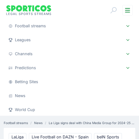
Me
Football streams
Leagues
Channels
Predictions
Betting Sites
News
World Cup
Football streams
News
La Liga signs deal with China Media Group for 2024-25 season
LaLiga
Live Football on DAZN - Spain
beIN Sports