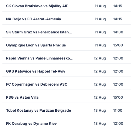
SK Slovan Bratislava vs Mjallby AIF
11 Aug
14:15
NK Celje vs FC Ararat-Armenia
11 Aug
14:15
SK Sturm Graz vs Fenerbahce Istanbul
11 Aug
14:30
Olympique Lyon vs Sparta Prague
11 Aug
15:00
Rapid Vienna vs Paide Linnameeskond
12 Aug
12:00
GKS Katowice vs Hapoel Tel-Aviv
12 Aug
12:00
FC Copenhagen vs Debreceni VSC
12 Aug
12:00
PSG vs Aston Villa
12 Aug
15:00
Tobol Kostanay vs Partizan Belgrade
13 Aug
11:00
FK Qarabag vs Dynamo Kiev
13 Aug
12:00