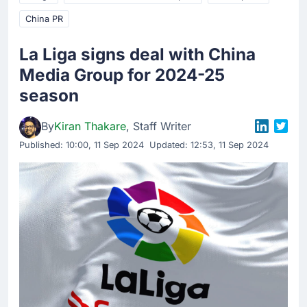
China PR
La Liga signs deal with China
Media Group for 2024-25
season
By
Kiran Thakare
, Staff Writer
Published:
10:00, 11 Sep 2024
Updated: 12:53, 11 Sep 2024