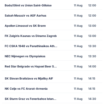
Bodo/Glimt vs Union Saint-Gilloise
11 Aug
12:00
Sabah Masazir vs AGF Aarhus
11 Aug
12:00
Apollon Limassol vs SK Brann
11 Aug
13:00
FK Zalgiris Kaunas vs Dinamo Zagreb
11 Aug
13:00
FC CSKA 1948 vs Panathinaikos Athens
11 Aug
13:30
NEC Nijmegen vs Olympiakos
11 Aug
13:30
Red Star Belgrade vs Hapoel Beer Sheva
11 Aug
14:00
SK Slovan Bratislava vs Mjallby AIF
11 Aug
14:15
NK Celje vs FC Ararat-Armenia
11 Aug
14:15
SK Sturm Graz vs Fenerbahce Istanbul
11 Aug
14:30