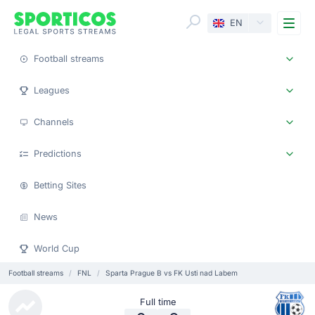
Me
EN
Football streams
Leagues
Channels
Predictions
Betting Sites
News
World Cup
Football streams
FNL
Sparta Prague B vs FK Usti nad Labem
Full time