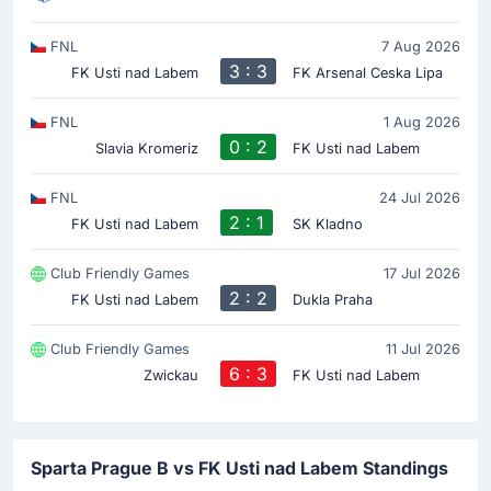
FNL
7 Aug 2026
3 : 3
FK Usti nad Labem
FK Arsenal Ceska Lipa
FNL
1 Aug 2026
0 : 2
Slavia Kromeriz
FK Usti nad Labem
FNL
24 Jul 2026
2 : 1
FK Usti nad Labem
SK Kladno
Club Friendly Games
17 Jul 2026
2 : 2
FK Usti nad Labem
Dukla Praha
Club Friendly Games
11 Jul 2026
6 : 3
Zwickau
FK Usti nad Labem
Sparta Prague B vs FK Usti nad Labem Standings