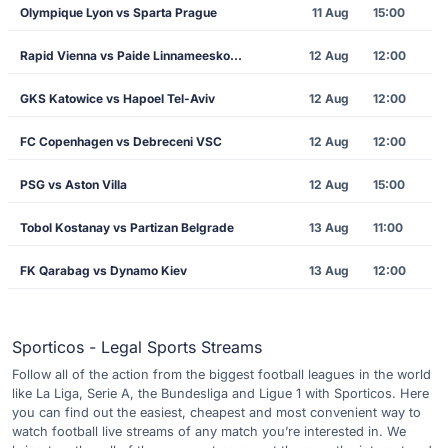
Olympique Lyon vs Sparta Prague
11 Aug
15:00
Rapid Vienna vs Paide Linnameeskond
12 Aug
12:00
GKS Katowice vs Hapoel Tel-Aviv
12 Aug
12:00
FC Copenhagen vs Debreceni VSC
12 Aug
12:00
PSG vs Aston Villa
12 Aug
15:00
Tobol Kostanay vs Partizan Belgrade
13 Aug
11:00
FK Qarabag vs Dynamo Kiev
13 Aug
12:00
Sporticos - Legal Sports Streams
Follow all of the action from the biggest football leagues in the world
like La Liga, Serie A, the Bundesliga and Ligue 1 with Sporticos. Here
you can find out the easiest, cheapest and most convenient way to
watch football live streams of any match you’re interested in. We