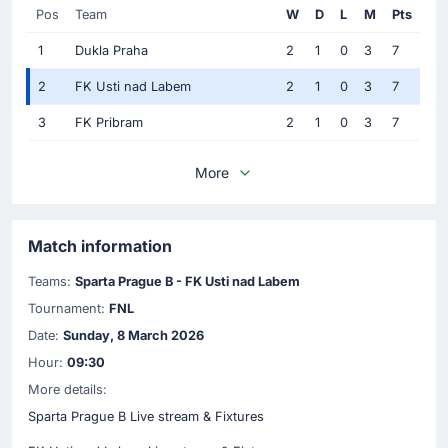
Pos
Team
W
D
L
M
Pts
1
Dukla Praha
2
1
0
3
7
2
FK Usti nad Labem
2
1
0
3
7
3
FK Pribram
2
1
0
3
7
More
Match information
Teams:
Sparta Prague B - FK Usti nad Labem
Tournament:
FNL
Date:
Sunday, 8 March 2026
Hour:
09:30
More details:
Sparta Prague B Live stream & Fixtures