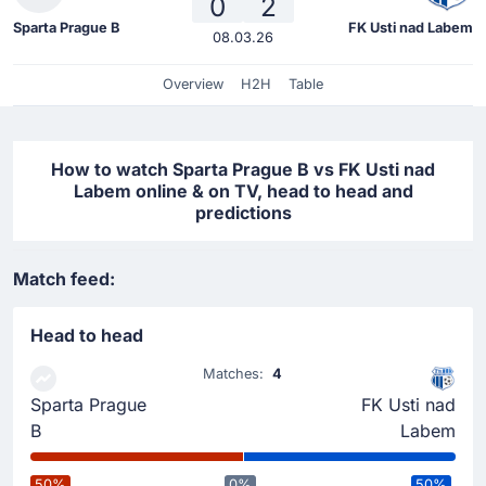
0
2
Sparta Prague B
FK Usti nad Labem
08.03.26
Overview
H2H
Table
How to watch Sparta Prague B vs FK Usti nad
Labem online & on TV, head to head and
predictions
Match feed:
Head to head
Matches:
4
Sparta Prague
FK Usti nad
B
Labem
50%
0%
50%