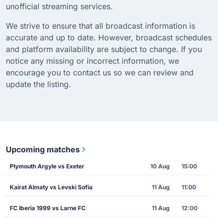
unofficial streaming services.
We strive to ensure that all broadcast information is
accurate and up to date. However, broadcast schedules
and platform availability are subject to change. If you
notice any missing or incorrect information, we
encourage you to contact us so we can review and
update the listing.
Upcoming matches
Plymouth Argyle vs Exeter
10 Aug
15:00
Kairat Almaty vs Levski Sofia
11 Aug
11:00
FC Iberia 1999 vs Larne FC
11 Aug
12:00