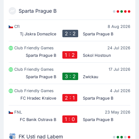
Sparta Prague B
Cfl
8 Aug 2026
2 : 2
Tj Jiskra Domazlice
Sparta Prague B
Club Friendly Games
24 Jul 2026
1 : 2
Sparta Prague B
Sokol Hostoun
Club Friendly Games
17 Jul 2026
3 : 2
Sparta Prague B
Zwickau
Club Friendly Games
4 Jul 2026
2 : 1
FC Hradec Kralove
Sparta Prague B
FNL
23 May 2026
1 : 0
FC Banik Ostrava B
Sparta Prague B
FK Usti nad Labem