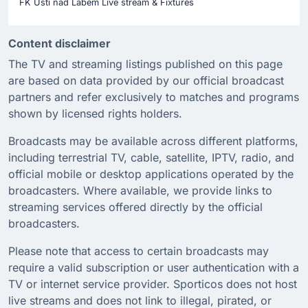
FK Usti nad Labem Live stream & Fixtures
Content disclaimer
The TV and streaming listings published on this page
are based on data provided by our official broadcast
partners and refer exclusively to matches and programs
shown by licensed rights holders.
Broadcasts may be available across different platforms,
including terrestrial TV, cable, satellite, IPTV, radio, and
official mobile or desktop applications operated by the
broadcasters. Where available, we provide links to
streaming services offered directly by the official
broadcasters.
Please note that access to certain broadcasts may
require a valid subscription or user authentication with a
TV or internet service provider. Sporticos does not host
live streams and does not link to illegal, pirated, or