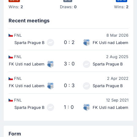
Wins:
2
Draws:
0
Wins:
2
Recent meetings
FNL
8 Mar 2026
0 : 2
Sparta Prague B
FK Usti nad Labem
FNL
2 Aug 2025
3 : 0
FK Usti nad Labem
Sparta Prague B
FNL
2 Apr 2022
0 : 3
FK Usti nad Labem
Sparta Prague B
FNL
12 Sep 2021
1 : 0
Sparta Prague B
FK Usti nad Labem
Form