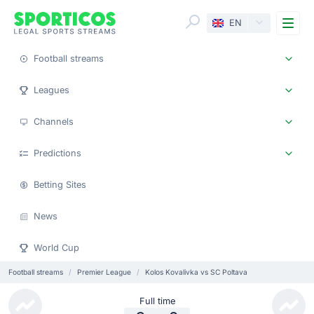
Me
EN
Football streams
Leagues
Channels
Predictions
Betting Sites
News
World Cup
Football streams
Premier League
Kolos Kovalivka vs SC Poltava
Full time