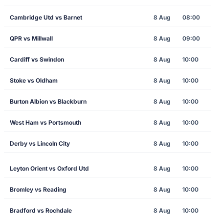
Cambridge Utd vs Barnet
8 Aug
08:00
QPR vs Millwall
8 Aug
09:00
Cardiff vs Swindon
8 Aug
10:00
Stoke vs Oldham
8 Aug
10:00
Burton Albion vs Blackburn
8 Aug
10:00
West Ham vs Portsmouth
8 Aug
10:00
Derby vs Lincoln City
8 Aug
10:00
Leyton Orient vs Oxford Utd
8 Aug
10:00
Bromley vs Reading
8 Aug
10:00
Bradford vs Rochdale
8 Aug
10:00