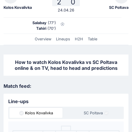
2
0
Kolos Kovalivka
SC Poltava
24.04.26
Salabay
(77')
Tahiri
(70')
Overview
Lineups
H2H
Table
How to watch Kolos Kovalivka vs SC Poltava
online & on TV, head to head and predictions
Match feed:
Line-ups
Kolos Kovalivka
SC Poltava