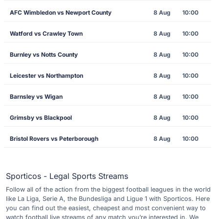
AFC Wimbledon vs Newport County
8 Aug
10:00
Watford vs Crawley Town
8 Aug
10:00
Burnley vs Notts County
8 Aug
10:00
Leicester vs Northampton
8 Aug
10:00
Barnsley vs Wigan
8 Aug
10:00
Grimsby vs Blackpool
8 Aug
10:00
Bristol Rovers vs Peterborough
8 Aug
10:00
Sporticos - Legal Sports Streams
Follow all of the action from the biggest football leagues in the world
like La Liga, Serie A, the Bundesliga and Ligue 1 with Sporticos. Here
you can find out the easiest, cheapest and most convenient way to
watch football live streams of any match you’re interested in. We