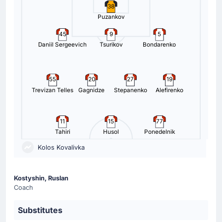
38
Puzankov
45
9
5
Daniil Sergeevich
Tsurikov
Bondarenko
55
20
27
19
Trevizan Telles
Gagnidze
Stepanenko
Alefirenko
11
15
77
Tahiri
Husol
Ponedelnik
Kolos Kovalivka
Kostyshin, Ruslan
Coach
Substitutes