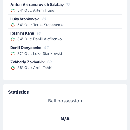
Anton Alexandrovich Salabay
17
54' Out: Artem Husol
Luka Stankovski
10
54' Out: Taras Stepanenko
Ibrahim Kane
14
54' Out: Daniil Alefirenko
Daniil Denysenko
47
82' Out: Luka Stankovski
Zakhariy Zakharkiv
29
88' Out: Ardit Tahiri
Statistics
Ball possession
N/A