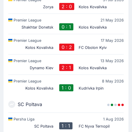
2 : 0
Zorya
Kolos Kovalivka
Premier League
21 May 2026
0 : 1
Shakhtar Donetsk
Kolos Kovalivka
Premier League
17 May 2026
0 : 2
Kolos Kovalivka
FC Obolon Kyiv
Premier League
13 May 2026
2 : 1
Dynamo Kiev
Kolos Kovalivka
Premier League
8 May 2026
1 : 0
Kolos Kovalivka
Kudrivka Irpin
SC Poltava
Persha Liga
1 Aug 2026
1 : 1
SC Poltava
FC Nyva Ternopil