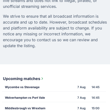
live streams and does not link to illegal, pirated, or
unofficial streaming services.
We strive to ensure that all broadcast information is
accurate and up to date. However, broadcast schedules
and platform availability are subject to change. If you
notice any missing or incorrect information, we
encourage you to contact us so we can review and
update the listing.
Upcoming matches
Wycombe vs Stevenage
7 Aug
14:45
Wolverhampton vs Port Vale
7 Aug
14:45
Middlesbrough vs Wrexham
7 Aug
15:00