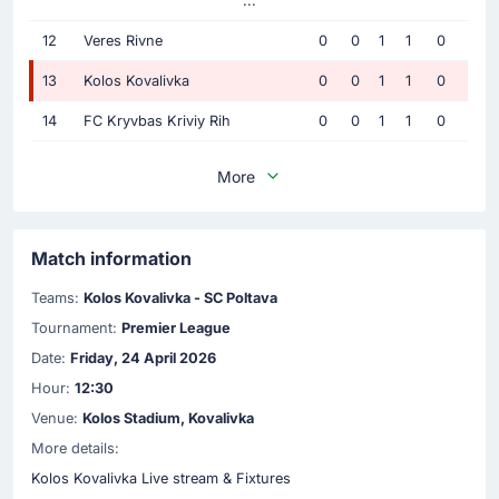
...
12
Veres Rivne
0
0
1
1
0
13
Kolos Kovalivka
0
0
1
1
0
14
FC Kryvbas Kriviy Rih
0
0
1
1
0
More
Match information
Teams:
Kolos Kovalivka - SC Poltava
Tournament:
Premier League
Date:
Friday, 24 April 2026
Hour:
12:30
Venue:
Kolos Stadium, Kovalivka
More details:
Kolos Kovalivka Live stream & Fixtures