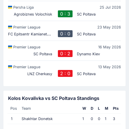
Persha Liga
25 Jul 2026
0 : 3
Agrobiznes Volochisk
SC Poltava
Premier League
23 May 2026
F
C Epitsentr Kamianets-Podilskyi
0 : 0
SC Poltava
Premier League
16 May 2026
0 : 2
SC Poltava
Dynamo Kiev
Premier League
13 May 2026
2 : 0
LNZ Cherkasy
SC Poltava
Kolos Kovalivka vs SC Poltava Standings
Pos
Team
W
D
L
M
Pts
1
Shakhtar Donetsk
1
0
0
1
3