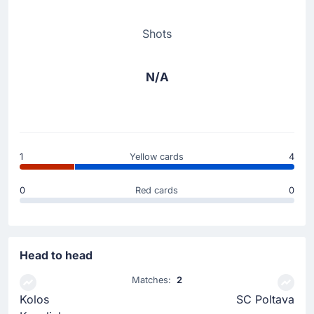
Shots
N/A
1
Yellow cards
4
0
Red cards
0
Head to head
Matches:
2
Kolos
SC Poltava