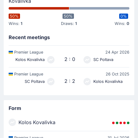
Kovalivka
50%
50%
0%
Wins:
1
Draws:
1
Wins:
0
Recent meetings
Premier League
24 Apr 2026
2 : 0
Kolos Kovalivka
SC Poltava
Premier League
26 Oct 2025
2 : 2
SC Poltava
Kolos Kovalivka
Form
Kolos Kovalivka
Premier League
31 Jul 2026