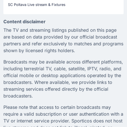
SC Poltava Live stream & Fixtures
Content disclaimer
The TV and streaming listings published on this page
are based on data provided by our official broadcast
partners and refer exclusively to matches and programs
shown by licensed rights holders.
Broadcasts may be available across different platforms,
including terrestrial TV, cable, satellite, IPTV, radio, and
official mobile or desktop applications operated by the
broadcasters. Where available, we provide links to
streaming services offered directly by the official
broadcasters.
Please note that access to certain broadcasts may
require a valid subscription or user authentication with a
TV or internet service provider. Sporticos does not host