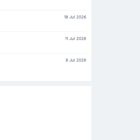
18 Jul 2026
11 Jul 2026
8 Jul 2026