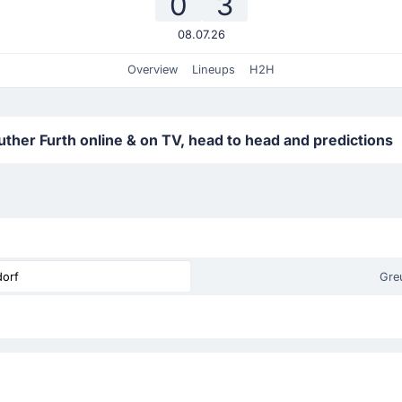
0
3
08.07.26
Overview
Lineups
H2H
ther Furth online & on TV, head to head and predictions
dorf
Gre