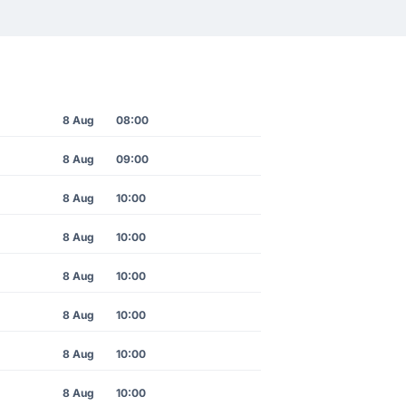
8 Aug
08:00
8 Aug
09:00
8 Aug
10:00
8 Aug
10:00
8 Aug
10:00
8 Aug
10:00
8 Aug
10:00
8 Aug
10:00