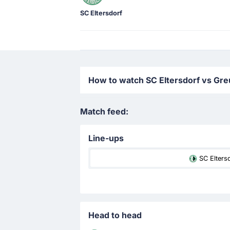
SC Eltersdorf
How to watch SC Eltersdorf vs Greu
Match feed:
Line-ups
SC Elters
Head to head