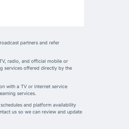
broadcast partners and refer
TV, radio, and official mobile or
 services offered directly by the
on with a TV or internet service
treaming services.
schedules and platform availability
ontact us so we can review and update