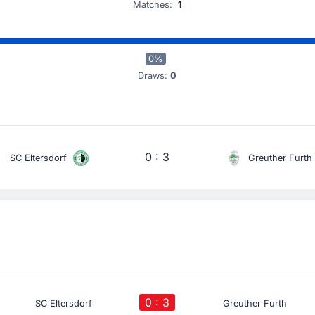
Matches:
1
0%
Draws:
0
0 : 3
SC Eltersdorf
Greuther Furth
0 : 3
SC Eltersdorf
Greuther Furth