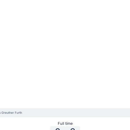
s Greuther Furth
Full time