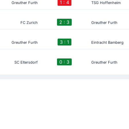
1 : 4
Greuther Furth
TSG Hoffenheim
2 : 3
FC Zurich
Greuther Furth
3 : 1
Greuther Furth
Eintracht Bamberg
0 : 3
SC Eltersdorf
Greuther Furth