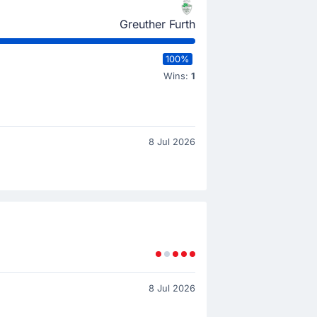
Greuther Furth
100%
Wins:
1
8 Jul 2026
8 Jul 2026