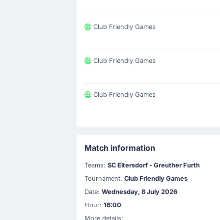
Club Friendly Games
Club Friendly Games
Club Friendly Games
Match information
Teams:
SC Eltersdorf - Greuther Furth
Tournament:
Club Friendly Games
Date:
Wednesday, 8 July 2026
Hour:
16:00
More details: