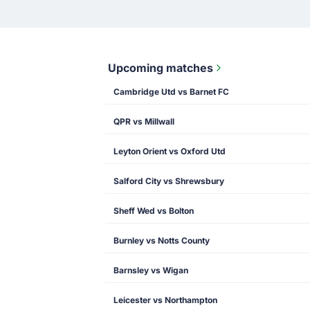
Upcoming matches
Cambridge Utd vs Barnet FC
QPR vs Millwall
Leyton Orient vs Oxford Utd
Salford City vs Shrewsbury
Sheff Wed vs Bolton
Burnley vs Notts County
Barnsley vs Wigan
Leicester vs Northampton