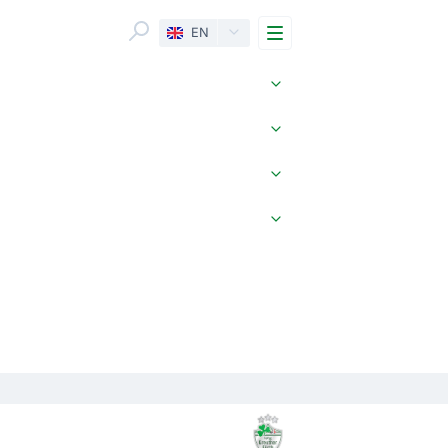
Menu
EN