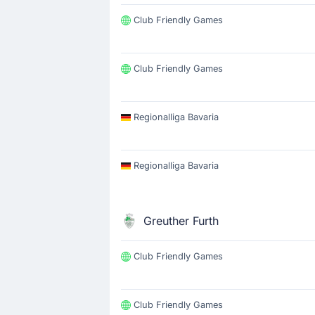
Club Friendly Games
Club Friendly Games
Regionalliga Bavaria
Regionalliga Bavaria
Greuther Furth
Club Friendly Games
Club Friendly Games