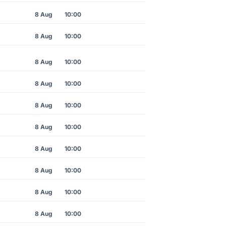
8 Aug
10:00
8 Aug
10:00
8 Aug
10:00
8 Aug
10:00
8 Aug
10:00
8 Aug
10:00
8 Aug
10:00
8 Aug
10:00
8 Aug
10:00
8 Aug
10:00