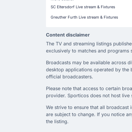
SC Eltersdorf Live stream & Fixtures
Greuther Furth Live stream & Fixtures
Content disclaimer
The TV and streaming listings publishe
exclusively to matches and programs s
Broadcasts may be available across diffe
desktop applications operated by the b
official broadcasters.
Please note that access to certain broa
provider. Sporticos does not host live s
We strive to ensure that all broadcast
are subject to change. If you notice 
the listing.