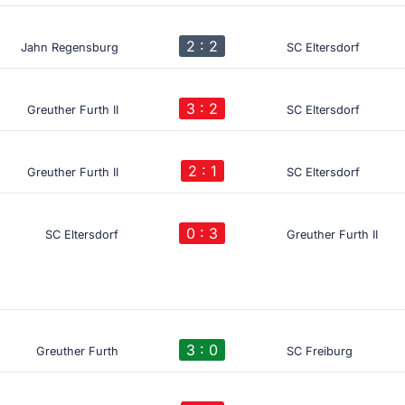
2 : 2
Jahn Regensburg
SC Eltersdorf
3 : 2
Greuther Furth II
SC Eltersdorf
2 : 1
Greuther Furth II
SC Eltersdorf
0 : 3
SC Eltersdorf
Greuther Furth II
3 : 0
Greuther Furth
SC Freiburg