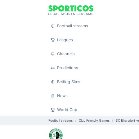
Football streams
Leagues
Channels
Predictions
Betting Sites
News
World Cup
Football streams
Club Friendly Games
SC Eltersdorf v