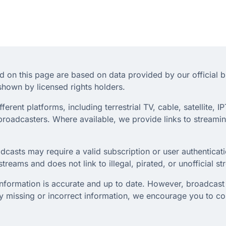
d on this page are based on data provided by our official 
hown by licensed rights holders.
rent platforms, including terrestrial TV, cable, satellite, IP
roadcasters. Where available, we provide links to streaming
dcasts may require a valid subscription or user authenticati
treams and does not link to illegal, pirated, or unofficial s
 information is accurate and up to date. However, broadcast 
any missing or incorrect information, we encourage you to c