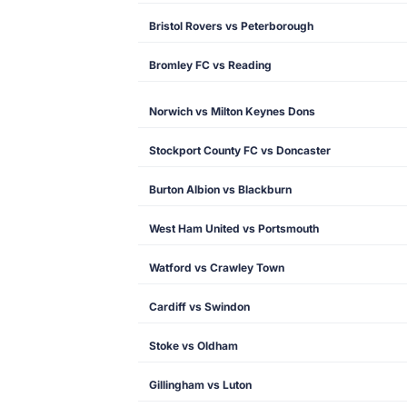
Bristol Rovers vs Peterborough
Bromley FC vs Reading
Norwich vs Milton Keynes Dons
Stockport County FC vs Doncaster
Burton Albion vs Blackburn
West Ham United vs Portsmouth
Watford vs Crawley Town
Cardiff vs Swindon
Stoke vs Oldham
Gillingham vs Luton