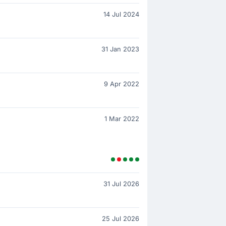
14 Jul 2024
31 Jan 2023
9 Apr 2022
1 Mar 2022
31 Jul 2026
25 Jul 2026