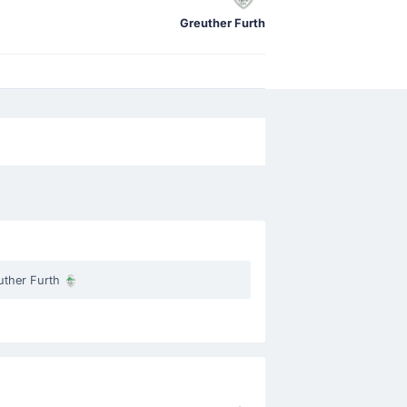
Greuther Furth
uther Furth