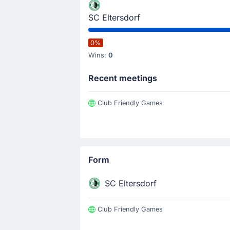
SC Eltersdorf
0%
Wins:
0
Recent meetings
Club Friendly Games
Form
SC Eltersdorf
Club Friendly Games