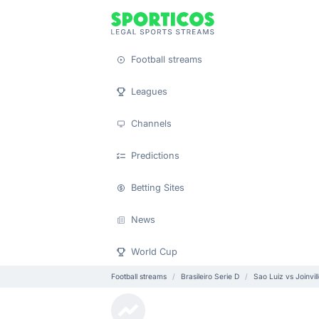
Football streams
Leagues
Channels
Predictions
Betting Sites
News
World Cup
Football streams
Brasileiro Serie D
Sao Luiz vs Joinvil