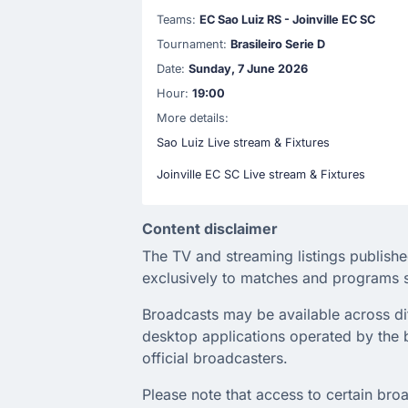
Teams:
EC Sao Luiz RS - Joinville EC SC
Tournament:
Brasileiro Serie D
Date:
Sunday, 7 June 2026
Hour:
19:00
More details:
Sao Luiz Live stream & Fixtures
Joinville EC SC Live stream & Fixtures
Content disclaimer
The TV and streaming listings publishe
exclusively to matches and programs s
Broadcasts may be available across diffe
desktop applications operated by the b
official broadcasters.
Please note that access to certain broa