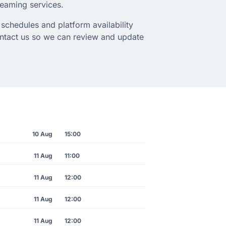
treaming services.
schedules and platform availability
ontact us so we can review and update
10 Aug
15:00
11 Aug
11:00
11 Aug
12:00
11 Aug
12:00
11 Aug
12:00