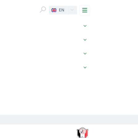
Menu
EN