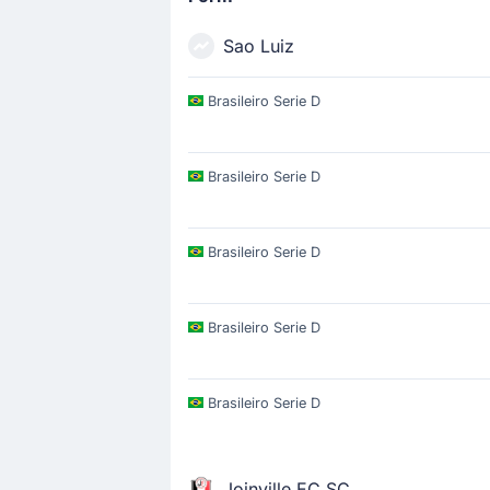
Sao Luiz
Brasileiro Serie D
Brasileiro Serie D
Brasileiro Serie D
Brasileiro Serie D
Brasileiro Serie D
Joinville EC SC