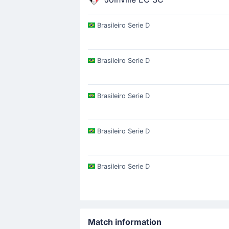
Brasileiro Serie D
Brasileiro Serie D
Brasileiro Serie D
Brasileiro Serie D
Brasileiro Serie D
Match information