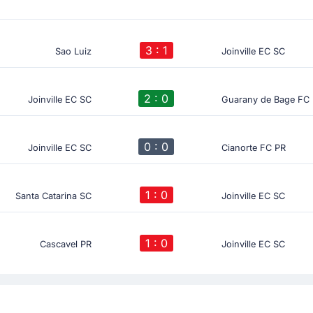
3 : 1
Sao Luiz
Joinville EC SC
2 : 0
Joinville EC SC
Guarany de Bage FC
0 : 0
Joinville EC SC
Cianorte FC PR
1 : 0
Santa Catarina SC
Joinville EC SC
1 : 0
Cascavel PR
Joinville EC SC