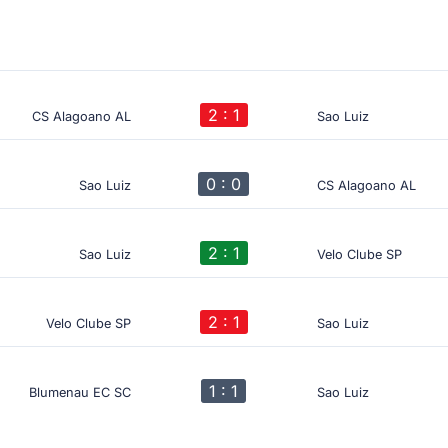
2 : 1
CS Alagoano AL
Sao Luiz
0 : 0
Sao Luiz
CS Alagoano AL
2 : 1
Sao Luiz
Velo Clube SP
2 : 1
Velo Clube SP
Sao Luiz
1 : 1
Blumenau EC SC
Sao Luiz