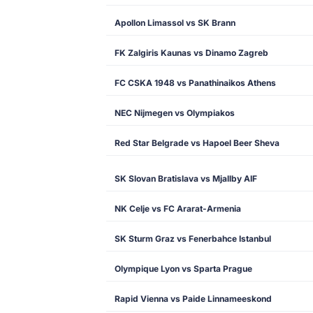
Apollon Limassol vs SK Brann
FK Zalgiris Kaunas vs Dinamo Zagreb
FC CSKA 1948 vs Panathinaikos Athens
NEC Nijmegen vs Olympiakos
Red Star Belgrade vs Hapoel Beer Sheva
SK Slovan Bratislava vs Mjallby AIF
NK Celje vs FC Ararat-Armenia
SK Sturm Graz vs Fenerbahce Istanbul
Olympique Lyon vs Sparta Prague
Rapid Vienna vs Paide Linnameeskond