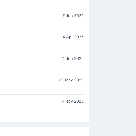
7 Jun 2026
4 Apr 2026
14 Jun 2025
26 May 2025
14 Nov 2020