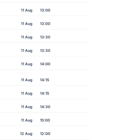
11 Aug
13:00
11 Aug
13:00
11 Aug
13:30
11 Aug
13:30
11 Aug
14:00
11 Aug
14:15
11 Aug
14:15
11 Aug
14:30
11 Aug
15:00
12 Aug
12:00