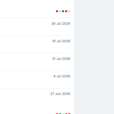
26 Jul 2026
19 Jul 2026
12 Jul 2026
4 Jul 2026
27 Jun 2026