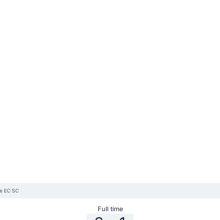
le EC SC
Full time