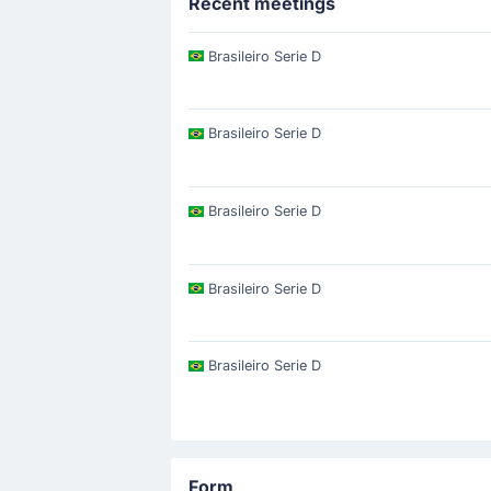
Recent meetings
Brasileiro Serie D
Brasileiro Serie D
Brasileiro Serie D
Brasileiro Serie D
Brasileiro Serie D
Form