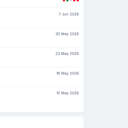
7 Jun 2026
30 May 2026
23 May 2026
16 May 2026
10 May 2026