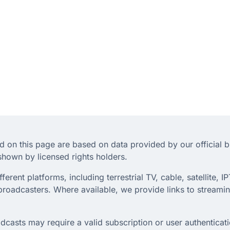
d on this page are based on data provided by our official 
hown by licensed rights holders.
rent platforms, including terrestrial TV, cable, satellite, IP
roadcasters. Where available, we provide links to streaming
dcasts may require a valid subscription or user authenticati