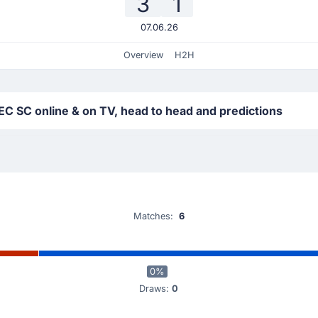
3
1
07.06.26
Overview
H2H
 EC SC online & on TV, head to head and predictions
Matches:
6
0%
Draws:
0