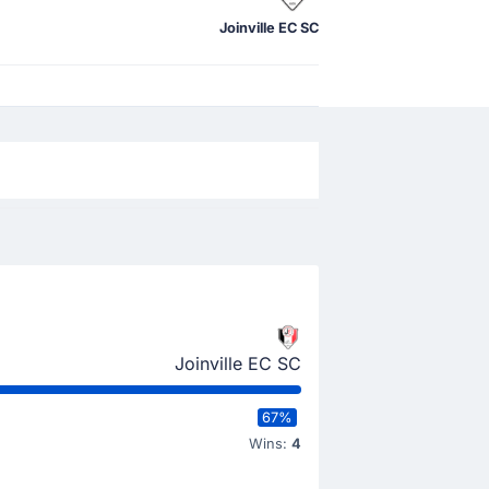
Joinville EC SC
Joinville EC SC
67%
Wins:
4