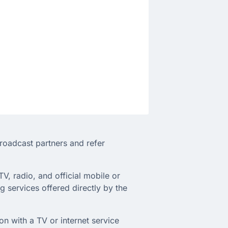
broadcast partners and refer
TV, radio, and official mobile or
 services offered directly by the
on with a TV or internet service