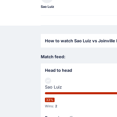
Sao Luiz
How to watch Sao Luiz vs Joinville
Match feed:
Head to head
Sao Luiz
33%
Wins:
2