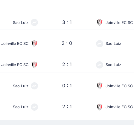
3 : 1
Sao Luiz
Joinville EC SC
2 : 0
Joinville EC SC
Sao Luiz
2 : 1
Joinville EC SC
Sao Luiz
0 : 1
Sao Luiz
Joinville EC SC
2 : 1
Sao Luiz
Joinville EC SC