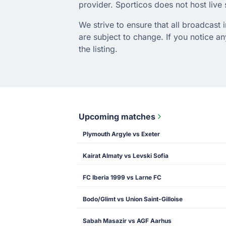
provider. Sporticos does not host live s
We strive to ensure that all broadcast
are subject to change. If you notice 
the listing.
Upcoming matches
Plymouth Argyle vs Exeter
Kairat Almaty vs Levski Sofia
FC Iberia 1999 vs Larne FC
Bodo/Glimt vs Union Saint-Gilloise
Sabah Masazir vs AGF Aarhus