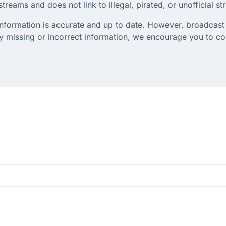
treams and does not link to illegal, pirated, or unofficial s
 information is accurate and up to date. However, broadcast 
any missing or incorrect information, we encourage you to c