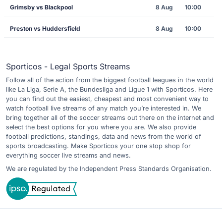
Grimsby vs Blackpool
8 Aug
10:00
Preston vs Huddersfield
8 Aug
10:00
Sporticos - Legal Sports Streams
Follow all of the action from the biggest football leagues in the world
like La Liga, Serie A, the Bundesliga and Ligue 1 with Sporticos. Here
you can find out the easiest, cheapest and most convenient way to
watch football live streams of any match you’re interested in. We
bring together all of the soccer streams out there on the internet and
select the best options for you where you are. We also provide
football predictions, standings, data and news from the world of
sports broadcasting. Make Sporticos your one stop shop for
everything soccer live streams and news.
We are regulated by the Independent Press Standards Organisation.