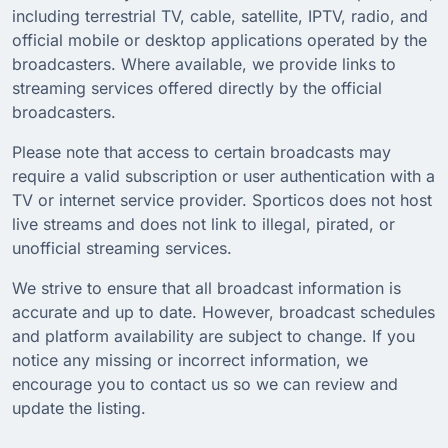
including terrestrial TV, cable, satellite, IPTV, radio, and
official mobile or desktop applications operated by the
broadcasters. Where available, we provide links to
streaming services offered directly by the official
broadcasters.
Please note that access to certain broadcasts may
require a valid subscription or user authentication with a
TV or internet service provider. Sporticos does not host
live streams and does not link to illegal, pirated, or
unofficial streaming services.
We strive to ensure that all broadcast information is
accurate and up to date. However, broadcast schedules
and platform availability are subject to change. If you
notice any missing or incorrect information, we
encourage you to contact us so we can review and
update the listing.