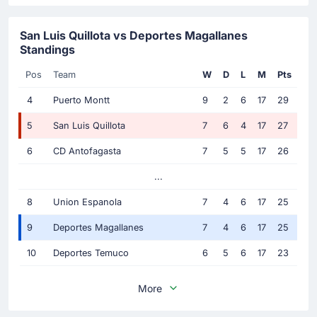
San Luis Quillota vs Deportes Magallanes
Standings
Pos
Team
W
D
L
M
Pts
4
Puerto Montt
9
2
6
17
29
5
San Luis Quillota
7
6
4
17
27
6
CD Antofagasta
7
5
5
17
26
...
8
Union Espanola
7
4
6
17
25
9
Deportes Magallanes
7
4
6
17
25
10
Deportes Temuco
6
5
6
17
23
More