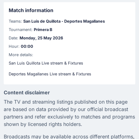
Match information
Teams:
San Luis de Quillota - Deportes Magallanes
Tournament:
Primera B
Date:
Monday, 25 May 2026
Hour:
00:00
More details:
San Luis Quillota Live stream & Fixtures
Deportes Magallanes Live stream & Fixtures
Content disclaimer
The TV and streaming listings published on this page
are based on data provided by our official broadcast
partners and refer exclusively to matches and programs
shown by licensed rights holders.
Broadcasts may be available across different platforms,