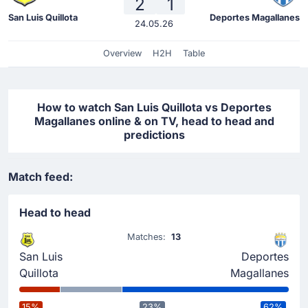
2
1
San Luis Quillota
Deportes Magallanes
24.05.26
Overview
H2H
Table
How to watch San Luis Quillota vs Deportes
Magallanes online & on TV, head to head and
predictions
Match feed:
Head to head
Matches:
13
San Luis
Deportes
Quillota
Magallanes
15%
23%
62%