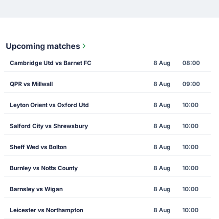
Upcoming matches
Cambridge Utd vs Barnet FC
8 Aug
08:00
QPR vs Millwall
8 Aug
09:00
Leyton Orient vs Oxford Utd
8 Aug
10:00
Salford City vs Shrewsbury
8 Aug
10:00
Sheff Wed vs Bolton
8 Aug
10:00
Burnley vs Notts County
8 Aug
10:00
Barnsley vs Wigan
8 Aug
10:00
Leicester vs Northampton
8 Aug
10:00