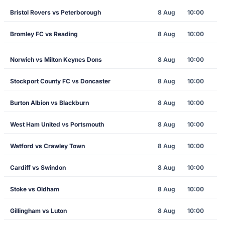
Bristol Rovers vs Peterborough
8 Aug
10:00
Bromley FC vs Reading
8 Aug
10:00
Norwich vs Milton Keynes Dons
8 Aug
10:00
Stockport County FC vs Doncaster
8 Aug
10:00
Burton Albion vs Blackburn
8 Aug
10:00
West Ham United vs Portsmouth
8 Aug
10:00
Watford vs Crawley Town
8 Aug
10:00
Cardiff vs Swindon
8 Aug
10:00
Stoke vs Oldham
8 Aug
10:00
Gillingham vs Luton
8 Aug
10:00