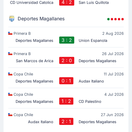
4 : 2
CD Universidad Catolica
San Luis Quillota
Deportes Magallanes
Primera B
2 Aug 2026
3 : 2
Deportes Magallanes
Union Espanola
Primera B
26 Jul 2026
2 : 0
San Marcos de Arica
Deportes Magallanes
Copa Chile
11 Jul 2026
0 : 1
Deportes Magallanes
Audax Italiano
Copa Chile
4 Jul 2026
1 : 2
Deportes Magallanes
CD Palestino
Copa Chile
27 Jun 2026
2 : 1
Audax Italiano
Deportes Magallanes