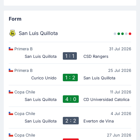
Form
San Luis Quillota
Primera B
31 Jul 2026
1 : 1
San Luis Quillota
CSD Rangers
Primera B
25 Jul 2026
1 : 2
Curico Unido
San Luis Quillota
Copa Chile
11 Jul 2026
4 : 0
San Luis Quillota
CD Universidad Catolica
Copa Chile
4 Jul 2026
2 : 2
San Luis Quillota
Everton de Vina
Copa Chile
27 Jun 2026