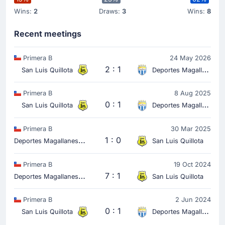
Wins:
2
Draws:
3
Wins:
8
Recent meetings
Primera B
24 May 2026
2 : 1
San Luis Quillota
Deportes Magallanes
Primera B
8 Aug 2025
0 : 1
San Luis Quillota
Deportes Magallanes
Primera B
30 Mar 2025
D
eportes Magallanes
1 : 0
San Luis Quillota
Primera B
19 Oct 2024
D
eportes Magallanes
7 : 1
San Luis Quillota
Primera B
2 Jun 2024
0 : 1
San Luis Quillota
Deportes Magallanes