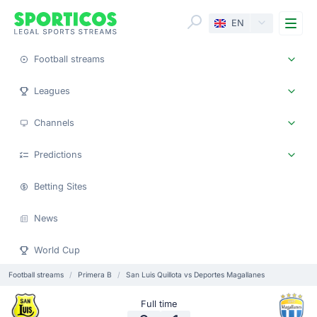
Me
EN
Football streams
Leagues
Channels
Predictions
Betting Sites
News
World Cup
Football streams
Primera B
San Luis Quillota vs Deportes Magallanes
Full time