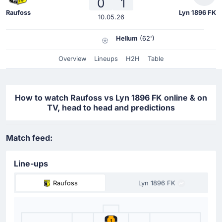
0
1
Raufoss
Lyn 1896 FK
10.05.26
Hellum
(62')
Overview
Lineups
H2H
Table
How to watch Raufoss vs Lyn 1896 FK online & on
TV, head to head and predictions
Match feed:
Line-ups
Raufoss
Lyn 1896 FK
1