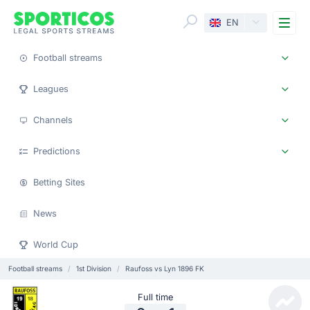
Me
EN
Football streams
Leagues
Channels
Predictions
Betting Sites
News
World Cup
Football streams
1st Division
Raufoss vs Lyn 1896 FK
Full time