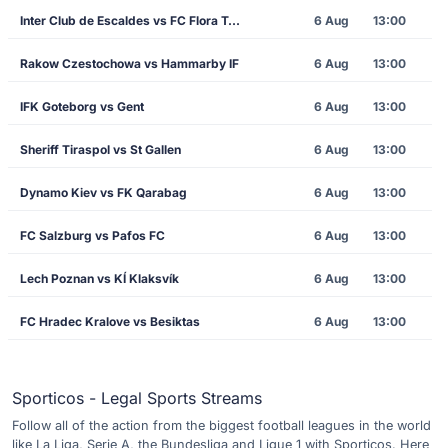
Inter Club de Escaldes vs FC Flora Tallinn
6 Aug
13:00
Rakow Czestochowa vs Hammarby IF
6 Aug
13:00
IFK Goteborg vs Gent
6 Aug
13:00
Sheriff Tiraspol vs St Gallen
6 Aug
13:00
Dynamo Kiev vs FK Qarabag
6 Aug
13:00
FC Salzburg vs Pafos FC
6 Aug
13:00
Lech Poznan vs KÍ Klaksvík
6 Aug
13:00
FC Hradec Kralove vs Besiktas
6 Aug
13:00
Sporticos - Legal Sports Streams
Follow all of the action from the biggest football leagues in the world
like La Liga, Serie A, the Bundesliga and Ligue 1 with Sporticos. Here