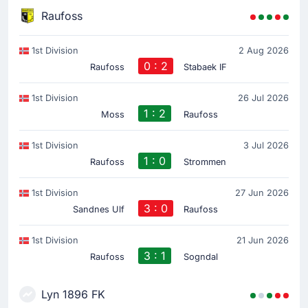
Raufoss
1st Division
2 Aug 2026
0 : 2
Raufoss
Stabaek IF
1st Division
26 Jul 2026
1 : 2
Moss
Raufoss
1st Division
3 Jul 2026
1 : 0
Raufoss
Strommen
1st Division
27 Jun 2026
3 : 0
Sandnes Ulf
Raufoss
1st Division
21 Jun 2026
3 : 1
Raufoss
Sogndal
Lyn 1896 FK