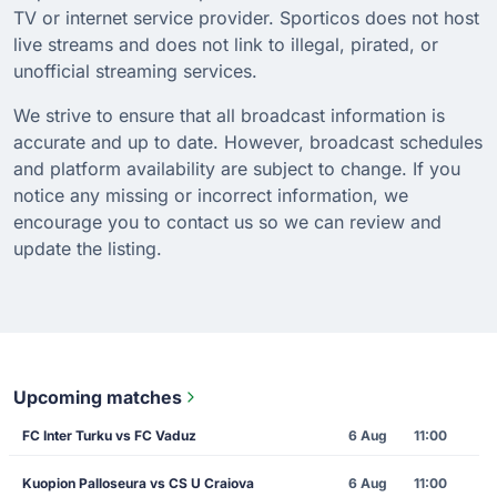
TV or internet service provider. Sporticos does not host
live streams and does not link to illegal, pirated, or
unofficial streaming services.
We strive to ensure that all broadcast information is
accurate and up to date. However, broadcast schedules
and platform availability are subject to change. If you
notice any missing or incorrect information, we
encourage you to contact us so we can review and
update the listing.
Upcoming matches
FC Inter Turku vs FC Vaduz
6 Aug
11:00
Kuopion Palloseura vs CS U Craiova
6 Aug
11:00