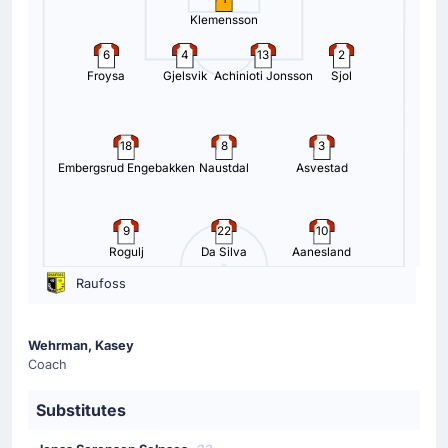
Klemensson
6
4
13
2
Froysa
Gjelsvik
Achinioti Jonsson
Sjol
18
8
3
Embergsrud Engebakken
Naustdal
Asvestad
9
22
10
Rogulj
Da Silva
Aanesland
Raufoss
Wehrman, Kasey
Coach
Substitutes