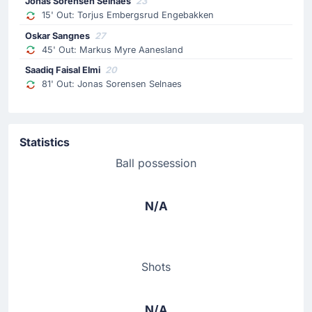
Jonas Sorensen Selnaes
23
15' Out: Torjus Embergsrud Engebakken
Oskar Sangnes
27
45' Out: Markus Myre Aanesland
Saadiq Faisal Elmi
20
81' Out: Jonas Sorensen Selnaes
Statistics
Ball possession
N/A
Shots
N/A