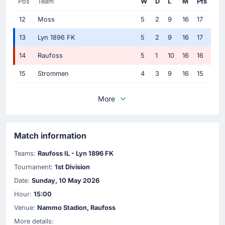
Pos
Team
W
D
L
M
Pts
12
Moss
5
2
9
16
17
13
Lyn 1896 FK
5
2
9
16
17
14
Raufoss
5
1
10
16
16
15
Strommen
4
3
9
16
15
More
Match information
Teams:
Raufoss IL - Lyn 1896 FK
Tournament:
1st Division
Date:
Sunday, 10 May 2026
Hour:
15:00
Venue:
Nammo Stadion, Raufoss
More details: