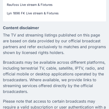
Raufoss Live stream & Fixtures
Lyn 1896 FK Live stream & Fixtures
Content disclaimer
The TV and streaming listings published on this page
are based on data provided by our official broadcast
partners and refer exclusively to matches and programs
shown by licensed rights holders.
Broadcasts may be available across different platforms,
including terrestrial TV, cable, satellite, IPTV, radio, and
official mobile or desktop applications operated by the
broadcasters. Where available, we provide links to
streaming services offered directly by the official
broadcasters.
Please note that access to certain broadcasts may
require a valid subscription or user authentication with a