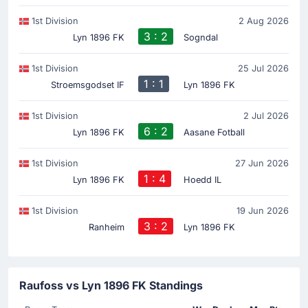
1st Division
2 Aug 2026
3 : 2
Lyn 1896 FK
Sogndal
1st Division
25 Jul 2026
1 : 1
Stroemsgodset IF
Lyn 1896 FK
1st Division
2 Jul 2026
6 : 2
Lyn 1896 FK
Aasane Fotball
1st Division
27 Jun 2026
1 : 4
Lyn 1896 FK
Hoedd IL
1st Division
19 Jun 2026
3 : 2
Ranheim
Lyn 1896 FK
Raufoss vs Lyn 1896 FK Standings