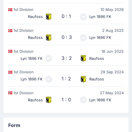
1st Division
10 May 2026
0 : 1
Raufoss
Lyn 1896 FK
1st Division
2 Aug 2025
0 : 3
Raufoss
Lyn 1896 FK
1st Division
18 Jun 2025
3 : 2
Lyn 1896 FK
Raufoss
1st Division
29 Sep 2024
1 : 2
Lyn 1896 FK
Raufoss
1st Division
27 May 2024
1 : 0
Raufoss
Lyn 1896 FK
Form