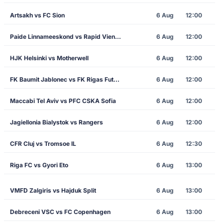
Artsakh vs FC Sion
6 Aug
12:00
Paide Linnameeskond vs Rapid Vienna
6 Aug
12:00
HJK Helsinki vs Motherwell
6 Aug
12:00
FK Baumit Jablonec vs FK Rigas Futbola Skola
6 Aug
12:00
Maccabi Tel Aviv vs PFC CSKA Sofia
6 Aug
12:00
Jagiellonia Bialystok vs Rangers
6 Aug
12:00
CFR Cluj vs Tromsoe IL
6 Aug
12:30
Riga FC vs Gyori Eto
6 Aug
13:00
VMFD Zalgiris vs Hajduk Split
6 Aug
13:00
Debreceni VSC vs FC Copenhagen
6 Aug
13:00