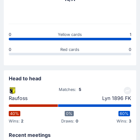
0
Yellow cards
1
0
Red cards
0
Head to head
Matches:
5
Raufoss
Lyn 1896 FK
40%
0%
60%
Wins:
2
Draws:
0
Wins:
3
Recent meetings