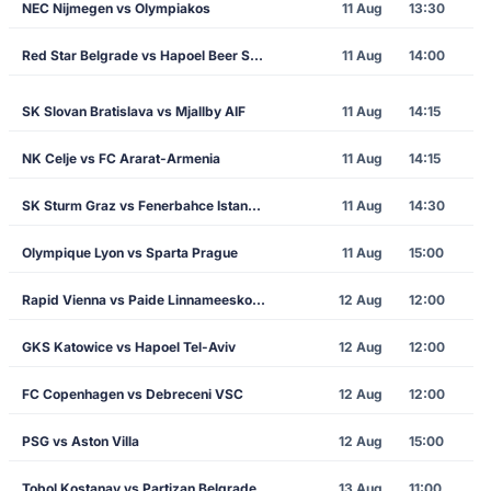
NEC Nijmegen vs Olympiakos
11 Aug
13:30
Red Star Belgrade vs Hapoel Beer Sheva
11 Aug
14:00
SK Slovan Bratislava vs Mjallby AIF
11 Aug
14:15
NK Celje vs FC Ararat-Armenia
11 Aug
14:15
SK Sturm Graz vs Fenerbahce Istanbul
11 Aug
14:30
Olympique Lyon vs Sparta Prague
11 Aug
15:00
Rapid Vienna vs Paide Linnameeskond
12 Aug
12:00
GKS Katowice vs Hapoel Tel-Aviv
12 Aug
12:00
FC Copenhagen vs Debreceni VSC
12 Aug
12:00
PSG vs Aston Villa
12 Aug
15:00
Tobol Kostanay vs Partizan Belgrade
13 Aug
11:00