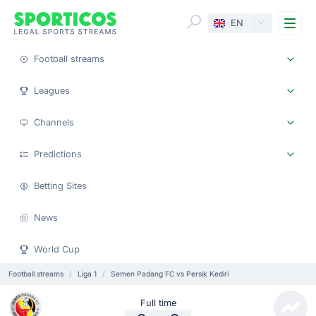
Me
EN
Football streams
Leagues
Channels
Predictions
Betting Sites
News
World Cup
Football streams
Liga 1
Semen Padang FC vs Persik Kediri
Full time