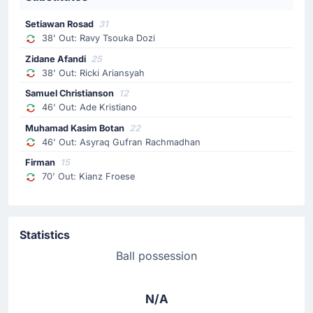
Setiawan Rosad
31
38' Out: Ravy Tsouka Dozi
Zidane Afandi
25
38' Out: Ricki Ariansyah
Samuel Christianson
12
46' Out: Ade Kristiano
Muhamad Kasim Botan
22
46' Out: Asyraq Gufran Rachmadhan
Firman
15
70' Out: Kianz Froese
Statistics
Ball possession
N/A