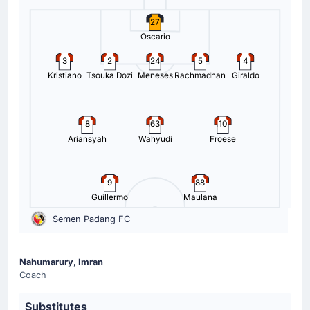
27
Oscario
3
2
24
5
4
Kristiano
Tsouka Dozi
Meneses
Rachmadhan
Giraldo
8
63
10
Ariansyah
Wahyudi
Froese
9
88
Guillermo
Maulana
Semen Padang FC
Nahumarury, Imran
Coach
Substitutes