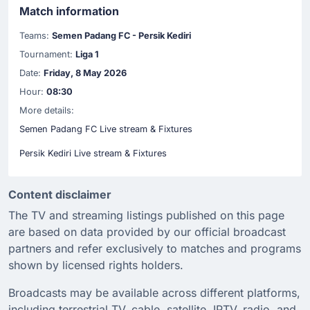
Match information
Teams:
Semen Padang FC - Persik Kediri
Tournament:
Liga 1
Date:
Friday, 8 May 2026
Hour:
08:30
More details:
Semen Padang FC Live stream & Fixtures
Persik Kediri Live stream & Fixtures
Content disclaimer
The TV and streaming listings published on this page
are based on data provided by our official broadcast
partners and refer exclusively to matches and programs
shown by licensed rights holders.
Broadcasts may be available across different platforms,
including terrestrial TV, cable, satellite, IPTV, radio, and