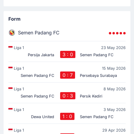
Form
Semen Padang FC
Liga 1
23 May 2026
3 : 0
Persija Jakarta
Semen Padang FC
Liga 1
15 May 2026
0 : 7
Semen Padang FC
Persebaya Surabaya
Liga 1
8 May 2026
0 : 3
Semen Padang FC
Persik Kediri
Liga 1
3 May 2026
1 : 0
Dewa United
Semen Padang FC
Liga 1
29 Apr 2026