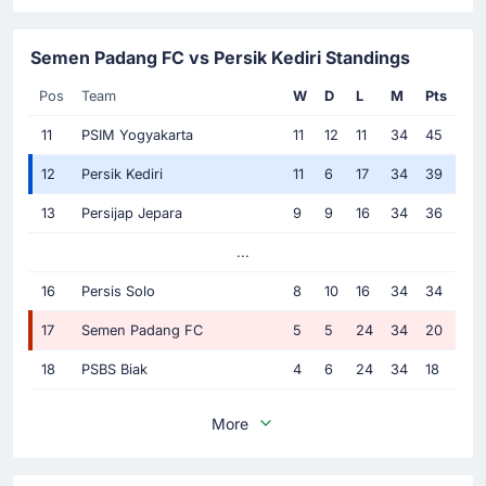
Semen Padang FC vs Persik Kediri Standings
Pos
Team
W
D
L
M
Pts
11
PSIM Yogyakarta
11
12
11
34
45
12
Persik Kediri
11
6
17
34
39
13
Persijap Jepara
9
9
16
34
36
...
16
Persis Solo
8
10
16
34
34
17
Semen Padang FC
5
5
24
34
20
18
PSBS Biak
4
6
24
34
18
More