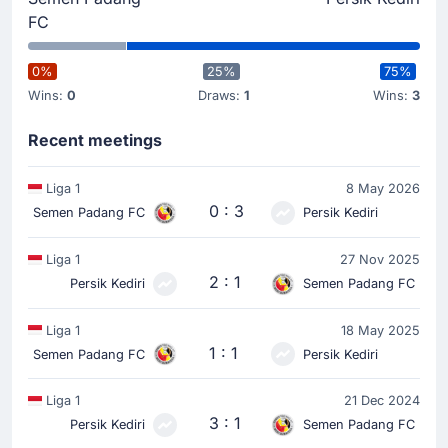
FC
0%
25%
75%
Wins:
0
Draws:
1
Wins:
3
Recent meetings
Liga 1
8 May 2026
0 : 3
Semen Padang FC
Persik Kediri
Liga 1
27 Nov 2025
2 : 1
Persik Kediri
Semen Padang FC
Liga 1
18 May 2025
1 : 1
Semen Padang FC
Persik Kediri
Liga 1
21 Dec 2024
3 : 1
Persik Kediri
Semen Padang FC