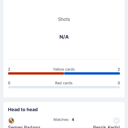
Shots
N/A
2
Yellow cards
2
0
Red cards
0
Head to head
Matches:
4
Semen Padang
Persik Kediri