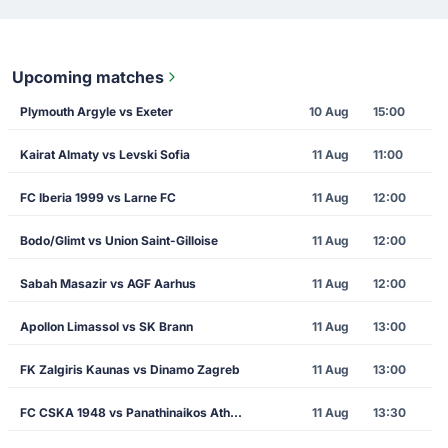
Upcoming matches
Plymouth Argyle vs Exeter
10 Aug
15:00
Kairat Almaty vs Levski Sofia
11 Aug
11:00
FC Iberia 1999 vs Larne FC
11 Aug
12:00
Bodo/Glimt vs Union Saint-Gilloise
11 Aug
12:00
Sabah Masazir vs AGF Aarhus
11 Aug
12:00
Apollon Limassol vs SK Brann
11 Aug
13:00
FK Zalgiris Kaunas vs Dinamo Zagreb
11 Aug
13:00
FC CSKA 1948 vs Panathinaikos Athens
11 Aug
13:30