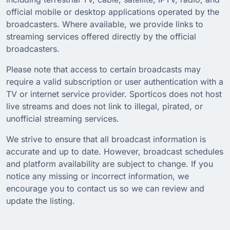
official mobile or desktop applications operated by the
broadcasters. Where available, we provide links to
streaming services offered directly by the official
broadcasters.
Please note that access to certain broadcasts may
require a valid subscription or user authentication with a
TV or internet service provider. Sporticos does not host
live streams and does not link to illegal, pirated, or
unofficial streaming services.
We strive to ensure that all broadcast information is
accurate and up to date. However, broadcast schedules
and platform availability are subject to change. If you
notice any missing or incorrect information, we
encourage you to contact us so we can review and
update the listing.