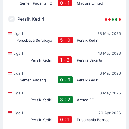
0 : 1
Semen Padang FC
Madura United
Persik Kediri
Liga 1
23 May 2026
5 : 0
Persebaya Surabaya
Persik Kediri
Liga 1
16 May 2026
1 : 3
Persik Kediri
Persija Jakarta
Liga 1
8 May 2026
0 : 3
Semen Padang FC
Persik Kediri
Liga 1
3 May 2026
3 : 2
Persik Kediri
Arema FC
Liga 1
29 Apr 2026
0 : 1
Persik Kediri
Pusamania Borneo