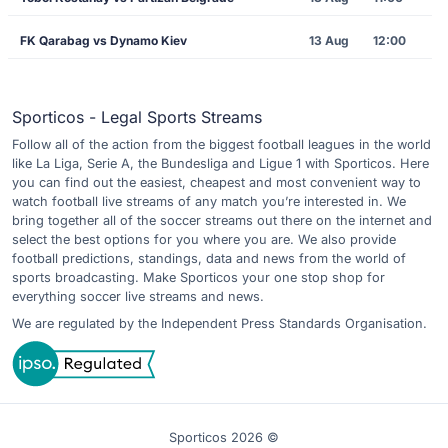
FK Qarabag vs Dynamo Kiev
13 Aug
12:00
Sporticos - Legal Sports Streams
Follow all of the action from the biggest football leagues in the world
like La Liga, Serie A, the Bundesliga and Ligue 1 with Sporticos. Here
you can find out the easiest, cheapest and most convenient way to
watch football live streams of any match you’re interested in. We
bring together all of the soccer streams out there on the internet and
select the best options for you where you are. We also provide
football predictions, standings, data and news from the world of
sports broadcasting. Make Sporticos your one stop shop for
everything soccer live streams and news.
We are regulated by the Independent Press Standards Organisation.
Sporticos 2026 ©