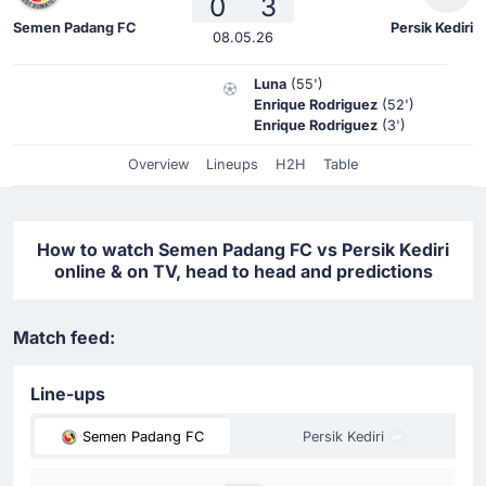
0
3
Semen Padang FC
Persik Kediri
08.05.26
Luna
(55')
Enrique Rodriguez
(52')
Enrique Rodriguez
(3')
Overview
Lineups
H2H
Table
How to watch Semen Padang FC vs Persik Kediri
online & on TV, head to head and predictions
Match feed:
Line-ups
Semen Padang FC
Persik Kediri