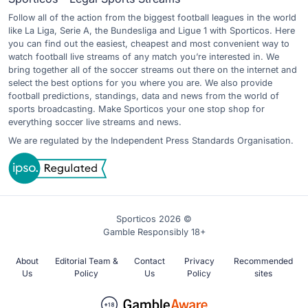
Follow all of the action from the biggest football leagues in the world
like La Liga, Serie A, the Bundesliga and Ligue 1 with Sporticos. Here
you can find out the easiest, cheapest and most convenient way to
watch football live streams of any match you’re interested in. We
bring together all of the soccer streams out there on the internet and
select the best options for you where you are. We also provide
football predictions, standings, data and news from the world of
sports broadcasting. Make Sporticos your one stop shop for
everything soccer live streams and news.
We are regulated by the Independent Press Standards Organisation.
Sporticos 2026 ©
Gamble Responsibly 18+
About
Editorial Team &
Contact
Privacy
Recommended
Us
Policy
Us
Policy
sites