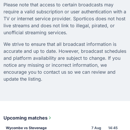
Please note that access to certain broadcasts may
require a valid subscription or user authentication with a
TV or internet service provider. Sporticos does not host
live streams and does not link to illegal, pirated, or
unofficial streaming services.
We strive to ensure that all broadcast information is
accurate and up to date. However, broadcast schedules
and platform availability are subject to change. If you
notice any missing or incorrect information, we
encourage you to contact us so we can review and
update the listing.
Upcoming matches
Wycombe vs Stevenage
7 Aug
14:45