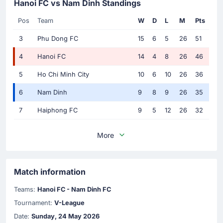
Hanoi FC vs Nam Dinh Standings
Pos
Team
W
D
L
M
Pts
3
Phu Dong FC
15
6
5
26
51
4
Hanoi FC
14
4
8
26
46
5
Ho Chi Minh City
10
6
10
26
36
6
Nam Dinh
9
8
9
26
35
7
Haiphong FC
9
5
12
26
32
More
Match information
Teams:
Hanoi FC - Nam Dinh FC
Tournament:
V-League
Date:
Sunday, 24 May 2026