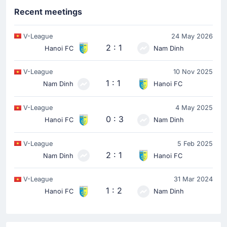
Recent meetings
V-League
24 May 2026
2 : 1
Hanoi FC
Nam Dinh
V-League
10 Nov 2025
1 : 1
Nam Dinh
Hanoi FC
V-League
4 May 2025
0 : 3
Hanoi FC
Nam Dinh
V-League
5 Feb 2025
2 : 1
Nam Dinh
Hanoi FC
V-League
31 Mar 2024
1 : 2
Hanoi FC
Nam Dinh