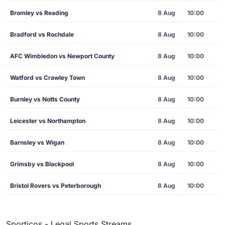
Bromley vs Reading
8 Aug
10:00
Bradford vs Rochdale
8 Aug
10:00
AFC Wimbledon vs Newport County
8 Aug
10:00
Watford vs Crawley Town
8 Aug
10:00
Burnley vs Notts County
8 Aug
10:00
Leicester vs Northampton
8 Aug
10:00
Barnsley vs Wigan
8 Aug
10:00
Grimsby vs Blackpool
8 Aug
10:00
Bristol Rovers vs Peterborough
8 Aug
10:00
Sporticos - Legal Sports Streams