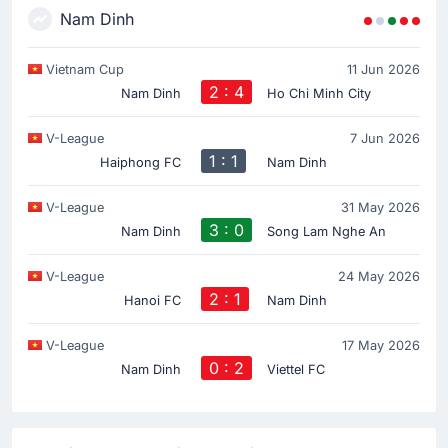
Nam Dinh
Vietnam Cup
11 Jun 2026
2 : 4
Nam Dinh
Ho Chi Minh City
V-League
7 Jun 2026
1 : 1
Haiphong FC
Nam Dinh
V-League
31 May 2026
3 : 0
Nam Dinh
Song Lam Nghe An
V-League
24 May 2026
2 : 1
Hanoi FC
Nam Dinh
V-League
17 May 2026
0 : 2
Nam Dinh
Viettel FC