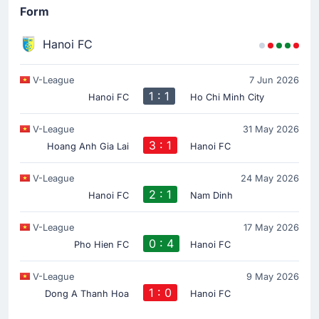
Form
Hanoi FC
V-League
7 Jun 2026
1 : 1
Hanoi FC
Ho Chi Minh City
V-League
31 May 2026
3 : 1
Hoang Anh Gia Lai
Hanoi FC
V-League
24 May 2026
2 : 1
Hanoi FC
Nam Dinh
V-League
17 May 2026
0 : 4
Pho Hien FC
Hanoi FC
V-League
9 May 2026
1 : 0
Dong A Thanh Hoa
Hanoi FC