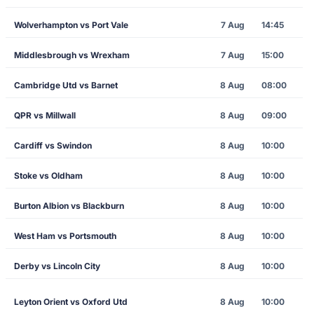
Wolverhampton vs Port Vale
7 Aug
14:45
Middlesbrough vs Wrexham
7 Aug
15:00
Cambridge Utd vs Barnet
8 Aug
08:00
QPR vs Millwall
8 Aug
09:00
Cardiff vs Swindon
8 Aug
10:00
Stoke vs Oldham
8 Aug
10:00
Burton Albion vs Blackburn
8 Aug
10:00
West Ham vs Portsmouth
8 Aug
10:00
Derby vs Lincoln City
8 Aug
10:00
Leyton Orient vs Oxford Utd
8 Aug
10:00