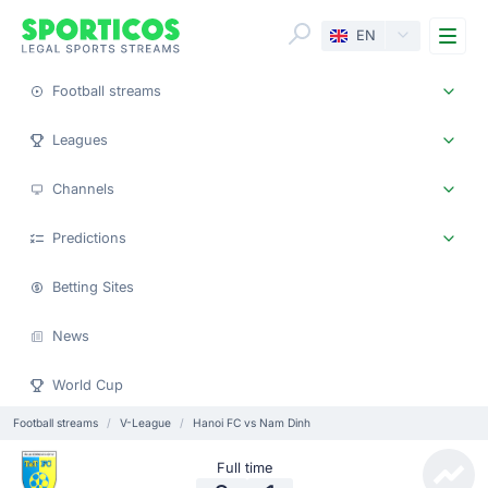
Me
EN
Football streams
Leagues
Channels
Predictions
Betting Sites
News
World Cup
Football streams
V-League
Hanoi FC vs Nam Dinh
Full time