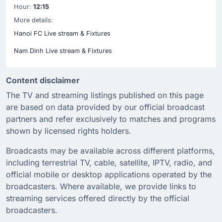
Hour:
12:15
More details:
Hanoi FC Live stream & Fixtures
Nam Dinh Live stream & Fixtures
Content disclaimer
The TV and streaming listings published on this page
are based on data provided by our official broadcast
partners and refer exclusively to matches and programs
shown by licensed rights holders.
Broadcasts may be available across different platforms,
including terrestrial TV, cable, satellite, IPTV, radio, and
official mobile or desktop applications operated by the
broadcasters. Where available, we provide links to
streaming services offered directly by the official
broadcasters.