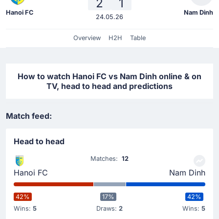
2
1
Hanoi FC
Nam Dinh
24.05.26
Overview
H2H
Table
How to watch Hanoi FC vs Nam Dinh online & on
TV, head to head and predictions
Match feed:
Head to head
Matches:
12
Hanoi FC
Nam Dinh
42%
17%
42%
Wins:
5
Draws:
2
Wins:
5