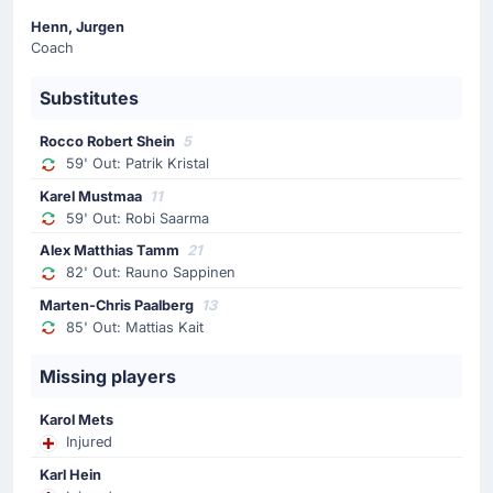
Ion Bors
Henn, Jurgen
Lilian Popescu is making the team's fourth substitution
Coach
at Albert le Coq Arena with Ion Bors replacing Vadim
Rata.
Substitutes
Substitution
Rocco Robert Shein
5
59' Out: Patrik Kristal
62'
Artur Craciun
Mihail Stefan
Karel Mustmaa
11
59' Out: Robi Saarma
Mihail Stefan is replacing Artur Craciun for the away
team.
Alex Matthias Tamm
21
82' Out: Rauno Sappinen
Substitution
Marten-Chris Paalberg
13
85' Out: Mattias Kait
59'
Robi Saarma
Karel Mustmaa
Missing players
The home team replace Robi Saarma with Karel
Mustmaa.
Karol Mets
Injured
Substitution
Karl Hein