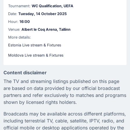
Tournament:
WC Qualification, UEFA
Date:
Tuesday, 14 October 2025
Hour:
16:00
Venue:
Albert le Coq Arena, Tallinn
More details:
Estonia Live stream & Fixtures
Moldova Live stream & Fixtures
Content disclaimer
The TV and streaming listings published on this page
are based on data provided by our official broadcast
partners and refer exclusively to matches and programs
shown by licensed rights holders.
Broadcasts may be available across different platforms,
including terrestrial TV, cable, satellite, IPTV, radio, and
official mobile or desktop applications operated by the