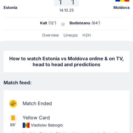
1
1
Estonia
Moldova
14.10.25
Kait
(12')
Bodisteanu
(64')
Overview
Lineups
H2H
How to watch Estonia vs Moldova online & on TV,
head to head and predictions
Match feed:
Match Ended
Yellow Card
88'
Vladislav Baboglo