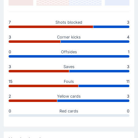
Yellow Card
45'
Karol Mets
Karol Mets for Estonia has been booked by Igor Pajac
7
Shots blocked
3
and receives a first yellow card.
3
Corner kicks
4
Yellow Card
33'
Victor Bogaciuc
0
Offsides
1
Victor Bogaciuc (Moldova) gets a yellow card.
3
Saves
3
Yellow Card
15
Fouls
11
29'
Oleg Reabciuk
Moldova's Oleg Reabciuk has been booked in Tallinn.
2
Yellow cards
3
0
Red cards
0
Goal !
12'
Mattias Kait
(Scorer)
Mattias Kait puts the ball in the net and the home