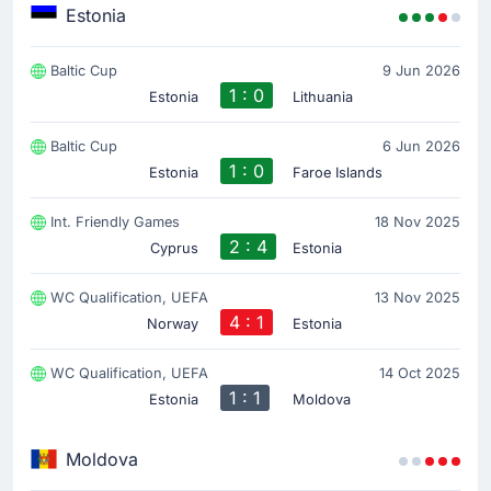
Estonia
Baltic Cup
9 Jun 2026
1 : 0
Estonia
Lithuania
Baltic Cup
6 Jun 2026
1 : 0
Estonia
Faroe Islands
Int. Friendly Games
18 Nov 2025
2 : 4
Cyprus
Estonia
WC Qualification, UEFA
13 Nov 2025
4 : 1
Norway
Estonia
WC Qualification, UEFA
14 Oct 2025
1 : 1
Estonia
Moldova
Moldova