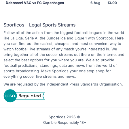
Debreceni VSC vs FC Copenhagen
6 Aug
13:00
Sporticos - Legal Sports Streams
Follow all of the action from the biggest football leagues in the world
like La Liga, Serie A, the Bundesliga and Ligue 1 with Sporticos. Here
you can find out the easiest, cheapest and most convenient way to
watch football live streams of any match you’re interested in. We
bring together all of the soccer streams out there on the internet and
select the best options for you where you are. We also provide
football predictions, standings, data and news from the world of
sports broadcasting. Make Sporticos your one stop shop for
everything soccer live streams and news.
We are regulated by the Independent Press Standards Organisation.
Sporticos 2026 ©
Gamble Responsibly 18+