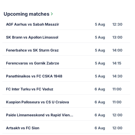
Upcoming matches
AGF Aarhus vs Sabah Masazir
5 Aug
12:30
SK Brann vs Apollon Limassol
5 Aug
13:00
Fenerbahce vs SK Sturm Graz
5 Aug
14:00
Ferencvaros vs Gornik Zabrze
5 Aug
14:15
Panathinaikos vs FC CSKA 1948
5 Aug
14:30
FC Inter Turku vs FC Vaduz
6 Aug
11:00
Kuopion Palloseura vs CS U Craiova
6 Aug
11:00
Paide Linnameeskond vs Rapid Vienna
6 Aug
12:00
Artsakh vs FC Sion
6 Aug
12:00