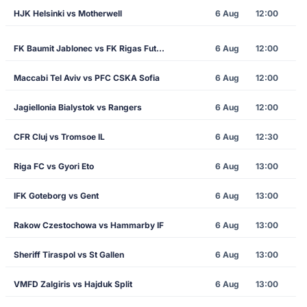
HJK Helsinki vs Motherwell
6 Aug
12:00
FK Baumit Jablonec vs FK Rigas Futbola Skola
6 Aug
12:00
Maccabi Tel Aviv vs PFC CSKA Sofia
6 Aug
12:00
Jagiellonia Bialystok vs Rangers
6 Aug
12:00
CFR Cluj vs Tromsoe IL
6 Aug
12:30
Riga FC vs Gyori Eto
6 Aug
13:00
IFK Goteborg vs Gent
6 Aug
13:00
Rakow Czestochowa vs Hammarby IF
6 Aug
13:00
Sheriff Tiraspol vs St Gallen
6 Aug
13:00
VMFD Zalgiris vs Hajduk Split
6 Aug
13:00