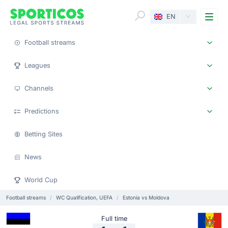
Me
EN
Football streams
Leagues
Channels
Predictions
Betting Sites
News
World Cup
Football streams
WC Qualification, UEFA
Estonia vs Moldova
Full time