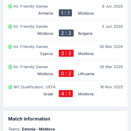
Int. Friendly Games
9 Jun 2026
1 : 1
Armenia
Moldova
Int. Friendly Games
5 Jun 2026
2 : 2
Moldova
Bulgaria
Int. Friendly Games
30 Mar 2026
3 : 2
Cyprus
Moldova
Int. Friendly Games
26 Mar 2026
0 : 2
Moldova
Lithuania
WC Qualification, UEFA
16 Nov 2025
4 : 1
Israel
Moldova
Match information
Teams:
Estonia - Moldova