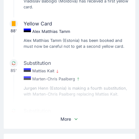
Vladislav Baboglo (Moldova) has received a first yellow
card.
Yellow Card
88'
Alex Matthias Tamm
Alex Matthias Tamm (Estonia) has been booked and
must now be careful not to get a second yellow card.
Substitution
85'
Mattias Kait
Marten-Chris Paalberg
Jurgen Henn (Estonia) is making a fourth substitution,
with Marten-Chris Paalberg replacing Mattias Kait.
Substitution
82'
Rauno Sappinen
More
Alex Matthias Tamm
Estonia make their third substitution with Alex Matthias