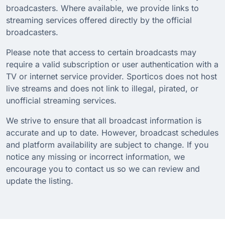
broadcasters. Where available, we provide links to
streaming services offered directly by the official
broadcasters.
Please note that access to certain broadcasts may
require a valid subscription or user authentication with a
TV or internet service provider. Sporticos does not host
live streams and does not link to illegal, pirated, or
unofficial streaming services.
We strive to ensure that all broadcast information is
accurate and up to date. However, broadcast schedules
and platform availability are subject to change. If you
notice any missing or incorrect information, we
encourage you to contact us so we can review and
update the listing.