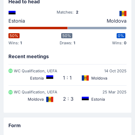
team now lead 1-0.
Head to head
Matches:
2
Match Started
Estonia
Moldova
50%
50%
0%
Wins:
1
Draws:
1
Wins:
0
Recent meetings
WC Qualification, UEFA
14 Oct 2025
1 : 1
Estonia
Moldova
WC Qualification, UEFA
25 Mar 2025
2 : 3
Moldova
Estonia
Form