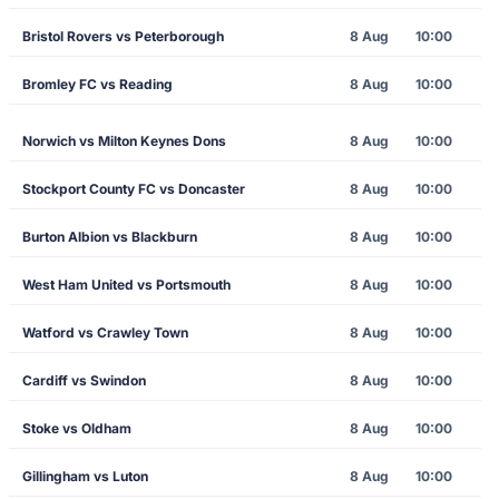
Bristol Rovers vs Peterborough
8 Aug
10:00
Bromley FC vs Reading
8 Aug
10:00
Norwich vs Milton Keynes Dons
8 Aug
10:00
Stockport County FC vs Doncaster
8 Aug
10:00
Burton Albion vs Blackburn
8 Aug
10:00
West Ham United vs Portsmouth
8 Aug
10:00
Watford vs Crawley Town
8 Aug
10:00
Cardiff vs Swindon
8 Aug
10:00
Stoke vs Oldham
8 Aug
10:00
Gillingham vs Luton
8 Aug
10:00