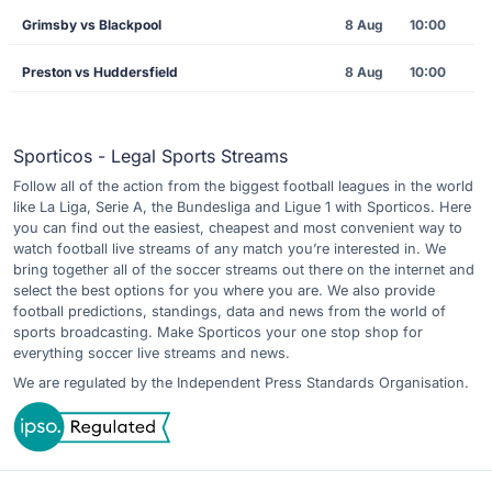
Grimsby vs Blackpool
8 Aug
10:00
Preston vs Huddersfield
8 Aug
10:00
Sporticos - Legal Sports Streams
Follow all of the action from the biggest football leagues in the world
like La Liga, Serie A, the Bundesliga and Ligue 1 with Sporticos. Here
you can find out the easiest, cheapest and most convenient way to
watch football live streams of any match you’re interested in. We
bring together all of the soccer streams out there on the internet and
select the best options for you where you are. We also provide
football predictions, standings, data and news from the world of
sports broadcasting. Make Sporticos your one stop shop for
everything soccer live streams and news.
We are regulated by the Independent Press Standards Organisation.