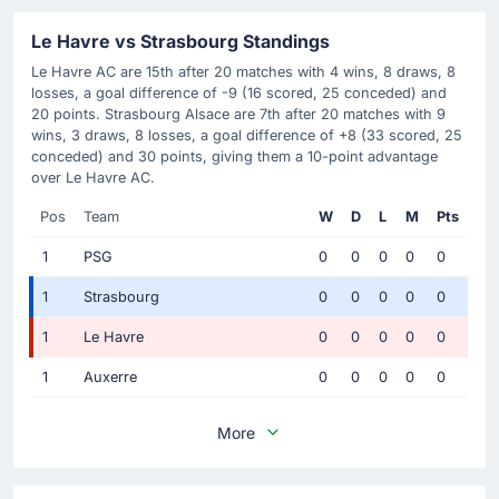
Le Havre vs Strasbourg Standings
Le Havre AC are 15th after 20 matches with 4 wins, 8 draws, 8
losses, a goal difference of -9 (16 scored, 25 conceded) and
20 points. Strasbourg Alsace are 7th after 20 matches with 9
wins, 3 draws, 8 losses, a goal difference of +8 (33 scored, 25
conceded) and 30 points, giving them a 10-point advantage
over Le Havre AC.
Pos
Team
W
D
L
M
Pts
1
PSG
0
0
0
0
0
1
Strasbourg
0
0
0
0
0
1
Le Havre
0
0
0
0
0
1
Auxerre
0
0
0
0
0
More