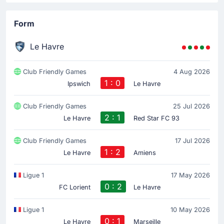
Form
Le Havre
Club Friendly Games
4 Aug 2026
1 : 0
Ipswich
Le Havre
Club Friendly Games
25 Jul 2026
2 : 1
Le Havre
Red Star FC 93
Club Friendly Games
17 Jul 2026
1 : 2
Le Havre
Amiens
Ligue 1
17 May 2026
0 : 2
FC Lorient
Le Havre
Ligue 1
10 May 2026
0 : 1
Le Havre
Marseille