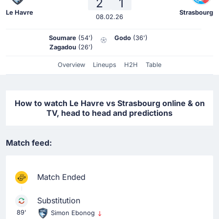
2
1
Le Havre
Strasbourg
08.02.26
Soumare
(54')
Godo
(36')
Zagadou
(26')
Overview
Lineups
H2H
Table
How to watch Le Havre vs Strasbourg online & on
TV, head to head and predictions
Match feed:
Match Ended
Substitution
89'
Simon Ebonog