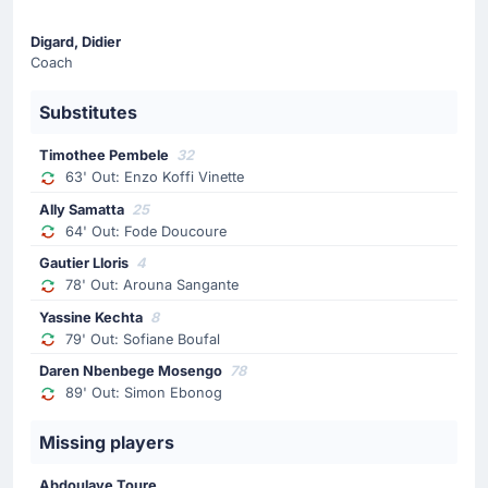
74'
Lucas Gourna-Douath
Digard, Didier
Lucas Gourna-Douath (Le Havre) has received a yellow
Coach
card from Abdelatif Kherradji.
Substitutes
Substitution
Timothee Pembele
32
64'
Fode Doucoure
63' Out: Enzo Koffi Vinette
Ally Samatta
Ally Samatta
25
The home team have replaced Fode Doucoure with Ally
64' Out: Fode Doucoure
Samatta. This is the second substitution made today by
Gautier Lloris
4
Didier Digard.
78' Out: Arouna Sangante
Yassine Kechta
8
Substitution
79' Out: Sofiane Boufal
63'
Enzo Koffi Vinette
Daren Nbenbege Mosengo
78
Timothee Pembele
89' Out: Simon Ebonog
Didier Digard is making the team's first substitution at
Stade Oceane with Timothee Pembele replacing Enzo
Missing players
Koffi Vinette.
Abdoulaye Toure