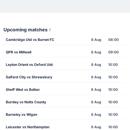
Upcoming matches
Cambridge Utd vs Barnet FC
8 Aug
08:00
QPR vs Millwall
8 Aug
09:00
Leyton Orient vs Oxford Utd
8 Aug
10:00
Salford City vs Shrewsbury
8 Aug
10:00
Sheff Wed vs Bolton
8 Aug
10:00
Burnley vs Notts County
8 Aug
10:00
Barnsley vs Wigan
8 Aug
10:00
Leicester vs Northampton
8 Aug
10:00