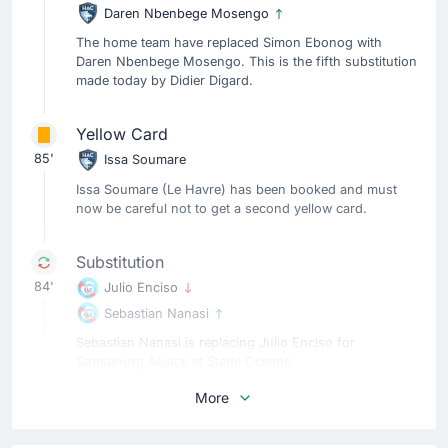
Daren Nbenbege Mosengo
The home team have replaced Simon Ebonog with
Daren Nbenbege Mosengo. This is the fifth substitution
made today by Didier Digard.
Yellow Card
85'
Issa Soumare
Issa Soumare (Le Havre) has been booked and must
now be careful not to get a second yellow card.
Substitution
84'
Julio Enciso
Sebastian Nanasi
Sebastian Nanasi is replacing Julio Enciso for
Strasbourg Alsace at Stade Oceane.
More
Substitution
79'
Sofiane Boufal