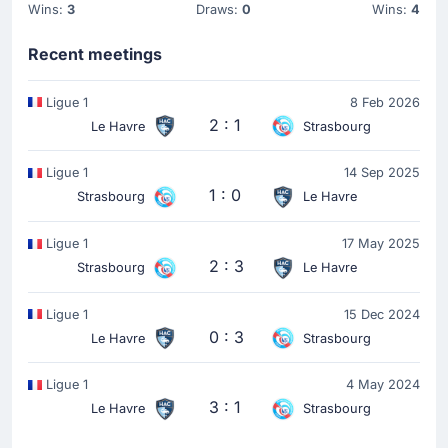
Wins:
3
Draws:
0
Wins:
4
Recent meetings
Ligue 1
8 Feb 2026
2 : 1
Le Havre
Strasbourg
Ligue 1
14 Sep 2025
1 : 0
Strasbourg
Le Havre
Ligue 1
17 May 2025
2 : 3
Strasbourg
Le Havre
Ligue 1
15 Dec 2024
0 : 3
Le Havre
Strasbourg
Ligue 1
4 May 2024
3 : 1
Le Havre
Strasbourg