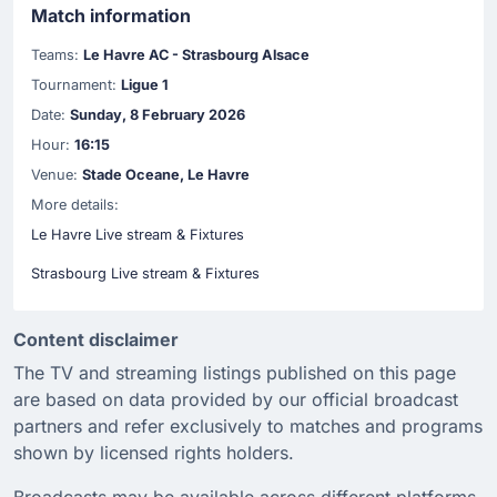
Match information
Teams:
Le Havre AC - Strasbourg Alsace
Tournament:
Ligue 1
Date:
Sunday, 8 February 2026
Hour:
16:15
Venue:
Stade Oceane, Le Havre
More details:
Le Havre Live stream & Fixtures
Strasbourg Live stream & Fixtures
Content disclaimer
The TV and streaming listings published on this page
are based on data provided by our official broadcast
partners and refer exclusively to matches and programs
shown by licensed rights holders.
Broadcasts may be available across different platforms,