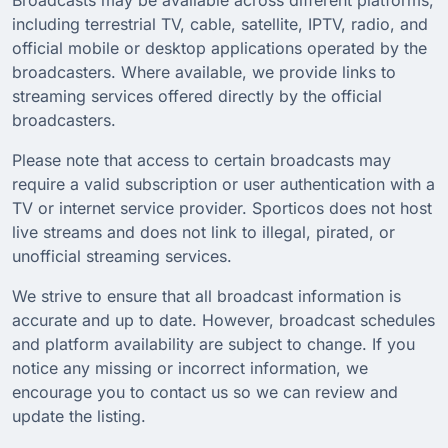
including terrestrial TV, cable, satellite, IPTV, radio, and
official mobile or desktop applications operated by the
broadcasters. Where available, we provide links to
streaming services offered directly by the official
broadcasters.
Please note that access to certain broadcasts may
require a valid subscription or user authentication with a
TV or internet service provider. Sporticos does not host
live streams and does not link to illegal, pirated, or
unofficial streaming services.
We strive to ensure that all broadcast information is
accurate and up to date. However, broadcast schedules
and platform availability are subject to change. If you
notice any missing or incorrect information, we
encourage you to contact us so we can review and
update the listing.