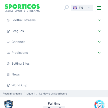
Me
EN
Football streams
Leagues
Channels
Predictions
Betting Sites
News
World Cup
Football streams
Ligue 1
Le Havre vs Strasbourg
Full time