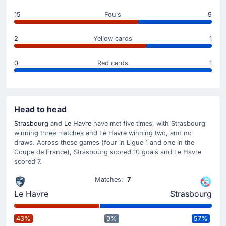
Great play from Sofiane Boufal to set up the goal.
15
Fouls
9
Match Started
2
Yellow cards
1
0
Red cards
1
Head to head
Strasbourg
and
Le Havre
have met five times, with Strasbourg
winning three matches and Le Havre winning two, and no
draws. Across these games (four in Ligue 1 and one in the
Coupe de France), Strasbourg scored 10 goals and Le Havre
scored 7.
Matches:
7
Le Havre
Strasbourg
43%
0%
57%