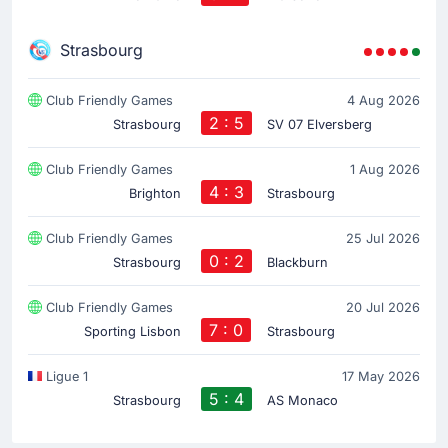
Strasbourg
Club Friendly Games
4 Aug 2026
2 : 5
Strasbourg
SV 07 Elversberg
Club Friendly Games
1 Aug 2026
4 : 3
Brighton
Strasbourg
Club Friendly Games
25 Jul 2026
0 : 2
Strasbourg
Blackburn
Club Friendly Games
20 Jul 2026
7 : 0
Sporting Lisbon
Strasbourg
Ligue 1
17 May 2026
5 : 4
Strasbourg
AS Monaco