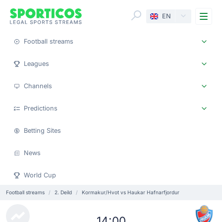
Me
EN
Football streams
Leagues
Channels
Predictions
Betting Sites
News
World Cup
Football streams
2. Deild
Kormakur/Hvot vs Haukar Hafnarfjordur
14:00