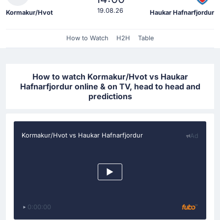
19.08.26
Kormakur/Hvot
Haukar Hafnarfjordur
How to Watch
H2H
Table
How to watch Kormakur/Hvot vs Haukar
Hafnarfjordur online & on TV, head to head and
predictions
Kormakur/Hvot vs Haukar Hafnarfjordur
Ad
0:00:00