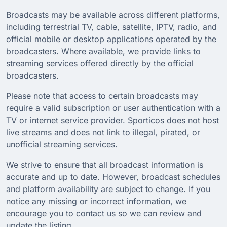
Broadcasts may be available across different platforms,
including terrestrial TV, cable, satellite, IPTV, radio, and
official mobile or desktop applications operated by the
broadcasters. Where available, we provide links to
streaming services offered directly by the official
broadcasters.
Please note that access to certain broadcasts may
require a valid subscription or user authentication with a
TV or internet service provider. Sporticos does not host
live streams and does not link to illegal, pirated, or
unofficial streaming services.
We strive to ensure that all broadcast information is
accurate and up to date. However, broadcast schedules
and platform availability are subject to change. If you
notice any missing or incorrect information, we
encourage you to contact us so we can review and
update the listing.