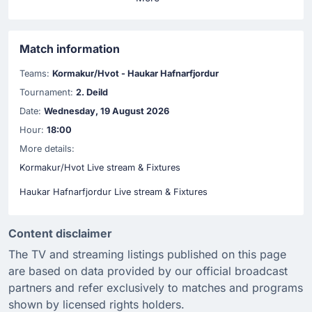
Match information
Teams:
Kormakur/Hvot - Haukar Hafnarfjordur
Tournament:
2. Deild
Date:
Wednesday, 19 August 2026
Hour:
18:00
More details:
Kormakur/Hvot Live stream & Fixtures
Haukar Hafnarfjordur Live stream & Fixtures
Content disclaimer
The TV and streaming listings published on this page
are based on data provided by our official broadcast
partners and refer exclusively to matches and programs
shown by licensed rights holders.