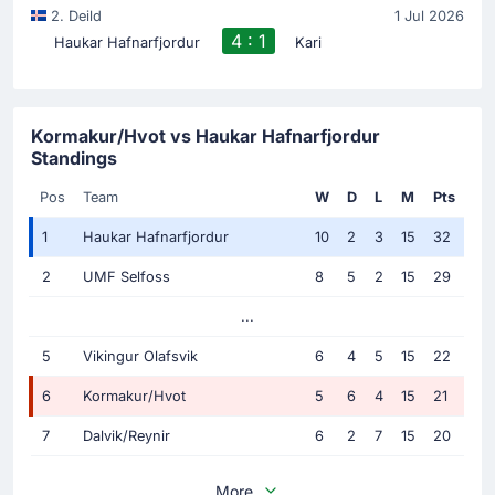
2. Deild
1 Jul 2026
4 : 1
Haukar Hafnarfjordur
Kari
Kormakur/Hvot vs Haukar Hafnarfjordur
Standings
Pos
Team
W
D
L
M
Pts
1
Haukar Hafnarfjordur
10
2
3
15
32
2
UMF Selfoss
8
5
2
15
29
...
5
Vikingur Olafsvik
6
4
5
15
22
6
Kormakur/Hvot
5
6
4
15
21
7
Dalvik/Reynir
6
2
7
15
20
More