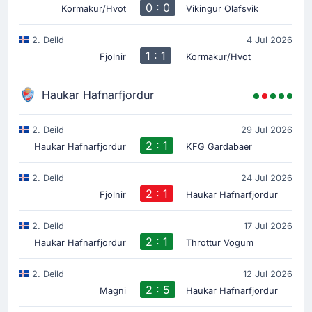
0 : 0
Kormakur/Hvot
Vikingur Olafsvik
2. Deild
4 Jul 2026
1 : 1
Fjolnir
Kormakur/Hvot
Haukar Hafnarfjordur
2. Deild
29 Jul 2026
2 : 1
Haukar Hafnarfjordur
KFG Gardabaer
2. Deild
24 Jul 2026
2 : 1
Fjolnir
Haukar Hafnarfjordur
2. Deild
17 Jul 2026
2 : 1
Haukar Hafnarfjordur
Throttur Vogum
2. Deild
12 Jul 2026
2 : 5
Magni
Haukar Hafnarfjordur