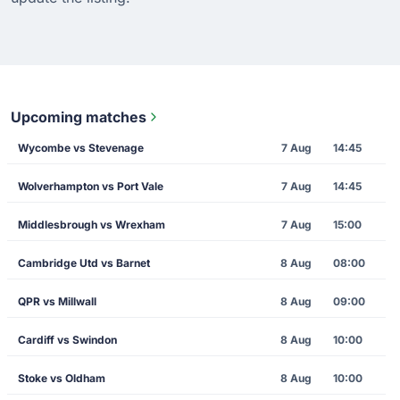
Upcoming matches
Wycombe vs Stevenage
7 Aug
14:45
Wolverhampton vs Port Vale
7 Aug
14:45
Middlesbrough vs Wrexham
7 Aug
15:00
Cambridge Utd vs Barnet
8 Aug
08:00
QPR vs Millwall
8 Aug
09:00
Cardiff vs Swindon
8 Aug
10:00
Stoke vs Oldham
8 Aug
10:00