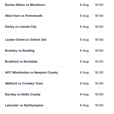
Burton Albion vs Blackburn
8 Aug
10:00
West Ham vs Portsmouth
8 Aug
10:00
Derby vs Lincoln City
8 Aug
10:00
Leyton Orient vs Oxford Utd
8 Aug
10:00
Bromley vs Reading
8 Aug
10:00
Bradford vs Rochdale
8 Aug
10:00
AFC Wimbledon vs Newport County
8 Aug
10:00
Watford vs Crawley Town
8 Aug
10:00
Burnley vs Notts County
8 Aug
10:00
Leicester vs Northampton
8 Aug
10:00