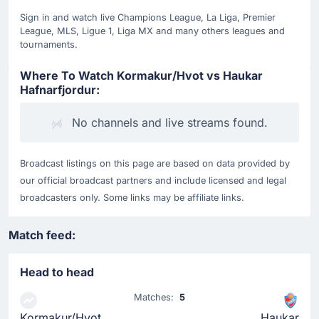
Sign in and watch live Champions League, La Liga, Premier
League, MLS, Ligue 1, Liga MX and many others leagues and
tournaments.
Where To Watch Kormakur/Hvot vs Haukar
Hafnarfjordur:
No channels and live streams found.
Broadcast listings on this page are based on data provided by
our official broadcast partners and include licensed and legal
broadcasters only. Some links may be affiliate links.
Match feed:
Head to head
Matches:
5
Kormakur/Hvot
Haukar