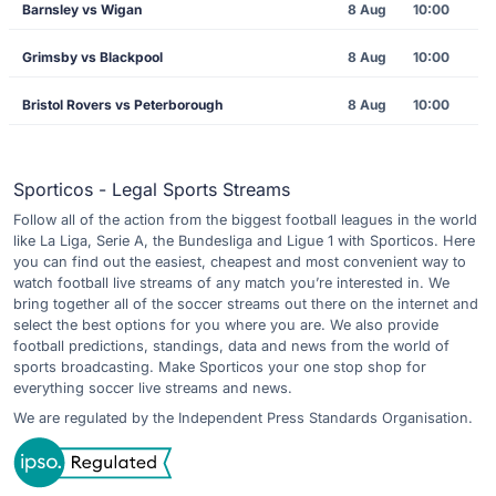
Barnsley vs Wigan
8 Aug
10:00
Grimsby vs Blackpool
8 Aug
10:00
Bristol Rovers vs Peterborough
8 Aug
10:00
Sporticos - Legal Sports Streams
Follow all of the action from the biggest football leagues in the world
like La Liga, Serie A, the Bundesliga and Ligue 1 with Sporticos. Here
you can find out the easiest, cheapest and most convenient way to
watch football live streams of any match you’re interested in. We
bring together all of the soccer streams out there on the internet and
select the best options for you where you are. We also provide
football predictions, standings, data and news from the world of
sports broadcasting. Make Sporticos your one stop shop for
everything soccer live streams and news.
We are regulated by the Independent Press Standards Organisation.