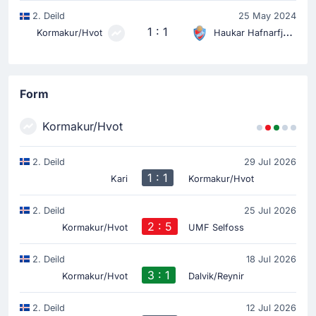
2. Deild
25 May 2024
1 : 1
Kormakur/Hvot
Haukar Hafnarfjordur
Form
Kormakur/Hvot
2. Deild
29 Jul 2026
1 : 1
Kari
Kormakur/Hvot
2. Deild
25 Jul 2026
2 : 5
Kormakur/Hvot
UMF Selfoss
2. Deild
18 Jul 2026
3 : 1
Kormakur/Hvot
Dalvik/Reynir
2. Deild
12 Jul 2026