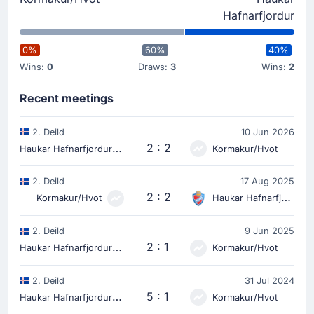
Hafnarfjordur
0%
60%
40%
Wins:
0
Draws:
3
Wins:
2
Recent meetings
2. Deild
10 Jun 2026
H
aukar Hafnarfjordur
2 : 2
Kormakur/Hvot
2. Deild
17 Aug 2025
2 : 2
Kormakur/Hvot
Haukar Hafnarfjordur
2. Deild
9 Jun 2025
H
aukar Hafnarfjordur
2 : 1
Kormakur/Hvot
2. Deild
31 Jul 2024
H
aukar Hafnarfjordur
5 : 1
Kormakur/Hvot