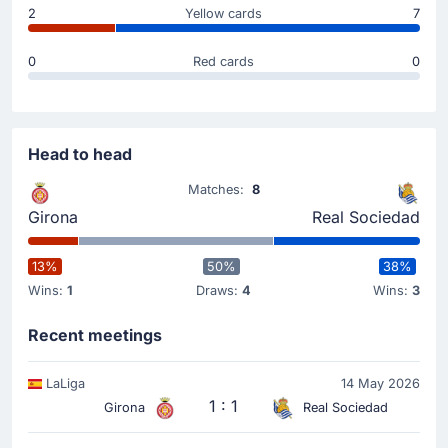
carded for the away team.
2
Yellow cards
7
Substitution
0
Red cards
0
46'
Bryan Gil
Cristhian Stuani
Michel (Girona FC) is making a first substitution, with
Head to head
Cristhian Stuani replacing Bryan Gil.
Matches:
8
Substitution
Girona
Real Sociedad
34'
Ander Barrenetxea
13%
50%
38%
Pablo Marin
Wins:
1
Draws:
4
Wins:
3
The away team replace Ander Barrenetxea with Pablo
Marin.
Recent meetings
Goal !
LaLiga
14 May 2026
28'
1 : 1
Girona
Real Sociedad
Jon Martin
(Scorer)
Sergio Gomez
(Assist)