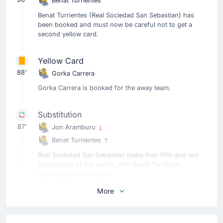
Benat Turrientes
Benat Turrientes (Real Sociedad San Sebastian) has
been booked and must now be careful not to get a
second yellow card.
Yellow Card
88'
Gorka Carrera
Gorka Carrera is booked for the away team.
Substitution
87'
Jon Aramburu
Benat Turrientes
Real Sociedad San Sebastian make their fifth and last
substitution of the match, with Benat Turrientes
replacing Jon Aramburu.
More
Substitution
87'
Yangel Herrera