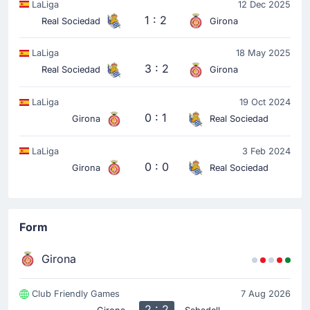
LaLiga
12 Dec 2025
Goal! Jon Martin gives Real Sociedad San Sebastian
1 : 2
Real Sociedad
Girona
a 0 - 1 lead in Girona. Sergio Gomez assisted the 0 -
1 goal.
LaLiga
18 May 2025
3 : 2
Real Sociedad
Girona
Yellow Card
12'
Ander Barrenetxea
LaLiga
19 Oct 2024
0 : 1
Girona
Real Sociedad
Ander Barrenetxea (Real Sociedad San Sebastian) has
received a yellow card from Miguel Sesma Espinosa.
LaLiga
3 Feb 2024
0 : 0
Girona
Real Sociedad
Match Started
Form
Girona
Club Friendly Games
7 Aug 2026
2 : 2