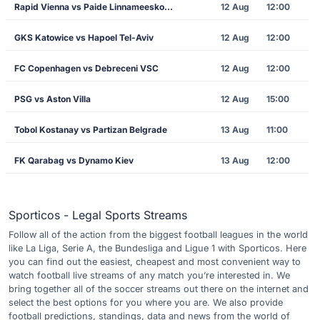
Rapid Vienna vs Paide Linnameeskond
12 Aug
12:00
GKS Katowice vs Hapoel Tel-Aviv
12 Aug
12:00
FC Copenhagen vs Debreceni VSC
12 Aug
12:00
PSG vs Aston Villa
12 Aug
15:00
Tobol Kostanay vs Partizan Belgrade
13 Aug
11:00
FK Qarabag vs Dynamo Kiev
13 Aug
12:00
Sporticos - Legal Sports Streams
Follow all of the action from the biggest football leagues in the world
like La Liga, Serie A, the Bundesliga and Ligue 1 with Sporticos. Here
you can find out the easiest, cheapest and most convenient way to
watch football live streams of any match you’re interested in. We
bring together all of the soccer streams out there on the internet and
select the best options for you where you are. We also provide
football predictions, standings, data and news from the world of