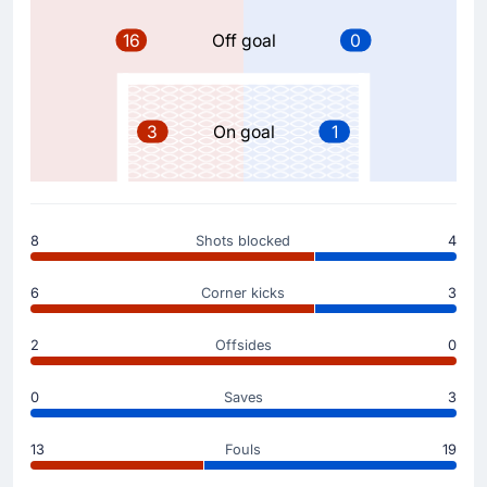
Beltran. This is the second substitution made today by
Michel.
16
Off goal
0
Substitution
57'
Jon Gorrotxategi
3
On goal
1
Carlos Soler
Carlos Soler is on a sub for Jon Gorrotxategi for Real
Sociedad San Sebastian.
8
Shots blocked
4
Substitution
57'
Takefusa Kubo
6
Corner kicks
3
Gorka Carrera
Gorka Carrera is replacing Takefusa Kubo for the away
2
Offsides
0
team.
0
Saves
3
Yellow Card
53'
Jon Aramburu
13
Fouls
19
At Estadi Montilivi, Jon Aramburu has been yellow-