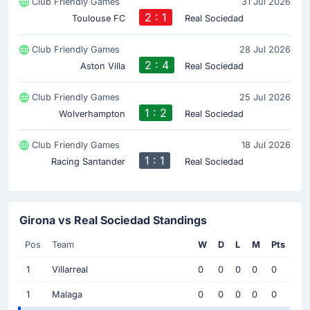
Club Friendly Games
31 Jul 2026
2 : 1
Toulouse FC
Real Sociedad
Club Friendly Games
28 Jul 2026
2 : 4
Aston Villa
Real Sociedad
Club Friendly Games
25 Jul 2026
1 : 2
Wolverhampton
Real Sociedad
Club Friendly Games
18 Jul 2026
1 : 1
Racing Santander
Real Sociedad
Girona vs Real Sociedad Standings
Pos
Team
W
D
L
M
Pts
1
Villarreal
0
0
0
0
0
1
Malaga
0
0
0
0
0