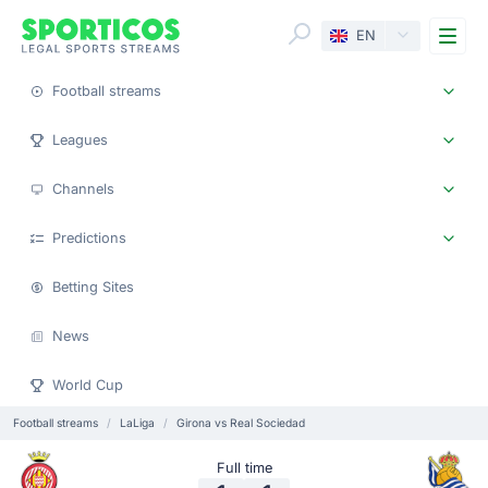
Me
EN
Football streams
Leagues
Channels
Predictions
Betting Sites
News
World Cup
Football streams
LaLiga
Girona vs Real Sociedad
Full time