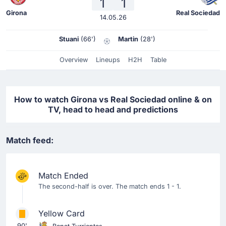
1
1
Girona
Real Sociedad
14.05.26
Stuani
(66')
Martin
(28')
Overview
Lineups
H2H
Table
How to watch Girona vs Real Sociedad online & on
TV, head to head and predictions
Match feed:
Match Ended
The second-half is over. The match ends 1 - 1.
Yellow Card
90'