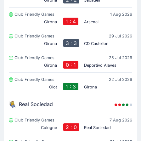
Girona
Sabadell
Club Friendly Games
1 Aug 2026
1 : 4
Girona
Arsenal
Club Friendly Games
29 Jul 2026
3 : 3
Girona
CD Castellon
Club Friendly Games
25 Jul 2026
0 : 1
Girona
Deportivo Alaves
Club Friendly Games
22 Jul 2026
1 : 3
Olot
Girona
Real Sociedad
Club Friendly Games
7 Aug 2026
2 : 0
Cologne
Real Sociedad