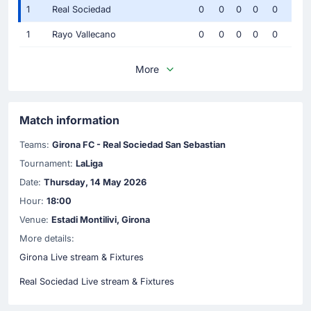
1
Real Sociedad
0
0
0
0
0
1
Rayo Vallecano
0
0
0
0
0
More
Match information
Teams:
Girona FC - Real Sociedad San Sebastian
Tournament:
LaLiga
Date:
Thursday, 14 May 2026
Hour:
18:00
Venue:
Estadi Montilivi, Girona
More details:
Girona Live stream & Fixtures
Real Sociedad Live stream & Fixtures