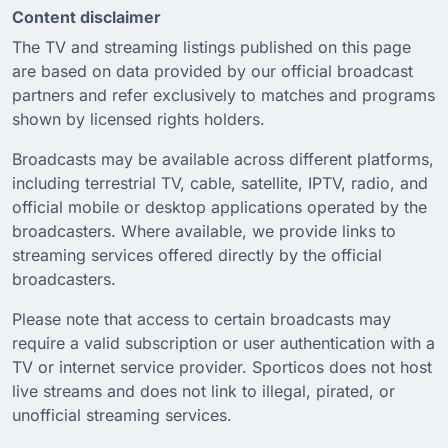
Content disclaimer
The TV and streaming listings published on this page
are based on data provided by our official broadcast
partners and refer exclusively to matches and programs
shown by licensed rights holders.
Broadcasts may be available across different platforms,
including terrestrial TV, cable, satellite, IPTV, radio, and
official mobile or desktop applications operated by the
broadcasters. Where available, we provide links to
streaming services offered directly by the official
broadcasters.
Please note that access to certain broadcasts may
require a valid subscription or user authentication with a
TV or internet service provider. Sporticos does not host
live streams and does not link to illegal, pirated, or
unofficial streaming services.