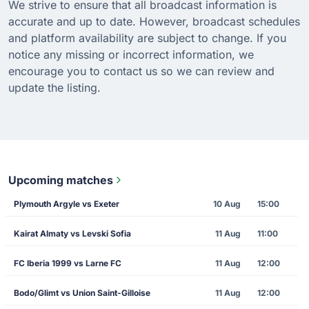
We strive to ensure that all broadcast information is
accurate and up to date. However, broadcast schedules
and platform availability are subject to change. If you
notice any missing or incorrect information, we
encourage you to contact us so we can review and
update the listing.
Upcoming matches
Plymouth Argyle vs Exeter
10 Aug
15:00
Kairat Almaty vs Levski Sofia
11 Aug
11:00
FC Iberia 1999 vs Larne FC
11 Aug
12:00
Bodo/Glimt vs Union Saint-Gilloise
11 Aug
12:00