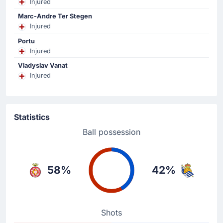
Injured
Girona.
Marc-Andre Ter Stegen
Injured
Yellow Card
Portu
59'
Mikel Oyarzabal
Injured
Mikel Oyarzabal (Real Sociedad San Sebastian) gets a
Vladyslav Vanat
yellow card.
Injured
Substitution
57'
Ivan Martin
Statistics
Thomas Lemar
Ball possession
Thomas Lemar is replacing Ivan Martin for Girona FC at
Estadi Montilivi.
58%
42%
Substitution
57'
Axel Witsel
Fran Beltran
Shots
The home team have replaced Axel Witsel with Fran