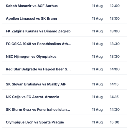
Sabah Masazir vs AGF Aarhus
11 Aug
12:00
Apollon Limassol vs SK Brann
11 Aug
13:00
FK Zalgiris Kaunas vs Dinamo Zagreb
11 Aug
13:00
FC CSKA 1948 vs Panathinaikos Athens
11 Aug
13:30
NEC Nijmegen vs Olympiakos
11 Aug
13:30
Red Star Belgrade vs Hapoel Beer Sheva
11 Aug
14:00
SK Slovan Bratislava vs Mjallby AIF
11 Aug
14:15
NK Celje vs FC Ararat-Armenia
11 Aug
14:15
SK Sturm Graz vs Fenerbahce Istanbul
11 Aug
14:30
Olympique Lyon vs Sparta Prague
11 Aug
15:00