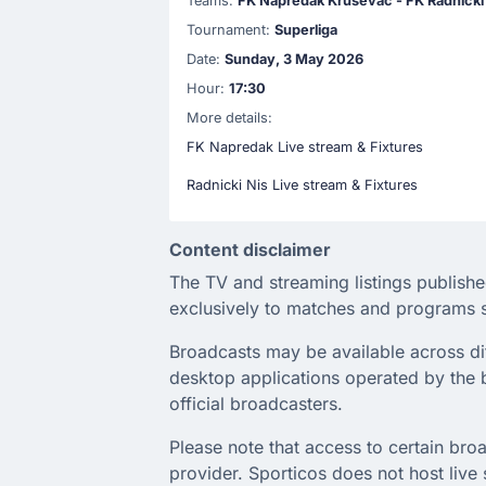
Teams:
FK Napredak Krusevac - FK Radnicki
Tournament:
Superliga
Date:
Sunday, 3 May 2026
Hour:
17:30
More details:
FK Napredak Live stream & Fixtures
Radnicki Nis Live stream & Fixtures
Content disclaimer
The TV and streaming listings publishe
exclusively to matches and programs s
Broadcasts may be available across diffe
desktop applications operated by the b
official broadcasters.
Please note that access to certain broa
provider. Sporticos does not host live s