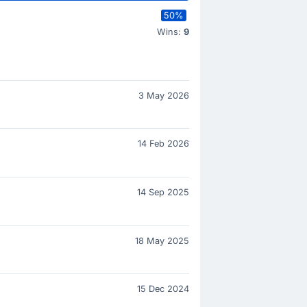
50%
Wins:
9
3 May 2026
14 Feb 2026
14 Sep 2025
18 May 2025
15 Dec 2024