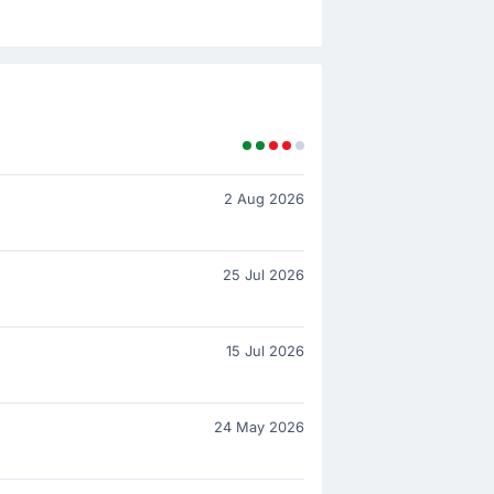
2 Aug 2026
25 Jul 2026
15 Jul 2026
24 May 2026