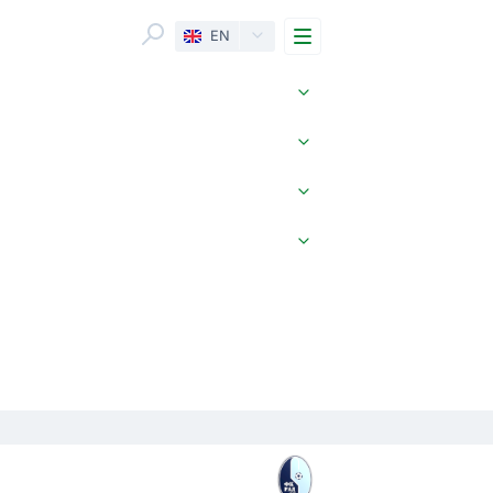
Menu
EN