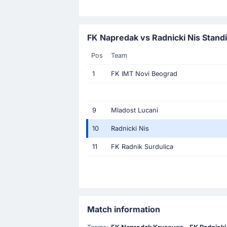
FK Napredak vs Radnicki Nis Stand
Pos
Team
1
FK IMT Novi Beograd
9
Mladost Lucani
10
Radnicki Nis
11
FK Radnik Surdulica
Match information