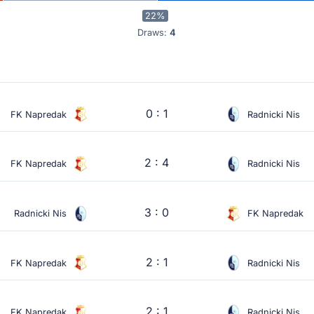
22%
Draws:
4
0 : 1
FK Napredak
Radnicki Nis
2 : 4
FK Napredak
Radnicki Nis
3 : 0
Radnicki Nis
FK Napredak
2 : 1
FK Napredak
Radnicki Nis
2 : 1
FK Napredak
Radnicki Nis