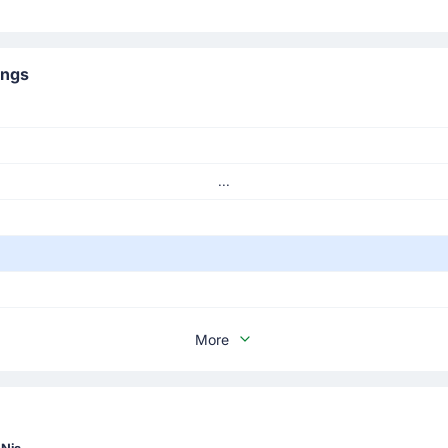
ings
...
More