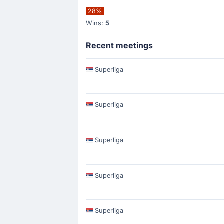
28%
Wins:
5
Recent meetings
Superliga
Superliga
Superliga
Superliga
Superliga