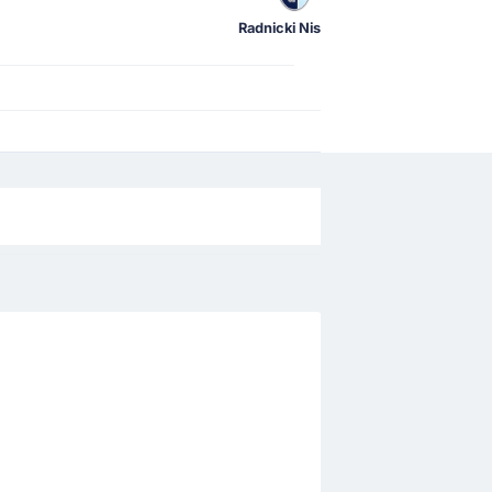
Radnicki Nis