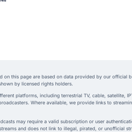
 Nis
d on this page are based on data provided by our official 
hown by licensed rights holders.
rent platforms, including terrestrial TV, cable, satellite, IP
roadcasters. Where available, we provide links to streaming
dcasts may require a valid subscription or user authenticati
treams and does not link to illegal, pirated, or unofficial s