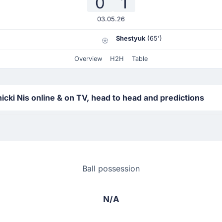
0
1
03.05.26
Shestyuk
(65')
Overview
H2H
Table
ki Nis online & on TV, head to head and predictions
Ball possession
N/A