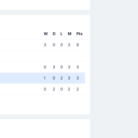
W
D
L
M
Pts
3
0
0
3
9
0
3
0
3
3
1
0
2
3
3
0
2
0
2
2