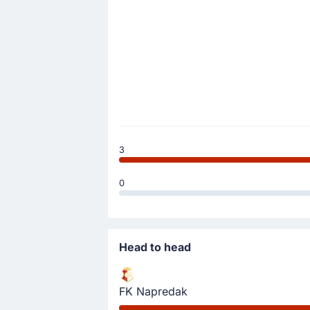
3
0
Head to head
FK Napredak