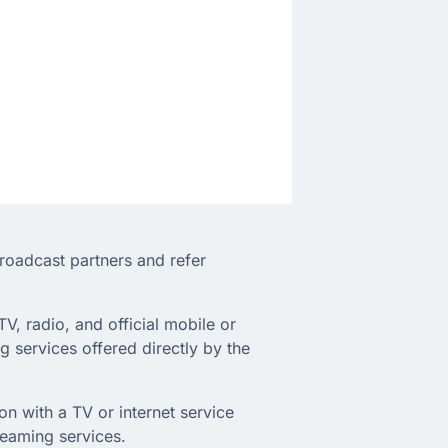
broadcast partners and refer
TV, radio, and official mobile or
 services offered directly by the
on with a TV or internet service
treaming services.