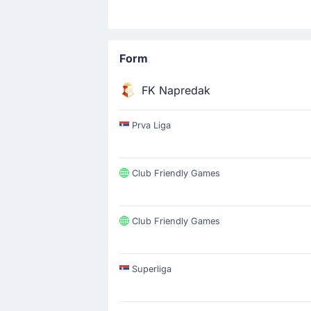
Form
FK Napredak
Prva Liga
Club Friendly Games
Club Friendly Games
Superliga