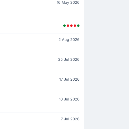
16 May 2026
2 Aug 2026
25 Jul 2026
17 Jul 2026
10 Jul 2026
7 Jul 2026