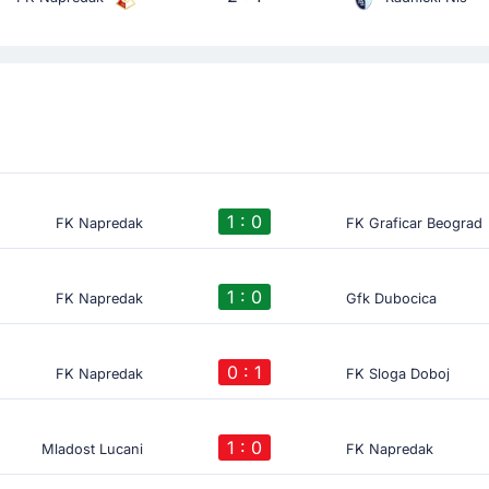
1 : 0
FK Napredak
FK Graficar Beograd
1 : 0
FK Napredak
Gfk Dubocica
0 : 1
FK Napredak
FK Sloga Doboj
1 : 0
Mladost Lucani
FK Napredak