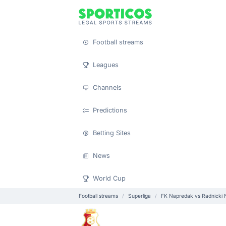
Football streams
Leagues
Channels
Predictions
Betting Sites
News
World Cup
Football streams
Superliga
FK Napredak vs Radnicki 