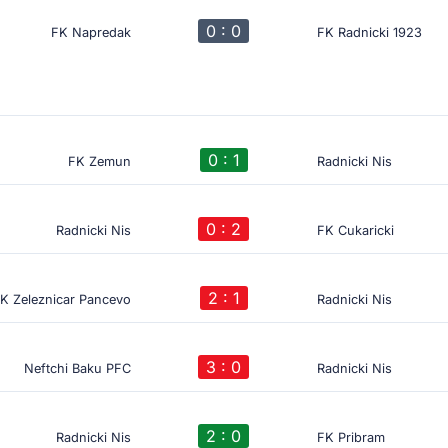
0 : 0
FK Napredak
FK Radnicki 1923
0 : 1
FK Zemun
Radnicki Nis
0 : 2
Radnicki Nis
FK Cukaricki
2 : 1
K Zeleznicar Pancevo
Radnicki Nis
3 : 0
Neftchi Baku PFC
Radnicki Nis
2 : 0
Radnicki Nis
FK Pribram