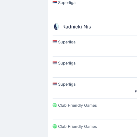
Superliga
Radnicki Nis
Superliga
Superliga
Superliga
F
Club Friendly Games
Club Friendly Games