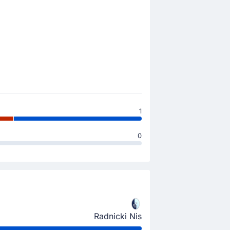
1
0
Radnicki Nis