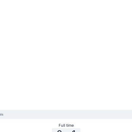
Nis
Full time