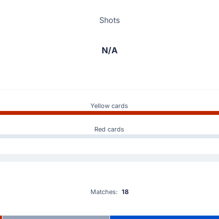
Shots
N/A
Yellow cards
Red cards
Matches:
18