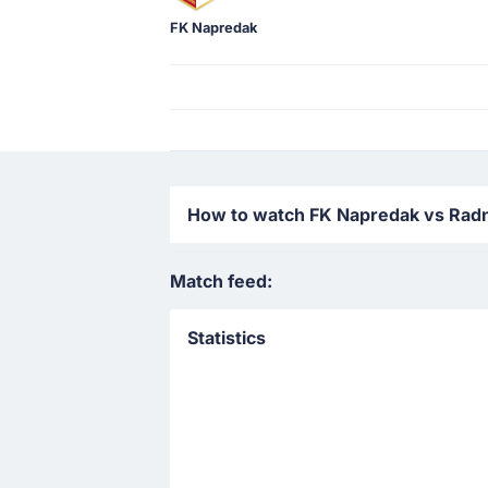
FK Napredak
How to watch FK Napredak vs Radnic
Match feed:
Statistics