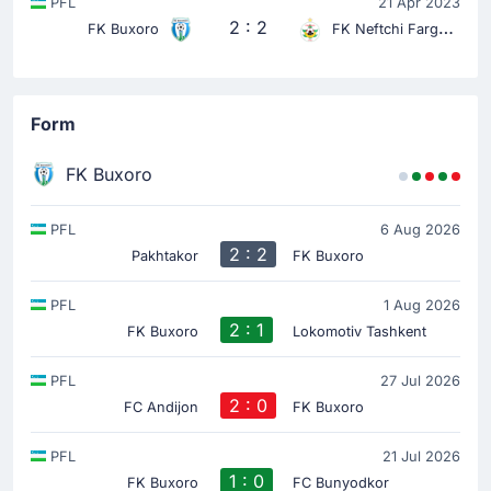
PFL
21 Apr 2023
2 : 2
FK Buxoro
FK Neftchi Fargona
Form
FK Buxoro
PFL
6 Aug 2026
2 : 2
Pakhtakor
FK Buxoro
PFL
1 Aug 2026
2 : 1
FK Buxoro
Lokomotiv Tashkent
PFL
27 Jul 2026
2 : 0
FC Andijon
FK Buxoro
PFL
21 Jul 2026
1 : 0
FK Buxoro
FC Bunyodkor