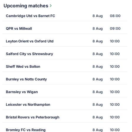
Upcoming matches
Cambridge Utd vs Barnet FC
8 Aug
08:00
QPR vs Millwall
8 Aug
09:00
Leyton Orient vs Oxford Utd
8 Aug
10:00
Salford City vs Shrewsbury
8 Aug
10:00
Sheff Wed vs Bolton
8 Aug
10:00
Burnley vs Notts County
8 Aug
10:00
Barnsley vs Wigan
8 Aug
10:00
Leicester vs Northampton
8 Aug
10:00
Bristol Rovers vs Peterborough
8 Aug
10:00
Bromley FC vs Reading
8 Aug
10:00