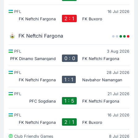
PFL
16 Jul 2026
2 : 1
FK Neftchi Fargona
FK Buxoro
FK Neftchi Fargona
PFL
3 Aug 2026
0 : 0
PFK Dinamo Samarqand
FK Neftchi Fargona
PFL
28 Jul 2026
1 : 1
FK Neftchi Fargona
Navbahor Namangan
PFL
21 Jul 2026
1 : 5
PFC Sogdiana
FK Neftchi Fargona
PFL
16 Jul 2026
2 : 1
FK Neftchi Fargona
FK Buxoro
Club Friendly Games
8 Jul 2026