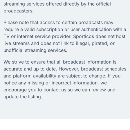
streaming services offered directly by the official
broadcasters.
Please note that access to certain broadcasts may
require a valid subscription or user authentication with a
TV or internet service provider. Sporticos does not host
live streams and does not link to illegal, pirated, or
unofficial streaming services.
We strive to ensure that all broadcast information is
accurate and up to date. However, broadcast schedules
and platform availability are subject to change. If you
notice any missing or incorrect information, we
encourage you to contact us so we can review and
update the listing.