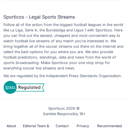
Sporticos - Legal Sports Streams
Follow all of the action from the biggest football leagues in the world
like La Liga, Serie A, the Bundesliga and Ligue 1 with Sporticos. Here
you can find out the easiest, cheapest and most convenient way to
watch football live streams of any match you’re interested in. We
bring together all of the soccer streams out there on the internet and
select the best options for you where you are. We also provide
football predictions, standings, data and news from the world of
sports broadcasting. Make Sporticos your one stop shop for
everything soccer live streams and news.
We are regulated by the Independent Press Standards Organisation.
Sporticos 2026 ©
Gamble Responsibly 18+
About
Editorial Team &
Contact
Privacy
Recommended