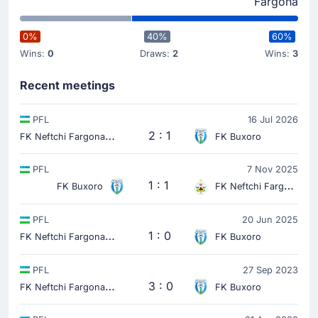
Fargona
0%
40%
60%
Wins:
0
Draws:
2
Wins:
3
Recent meetings
PFL
16 Jul 2026
F
K Neftchi Fargona
2 : 1
FK Buxoro
PFL
7 Nov 2025
1 : 1
FK Buxoro
FK Neftchi Fargona
PFL
20 Jun 2025
F
K Neftchi Fargona
1 : 0
FK Buxoro
PFL
27 Sep 2023
F
K Neftchi Fargona
3 : 0
FK Buxoro