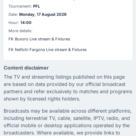
Tournament:
PFL
Date:
Monday, 17 August 2026
Hour:
14:00
More details:
FK Buxoro Live stream & Fixtures
FK Neftchi Fargona Live stream & Fixtures
Content disclaimer
The TV and streaming listings published on this page
are based on data provided by our official broadcast
partners and refer exclusively to matches and programs
shown by licensed rights holders.
Broadcasts may be available across different platforms,
including terrestrial TV, cable, satellite, IPTV, radio, and
official mobile or desktop applications operated by the
broadcasters. Where available, we provide links to