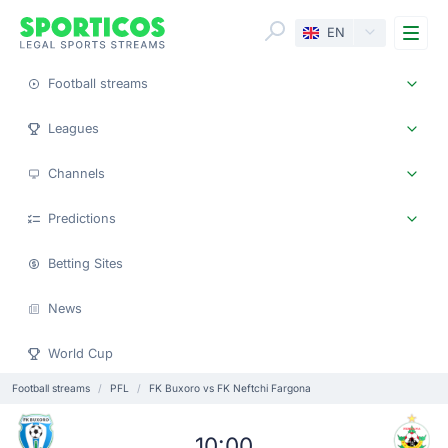
Me
EN
Football streams
Leagues
Channels
Predictions
Betting Sites
News
World Cup
Football streams
PFL
FK Buxoro vs FK Neftchi Fargona
10:00