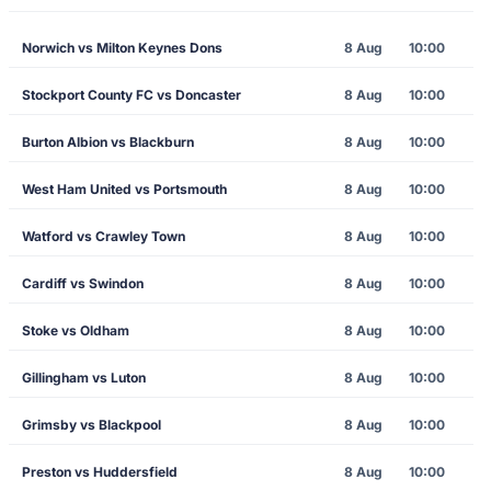
Norwich vs Milton Keynes Dons
8 Aug
10:00
Stockport County FC vs Doncaster
8 Aug
10:00
Burton Albion vs Blackburn
8 Aug
10:00
West Ham United vs Portsmouth
8 Aug
10:00
Watford vs Crawley Town
8 Aug
10:00
Cardiff vs Swindon
8 Aug
10:00
Stoke vs Oldham
8 Aug
10:00
Gillingham vs Luton
8 Aug
10:00
Grimsby vs Blackpool
8 Aug
10:00
Preston vs Huddersfield
8 Aug
10:00