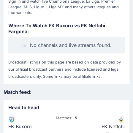
Sign in and watch live Champions League, La Liga, Premier
League, MLS, Ligue 1, Liga MX and many others leagues and
tournaments.
Where To Watch FK Buxoro vs FK Neftchi
Fargona:
No channels and live streams found.
Broadcast listings on this page are based on data provided by
our official broadcast partners and include licensed and legal
broadcasters only. Some links may be affiliate links.
Match feed:
Head to head
Matches:
5
FK Buxoro
FK Neftchi