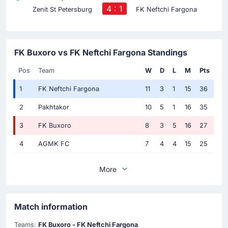
4 : 1
Zenit St Petersburg
FK Neftchi Fargona
FK Buxoro vs FK Neftchi Fargona Standings
Pos
Team
W
D
L
M
Pts
1
FK Neftchi Fargona
11
3
1
15
36
2
Pakhtakor
10
5
1
16
35
3
FK Buxoro
8
3
5
16
27
4
AGMK FC
7
4
4
15
25
More
Match information
Teams:
FK Buxoro - FK Neftchi Fargona