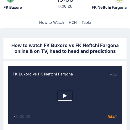
17.08.26
FK Buxoro
FK Neftchi Fargona
How to Watch
H2H
Table
How to watch FK Buxoro vs FK Neftchi Fargona
online & on TV, head to head and predictions
FK Buxoro vs FK Neftchi Fargona
Ad
0:00:00