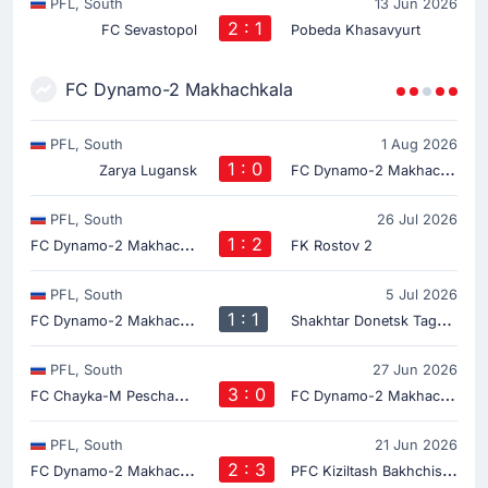
PFL, South
13 Jun 2026
2 : 1
FC Sevastopol
Pobeda Khasavyurt
FC Dynamo-2 Makhachkala
PFL, South
1 Aug 2026
1 : 0
F
C Dynamo-2 Makhachkala
Zarya Lugansk
PFL, South
26 Jul 2026
F
C Dynamo-2 Makhachkala
1 : 2
FK Rostov 2
PFL, South
5 Jul 2026
F
C Dynamo-2 Makhachkala
1 : 1
S
hakhtar Donetsk Taganrog
PFL, South
27 Jun 2026
F
C Chayka-M Peschanokopskoye YOUTH
3 : 0
F
C Dynamo-2 Makhachkala
PFL, South
21 Jun 2026
F
C Dynamo-2 Makhachkala
2 : 3
P
FC Kiziltash Bakhchisaray