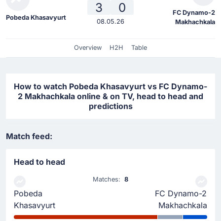
3
0
FC Dynamo-2
Pobeda Khasavyurt
08.05.26
Makhachkala
Overview
H2H
Table
How to watch Pobeda Khasavyurt vs FC Dynamo-
2 Makhachkala online & on TV, head to head and
predictions
Match feed:
Head to head
Matches:
8
Pobeda
FC Dynamo-2
Khasavyurt
Makhachkala