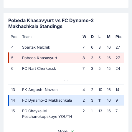
Pobeda Khasavyurt vs FC Dynamo-2
Makhachkala Standings
Pos
Team
W
D
L
M
Pts
4
Spartak Nalchik
7
6
3
16
27
5
Pobeda Khasavyurt
8
3
5
16
27
6
FC Nart Cherkessk
7
3
5
15
24
...
13
FK Angusht Nazran
4
2
10
16
14
14
FC Dynamo-2 Makhachkala
2
3
11
16
9
15
FC Chayka-M
2
1
13
16
7
Peschanokopskoye YOUTH
More