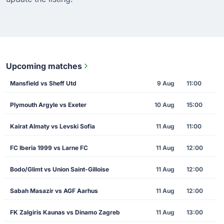
Upcoming matches
Mansfield vs Sheff Utd
9 Aug
11:00
Plymouth Argyle vs Exeter
10 Aug
15:00
Kairat Almaty vs Levski Sofia
11 Aug
11:00
FC Iberia 1999 vs Larne FC
11 Aug
12:00
Bodo/Glimt vs Union Saint-Gilloise
11 Aug
12:00
Sabah Masazir vs AGF Aarhus
11 Aug
12:00
FK Zalgiris Kaunas vs Dinamo Zagreb
11 Aug
13:00