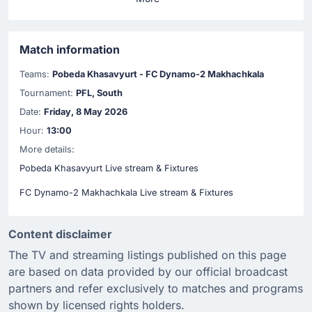
Match information
Teams:
Pobeda Khasavyurt - FC Dynamo-2 Makhachkala
Tournament:
PFL, South
Date:
Friday, 8 May 2026
Hour:
13:00
More details:
Pobeda Khasavyurt Live stream & Fixtures
FC Dynamo-2 Makhachkala Live stream & Fixtures
Content disclaimer
The TV and streaming listings published on this page
are based on data provided by our official broadcast
partners and refer exclusively to matches and programs
shown by licensed rights holders.