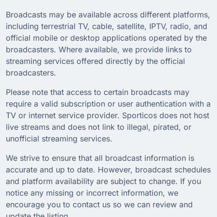
Broadcasts may be available across different platforms,
including terrestrial TV, cable, satellite, IPTV, radio, and
official mobile or desktop applications operated by the
broadcasters. Where available, we provide links to
streaming services offered directly by the official
broadcasters.
Please note that access to certain broadcasts may
require a valid subscription or user authentication with a
TV or internet service provider. Sporticos does not host
live streams and does not link to illegal, pirated, or
unofficial streaming services.
We strive to ensure that all broadcast information is
accurate and up to date. However, broadcast schedules
and platform availability are subject to change. If you
notice any missing or incorrect information, we
encourage you to contact us so we can review and
update the listing.