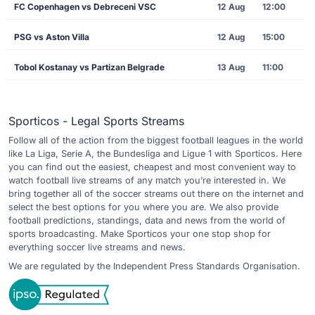
FC Copenhagen vs Debreceni VSC
12 Aug
12:00
PSG vs Aston Villa
12 Aug
15:00
Tobol Kostanay vs Partizan Belgrade
13 Aug
11:00
Sporticos - Legal Sports Streams
Follow all of the action from the biggest football leagues in the world
like La Liga, Serie A, the Bundesliga and Ligue 1 with Sporticos. Here
you can find out the easiest, cheapest and most convenient way to
watch football live streams of any match you’re interested in. We
bring together all of the soccer streams out there on the internet and
select the best options for you where you are. We also provide
football predictions, standings, data and news from the world of
sports broadcasting. Make Sporticos your one stop shop for
everything soccer live streams and news.
We are regulated by the Independent Press Standards Organisation.