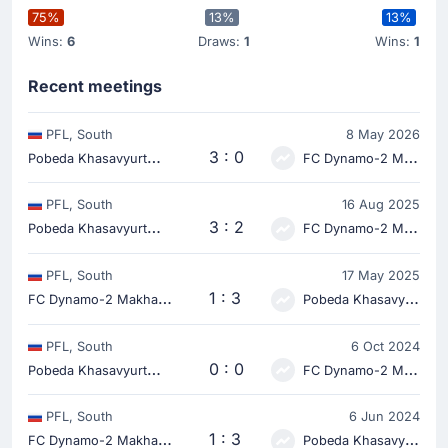
75%
13%
13%
Wins:
6
Draws:
1
Wins:
1
Recent meetings
PFL, South
8 May 2026
P
obeda Khasavyurt
3 : 0
FC Dynamo-2 Makhachkala
PFL, South
16 Aug 2025
P
obeda Khasavyurt
3 : 2
FC Dynamo-2 Makhachkala
PFL, South
17 May 2025
F
C Dynamo-2 Makhachkala
1 : 3
Pobeda Khasavyurt
PFL, South
6 Oct 2024
P
obeda Khasavyurt
0 : 0
FC Dynamo-2 Makhachkala
PFL, South
6 Jun 2024
F
C Dynamo-2 Makhachkala
1 : 3
Pobeda Khasavyurt