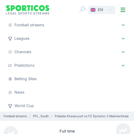
Me
EN
Football streams
Leagues
Channels
Predictions
Betting Sites
News
World Cup
Football streams
PFL, South
Pobeda Khasavyurt vs FC Dynamo-2 Makhachkala
Full time