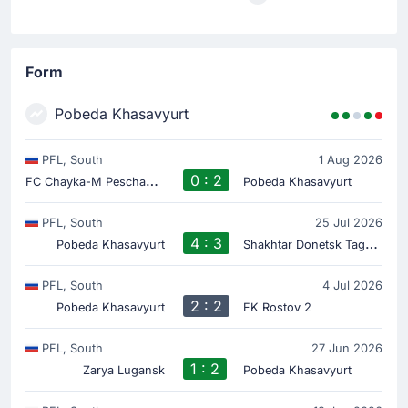
Form
Pobeda Khasavyurt
PFL, South
1 Aug 2026
F
C Chayka-M Peschanokopskoye YOUTH
0 : 2
Pobeda Khasavyurt
PFL, South
25 Jul 2026
4 : 3
S
hakhtar Donetsk Taganrog
Pobeda Khasavyurt
PFL, South
4 Jul 2026
2 : 2
Pobeda Khasavyurt
FK Rostov 2
PFL, South
27 Jun 2026
1 : 2
Zarya Lugansk
Pobeda Khasavyurt