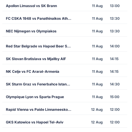
Apollon Limassol vs SK Brann
11 Aug
13:00
FC CSKA 1948 vs Panathinaikos Athens
11 Aug
13:30
NEC Nijmegen vs Olympiakos
11 Aug
13:30
Red Star Belgrade vs Hapoel Beer Sheva
11 Aug
14:00
SK Slovan Bratislava vs Mjallby AIF
11 Aug
14:15
NK Celje vs FC Ararat-Armenia
11 Aug
14:15
SK Sturm Graz vs Fenerbahce Istanbul
11 Aug
14:30
Olympique Lyon vs Sparta Prague
11 Aug
15:00
Rapid Vienna vs Paide Linnameeskond
12 Aug
12:00
GKS Katowice vs Hapoel Tel-Aviv
12 Aug
12:00