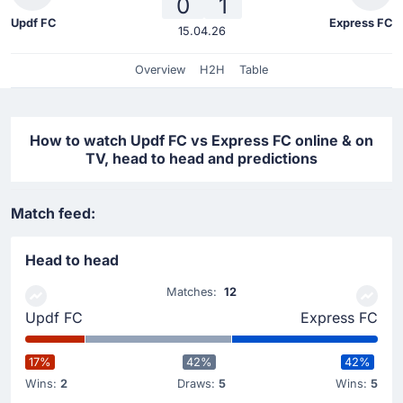
0
1
Updf FC
Express FC
15.04.26
Overview
H2H
Table
How to watch Updf FC vs Express FC online & on
TV, head to head and predictions
Match feed:
Head to head
Matches:
12
Updf FC
Express FC
17%
42%
42%
Wins:
2
Draws:
5
Wins:
5