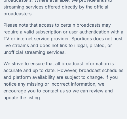
streaming services offered directly by the official
broadcasters.
Please note that access to certain broadcasts may
require a valid subscription or user authentication with a
TV or internet service provider. Sporticos does not host
live streams and does not link to illegal, pirated, or
unofficial streaming services.
We strive to ensure that all broadcast information is
accurate and up to date. However, broadcast schedules
and platform availability are subject to change. If you
notice any missing or incorrect information, we
encourage you to contact us so we can review and
update the listing.