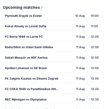
Upcoming matches
Plymouth Argyle vs Exeter
10 Aug
15:00
Kairat Almaty vs Levski Sofia
11 Aug
11:00
FC Iberia 1999 vs Larne FC
11 Aug
12:00
Bodo/Glimt vs Union Saint-Gilloise
11 Aug
12:00
Sabah Masazir vs AGF Aarhus
11 Aug
12:00
Apollon Limassol vs SK Brann
11 Aug
13:00
FK Zalgiris Kaunas vs Dinamo Zagreb
11 Aug
13:00
FC CSKA 1948 vs Panathinaikos Athens
11 Aug
13:30
NEC Nijmegen vs Olympiakos
11 Aug
13:30