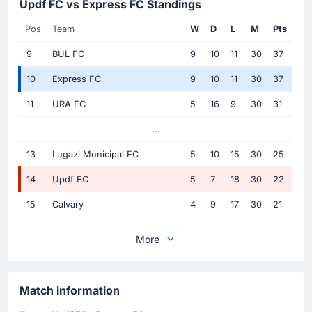
Updf FC vs Express FC Standings
Pos
Team
W
D
L
M
Pts
9
BUL FC
9
10
11
30
37
10
Express FC
9
10
11
30
37
11
URA FC
5
16
9
30
31
...
13
Lugazi Municipal FC
5
10
15
30
25
14
Updf FC
5
7
18
30
22
15
Calvary
4
9
17
30
21
More
Match information