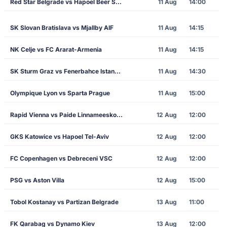
Red Star Belgrade vs Hapoel Beer Sheva
11 Aug
14:00
SK Slovan Bratislava vs Mjallby AIF
11 Aug
14:15
NK Celje vs FC Ararat-Armenia
11 Aug
14:15
SK Sturm Graz vs Fenerbahce Istanbul
11 Aug
14:30
Olympique Lyon vs Sparta Prague
11 Aug
15:00
Rapid Vienna vs Paide Linnameeskond
12 Aug
12:00
GKS Katowice vs Hapoel Tel-Aviv
12 Aug
12:00
FC Copenhagen vs Debreceni VSC
12 Aug
12:00
PSG vs Aston Villa
12 Aug
15:00
Tobol Kostanay vs Partizan Belgrade
13 Aug
11:00
FK Qarabag vs Dynamo Kiev
13 Aug
12:00