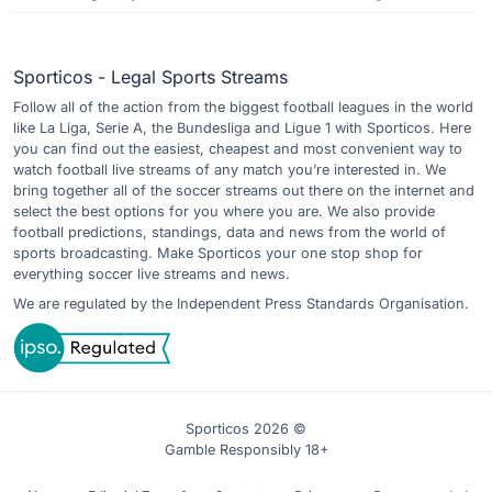
Sporticos - Legal Sports Streams
Follow all of the action from the biggest football leagues in the world
like La Liga, Serie A, the Bundesliga and Ligue 1 with Sporticos. Here
you can find out the easiest, cheapest and most convenient way to
watch football live streams of any match you’re interested in. We
bring together all of the soccer streams out there on the internet and
select the best options for you where you are. We also provide
football predictions, standings, data and news from the world of
sports broadcasting. Make Sporticos your one stop shop for
everything soccer live streams and news.
We are regulated by the Independent Press Standards Organisation.
Sporticos 2026 ©
Gamble Responsibly 18+