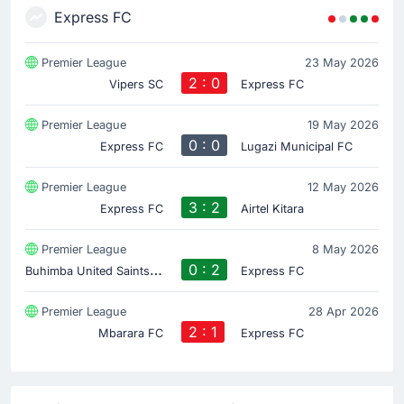
Express FC
Premier League
23 May 2026
2 : 0
Vipers SC
Express FC
Premier League
19 May 2026
0 : 0
Express FC
Lugazi Municipal FC
Premier League
12 May 2026
3 : 2
Express FC
Airtel Kitara
Premier League
8 May 2026
B
uhimba United Saints FC
0 : 2
Express FC
Premier League
28 Apr 2026
2 : 1
Mbarara FC
Express FC