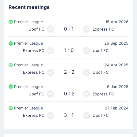
Recent meetings
Premier League
15 Apr 2026
0 : 1
Updf FC
Express FC
Premier League
26 Sep 2025
1 : 0
Express FC
Updf FC
Premier League
24 Apr 2025
2 : 2
Express FC
Updf FC
Premier League
6 Jan 2025
0 : 2
Updf FC
Express FC
Premier League
27 Feb 2024
3 : 1
Express FC
Updf FC