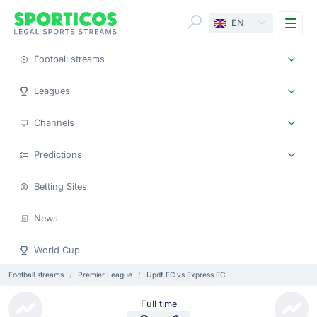
Me
EN
Football streams
Leagues
Channels
Predictions
Betting Sites
News
World Cup
Football streams
Premier League
Updf FC vs Express FC
Full time