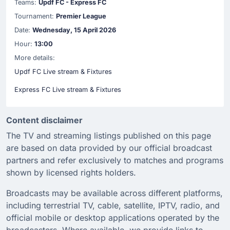
Teams:
Updf FC - Express FC
Tournament:
Premier League
Date:
Wednesday, 15 April 2026
Hour:
13:00
More details:
Updf FC Live stream & Fixtures
Express FC Live stream & Fixtures
Content disclaimer
The TV and streaming listings published on this page
are based on data provided by our official broadcast
partners and refer exclusively to matches and programs
shown by licensed rights holders.
Broadcasts may be available across different platforms,
including terrestrial TV, cable, satellite, IPTV, radio, and
official mobile or desktop applications operated by the
broadcasters. Where available, we provide links to