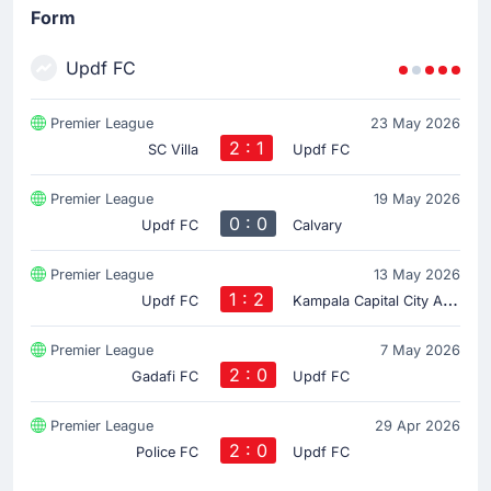
Form
Updf FC
Premier League
23 May 2026
2 : 1
SC Villa
Updf FC
Premier League
19 May 2026
0 : 0
Updf FC
Calvary
Premier League
13 May 2026
1 : 2
K
ampala Capital City Authority FC
Updf FC
Premier League
7 May 2026
2 : 0
Gadafi FC
Updf FC
Premier League
29 Apr 2026
2 : 0
Police FC
Updf FC