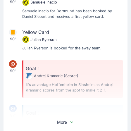
90'
Samuele Inacio
Samuele Inacio for Dortmund has been booked by
Daniel Siebert and receives a first yellow card.
Yellow Card
90'
Julian Ryerson
Julian Ryerson is booked for the away team.
Goal !
90'
Andrej Kramaric
(Scorer)
It's advantage Hoffenheim in Sinsheim as Andrej
Kramaric scores from the spot to make it 2-1.
Goal !
87'
Serhou Guirassy
(Scorer)
More
Ramy Bensebaini
(Assist)