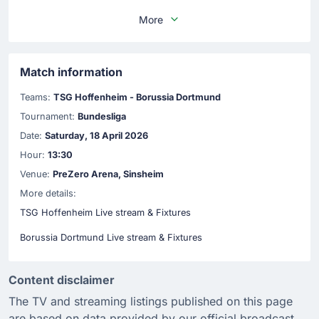
More
Match information
Teams:
TSG Hoffenheim - Borussia Dortmund
Tournament:
Bundesliga
Date:
Saturday, 18 April 2026
Hour:
13:30
Venue:
PreZero Arena, Sinsheim
More details:
TSG Hoffenheim Live stream & Fixtures
Borussia Dortmund Live stream & Fixtures
Content disclaimer
The TV and streaming listings published on this page
are based on data provided by our official broadcast