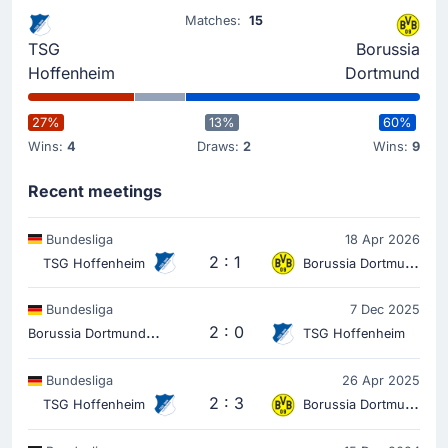
31'
Wouter Burger
Matches:
15
Wouter Burger (Hoffenheim) has received a yellow card
TSG
Borussia
from Daniel Siebert.
Hoffenheim
Dortmund
Match Started
27%
13%
60%
Wins:
4
Draws:
2
Wins:
9
Recent meetings
Bundesliga
18 Apr 2026
2 : 1
TSG Hoffenheim
Borussia Dortmund
Bundesliga
7 Dec 2025
B
orussia Dortmund
2 : 0
TSG Hoffenheim
Bundesliga
26 Apr 2025
2 : 3
TSG Hoffenheim
Borussia Dortmund