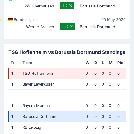
1 : 3
RW Oberhausen
Borussia Dortmund
Bundesliga
16 May 2026
0 : 2
Werder Bremen
Borussia Dortmund
TSG Hoffenheim vs Borussia Dortmund Standings
Pos
Team
W
D
L
M
Pts
1
TSG Hoffenheim
0
0
0
0
0
1
Bayer Leverkusen
0
0
0
0
0
...
1
Bayern Munich
0
0
0
0
0
1
Borussia Dortmund
0
0
0
0
0
1
RB Leipzig
0
0
0
0
0