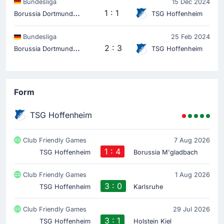
Bundesliga
15 Dec 2024
B
orussia Dortmund
1 : 1
TSG Hoffenheim
Bundesliga
25 Feb 2024
B
orussia Dortmund
2 : 3
TSG Hoffenheim
Form
TSG Hoffenheim
Club Friendly Games
7 Aug 2026
1 : 4
TSG Hoffenheim
Borussia M'gladbach
Club Friendly Games
1 Aug 2026
3 : 0
TSG Hoffenheim
Karlsruhe
Club Friendly Games
29 Jul 2026
3 : 1
TSG Hoffenheim
Holstein Kiel