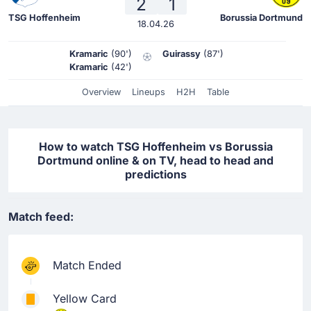
2
1
TSG Hoffenheim
Borussia Dortmund
18.04.26
Kramaric
(90')
Guirassy
(87')
Kramaric
(42')
Overview
Lineups
H2H
Table
How to watch TSG Hoffenheim vs Borussia
Dortmund online & on TV, head to head and
predictions
Match feed:
Match Ended
Yellow Card