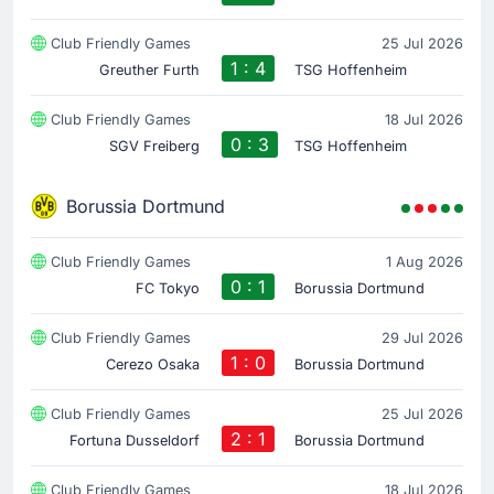
Club Friendly Games
25 Jul 2026
1 : 4
Greuther Furth
TSG Hoffenheim
Club Friendly Games
18 Jul 2026
0 : 3
SGV Freiberg
TSG Hoffenheim
Borussia Dortmund
Club Friendly Games
1 Aug 2026
0 : 1
FC Tokyo
Borussia Dortmund
Club Friendly Games
29 Jul 2026
1 : 0
Cerezo Osaka
Borussia Dortmund
Club Friendly Games
25 Jul 2026
2 : 1
Fortuna Dusseldorf
Borussia Dortmund
Club Friendly Games
18 Jul 2026