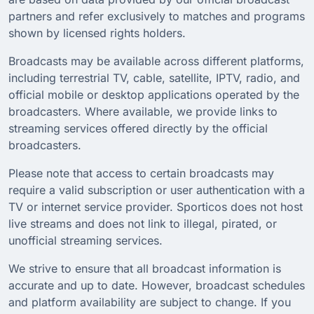
partners and refer exclusively to matches and programs
shown by licensed rights holders.
Broadcasts may be available across different platforms,
including terrestrial TV, cable, satellite, IPTV, radio, and
official mobile or desktop applications operated by the
broadcasters. Where available, we provide links to
streaming services offered directly by the official
broadcasters.
Please note that access to certain broadcasts may
require a valid subscription or user authentication with a
TV or internet service provider. Sporticos does not host
live streams and does not link to illegal, pirated, or
unofficial streaming services.
We strive to ensure that all broadcast information is
accurate and up to date. However, broadcast schedules
and platform availability are subject to change. If you