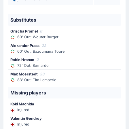
Hoffenheim's Alexander Prass has been booked in
Sinsheim.
Substitutes
Substitution
Grischa Promel
6
72'
Bernardo
60' Out: Wouter Burger
Robin Hranac
Alexander Prass
22
Christian Ilzer (Hoffenheim) is making a third
60' Out: Bazoumana Toure
substitution, with Robin Hranac replacing Bernardo.
Robin Hranac
2
72' Out: Bernardo
Substitution
Max Moerstedt
33
72'
Daniel Svensson
83' Out: Tim Lemperle
Julian Brandt
Missing players
Niko Kovac is making the team's fourth substitution at
PreZero Arena with Julian Brandt replacing Daniel
Svensson.
Koki Machida
Injured
Substitution
Valentin Gendrey
Injured
71'
Marcel Sabitzer