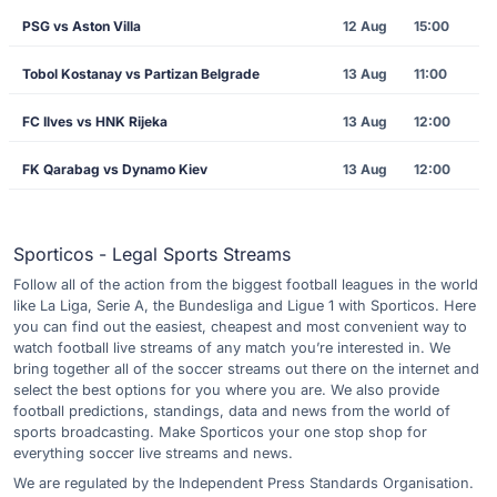
PSG vs Aston Villa
12 Aug
15:00
Tobol Kostanay vs Partizan Belgrade
13 Aug
11:00
FC Ilves vs HNK Rijeka
13 Aug
12:00
FK Qarabag vs Dynamo Kiev
13 Aug
12:00
Sporticos - Legal Sports Streams
Follow all of the action from the biggest football leagues in the world
like La Liga, Serie A, the Bundesliga and Ligue 1 with Sporticos. Here
you can find out the easiest, cheapest and most convenient way to
watch football live streams of any match you’re interested in. We
bring together all of the soccer streams out there on the internet and
select the best options for you where you are. We also provide
football predictions, standings, data and news from the world of
sports broadcasting. Make Sporticos your one stop shop for
everything soccer live streams and news.
We are regulated by the Independent Press Standards Organisation.