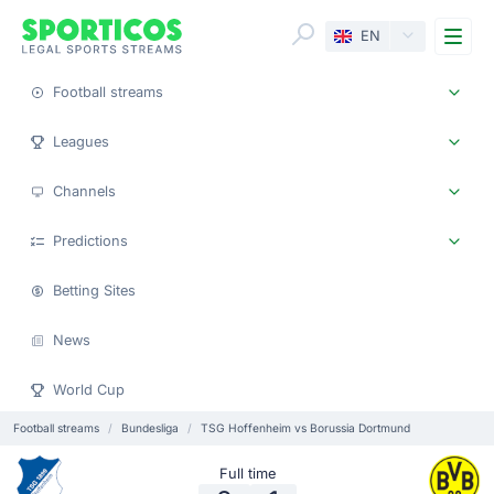
Me
EN
Football streams
Leagues
Channels
Predictions
Betting Sites
News
World Cup
Football streams
Bundesliga
TSG Hoffenheim vs Borussia Dortmund
Full time