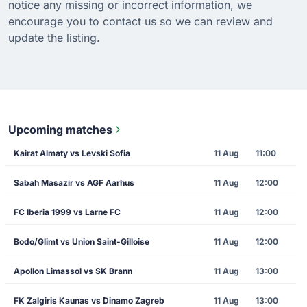
notice any missing or incorrect information, we
encourage you to contact us so we can review and
update the listing.
Upcoming matches
Kairat Almaty vs Levski Sofia
11 Aug
11:00
Sabah Masazir vs AGF Aarhus
11 Aug
12:00
FC Iberia 1999 vs Larne FC
11 Aug
12:00
Bodo/Glimt vs Union Saint-Gilloise
11 Aug
12:00
Apollon Limassol vs SK Brann
11 Aug
13:00
FK Zalgiris Kaunas vs Dinamo Zagreb
11 Aug
13:00