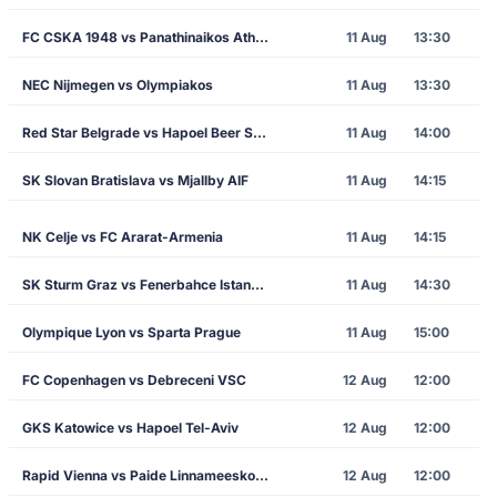
FC CSKA 1948 vs Panathinaikos Athens
11 Aug
13:30
NEC Nijmegen vs Olympiakos
11 Aug
13:30
Red Star Belgrade vs Hapoel Beer Sheva
11 Aug
14:00
SK Slovan Bratislava vs Mjallby AIF
11 Aug
14:15
NK Celje vs FC Ararat-Armenia
11 Aug
14:15
SK Sturm Graz vs Fenerbahce Istanbul
11 Aug
14:30
Olympique Lyon vs Sparta Prague
11 Aug
15:00
FC Copenhagen vs Debreceni VSC
12 Aug
12:00
GKS Katowice vs Hapoel Tel-Aviv
12 Aug
12:00
Rapid Vienna vs Paide Linnameeskond
12 Aug
12:00