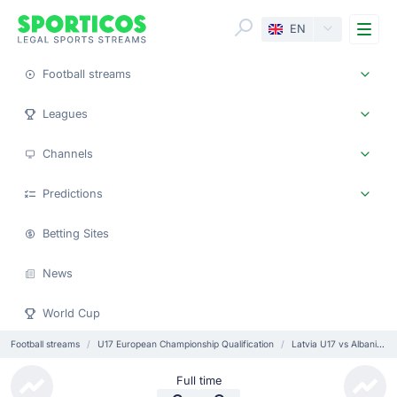
Me
EN
Football streams
Leagues
Channels
Predictions
Betting Sites
News
World Cup
Football streams
U17 European Championship Qualification
Latvia U17 vs Albania U17
Full time