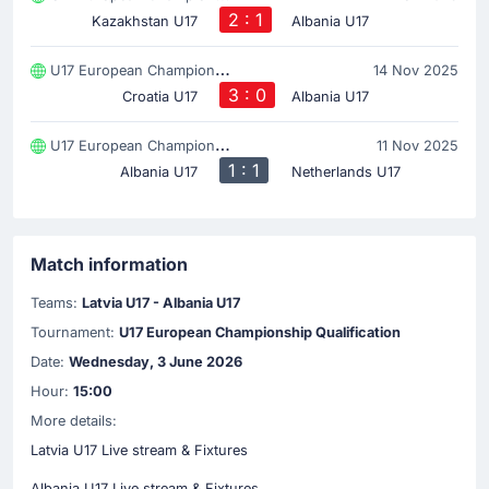
2 : 1
Kazakhstan U17
Albania U17
U17 European Championship Qualification
14 Nov 2025
3 : 0
Croatia U17
Albania U17
U17 European Championship Qualification
11 Nov 2025
1 : 1
Albania U17
Netherlands U17
Match information
Teams:
Latvia U17 - Albania U17
Tournament:
U17 European Championship Qualification
Date:
Wednesday, 3 June 2026
Hour:
15:00
More details:
Latvia U17 Live stream & Fixtures
Albania U17 Live stream & Fixtures