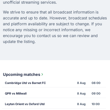
unofficial streaming services.
We strive to ensure that all broadcast information is
accurate and up to date. However, broadcast schedules
and platform availability are subject to change. If you
notice any missing or incorrect information, we
encourage you to contact us so we can review and
update the listing.
Upcoming matches
Cambridge Utd vs Barnet FC
8 Aug
08:00
QPR vs Millwall
8 Aug
09:00
Leyton Orient vs Oxford Utd
8 Aug
10:00