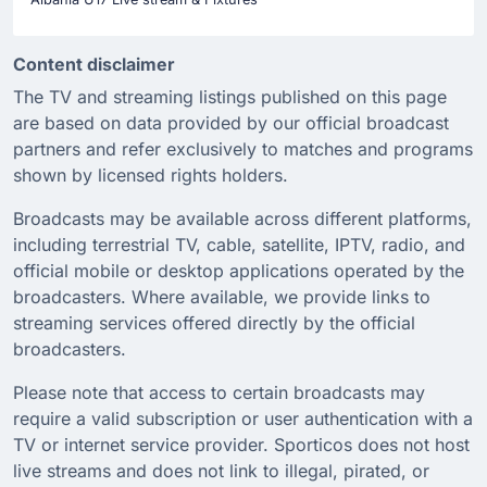
Content disclaimer
The TV and streaming listings published on this page
are based on data provided by our official broadcast
partners and refer exclusively to matches and programs
shown by licensed rights holders.
Broadcasts may be available across different platforms,
including terrestrial TV, cable, satellite, IPTV, radio, and
official mobile or desktop applications operated by the
broadcasters. Where available, we provide links to
streaming services offered directly by the official
broadcasters.
Please note that access to certain broadcasts may
require a valid subscription or user authentication with a
TV or internet service provider. Sporticos does not host
live streams and does not link to illegal, pirated, or