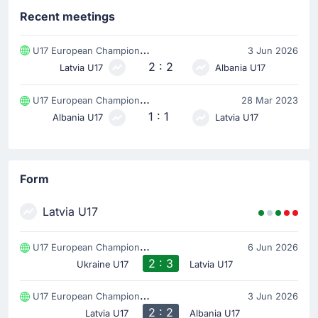
Recent meetings
U17 European Championship Qualification
3 Jun 2026
2 : 2
Latvia U17
Albania U17
U17 European Championship Qualification
28 Mar 2023
1 : 1
Albania U17
Latvia U17
Form
Latvia U17
U17 European Championship Qualification
6 Jun 2026
2 : 3
Ukraine U17
Latvia U17
U17 European Championship Qualification
3 Jun 2026
2 : 2
Latvia U17
Albania U17