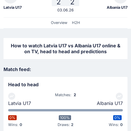
2
2
Latvia U17
Albania U17
03.06.26
Overview
H2H
How to watch Latvia U17 vs Albania U17 online &
on TV, head to head and predictions
Match feed:
Head to head
Matches:
2
Latvia U17
Albania U17
0%
100%
0%
Wins:
0
Draws:
2
Wins:
0