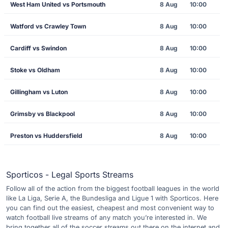
West Ham United vs Portsmouth
8 Aug
10:00
Watford vs Crawley Town
8 Aug
10:00
Cardiff vs Swindon
8 Aug
10:00
Stoke vs Oldham
8 Aug
10:00
Gillingham vs Luton
8 Aug
10:00
Grimsby vs Blackpool
8 Aug
10:00
Preston vs Huddersfield
8 Aug
10:00
Sporticos - Legal Sports Streams
Follow all of the action from the biggest football leagues in the world
like La Liga, Serie A, the Bundesliga and Ligue 1 with Sporticos. Here
you can find out the easiest, cheapest and most convenient way to
watch football live streams of any match you’re interested in. We
bring together all of the soccer streams out there on the internet and