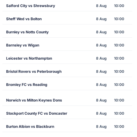
Salford City vs Shrewsbury
8 Aug
10:00
Sheff Wed vs Bolton
8 Aug
10:00
Burnley vs Notts County
8 Aug
10:00
Barnsley vs Wigan
8 Aug
10:00
Leicester vs Northampton
8 Aug
10:00
Bristol Rovers vs Peterborough
8 Aug
10:00
Bromley FC vs Reading
8 Aug
10:00
Norwich vs Milton Keynes Dons
8 Aug
10:00
Stockport County FC vs Doncaster
8 Aug
10:00
Burton Albion vs Blackburn
8 Aug
10:00