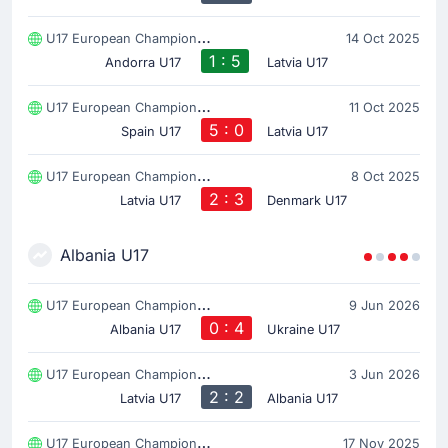
U17 European Championship Qualification
14 Oct 2025
1 : 5
Andorra U17
Latvia U17
U17 European Championship Qualification
11 Oct 2025
5 : 0
Spain U17
Latvia U17
U17 European Championship Qualification
8 Oct 2025
2 : 3
Latvia U17
Denmark U17
Albania U17
U17 European Championship Qualification
9 Jun 2026
0 : 4
Albania U17
Ukraine U17
U17 European Championship Qualification
3 Jun 2026
2 : 2
Latvia U17
Albania U17
U17 European Championship Qualification
17 Nov 2025