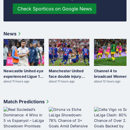
Check Sporticos on Google News
News
Newcastle United eye
Manchester United
Channel 4 to
experienced Ligue 1
face double injury
broadcast Women’s
about 11 hours ago
about 11 hours ago
about 12 hours ago
midfielder
blow
AFCON knockout
fixtures
Match Predictions