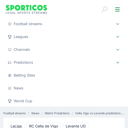
Me
Football streams
Leagues
Channels
Predictions
Betting Sites
News
World Cup
Football streams
News
Match Predictions
Celta Vigo vs Levante predictions & betting tips
LaLiga
RC Celta de Vigo
Levante UD