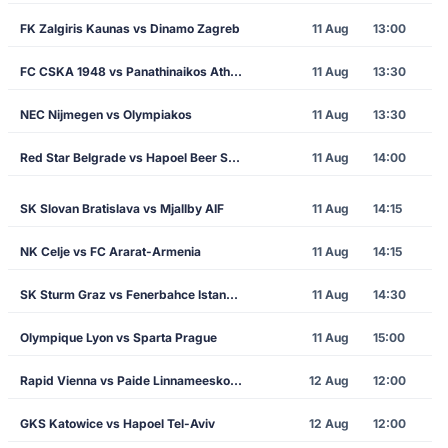
FK Zalgiris Kaunas vs Dinamo Zagreb
11 Aug
13:00
FC CSKA 1948 vs Panathinaikos Athens
11 Aug
13:30
NEC Nijmegen vs Olympiakos
11 Aug
13:30
Red Star Belgrade vs Hapoel Beer Sheva
11 Aug
14:00
SK Slovan Bratislava vs Mjallby AIF
11 Aug
14:15
NK Celje vs FC Ararat-Armenia
11 Aug
14:15
SK Sturm Graz vs Fenerbahce Istanbul
11 Aug
14:30
Olympique Lyon vs Sparta Prague
11 Aug
15:00
Rapid Vienna vs Paide Linnameeskond
12 Aug
12:00
GKS Katowice vs Hapoel Tel-Aviv
12 Aug
12:00