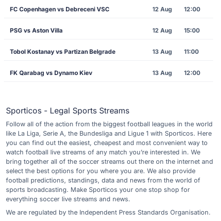
FC Copenhagen vs Debreceni VSC
12 Aug
12:00
PSG vs Aston Villa
12 Aug
15:00
Tobol Kostanay vs Partizan Belgrade
13 Aug
11:00
FK Qarabag vs Dynamo Kiev
13 Aug
12:00
Sporticos - Legal Sports Streams
Follow all of the action from the biggest football leagues in the world
like La Liga, Serie A, the Bundesliga and Ligue 1 with Sporticos. Here
you can find out the easiest, cheapest and most convenient way to
watch football live streams of any match you’re interested in. We
bring together all of the soccer streams out there on the internet and
select the best options for you where you are. We also provide
football predictions, standings, data and news from the world of
sports broadcasting. Make Sporticos your one stop shop for
everything soccer live streams and news.
We are regulated by the Independent Press Standards Organisation.