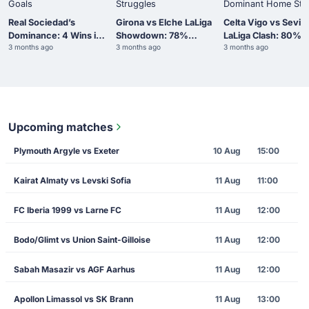
Real Sociedad’s
Girona vs Elche LaLiga
Celta Vigo vs Sevill
Dominance: 4 Wins in
Showdown: 78%
LaLiga Clash: 80%
3 months ago
3 months ago
3 months ago
5 vs Espanyol – LaLiga
Chance of 3+ Goals
Chance of Over 2.5
Showdown Promises
Amid Defensive
Goals Backed by
Goals
Struggles
Dominant Home Sta
Upcoming matches
Plymouth Argyle vs Exeter
10 Aug
15:00
Kairat Almaty vs Levski Sofia
11 Aug
11:00
FC Iberia 1999 vs Larne FC
11 Aug
12:00
Bodo/Glimt vs Union Saint-Gilloise
11 Aug
12:00
Sabah Masazir vs AGF Aarhus
11 Aug
12:00
Apollon Limassol vs SK Brann
11 Aug
13:00