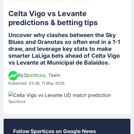
Celta Vigo vs Levante
predictions & betting tips
Uncover why clashes between the Sky
Blues and Granotas so often end in a 1-1
draw, and leverage key stats to make
smarter LaLiga bets ahead of Celta Vigo
vs Levante at Municipal de Balaidos.
By
Sporticos
, Team
Published:
03:38, 11 May 2026
Sporticos
Follow Sporticos on Google News