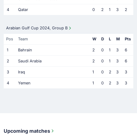
4
Qatar
0
2
1
3
2
Arabian Gulf Cup 2024, Group B
Pos
Team
W
D
L
M
Pts
1
Bahrain
2
0
1
3
6
2
Saudi Arabia
2
0
1
3
6
3
Iraq
1
0
2
3
3
4
Yemen
1
0
2
3
3
Upcoming matches