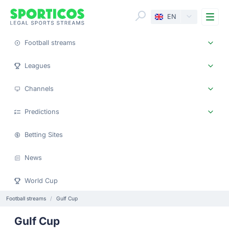
Me
EN
Football streams
Leagues
Channels
Predictions
Betting Sites
News
World Cup
Football streams
Gulf Cup
Gulf Cup