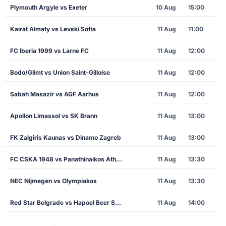
Plymouth Argyle vs Exeter
10 Aug
15:00
Kairat Almaty vs Levski Sofia
11 Aug
11:00
FC Iberia 1999 vs Larne FC
11 Aug
12:00
Bodo/Glimt vs Union Saint-Gilloise
11 Aug
12:00
Sabah Masazir vs AGF Aarhus
11 Aug
12:00
Apollon Limassol vs SK Brann
11 Aug
13:00
FK Zalgiris Kaunas vs Dinamo Zagreb
11 Aug
13:00
FC CSKA 1948 vs Panathinaikos Athens
11 Aug
13:30
NEC Nijmegen vs Olympiakos
11 Aug
13:30
Red Star Belgrade vs Hapoel Beer Sheva
11 Aug
14:00