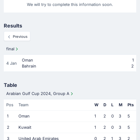
We will try to complete this information soon.
Results
Previous
final
Oman
1
4 Jan
Bahrain
2
Table
Arabian Gulf Cup 2024, Group A
Pos
Team
W
D
L
M
Pts
1
Oman
1
2
0
3
5
2
Kuwait
1
2
0
3
5
3
United Arab Emirates
0
2
1
3
2