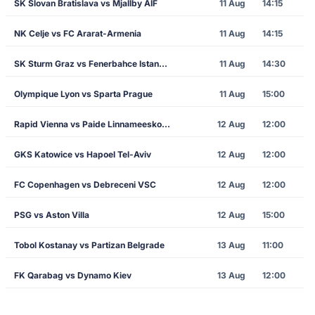
SK Slovan Bratislava vs Mjallby AIF
11 Aug
14:15
NK Celje vs FC Ararat-Armenia
11 Aug
14:15
SK Sturm Graz vs Fenerbahce Istanbul
11 Aug
14:30
Olympique Lyon vs Sparta Prague
11 Aug
15:00
Rapid Vienna vs Paide Linnameeskond
12 Aug
12:00
GKS Katowice vs Hapoel Tel-Aviv
12 Aug
12:00
FC Copenhagen vs Debreceni VSC
12 Aug
12:00
PSG vs Aston Villa
12 Aug
15:00
Tobol Kostanay vs Partizan Belgrade
13 Aug
11:00
FK Qarabag vs Dynamo Kiev
13 Aug
12:00