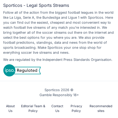
Sporticos - Legal Sports Streams
Follow all of the action from the biggest football leagues in the world
like La Liga, Serie A, the Bundesliga and Ligue 1 with Sporticos. Here
you can find out the easiest, cheapest and most convenient way to
watch football live streams of any match you’re interested in. We
bring together all of the soccer streams out there on the internet and
select the best options for you where you are. We also provide
football predictions, standings, data and news from the world of
sports broadcasting. Make Sporticos your one stop shop for
everything soccer live streams and news.
We are regulated by the Independent Press Standards Organisation.
Sporticos 2026 ©
Gamble Responsibly 18+
About
Editorial Team &
Contact
Privacy
Recommended
Us
Policy
Us
Policy
sites