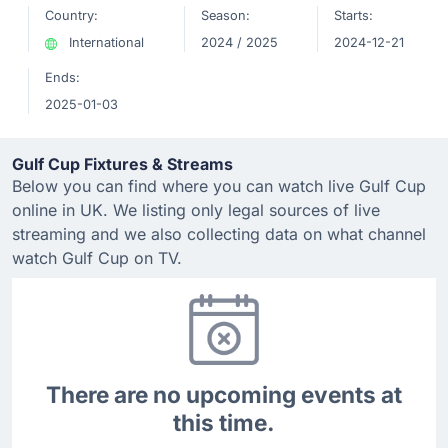
Country:
Season:
Starts:
International
2024 / 2025
2024-12-21
Ends:
2025-01-03
Gulf Cup Fixtures & Streams
Below you can find where you can watch live Gulf Cup
online in UK. We listing only legal sources of live
streaming and we also collecting data on what channel
watch Gulf Cup on TV.
There are no upcoming events at
this time.