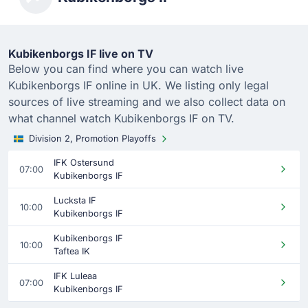
Kubikenborgs IF live on TV
Below you can find where you can watch live
Kubikenborgs IF online in UK. We listing only legal
sources of live streaming and we also collect data on
what channel watch Kubikenborgs IF on TV.
Division 2, Promotion Playoffs
IFK Ostersund
07:00
Kubikenborgs IF
Lucksta IF
10:00
Kubikenborgs IF
Kubikenborgs IF
10:00
Taftea IK
IFK Luleaa
07:00
Kubikenborgs IF