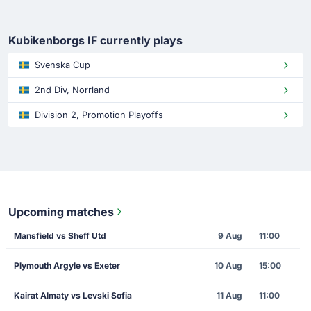
Kubikenborgs IF currently plays
Svenska Cup
2nd Div, Norrland
Division 2, Promotion Playoffs
Upcoming matches
Mansfield vs Sheff Utd
9 Aug
11:00
Plymouth Argyle vs Exeter
10 Aug
15:00
Kairat Almaty vs Levski Sofia
11 Aug
11:00