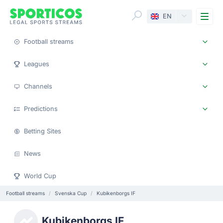
Me
EN
Football streams
Leagues
Channels
Predictions
Betting Sites
News
World Cup
Football streams
Svenska Cup
Kubikenborgs IF
Kubikenborgs IF