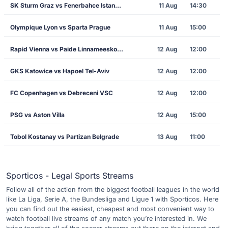
SK Sturm Graz vs Fenerbahce Istanbul
11 Aug
14:30
Olympique Lyon vs Sparta Prague
11 Aug
15:00
Rapid Vienna vs Paide Linnameeskond
12 Aug
12:00
GKS Katowice vs Hapoel Tel-Aviv
12 Aug
12:00
FC Copenhagen vs Debreceni VSC
12 Aug
12:00
PSG vs Aston Villa
12 Aug
15:00
Tobol Kostanay vs Partizan Belgrade
13 Aug
11:00
Sporticos - Legal Sports Streams
Follow all of the action from the biggest football leagues in the world
like La Liga, Serie A, the Bundesliga and Ligue 1 with Sporticos. Here
you can find out the easiest, cheapest and most convenient way to
watch football live streams of any match you’re interested in. We