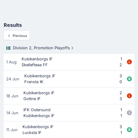
Results
Previous
Division 2, Promotion Playoffs
Kubikenborgs IF
1
1 Aug
Skellefteaa FF
2
Kubikenborgs IF
3
24 Jun
Fransta IK
0
Kubikenborgs IF
2
18 Jun
Gottne IF
3
IFK Ostersund
1
14 Jun
Kubikenborgs IF
1
Kubikenborgs IF
3
11 Jun
Lucksta IF
1