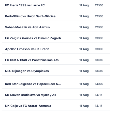
FC Iberia 1999 vs Larne FC
11 Aug
12:00
Bodo/Glimt vs Union Saint-Gilloise
11 Aug
12:00
Sabah Masazir vs AGF Aarhus
11 Aug
12:00
FK Zalgiris Kaunas vs Dinamo Zagreb
11 Aug
13:00
Apollon Limassol vs SK Brann
11 Aug
13:00
FC CSKA 1948 vs Panathinaikos Athens
11 Aug
13:30
NEC Nijmegen vs Olympiakos
11 Aug
13:30
Red Star Belgrade vs Hapoel Beer Sheva
11 Aug
14:00
SK Slovan Bratislava vs Mjallby AIF
11 Aug
14:15
NK Celje vs FC Ararat-Armenia
11 Aug
14:15