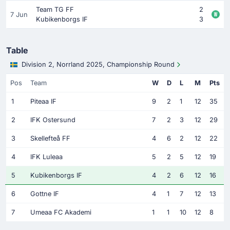
Team TG FF
2
7 Jun
Kubikenborgs IF
3
Table
Division 2, Norrland 2025, Championship Round
Pos
Team
W
D
L
M
Pts
1
Piteaa IF
9
2
1
12
35
2
IFK Ostersund
7
2
3
12
29
3
Skellefteå FF
4
6
2
12
22
4
IFK Luleaa
5
2
5
12
19
5
Kubikenborgs IF
4
2
6
12
16
6
Gottne IF
4
1
7
12
13
7
Umeaa FC Akademi
1
1
10
12
8