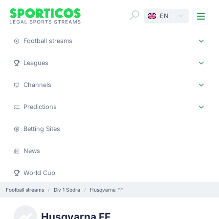
Me
EN
Football streams
Leagues
Channels
Predictions
Betting Sites
News
World Cup
Football streams
Div 1 Sodra
Husqvarna FF
Husqvarna FF