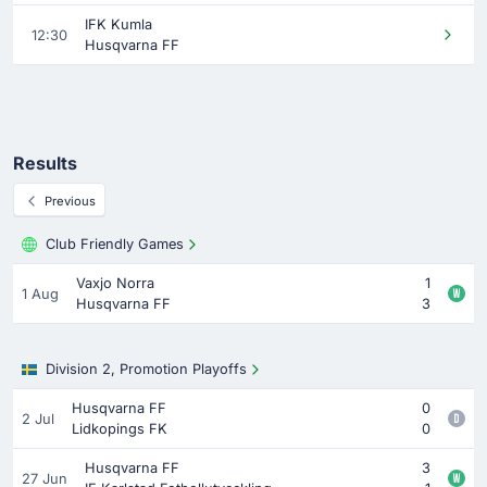
IFK Kumla
12:30
Husqvarna FF
Results
Previous
Club Friendly Games
Vaxjo Norra
1
1 Aug
Husqvarna FF
3
Division 2, Promotion Playoffs
Husqvarna FF
0
2 Jul
Lidkopings FK
0
Husqvarna FF
3
27 Jun