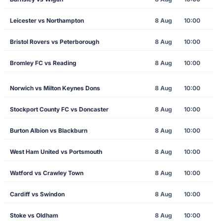
Leicester vs Northampton
8 Aug
10:00
Bristol Rovers vs Peterborough
8 Aug
10:00
Bromley FC vs Reading
8 Aug
10:00
Norwich vs Milton Keynes Dons
8 Aug
10:00
Stockport County FC vs Doncaster
8 Aug
10:00
Burton Albion vs Blackburn
8 Aug
10:00
West Ham United vs Portsmouth
8 Aug
10:00
Watford vs Crawley Town
8 Aug
10:00
Cardiff vs Swindon
8 Aug
10:00
Stoke vs Oldham
8 Aug
10:00