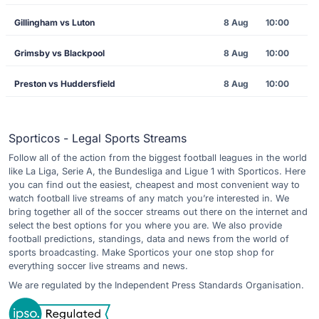
Gillingham vs Luton
8 Aug
10:00
Grimsby vs Blackpool
8 Aug
10:00
Preston vs Huddersfield
8 Aug
10:00
Sporticos - Legal Sports Streams
Follow all of the action from the biggest football leagues in the world
like La Liga, Serie A, the Bundesliga and Ligue 1 with Sporticos. Here
you can find out the easiest, cheapest and most convenient way to
watch football live streams of any match you’re interested in. We
bring together all of the soccer streams out there on the internet and
select the best options for you where you are. We also provide
football predictions, standings, data and news from the world of
sports broadcasting. Make Sporticos your one stop shop for
everything soccer live streams and news.
We are regulated by the Independent Press Standards Organisation.