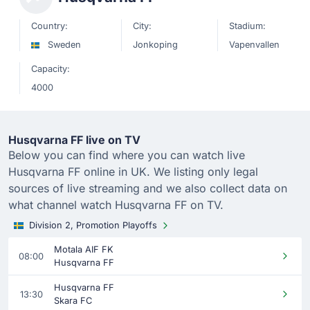
Country:
City:
Stadium:
Sweden
Jonkoping
Vapenvallen
Capacity:
4000
Husqvarna FF live on TV
Below you can find where you can watch live
Husqvarna FF online in UK. We listing only legal
sources of live streaming and we also collect data on
what channel watch Husqvarna FF on TV.
Division 2, Promotion Playoffs
Motala AIF FK
08:00
Husqvarna FF
Husqvarna FF
13:30
Skara FC