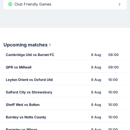
Club Friendly Games
Upcoming matches
Cambridge Utd vs Barnet FC
8 Aug
08:00
QPR vs Millwall
8 Aug
09:00
Leyton Orient vs Oxford Utd
8 Aug
10:00
Salford City vs Shrewsbury
8 Aug
10:00
Sheff Wed vs Bolton
8 Aug
10:00
Burnley vs Notts County
8 Aug
10:00
Barnsley vs Wigan
8 Aug
10:00