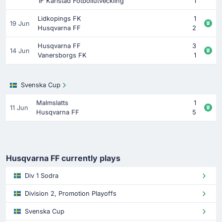
IF Karlstad Fotbollutveckling
1
Lidkopings FK
1
19 Jun
Husqvarna FF
2
Husqvarna FF
3
14 Jun
Vanersborgs FK
1
Svenska Cup
Malmslatts
1
11 Jun
Husqvarna FF
5
Husqvarna FF currently plays
Div 1 Sodra
Division 2, Promotion Playoffs
Svenska Cup