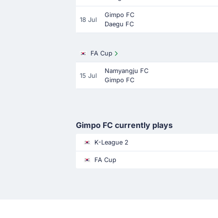
Gimpo FC
18 Jul
Daegu FC
FA Cup
Namyangju FC
15 Jul
Gimpo FC
Gimpo FC currently plays
K-League 2
FA Cup