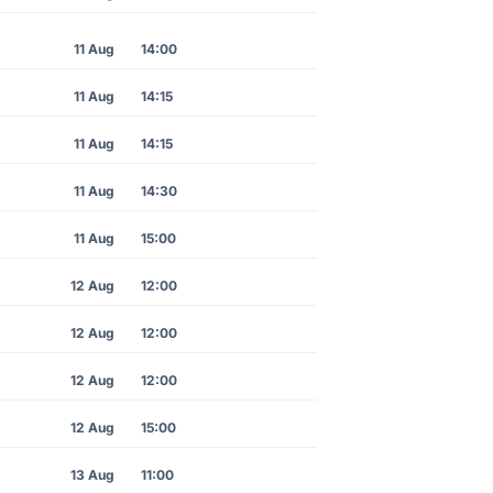
11 Aug
14:00
11 Aug
14:15
11 Aug
14:15
11 Aug
14:30
11 Aug
15:00
12 Aug
12:00
12 Aug
12:00
12 Aug
12:00
12 Aug
15:00
13 Aug
11:00