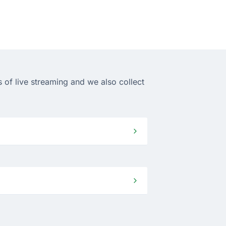
 of live streaming and we also collect