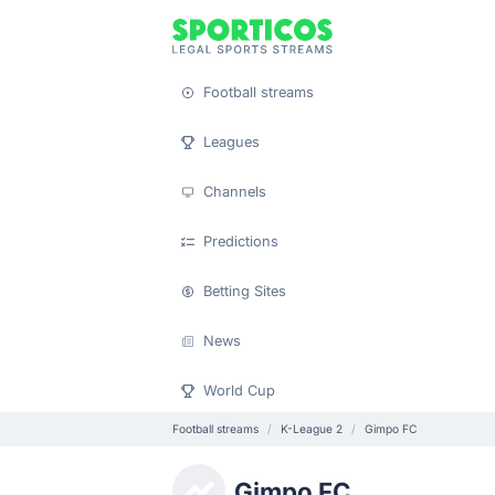
Football streams
Leagues
Channels
Predictions
Betting Sites
News
World Cup
Football streams
K-League 2
Gimpo FC
Gimpo FC