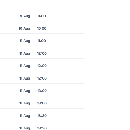
9 Aug
11:00
10 Aug
15:00
11 Aug
11:00
11 Aug
12:00
11 Aug
12:00
11 Aug
12:00
11 Aug
13:00
11 Aug
13:00
11 Aug
13:30
11 Aug
13:30