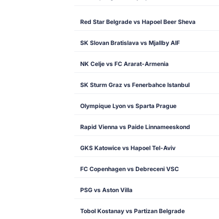
Red Star Belgrade vs Hapoel Beer Sheva
SK Slovan Bratislava vs Mjallby AIF
NK Celje vs FC Ararat-Armenia
SK Sturm Graz vs Fenerbahce Istanbul
Olympique Lyon vs Sparta Prague
Rapid Vienna vs Paide Linnameeskond
GKS Katowice vs Hapoel Tel-Aviv
FC Copenhagen vs Debreceni VSC
PSG vs Aston Villa
Tobol Kostanay vs Partizan Belgrade