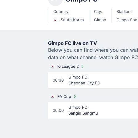
Country:
City:
Stadium:
South Korea
Gimpo
Gimpo Spo
Gimpo FC live on TV
Below you can find where you can watch
data on what channel watch Gimpo FC
K-League 2
Gimpo FC
06:30
Cheonan City FC
FA Cup
Gimpo FC
06:00
Sangju Sangmu