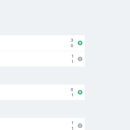
3
0
1
1
0
1
1
1