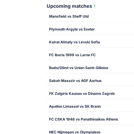
Upcoming matches
Mansfield vs Sheff Utd
Plymouth Argyle vs Exeter
Kairat Almaty vs Levski Sofia
FC Iberia 1999 vs Larne FC
Bodo/Glimt vs Union Saint-Gilloise
Sabah Masazir vs AGF Aarhus
FK Zalgiris Kaunas vs Dinamo Zagreb
Apollon Limassol vs SK Brann
FC CSKA 1948 vs Panathinaikos Athens
NEC Nijmegen vs Olympiakos