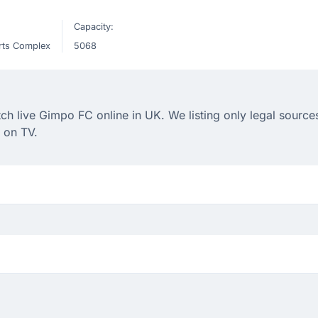
Capacity:
rts Complex
5068
 live Gimpo FC online in UK. We listing only legal sources
 on TV.