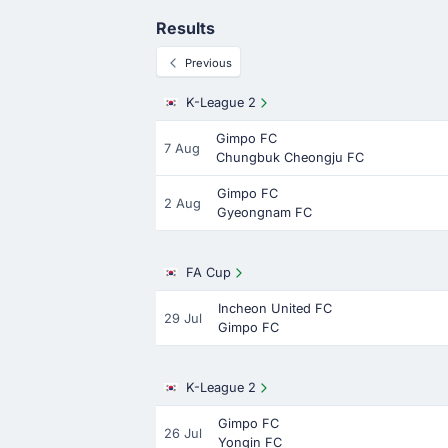
Results
Previous
K-League 2
Gimpo FC
7 Aug
Chungbuk Cheongju FC
Gimpo FC
2 Aug
Gyeongnam FC
FA Cup
Incheon United FC
29 Jul
Gimpo FC
K-League 2
Gimpo FC
26 Jul
Yongin FC