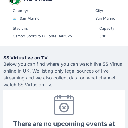
Country:
City:
San Marino
San Marino
Stadium:
Capacity:
Campo Sportivo Di Fonte Dell'Ovo
500
SS Virtus live on TV
Below you can find where you can watch live SS Virtus
online in UK. We listing only legal sources of live
streaming and we also collect data on what channel
watch SS Virtus on TV.
There are no upcoming events at