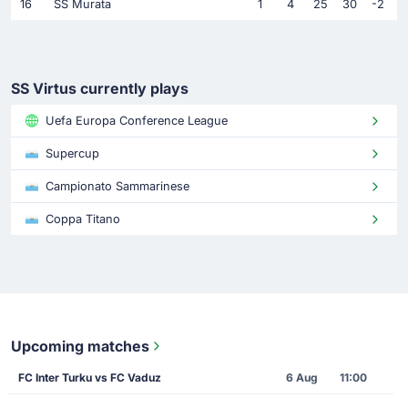
16
SS Murata
1
4
25
30
-2
SS Virtus currently plays
Uefa Europa Conference League
Supercup
Campionato Sammarinese
Coppa Titano
Upcoming matches
FC Inter Turku vs FC Vaduz
6 Aug
11:00