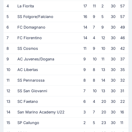
4
La Fiorita
17
11
2
30
57
5
SS Folgore/Falciano
16
9
5
30
57
6
FC Domagnano
14
7
9
30
49
7
FC Fiorentino
14
4
12
30
46
8
SS Cosmos
11
9
10
30
42
9
AC Juvenes/Dogana
9
10
11
30
37
10
AC Libertas
9
8
13
30
35
11
SS Pennarossa
8
8
14
30
32
12
SS San Giovanni
7
10
13
30
31
13
SC Faetano
6
4
20
30
22
14
San Marino Academy U22
3
7
20
30
16
15
SP Cailungo
2
5
23
30
11