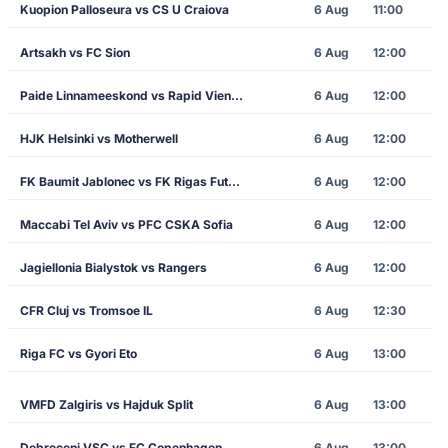
Kuopion Palloseura vs CS U Craiova
6 Aug
11:00
Artsakh vs FC Sion
6 Aug
12:00
Paide Linnameeskond vs Rapid Vienna
6 Aug
12:00
HJK Helsinki vs Motherwell
6 Aug
12:00
FK Baumit Jablonec vs FK Rigas Futbola Skola
6 Aug
12:00
Maccabi Tel Aviv vs PFC CSKA Sofia
6 Aug
12:00
Jagiellonia Bialystok vs Rangers
6 Aug
12:00
CFR Cluj vs Tromsoe IL
6 Aug
12:30
Riga FC vs Gyori Eto
6 Aug
13:00
VMFD Zalgiris vs Hajduk Split
6 Aug
13:00
Debreceni VSC vs FC Copenhagen
6 Aug
13:00