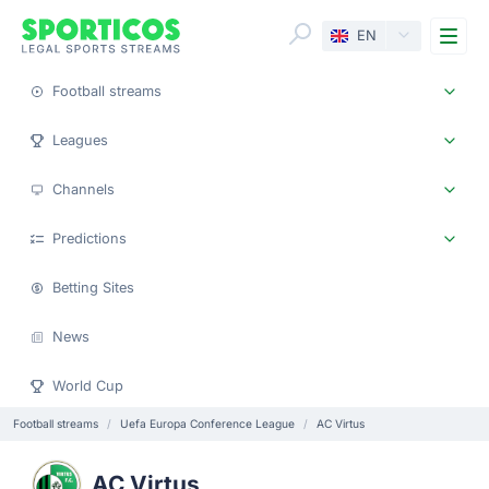
Me
EN
Football streams
Leagues
Channels
Predictions
Betting Sites
News
World Cup
Football streams
Uefa Europa Conference League
AC Virtus
AC Virtus