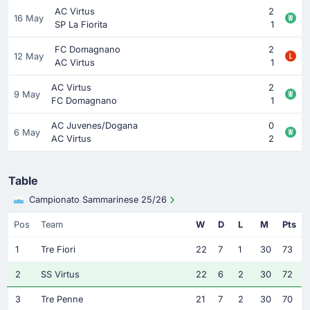
AC Virtus
2
16 May
SP La Fiorita
1
FC Domagnano
2
12 May
AC Virtus
1
AC Virtus
2
9 May
FC Domagnano
1
AC Juvenes/Dogana
0
6 May
AC Virtus
2
Table
Campionato Sammarinese 25/26
Pos
Team
W
D
L
M
Pts
1
Tre Fiori
22
7
1
30
73
2
SS Virtus
22
6
2
30
72
3
Tre Penne
21
7
2
30
70