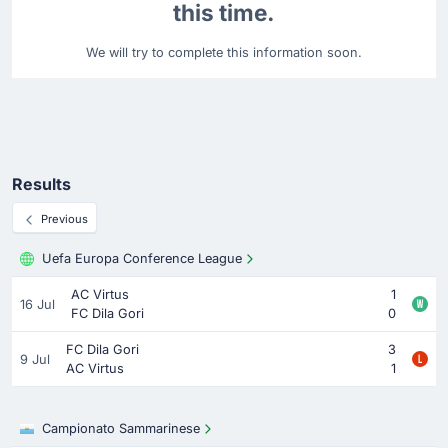
this time.
We will try to complete this information soon.
Results
Previous
Uefa Europa Conference League
AC Virtus
1
16 Jul
FC Dila Gori
0
FC Dila Gori
3
9 Jul
AC Virtus
1
Campionato Sammarinese