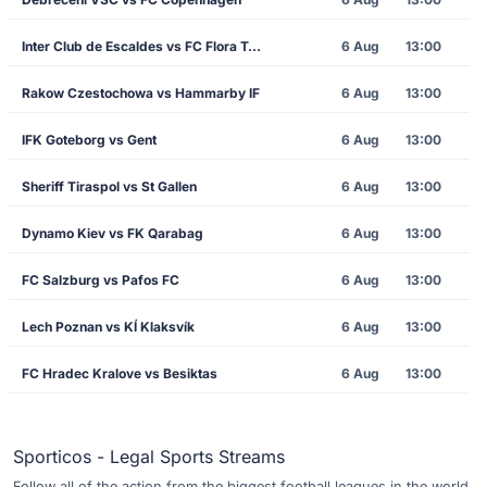
Inter Club de Escaldes vs FC Flora Tallinn
6 Aug
13:00
Rakow Czestochowa vs Hammarby IF
6 Aug
13:00
IFK Goteborg vs Gent
6 Aug
13:00
Sheriff Tiraspol vs St Gallen
6 Aug
13:00
Dynamo Kiev vs FK Qarabag
6 Aug
13:00
FC Salzburg vs Pafos FC
6 Aug
13:00
Lech Poznan vs KÍ Klaksvík
6 Aug
13:00
FC Hradec Kralove vs Besiktas
6 Aug
13:00
Sporticos - Legal Sports Streams
Follow all of the action from the biggest football leagues in the world