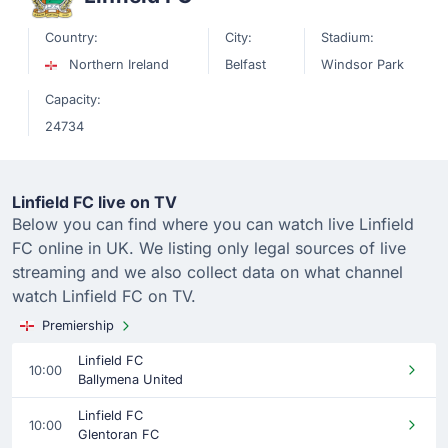
Country:
City:
Stadium:
Northern Ireland
Belfast
Windsor Park
Capacity:
24734
Linfield FC live on TV
Below you can find where you can watch live Linfield
FC online in UK. We listing only legal sources of live
streaming and we also collect data on what channel
watch Linfield FC on TV.
Premiership
Linfield FC
10:00
Ballymena United
Linfield FC
10:00
Glentoran FC