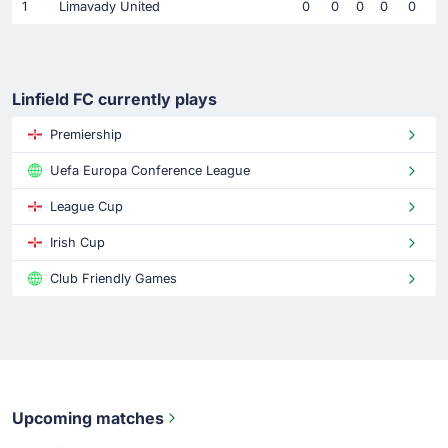
1
Limavady United
0
0
0
0
0
Linfield FC currently plays
Premiership
Uefa Europa Conference League
League Cup
Irish Cup
Club Friendly Games
Upcoming matches