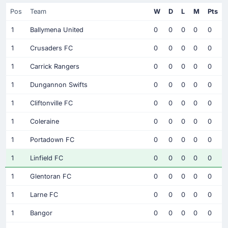
Pos
Team
W
D
L
M
Pts
1
Ballymena United
0
0
0
0
0
1
Crusaders FC
0
0
0
0
0
1
Carrick Rangers
0
0
0
0
0
1
Dungannon Swifts
0
0
0
0
0
1
Cliftonville FC
0
0
0
0
0
1
Coleraine
0
0
0
0
0
1
Portadown FC
0
0
0
0
0
1
Linfield FC
0
0
0
0
0
1
Glentoran FC
0
0
0
0
0
1
Larne FC
0
0
0
0
0
1
Bangor
0
0
0
0
0