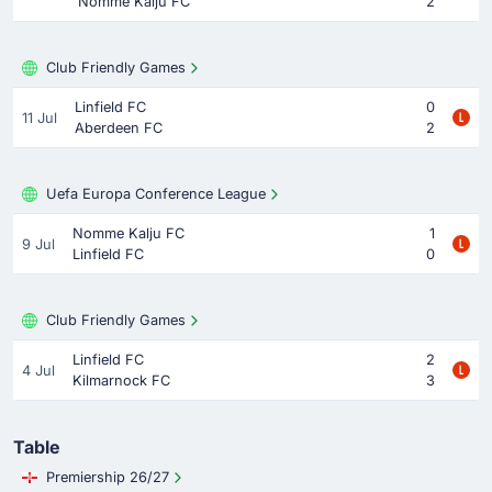
Nomme Kalju FC
2
Club Friendly Games
Linfield FC
0
11 Jul
Aberdeen FC
2
Uefa Europa Conference League
Nomme Kalju FC
1
9 Jul
Linfield FC
0
Club Friendly Games
Linfield FC
2
4 Jul
Kilmarnock FC
3
Table
Premiership 26/27