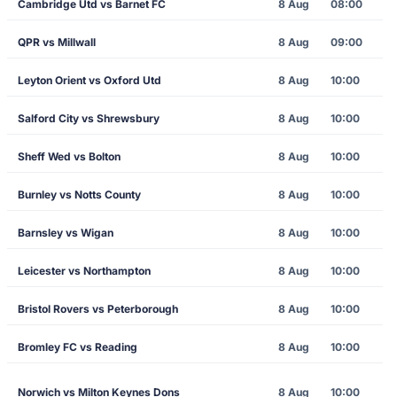
Cambridge Utd vs Barnet FC
8 Aug
08:00
QPR vs Millwall
8 Aug
09:00
Leyton Orient vs Oxford Utd
8 Aug
10:00
Salford City vs Shrewsbury
8 Aug
10:00
Sheff Wed vs Bolton
8 Aug
10:00
Burnley vs Notts County
8 Aug
10:00
Barnsley vs Wigan
8 Aug
10:00
Leicester vs Northampton
8 Aug
10:00
Bristol Rovers vs Peterborough
8 Aug
10:00
Bromley FC vs Reading
8 Aug
10:00
Norwich vs Milton Keynes Dons
8 Aug
10:00