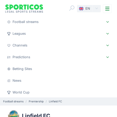
Me
EN
Football streams
Leagues
Channels
Predictions
Betting Sites
News
World Cup
Football streams
Premiership
Linfield FC
Linfield FC