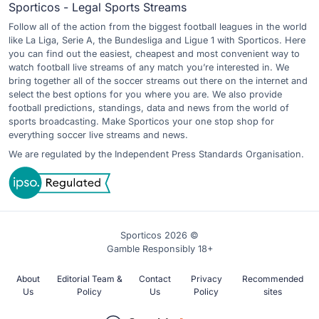
Sporticos - Legal Sports Streams
Follow all of the action from the biggest football leagues in the world
like La Liga, Serie A, the Bundesliga and Ligue 1 with Sporticos. Here
you can find out the easiest, cheapest and most convenient way to
watch football live streams of any match you’re interested in. We
bring together all of the soccer streams out there on the internet and
select the best options for you where you are. We also provide
football predictions, standings, data and news from the world of
sports broadcasting. Make Sporticos your one stop shop for
everything soccer live streams and news.
We are regulated by the Independent Press Standards Organisation.
Sporticos 2026 ©
Gamble Responsibly 18+
About
Editorial Team &
Contact
Privacy
Recommended
Us
Policy
Us
Policy
sites