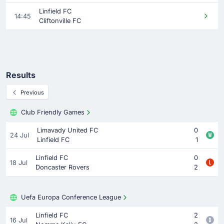
Linfield FC
14:45
Cliftonville FC
Results
Previous
Club Friendly Games
Limavady United FC
0
24 Jul
Linfield FC
1
Linfield FC
0
18 Jul
Doncaster Rovers
2
Uefa Europa Conference League
Linfield FC
2
16 Jul