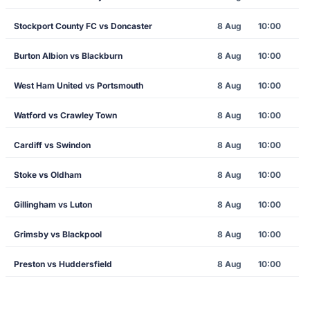
Stockport County FC vs Doncaster
8 Aug
10:00
Burton Albion vs Blackburn
8 Aug
10:00
West Ham United vs Portsmouth
8 Aug
10:00
Watford vs Crawley Town
8 Aug
10:00
Cardiff vs Swindon
8 Aug
10:00
Stoke vs Oldham
8 Aug
10:00
Gillingham vs Luton
8 Aug
10:00
Grimsby vs Blackpool
8 Aug
10:00
Preston vs Huddersfield
8 Aug
10:00