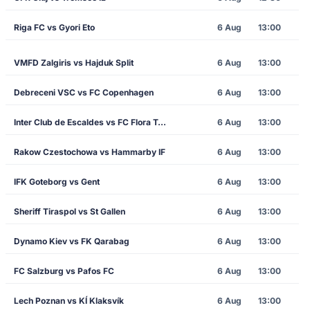
Riga FC vs Gyori Eto
6 Aug
13:00
VMFD Zalgiris vs Hajduk Split
6 Aug
13:00
Debreceni VSC vs FC Copenhagen
6 Aug
13:00
Inter Club de Escaldes vs FC Flora Tallinn
6 Aug
13:00
Rakow Czestochowa vs Hammarby IF
6 Aug
13:00
IFK Goteborg vs Gent
6 Aug
13:00
Sheriff Tiraspol vs St Gallen
6 Aug
13:00
Dynamo Kiev vs FK Qarabag
6 Aug
13:00
FC Salzburg vs Pafos FC
6 Aug
13:00
Lech Poznan vs KÍ Klaksvík
6 Aug
13:00