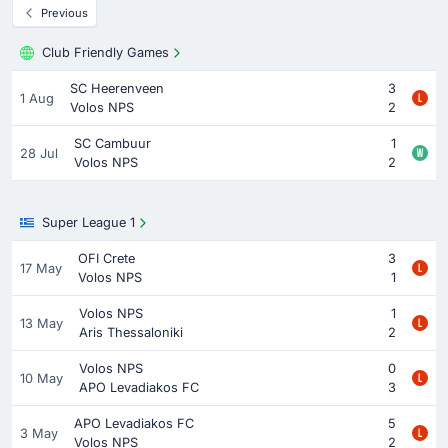
Previous
Club Friendly Games
SC Heerenveen
3
1 Aug
Volos NPS
2
SC Cambuur
1
28 Jul
Volos NPS
2
Super League 1
OFI Crete
3
17 May
Volos NPS
1
Volos NPS
1
13 May
Aris Thessaloniki
2
Volos NPS
0
10 May
APO Levadiakos FC
3
APO Levadiakos FC
5
3 May
Volos NPS
2