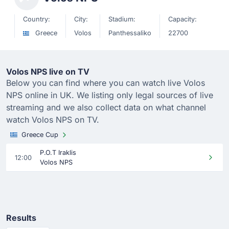
Country:
City:
Stadium:
Capacity:
Greece
Volos
Panthessaliko
22700
Volos NPS live on TV
Below you can find where you can watch live Volos
NPS online in UK. We listing only legal sources of live
streaming and we also collect data on what channel
watch Volos NPS on TV.
Greece Cup
P.O.T Iraklis
12:00
Volos NPS
Results