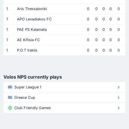
1
Aris Thessaloniki
0
0
0
0
0
1
APO Levadiakos FC
0
0
0
0
0
1
PAE PS Kalamata
0
0
0
0
0
1
AE Kifisia FC
0
0
0
0
0
1
P.O.T Iraklis
0
0
0
0
0
Volos NPS currently plays
Super League 1
Greece Cup
Club Friendly Games