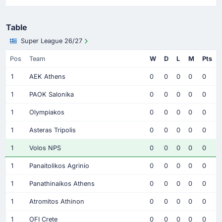
Table
Super League 26/27
Pos
Team
W
D
L
M
Pts
1
AEK Athens
0
0
0
0
0
1
PAOK Salonika
0
0
0
0
0
1
Olympiakos
0
0
0
0
0
1
Asteras Tripolis
0
0
0
0
0
1
Volos NPS
0
0
0
0
0
1
Panaitolikos Agrinio
0
0
0
0
0
1
Panathinaikos Athens
0
0
0
0
0
1
Atromitos Athinon
0
0
0
0
0
1
OFI Crete
0
0
0
0
0