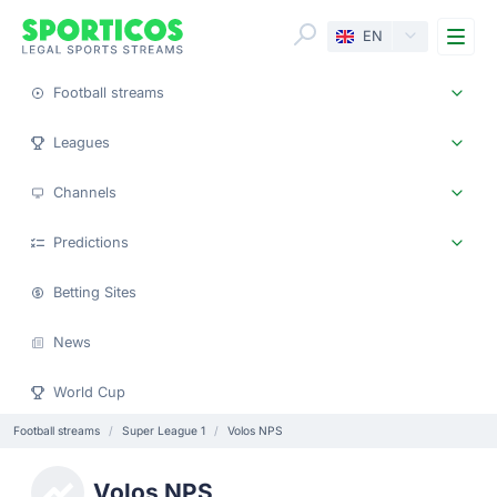
Me
EN
Football streams
Leagues
Channels
Predictions
Betting Sites
News
World Cup
Football streams
Super League 1
Volos NPS
Volos NPS