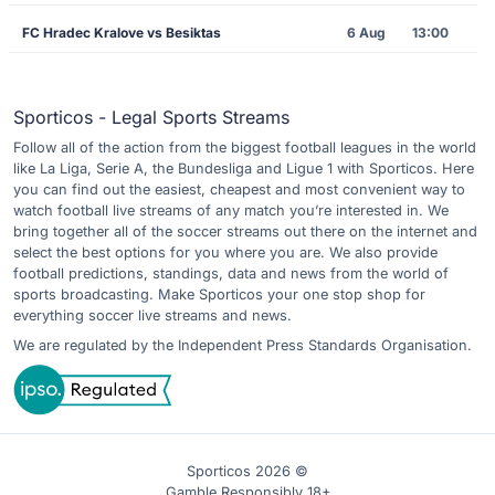
FC Hradec Kralove vs Besiktas
6 Aug
13:00
Sporticos - Legal Sports Streams
Follow all of the action from the biggest football leagues in the world
like La Liga, Serie A, the Bundesliga and Ligue 1 with Sporticos. Here
you can find out the easiest, cheapest and most convenient way to
watch football live streams of any match you’re interested in. We
bring together all of the soccer streams out there on the internet and
select the best options for you where you are. We also provide
football predictions, standings, data and news from the world of
sports broadcasting. Make Sporticos your one stop shop for
everything soccer live streams and news.
We are regulated by the Independent Press Standards Organisation.
Sporticos 2026 ©
Gamble Responsibly 18+