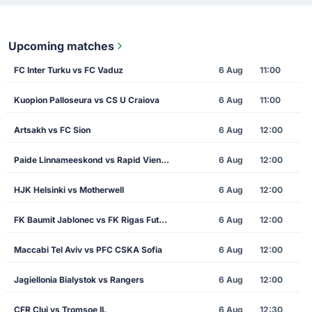
Upcoming matches
FC Inter Turku vs FC Vaduz
6 Aug
11:00
Kuopion Palloseura vs CS U Craiova
6 Aug
11:00
Artsakh vs FC Sion
6 Aug
12:00
Paide Linnameeskond vs Rapid Vienna
6 Aug
12:00
HJK Helsinki vs Motherwell
6 Aug
12:00
FK Baumit Jablonec vs FK Rigas Futbola Skola
6 Aug
12:00
Maccabi Tel Aviv vs PFC CSKA Sofia
6 Aug
12:00
Jagiellonia Bialystok vs Rangers
6 Aug
12:00
CFR Cluj vs Tromsoe IL
6 Aug
12:30