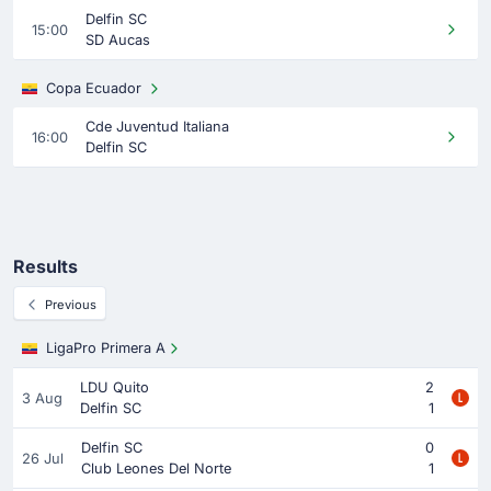
Delfin SC
15:00
SD Aucas
Copa Ecuador
Cde Juventud Italiana
16:00
Delfin SC
Results
Previous
LigaPro Primera A
LDU Quito
2
3 Aug
Delfin SC
1
Delfin SC
0
26 Jul
Club Leones Del Norte
1