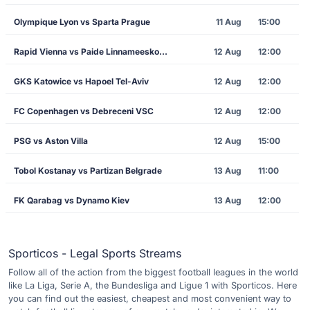
Olympique Lyon vs Sparta Prague
11 Aug
15:00
Rapid Vienna vs Paide Linnameeskond
12 Aug
12:00
GKS Katowice vs Hapoel Tel-Aviv
12 Aug
12:00
FC Copenhagen vs Debreceni VSC
12 Aug
12:00
PSG vs Aston Villa
12 Aug
15:00
Tobol Kostanay vs Partizan Belgrade
13 Aug
11:00
FK Qarabag vs Dynamo Kiev
13 Aug
12:00
Sporticos - Legal Sports Streams
Follow all of the action from the biggest football leagues in the world
like La Liga, Serie A, the Bundesliga and Ligue 1 with Sporticos. Here
you can find out the easiest, cheapest and most convenient way to