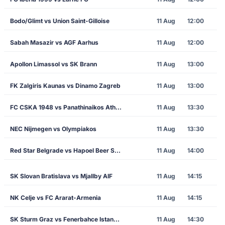
Bodo/Glimt vs Union Saint-Gilloise
11 Aug
12:00
Sabah Masazir vs AGF Aarhus
11 Aug
12:00
Apollon Limassol vs SK Brann
11 Aug
13:00
FK Zalgiris Kaunas vs Dinamo Zagreb
11 Aug
13:00
FC CSKA 1948 vs Panathinaikos Athens
11 Aug
13:30
NEC Nijmegen vs Olympiakos
11 Aug
13:30
Red Star Belgrade vs Hapoel Beer Sheva
11 Aug
14:00
SK Slovan Bratislava vs Mjallby AIF
11 Aug
14:15
NK Celje vs FC Ararat-Armenia
11 Aug
14:15
SK Sturm Graz vs Fenerbahce Istanbul
11 Aug
14:30