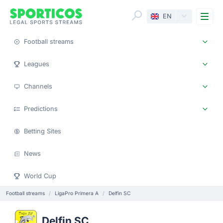
Me
EN
Football streams
Leagues
Channels
Predictions
Betting Sites
News
World Cup
Football streams
LigaPro Primera A
Delfin SC
Delfin SC