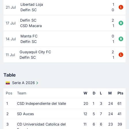
Libertad Loja
1
21 Jul
Delfin SC
0
Delfin SC
2
17 Jul
CSD Macara
1
Manta FC
0
14 Jul
Delfin SC
1
Guayaquil City FC
2
11 Jul
Delfin SC
1
Table
Serie A 2026
Pos
Team
W
D
L
M
Pts
1
CSD Independiente del Valle
20
1
3
24
61
2
SD Aucas
12
5
7
24
41
3
CD Universidad Catolica del
11
6
6
23
39