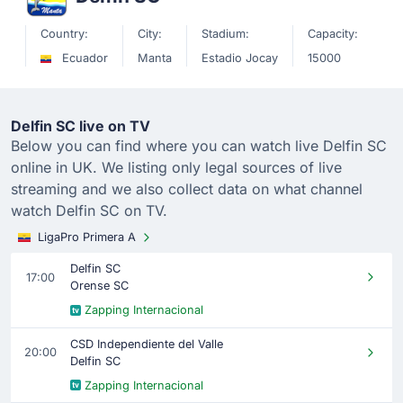
Country:
City:
Stadium:
Capacity:
Ecuador
Manta
Estadio Jocay
15000
Delfin SC live on TV
Below you can find where you can watch live Delfin SC
online in UK. We listing only legal sources of live
streaming and we also collect data on what channel
watch Delfin SC on TV.
LigaPro Primera A
Delfin SC
17:00
Orense SC
Zapping Internacional
CSD Independiente del Valle
20:00
Delfin SC
Zapping Internacional