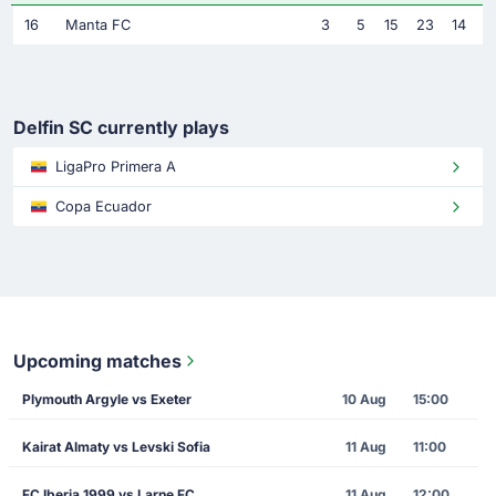
16
Manta FC
3
5
15
23
14
Delfin SC currently plays
LigaPro Primera A
Copa Ecuador
Upcoming matches
Plymouth Argyle vs Exeter
10 Aug
15:00
Kairat Almaty vs Levski Sofia
11 Aug
11:00
FC Iberia 1999 vs Larne FC
11 Aug
12:00