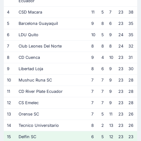
Ecuador
4
CSD Macara
11
5
7
23
38
5
Barcelona Guayaquil
9
8
6
23
35
6
LDU Quito
10
5
9
24
35
7
Club Leones Del Norte
8
8
8
24
32
8
CD Cuenca
9
4
10
23
31
9
Libertad Loja
8
6
9
23
30
10
Mushuc Runa SC
7
7
9
23
28
11
CD River Plate Ecuador
7
7
9
23
28
12
CS Emelec
7
7
9
23
28
13
Orense SC
7
5
11
23
26
14
Tecnico Universitario
8
2
13
23
26
15
Delfin SC
6
5
12
23
23