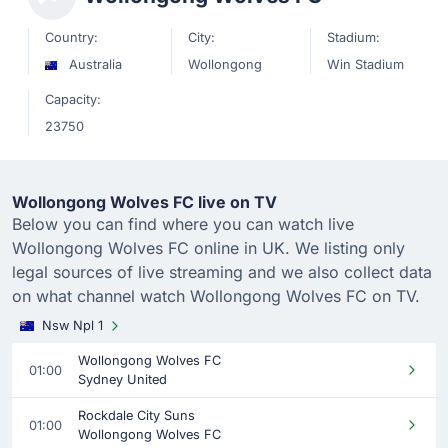
Country:
City:
Stadium:
Australia
Wollongong
Win Stadium
Capacity:
23750
Wollongong Wolves FC live on TV
Below you can find where you can watch live
Wollongong Wolves FC online in UK. We listing only
legal sources of live streaming and we also collect data
on what channel watch Wollongong Wolves FC on TV.
Nsw Npl 1
Wollongong Wolves FC
01:00
Sydney United
Rockdale City Suns
01:00
Wollongong Wolves FC