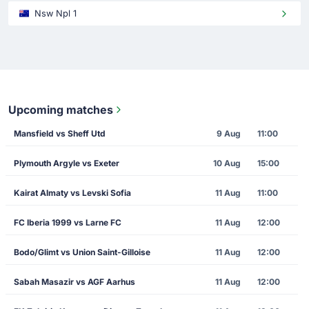
Nsw Npl 1
Upcoming matches
Mansfield vs Sheff Utd
9 Aug
11:00
Plymouth Argyle vs Exeter
10 Aug
15:00
Kairat Almaty vs Levski Sofia
11 Aug
11:00
FC Iberia 1999 vs Larne FC
11 Aug
12:00
Bodo/Glimt vs Union Saint-Gilloise
11 Aug
12:00
Sabah Masazir vs AGF Aarhus
11 Aug
12:00