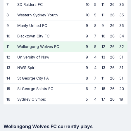
7
SD Raiders FC
10
5
11
26
35
8
Western Sydney Youth
10
5
11
26
35
9
Manly United FC
9
8
9
26
35
10
Blacktown City FC
9
7
10
26
34
11
Wollongong Wolves FC
9
5
12
26
32
12
University of Nsw
9
4
13
26
31
13
NWS Spirit
9
4
13
26
31
14
St George City FA
8
7
11
26
31
15
St George Saints FC
6
2
18
26
20
16
Sydney Olympic
5
4
17
26
19
Wollongong Wolves FC currently plays