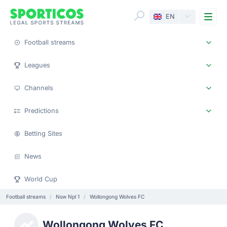
Me
EN
Football streams
Leagues
Channels
Predictions
Betting Sites
News
World Cup
Football streams
Nsw Npl 1
Wollongong Wolves FC
Wollongong Wolves FC