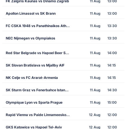
FK Zalgiris Kaunas vs Dinamo Zagreb
11 Aug
13:00
Apollon Limassol vs SK Brann
11 Aug
13:00
FC CSKA 1948 vs Panathinaikos Athens
11 Aug
13:30
NEC Nijmegen vs Olympiakos
11 Aug
13:30
Red Star Belgrade vs Hapoel Beer Sheva
11 Aug
14:00
SK Slovan Bratislava vs Mjallby AIF
11 Aug
14:15
NK Celje vs FC Ararat-Armenia
11 Aug
14:15
SK Sturm Graz vs Fenerbahce Istanbul
11 Aug
14:30
Olympique Lyon vs Sparta Prague
11 Aug
15:00
Rapid Vienna vs Paide Linnameeskond
12 Aug
12:00
GKS Katowice vs Hapoel Tel-Aviv
12 Aug
12:00