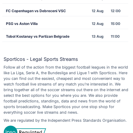
FC Copenhagen vs Debreceni VSC
12 Aug
12:00
PSG vs Aston Villa
12 Aug
15:00
Tobol Kostanay vs Partizan Belgrade
13 Aug
11:00
Sporticos - Legal Sports Streams
Follow all of the action from the biggest football leagues in the world
like La Liga, Serie A, the Bundesliga and Ligue 1 with Sporticos. Here
you can find out the easiest, cheapest and most convenient way to
watch football live streams of any match you’re interested in. We
bring together all of the soccer streams out there on the internet and
select the best options for you where you are. We also provide
football predictions, standings, data and news from the world of
sports broadcasting. Make Sporticos your one stop shop for
everything soccer live streams and news.
We are regulated by the Independent Press Standards Organisation.