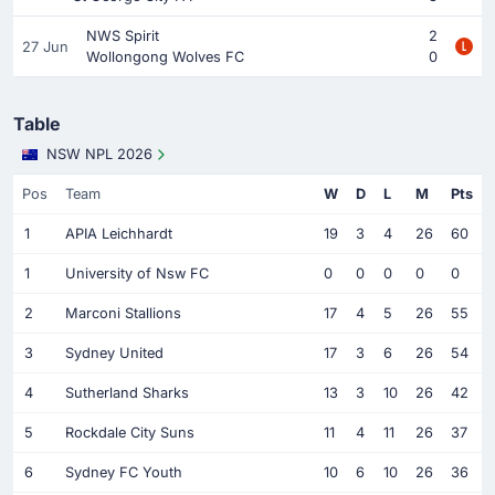
NWS Spirit
2
27 Jun
Wollongong Wolves FC
0
Table
NSW NPL 2026
Pos
Team
W
D
L
M
Pts
1
APIA Leichhardt
19
3
4
26
60
1
University of Nsw FC
0
0
0
0
0
2
Marconi Stallions
17
4
5
26
55
3
Sydney United
17
3
6
26
54
4
Sutherland Sharks
13
3
10
26
42
5
Rockdale City Suns
11
4
11
26
37
6
Sydney FC Youth
10
6
10
26
36