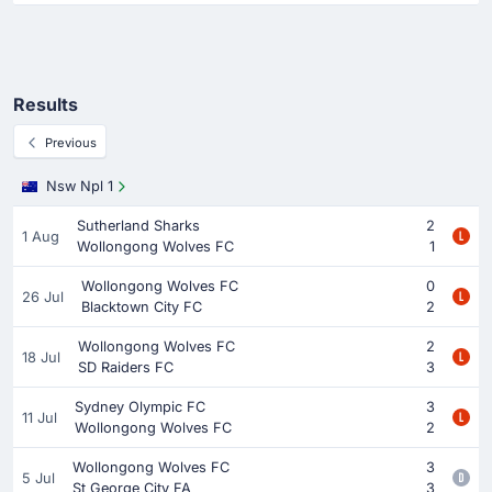
Results
Previous
Nsw Npl 1
Sutherland Sharks
2
1 Aug
Wollongong Wolves FC
1
Wollongong Wolves FC
0
26 Jul
Blacktown City FC
2
Wollongong Wolves FC
2
18 Jul
SD Raiders FC
3
Sydney Olympic FC
3
11 Jul
Wollongong Wolves FC
2
Wollongong Wolves FC
3
5 Jul
St George City FA
3