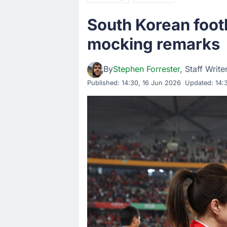
South Korean foot
mocking remarks
By
Stephen Forrester
, Staff Write
Published:
14:30, 16 Jun 2026
Updated: 14: