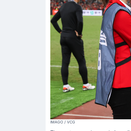
IMAGO / VCG