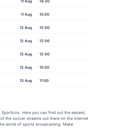
11 Aug
14:30
11 Aug
15:00
12 Aug
12:00
12 Aug
12:00
12 Aug
12:00
12 Aug
15:00
13 Aug
11:00
h Sporticos. Here you can find out the easiest,
of the soccer streams out there on the internet
 the world of sports broadcasting. Make