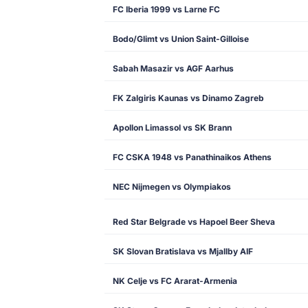
FC Iberia 1999 vs Larne FC
Bodo/Glimt vs Union Saint-Gilloise
Sabah Masazir vs AGF Aarhus
FK Zalgiris Kaunas vs Dinamo Zagreb
Apollon Limassol vs SK Brann
FC CSKA 1948 vs Panathinaikos Athens
NEC Nijmegen vs Olympiakos
Red Star Belgrade vs Hapoel Beer Sheva
SK Slovan Bratislava vs Mjallby AIF
NK Celje vs FC Ararat-Armenia