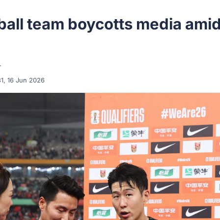
ball team boycotts media ami
r
31, 16 Jun 2026