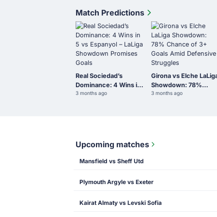
Match Predictions
Real Sociedad’s
Girona vs Elche LaLig
Dominance: 4 Wins in
Showdown: 78%
3 months ago
3 months ago
5 vs Espanyol – LaLiga
Chance of 3+ Goals
Showdown Promises
Amid Defensive
Goals
Struggles
Upcoming matches
Mansfield vs Sheff Utd
Plymouth Argyle vs Exeter
Kairat Almaty vs Levski Sofia