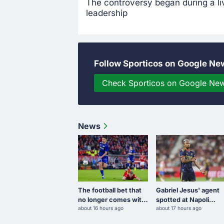
The controversy began during a l
leadership
Follow Sporticos on Google Ne
Check Sporticos on Google Ne
News
The football bet that
Gabriel Jesus' agent
no longer comes with
spotted at Napoli
about 16 hours ago
about 17 hours ago
free spins
training camp amid
transfer links