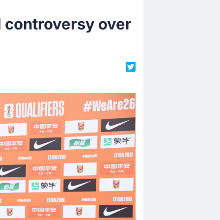
d controversy over