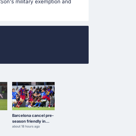
Son's military exemption and
Barcelona cancel pre-
season friendly in
about 18 hours ago
Morocco amid Ceuta
l
border crisis