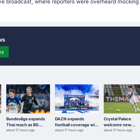
ive broadcast, where reporters were overheard mocking 
ws
ws
Bundesliga expands
DAZN expands
Crystal Palace
Thai reach as BG
football coverage with
welcome new
about 17 hours ago
about 17 hours ago
about 17 hours ago
Sports secures rights
Portugal's Primeira
defender Takehiro
to second tier
Liga
Tomiyasu after tria