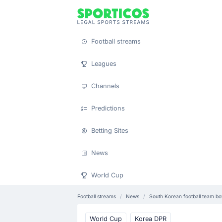
Football streams
Leagues
Channels
Predictions
Betting Sites
News
World Cup
Football streams
News
South Korean football team b
World Cup
Korea DPR