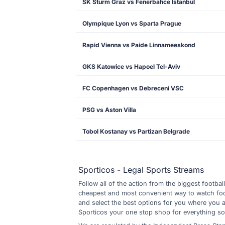
SK Sturm Graz vs Fenerbahce Istanbul
Olympique Lyon vs Sparta Prague
Rapid Vienna vs Paide Linnameeskond
GKS Katowice vs Hapoel Tel-Aviv
FC Copenhagen vs Debreceni VSC
PSG vs Aston Villa
Tobol Kostanay vs Partizan Belgrade
Sporticos - Legal Sports Streams
Follow all of the action from the biggest footbal
cheapest and most convenient way to watch footb
and select the best options for you where you 
Sporticos your one stop shop for everything so