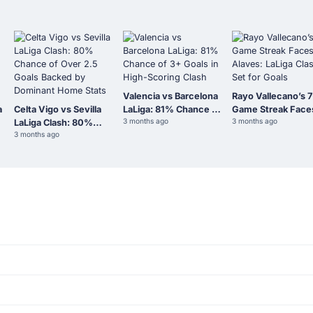
Valencia vs Barcelona
Rayo Vallecano’s 7
a
Celta Vigo vs Sevilla
LaLiga: 81% Chance of
Game Streak Face
3 months ago
3 months ago
LaLiga Clash: 80%
3+ Goals in High-
Alaves: LaLiga Cla
3 months ago
Chance of Over 2.5
Scoring Clash
Set for Goals
Goals Backed by
Dominant Home Stats