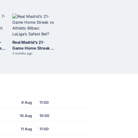
-
Real Madrid’s 21-
s
Game Home Streak vs
3 months ago
sh
Athletic Bilbao:
LaLiga’s Safest Bet?
9 Aug
11:00
10 Aug
15:00
11 Aug
11:00