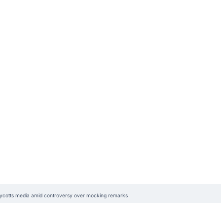
oycotts media amid controversy over mocking remarks