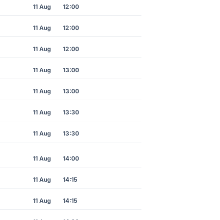
11 Aug
12:00
11 Aug
12:00
11 Aug
12:00
11 Aug
13:00
11 Aug
13:00
11 Aug
13:30
11 Aug
13:30
11 Aug
14:00
11 Aug
14:15
11 Aug
14:15