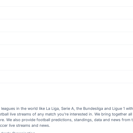
l leagues in the world like La Liga, Serie A, the Bundesliga and Ligue 1 wit
all live streams of any match you’re interested in. We bring together all 
are. We also provide football predictions, standings, data and news from
ccer live streams and news.