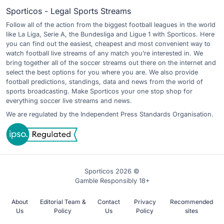
Sporticos - Legal Sports Streams
Follow all of the action from the biggest football leagues in the world
like La Liga, Serie A, the Bundesliga and Ligue 1 with Sporticos. Here
you can find out the easiest, cheapest and most convenient way to
watch football live streams of any match you’re interested in. We
bring together all of the soccer streams out there on the internet and
select the best options for you where you are. We also provide
football predictions, standings, data and news from the world of
sports broadcasting. Make Sporticos your one stop shop for
everything soccer live streams and news.
We are regulated by the Independent Press Standards Organisation.
Sporticos 2026 ©
Gamble Responsibly 18+
About
Editorial Team &
Contact
Privacy
Recommended
Us
Policy
Us
Policy
sites