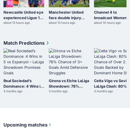
Newcastle United eye
Manchester United
Channel 4 to
experienced Ligue 1
face double injury
broadcast Women’s
about 13 hours ago
about 13 hours ago
about 14 hours ago
midfielder
blow
AFCON knockout
fixtures
Match Predictions
Real Sociedad’s
Girona vs Elche LaLiga
Celta Vigo vs Sevill
Dominance: 4 Wins in
Showdown: 78%
LaLiga Clash: 80%
3 months ago
3 months ago
3 months ago
5 vs Espanyol – LaLiga
Chance of 3+ Goals
Chance of Over 2.5
Showdown Promises
Amid Defensive
Goals Backed by
Goals
Struggles
Dominant Home Sta
Upcoming matches