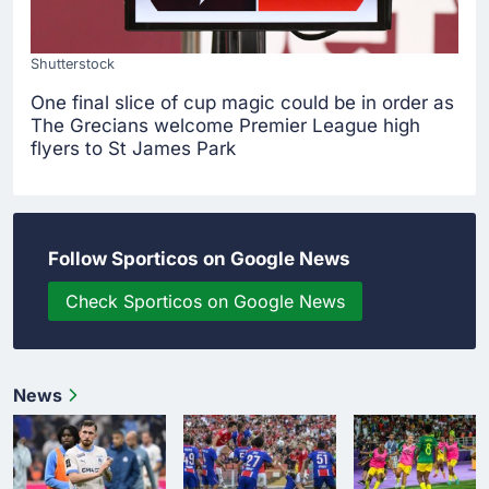
Shutterstock
One final slice of cup magic could be in order as
The Grecians welcome Premier League high
flyers to St James Park
Follow Sporticos on Google News
Check Sporticos on Google News
News