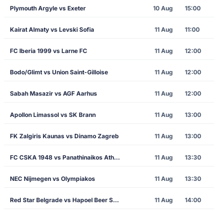
Plymouth Argyle vs Exeter
10 Aug
15:00
Kairat Almaty vs Levski Sofia
11 Aug
11:00
FC Iberia 1999 vs Larne FC
11 Aug
12:00
Bodo/Glimt vs Union Saint-Gilloise
11 Aug
12:00
Sabah Masazir vs AGF Aarhus
11 Aug
12:00
Apollon Limassol vs SK Brann
11 Aug
13:00
FK Zalgiris Kaunas vs Dinamo Zagreb
11 Aug
13:00
FC CSKA 1948 vs Panathinaikos Athens
11 Aug
13:30
NEC Nijmegen vs Olympiakos
11 Aug
13:30
Red Star Belgrade vs Hapoel Beer Sheva
11 Aug
14:00