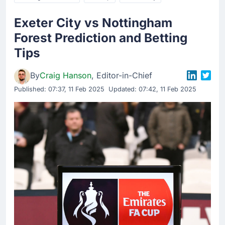
Exeter City vs Nottingham
Forest Prediction and Betting
Tips
By
Craig Hanson
, Editor-in-Chief
Published:
07:37, 11 Feb 2025
Updated: 07:42, 11 Feb 2025