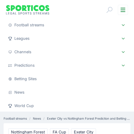
Me
Football streams
Leagues
Channels
Predictions
Betting Sites
News
World Cup
Football streams
News
Exeter City vs Nottingham Forest Prediction and Betting Tips
Nottingham Forest
FA Cup
Exeter City