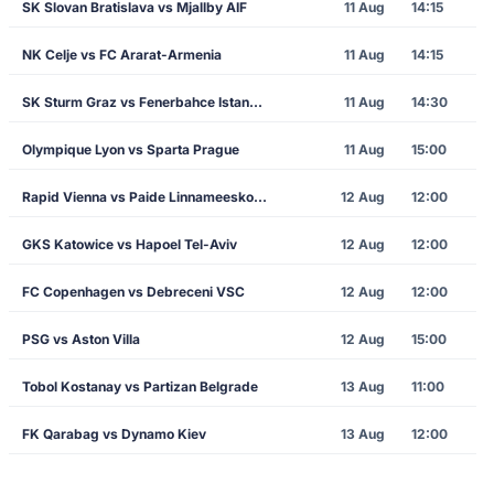
SK Slovan Bratislava vs Mjallby AIF
11 Aug
14:15
NK Celje vs FC Ararat-Armenia
11 Aug
14:15
SK Sturm Graz vs Fenerbahce Istanbul
11 Aug
14:30
Olympique Lyon vs Sparta Prague
11 Aug
15:00
Rapid Vienna vs Paide Linnameeskond
12 Aug
12:00
GKS Katowice vs Hapoel Tel-Aviv
12 Aug
12:00
FC Copenhagen vs Debreceni VSC
12 Aug
12:00
PSG vs Aston Villa
12 Aug
15:00
Tobol Kostanay vs Partizan Belgrade
13 Aug
11:00
FK Qarabag vs Dynamo Kiev
13 Aug
12:00