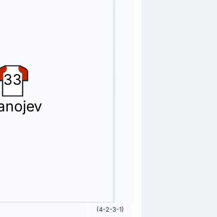
33
anojev
w card.
(4-2-3-1)