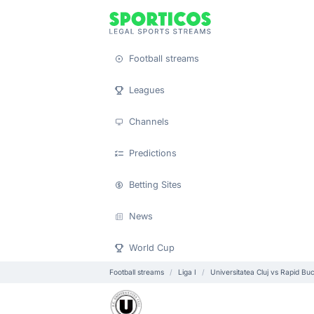
Football streams
Leagues
Channels
Predictions
Betting Sites
News
World Cup
Football streams
Liga I
Universitatea Cluj vs Rapid Buc