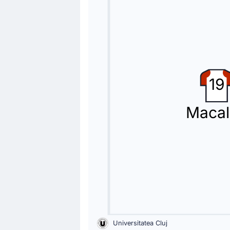
The home team replace Virgiliu Posto
Substitution
46'
Borisav Burmaz
Constantin Grameni
19
Rapid Bucuresti 1923 make their seco
Macal
Substitution
46'
Drilon Hazrollaj
Sebastian Andrei Borza
Sebastian Andrei Borza is replacing D
Yellow Card
40'
Olimpiu Morutan
Olimpiu Morutan for Rapid Bucuresti 
Universitatea Cluj