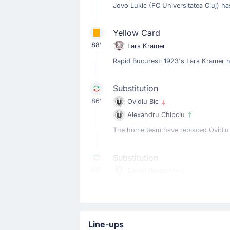
Jovo Lukic (FC Universitatea Cluj) h
Yellow Card
88'
Lars Kramer
Rapid Bucuresti 1923's Lars Kramer 
Substitution
86'
Ovidiu Bic
Alexandru Chipciu
The home team have replaced Ovidiu Bi
Substitution
69'
Daniel Paraschiv
Elvir Koljic
Elvir Koljic is replacing Daniel Paras
Line-ups
Substitution