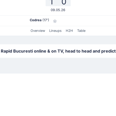
1
0
09.05.26
Codrea
(17')
Overview
Lineups
H2H
Table
 Rapid Bucuresti online & on TV, head to head and predic