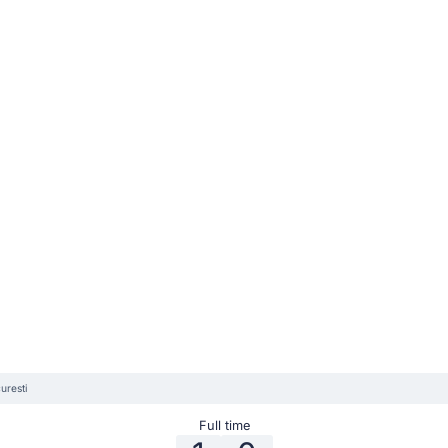
uresti
Full time