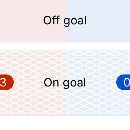
Off goal
3
On goal