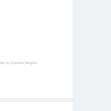
day by Cristiano Bergodi.