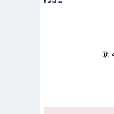
Statistics