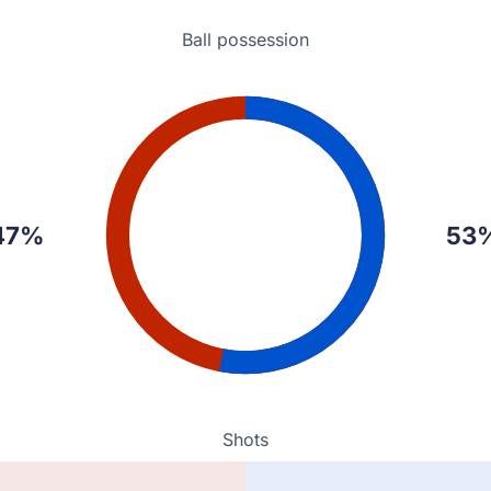
Ball possession
47%
53
Shots