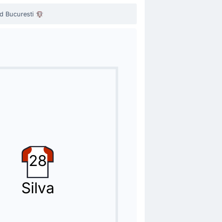
d Bucuresti
ae Nistor.
28
 by Cristiano Bergodi.
Silva