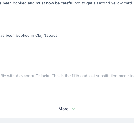
as been booked and must now be careful not to get a second yellow card.
has been booked in Cluj Napoca.
c with Alexandru Chipciu. This is the fifth and last substitution made to
More
chiv for Rapid Bucuresti 1923 at Cluj Arena.