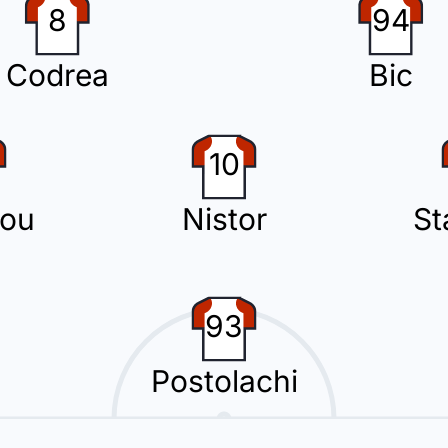
8
94
lachi with Jovo Lukic.
Codrea
Bic
10
nd substitution with Constantin Grameni replacing Borisav Burmaz.
ou
Nistor
St
rilon Hazrollaj for the away team.
93
Postolachi
1923 has been booked by Rares George Vidican and receives a first yello