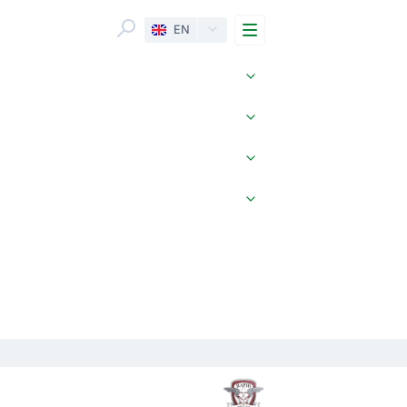
Menu
EN