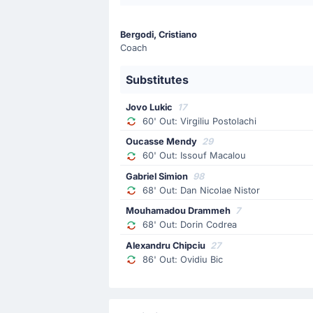
Goal !
17'
Bergodi, Cristiano
Dorin Codrea
(Scorer)
Coach
Issouf Macalou
(Assist)
Goal! Dorin Codrea gives FC Universi
Substitutes
Jovo Lukic
17
Match Started
60' Out: Virgiliu Postolachi
Oucasse Mendy
29
60' Out: Issouf Macalou
Gabriel Simion
98
68' Out: Dan Nicolae Nistor
Mouhamadou Drammeh
7
68' Out: Dorin Codrea
Alexandru Chipciu
27
86' Out: Ovidiu Bic