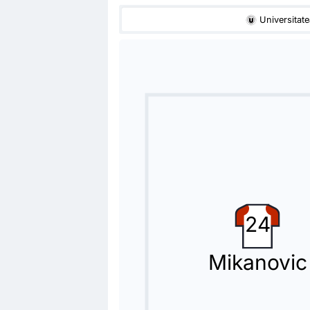
68'
Dorin Codrea
Universitate
Mouhamadou Drammeh
Mouhamadou Drammeh (FC Universitate
Substitution
68'
Dan Nicolae Nistor
Gabriel Simion
Cristiano Bergodi (FC Universitatea Cl
Substitution
60'
Issouf Macalou
Oucasse Mendy
24
The home team have replaced Issouf 
Mikanovic
Substitution
60'
Virgiliu Postolachi
Jovo Lukic