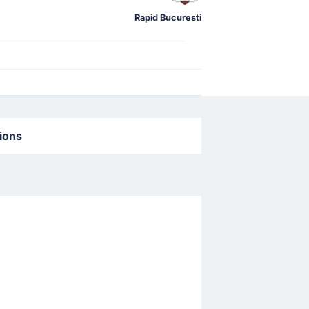
Rapid Bucuresti
tions