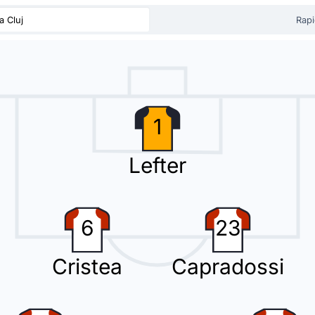
a Cluj
Rapi
a Cluj) has replaced the possibly injured Dorin Codrea at Cluj Arena.
1
uj) is making a third substitution, with Gabriel Simion replacing Dan Nicol
Lefter
6
23
Macalou with Oucasse Mendy. This is the second substitution made today
Cristea
Capradossi