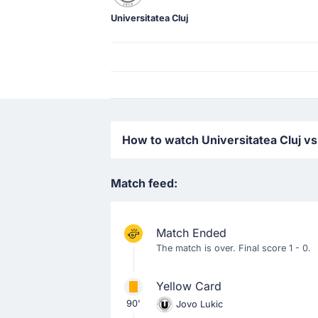
Universitatea Cluj
How to watch Universitatea Cluj vs
Match feed:
Match Ended
The match is over. Final score 1 - 0.
Yellow Card
90'
Jovo Lukic