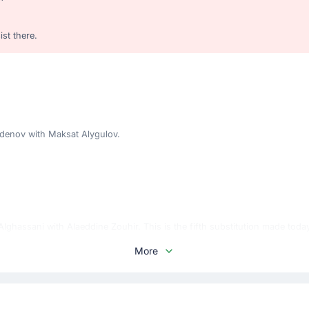
st there.
enov with Maksat Alygulov.
ghassani with Alaeddine Zouhir. This is the fifth substitution made toda
More
 home team.