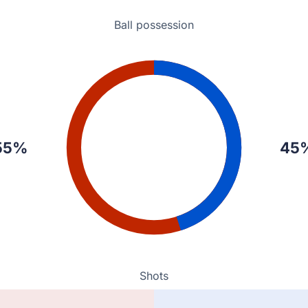
Ball possession
E a 0-1 lead in Bishkek.
ns Pereira.
55%
45
Shots