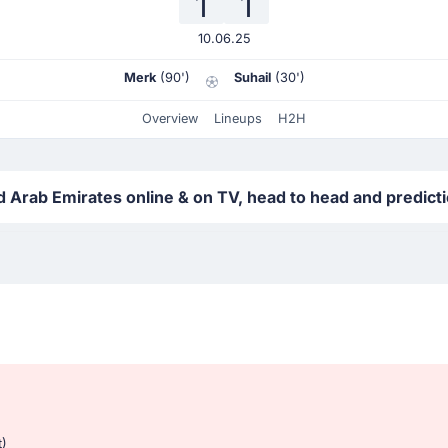
1
1
10.06.25
Merk
(90')
Suhail
(30')
Overview
Lineups
H2H
 Arab Emirates online & on TV, head to head and predict
t)