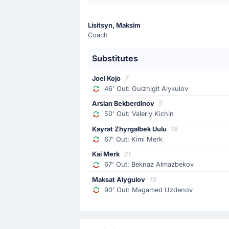
Bader Nasir
The away team have replaced Abdelrah
Lisitsyn, Maksim
Coach
Substitution
46'
Substitutes
Gulzhigit Alykulov
Joel Kojo
Joel Kojo
7
Joel Kojo is on a sub for Gulzhigit A
46' Out: Gulzhigit Alykulov
Arslan Bekberdinov
5
Yellow Card
50' Out: Valeriy Kichin
44'
Abdelrahman Saleh
Kayrat Zhyrgalbek Uulu
18
67' Out: Kimi Merk
UAE's Abdelrahman Saleh has been b
Kai Merk
21
67' Out: Beknaz Almazbekov
Yellow Card
Maksat Alygulov
15
35'
Beknaz Almazbekov
90' Out: Magamed Uzdenov
At Dolen Omurzakov Stadium, Beknaz