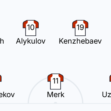
ng a fourth substitution, with Kai Merk replacing Beknaz Almazbekov.
10
19
ch
Alykulov
Kenzhebaev
 Kimi Merk for Kyrgyzstan at Dolen Omurzakov Stadium.
11
ution with Arslan Bekberdinov replacing Valeriy Kichin.
ekov
Merk
Uz