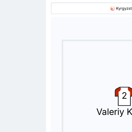
Kyrgyzs
Substitution
78'
Harib Abdalla Suhail
Lithierry
Lithierry is replacing Harib Abdalla
Substitution
71'
Luan Martins Pereira
Bruno
Bruno is replacing Luan Martins Pere
Substitution
2
70'
Caio Canedo
Alvaro De Oliveira
Valeriy 
Cosmin Olaroiu is making the team's 
Substitution