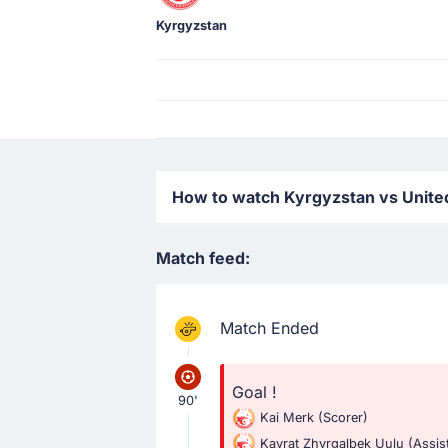
Kyrgyzstan
How to watch Kyrgyzstan vs United
Match feed:
Match Ended
Goal !
90'
Kai Merk
(Scorer)
Kayrat Zhyrgalbek Uulu
(Assis