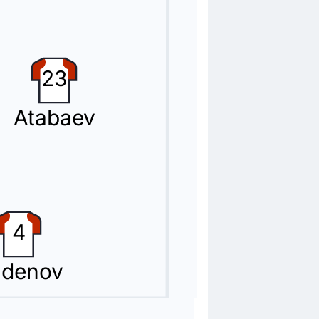
23
Atabaev
4
denov