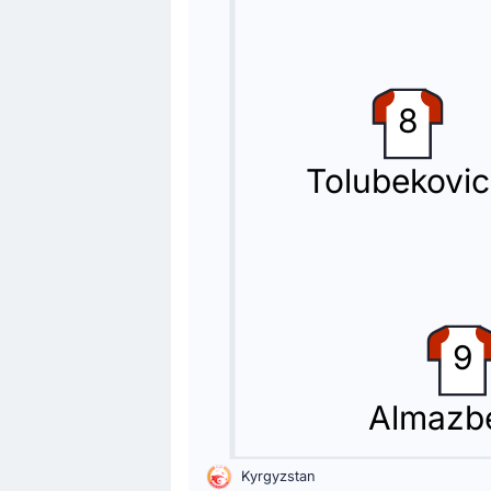
67'
Beknaz Almazbekov
Kai Merk
Maksim Lisitsyn (Kyrgyzstan) is maki
8
Substitution
Tolubekovi
67'
Kimi Merk
Kayrat Zhyrgalbek Uulu
Kayrat Zhyrgalbek Uulu is replacing
Substitution
50'
Valeriy Kichin
9
Arslan Bekberdinov
Kyrgyzstan make their second substit
Almazb
Substitution
46'
Abdelrahman Saleh
Kyrgyzstan