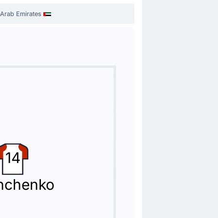
 Arab Emirates
14
hchenko
 replacing Caio Canedo.