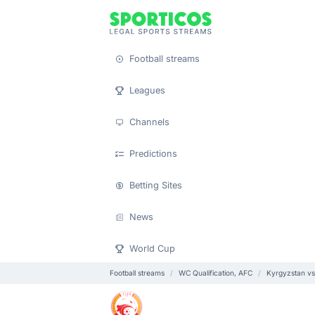
Football streams
Leagues
Channels
Predictions
Betting Sites
News
World Cup
Football streams
WC Qualification, AFC
Kyrgyzstan vs