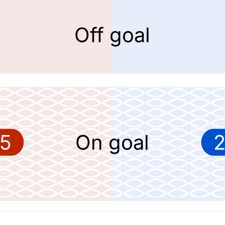
Off goal
5
On goal