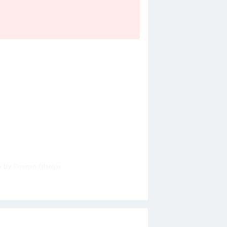
y by Cosmin Olaroiu.