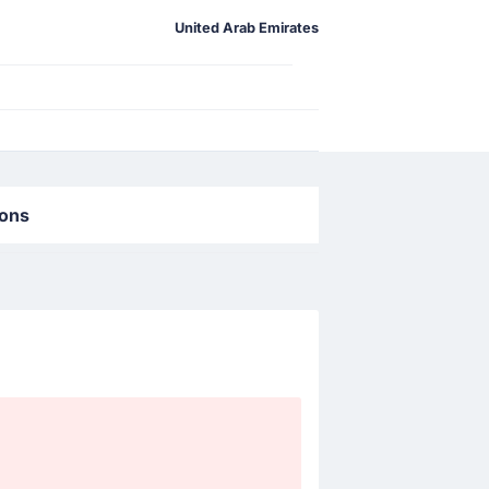
United Arab Emirates
ions