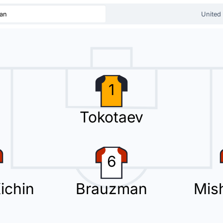
tan
United
 Suhail for UAE at Dolen Omurzakov Stadium.
1
Tokotaev
ira for the away team.
6
Kichin
Brauzman
Mis
second substitution at Dolen Omurzakov Stadium with Alvaro De Oliveira