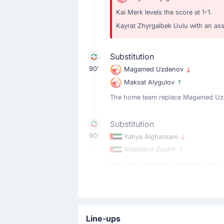
Kai Merk levels the score at 1-1.
Kayrat Zhyrgalbek Uulu with an assi
Substitution
90'
Magamed Uzdenov
Maksat Alygulov
The home team replace Magamed Uzd
Substitution
90'
Yahya Alghassani
Alaeddine Zouhir
The away team have replaced Yahya Al
Yellow Card
89'
Magamed Uzdenov
Line-ups
Magamed Uzdenov is booked for the