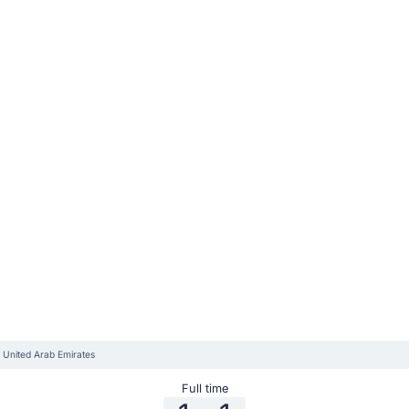
 United Arab Emirates
Full time