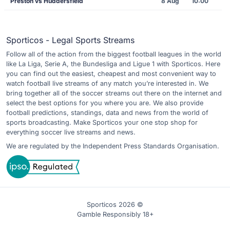
Preston vs Huddersfield
8 Aug
10:00
Sporticos - Legal Sports Streams
Follow all of the action from the biggest football leagues in the world
like La Liga, Serie A, the Bundesliga and Ligue 1 with Sporticos. Here
you can find out the easiest, cheapest and most convenient way to
watch football live streams of any match you’re interested in. We
bring together all of the soccer streams out there on the internet and
select the best options for you where you are. We also provide
football predictions, standings, data and news from the world of
sports broadcasting. Make Sporticos your one stop shop for
everything soccer live streams and news.
We are regulated by the Independent Press Standards Organisation.
Sporticos 2026 ©
Gamble Responsibly 18+