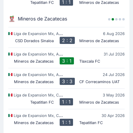
1 : 1
Tepatitlan FC
Mineros de Zacatecas
Mineros de Zacatecas
Liga de Expansion Mx, Apertura
6 Aug 2026
2 : 2
CSD Dorados Sinaloa
Mineros de Zacatecas
Liga de Expansion Mx, Apertura
31 Jul 2026
3 : 1
Mineros de Zacatecas
Tlaxcala FC
Liga de Expansion Mx, Apertura
24 Jul 2026
3 : 3
Mineros de Zacatecas
CF Correcaminos UAT
Liga de Expansion Mx, Clausura
3 May 2026
1 : 1
Tepatitlan FC
Mineros de Zacatecas
Liga de Expansion Mx, Clausura
30 Apr 2026
1 : 1
Mineros de Zacatecas
Tepatitlan FC