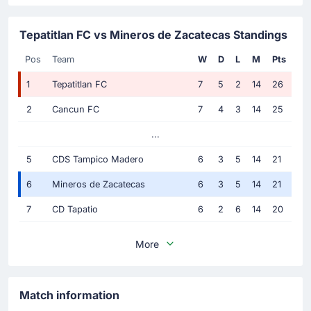
Tepatitlan FC vs Mineros de Zacatecas Standings
Pos
Team
W
D
L
M
Pts
1
Tepatitlan FC
7
5
2
14
26
2
Cancun FC
7
4
3
14
25
...
5
CDS Tampico Madero
6
3
5
14
21
6
Mineros de Zacatecas
6
3
5
14
21
7
CD Tapatio
6
2
6
14
20
More
Match information