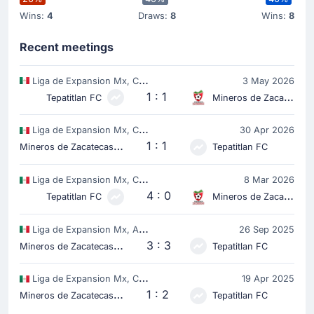
Wins:
4
Draws:
8
Wins:
8
Recent meetings
Liga de Expansion Mx, Clausura
3 May 2026
1 : 1
Tepatitlan FC
Mineros de Zacatecas
Liga de Expansion Mx, Clausura
30 Apr 2026
M
ineros de Zacatecas
1 : 1
Tepatitlan FC
Liga de Expansion Mx, Clausura
8 Mar 2026
4 : 0
Tepatitlan FC
Mineros de Zacatecas
Liga de Expansion Mx, Apertura
26 Sep 2025
M
ineros de Zacatecas
3 : 3
Tepatitlan FC
Liga de Expansion Mx, Clausura
19 Apr 2025
M
ineros de Zacatecas
1 : 2
Tepatitlan FC