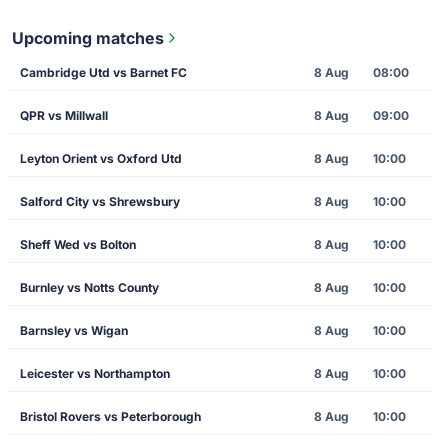
Upcoming matches
Cambridge Utd vs Barnet FC
8 Aug
08:00
QPR vs Millwall
8 Aug
09:00
Leyton Orient vs Oxford Utd
8 Aug
10:00
Salford City vs Shrewsbury
8 Aug
10:00
Sheff Wed vs Bolton
8 Aug
10:00
Burnley vs Notts County
8 Aug
10:00
Barnsley vs Wigan
8 Aug
10:00
Leicester vs Northampton
8 Aug
10:00
Bristol Rovers vs Peterborough
8 Aug
10:00