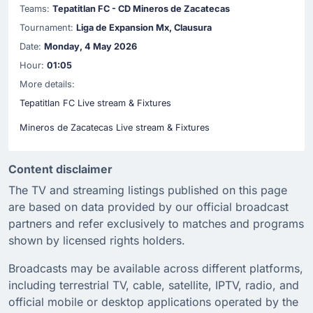
Teams:
Tepatitlan FC - CD Mineros de Zacatecas
Tournament:
Liga de Expansion Mx, Clausura
Date:
Monday, 4 May 2026
Hour:
01:05
More details:
Tepatitlan FC Live stream & Fixtures
Mineros de Zacatecas Live stream & Fixtures
Content disclaimer
The TV and streaming listings published on this page
are based on data provided by our official broadcast
partners and refer exclusively to matches and programs
shown by licensed rights holders.
Broadcasts may be available across different platforms,
including terrestrial TV, cable, satellite, IPTV, radio, and
official mobile or desktop applications operated by the