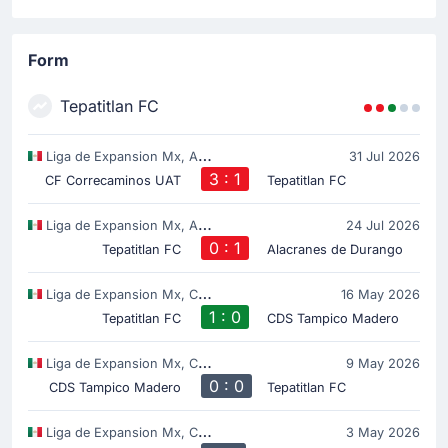
Form
Tepatitlan FC
Liga de Expansion Mx, Apertura
31 Jul 2026
3 : 1
CF Correcaminos UAT
Tepatitlan FC
Liga de Expansion Mx, Apertura
24 Jul 2026
0 : 1
Tepatitlan FC
Alacranes de Durango
Liga de Expansion Mx, Clausura
16 May 2026
1 : 0
Tepatitlan FC
CDS Tampico Madero
Liga de Expansion Mx, Clausura
9 May 2026
0 : 0
CDS Tampico Madero
Tepatitlan FC
Liga de Expansion Mx, Clausura
3 May 2026