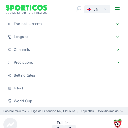
Me
EN
Football streams
Leagues
Channels
Predictions
Betting Sites
News
World Cup
Football streams
Liga de Expansion Mx, Clausura
Tepatitlan FC vs Mineros de Zacatecas
Full time