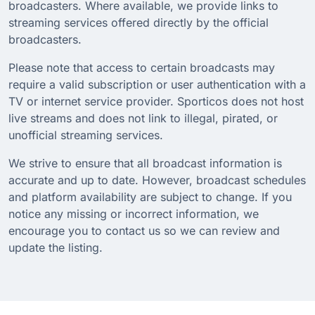
broadcasters. Where available, we provide links to
streaming services offered directly by the official
broadcasters.
Please note that access to certain broadcasts may
require a valid subscription or user authentication with a
TV or internet service provider. Sporticos does not host
live streams and does not link to illegal, pirated, or
unofficial streaming services.
We strive to ensure that all broadcast information is
accurate and up to date. However, broadcast schedules
and platform availability are subject to change. If you
notice any missing or incorrect information, we
encourage you to contact us so we can review and
update the listing.