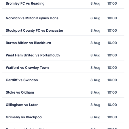
Bromley FC vs Reading
8 Aug
10:00
Norwich vs Milton Keynes Dons
8 Aug
10:00
Stockport County FC vs Doncaster
8 Aug
10:00
Burton Albion vs Blackburn
8 Aug
10:00
West Ham United vs Portsmouth
8 Aug
10:00
Watford vs Crawley Town
8 Aug
10:00
Cardiff vs Swindon
8 Aug
10:00
Stoke vs Oldham
8 Aug
10:00
Gillingham vs Luton
8 Aug
10:00
Grimsby vs Blackpool
8 Aug
10:00