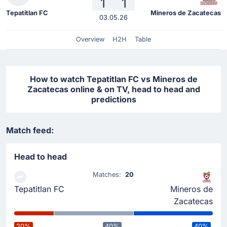
1
1
Tepatitlan FC
Mineros de Zacatecas
03.05.26
Overview
H2H
Table
How to watch Tepatitlan FC vs Mineros de
Zacatecas online & on TV, head to head and
predictions
Match feed:
Head to head
Matches:
20
Tepatitlan FC
Mineros de
Zacatecas
20%
40%
40%