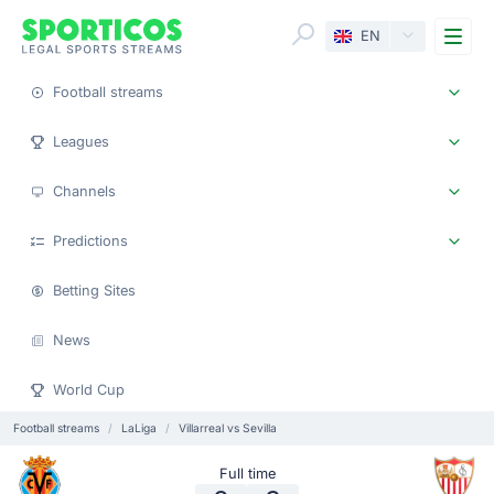
Me
EN
Football streams
Leagues
Channels
Predictions
Betting Sites
News
World Cup
Football streams
LaLiga
Villarreal vs Sevilla
Full time