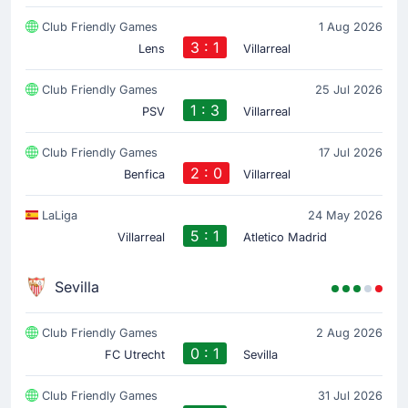
Club Friendly Games
1 Aug 2026
3 : 1
Lens
Villarreal
Club Friendly Games
25 Jul 2026
1 : 3
PSV
Villarreal
Club Friendly Games
17 Jul 2026
2 : 0
Benfica
Villarreal
LaLiga
24 May 2026
5 : 1
Villarreal
Atletico Madrid
Sevilla
Club Friendly Games
2 Aug 2026
0 : 1
FC Utrecht
Sevilla
Club Friendly Games
31 Jul 2026