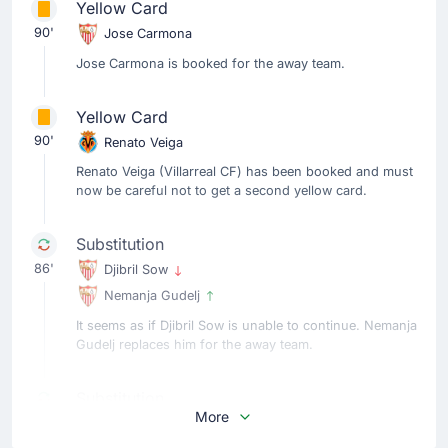
Yellow Card
90'
Jose Carmona
Jose Carmona is booked for the away team.
Yellow Card
90'
Renato Veiga
Renato Veiga (Villarreal CF) has been booked and must
now be careful not to get a second yellow card.
Substitution
86'
Djibril Sow
Nemanja Gudelj
It seems as if Djibril Sow is unable to continue. Nemanja
Gudelj replaces him for the away team.
Substitution
More
86'
Akor Adams