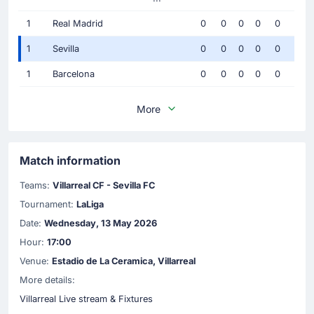
1
Real Madrid
0
0
0
0
0
1
Sevilla
0
0
0
0
0
1
Barcelona
0
0
0
0
0
More
Match information
Teams:
Villarreal CF - Sevilla FC
Tournament:
LaLiga
Date:
Wednesday, 13 May 2026
Hour:
17:00
Venue:
Estadio de La Ceramica, Villarreal
More details:
Villarreal Live stream & Fixtures