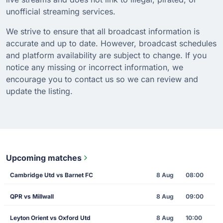
unofficial streaming services.
We strive to ensure that all broadcast information is
accurate and up to date. However, broadcast schedules
and platform availability are subject to change. If you
notice any missing or incorrect information, we
encourage you to contact us so we can review and
update the listing.
Upcoming matches
Cambridge Utd vs Barnet FC
8 Aug
08:00
QPR vs Millwall
8 Aug
09:00
Leyton Orient vs Oxford Utd
8 Aug
10:00