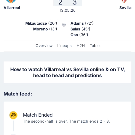
2
3
Villarreal
Sevilla
13.05.26
Mikautadze
(20')
Adams
(72')
Moreno
(13')
Salas
(45')
Oso
(36')
Overview
Lineups
H2H
Table
How to watch Villarreal vs Sevilla online & on TV,
head to head and predictions
Match feed:
Match Ended
The second-half is over. The match ends 2 - 3.