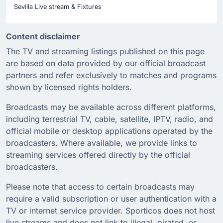
Sevilla Live stream & Fixtures
Content disclaimer
The TV and streaming listings published on this page
are based on data provided by our official broadcast
partners and refer exclusively to matches and programs
shown by licensed rights holders.
Broadcasts may be available across different platforms,
including terrestrial TV, cable, satellite, IPTV, radio, and
official mobile or desktop applications operated by the
broadcasters. Where available, we provide links to
streaming services offered directly by the official
broadcasters.
Please note that access to certain broadcasts may
require a valid subscription or user authentication with a
TV or internet service provider. Sporticos does not host
live streams and does not link to illegal, pirated, or