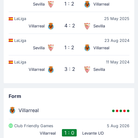
1 : 2
Sevilla
Villarreal
LaLiga
25 May 2025
4 : 2
Villarreal
Sevilla
LaLiga
23 Aug 2024
1 : 2
Sevilla
Villarreal
LaLiga
11 May 2024
3 : 2
Villarreal
Sevilla
Form
Villarreal
Club Friendly Games
5 Aug 2026
1 : 0
Villarreal
Levante UD