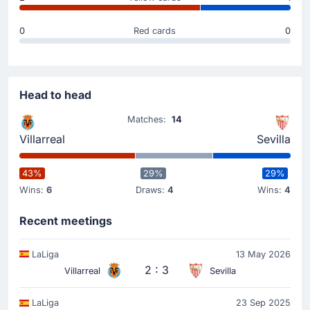
Goal !
20'
Georges Mikautadze
(Scorer)
0
Red cards
0
Alberto Moleiro
(Assist)
Goal! Georges Mikautadze extends Villarreal CF's
lead to 2 - 0. Fine assist from Alberto Moleiro to
make the score 2 - 0.
Head to head
Matches:
14
Goal !
Villarreal
Sevilla
13'
Gerard Moreno
(Scorer)
Georges Mikautadze
(Assist)
43%
29%
29%
Wins:
6
Draws:
4
Wins:
4
Gerard Moreno scores to make it 1 - 0 at Estadio de
la Ceramica. Georges Mikautadze assisted the 1 - 0
goal.
Recent meetings
LaLiga
13 May 2026
Match Started
2 : 3
Villarreal
Sevilla
LaLiga
23 Sep 2025