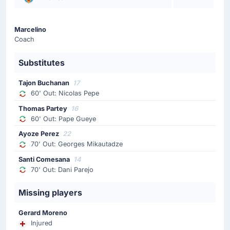
Alexis Sanchez
Luis Garcia is making the team's second substitution at
Marcelino
Estadio de la Ceramica with Alexis Sanchez replacing
Coach
Neal Maupay.
Substitutes
Substitution
70'
Dani Parejo
Tajon Buchanan
17
60' Out: Nicolas Pepe
Santi Comesana
Thomas Partey
16
Marcelino (Villarreal CF) is making a fourth substitution,
60' Out: Pape Gueye
with Santi Comesana replacing Dani Parejo.
Ayoze Perez
22
70' Out: Georges Mikautadze
Substitution
70'
Santi Comesana
14
Georges Mikautadze
70' Out: Dani Parejo
Ayoze Perez
Villarreal CF make their third substitution with Ayoze
Missing players
Perez replacing Georges Mikautadze.
Gerard Moreno
Injured
Substitution