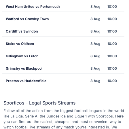
West Ham United vs Portsmouth
8 Aug
10:00
Watford vs Crawley Town
8 Aug
10:00
Cardiff vs Swindon
8 Aug
10:00
Stoke vs Oldham
8 Aug
10:00
Gillingham vs Luton
8 Aug
10:00
Grimsby vs Blackpool
8 Aug
10:00
Preston vs Huddersfield
8 Aug
10:00
Sporticos - Legal Sports Streams
Follow all of the action from the biggest football leagues in the world
like La Liga, Serie A, the Bundesliga and Ligue 1 with Sporticos. Here
you can find out the easiest, cheapest and most convenient way to
watch football live streams of any match you’re interested in. We