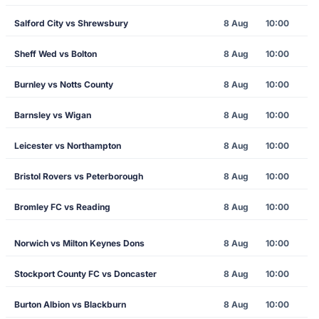
Salford City vs Shrewsbury
8 Aug
10:00
Sheff Wed vs Bolton
8 Aug
10:00
Burnley vs Notts County
8 Aug
10:00
Barnsley vs Wigan
8 Aug
10:00
Leicester vs Northampton
8 Aug
10:00
Bristol Rovers vs Peterborough
8 Aug
10:00
Bromley FC vs Reading
8 Aug
10:00
Norwich vs Milton Keynes Dons
8 Aug
10:00
Stockport County FC vs Doncaster
8 Aug
10:00
Burton Albion vs Blackburn
8 Aug
10:00