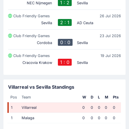
1 : 2
NEC Nijmegen
Sevilla
Club Friendly Games
26 Jul 2026
2 : 1
Sevilla
AD Ceuta
Club Friendly Games
23 Jul 2026
0 : 0
Cordoba
Sevilla
Club Friendly Games
19 Jul 2026
1 : 0
Cracovia Krakow
Sevilla
Villarreal vs Sevilla Standings
Pos
Team
W
D
L
M
Pts
1
Villarreal
0
0
0
0
0
1
Malaga
0
0
0
0
0
...