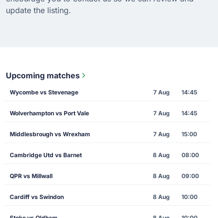
update the listing.
Upcoming matches
Wycombe vs Stevenage
7 Aug
14:45
Wolverhampton vs Port Vale
7 Aug
14:45
Middlesbrough vs Wrexham
7 Aug
15:00
Cambridge Utd vs Barnet
8 Aug
08:00
QPR vs Millwall
8 Aug
09:00
Cardiff vs Swindon
8 Aug
10:00
Stoke vs Oldham
8 Aug
10:00