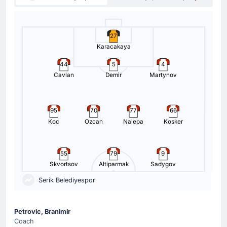
27
Karacakaya
44
5
4
Cavlan
Demir
Martynov
95
70
77
66
Koc
Ozcan
Nalepa
Kosker
55
79
9
Skvortsov
Altiparmak
Sadygov
Serik Belediyespor
Petrovic, Branimir
Coach