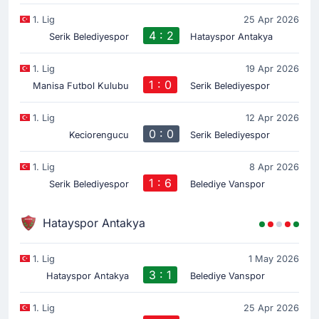
1. Lig
25 Apr 2026
4 : 2
Serik Belediyespor
Hatayspor Antakya
1. Lig
19 Apr 2026
1 : 0
Manisa Futbol Kulubu
Serik Belediyespor
1. Lig
12 Apr 2026
0 : 0
Keciorengucu
Serik Belediyespor
1. Lig
8 Apr 2026
1 : 6
Serik Belediyespor
Belediye Vanspor
Hatayspor Antakya
1. Lig
1 May 2026
3 : 1
Hatayspor Antakya
Belediye Vanspor
1. Lig
25 Apr 2026