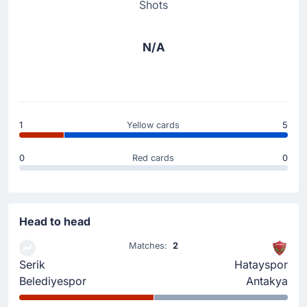
Shots
N/A
1
Yellow cards
5
0
Red cards
0
Head to head
Matches:
2
Serik
Hatayspor
Belediyespor
Antakya