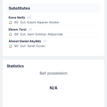
Substitutes
Emre Nefiz
88
65' Out: Kasim Alperen Kosker
Ekrem Terzi
50
88' Out: Sami Gokhan Altiparmak
Ahmet Daniel Akyildiz
15
90' Out: Seref Ozcan
Statistics
Ball possession
N/A