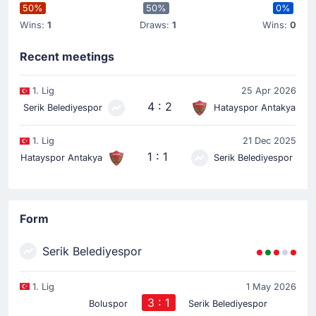
50%
50%
0%
Wins:
1
Draws:
1
Wins:
0
Recent meetings
1. Lig
25 Apr 2026
4 : 2
Serik Belediyespor
Hatayspor Antakya
1. Lig
21 Dec 2025
1 : 1
Hatayspor Antakya
Serik Belediyespor
Form
Serik Belediyespor
1. Lig
1 May 2026
3 : 1
Boluspor
Serik Belediyespor