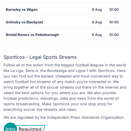
Barnsley vs Wigan
8 Aug
10:00
Grimsby vs Blackpool
8 Aug
10:00
Bristol Rovers vs Peterborough
8 Aug
10:00
Sporticos - Legal Sports Streams
Follow all of the action from the biggest football leagues in the world
like La Liga, Serie A, the Bundesliga and Ligue 1 with Sporticos. Here
you can find out the easiest, cheapest and most convenient way to
watch football live streams of any match you’re interested in. We
bring together all of the soccer streams out there on the internet and
select the best options for you where you are. We also provide
football predictions, standings, data and news from the world of
sports broadcasting. Make Sporticos your one stop shop for
everything soccer live streams and news.
We are regulated by the Independent Press Standards Organisation.