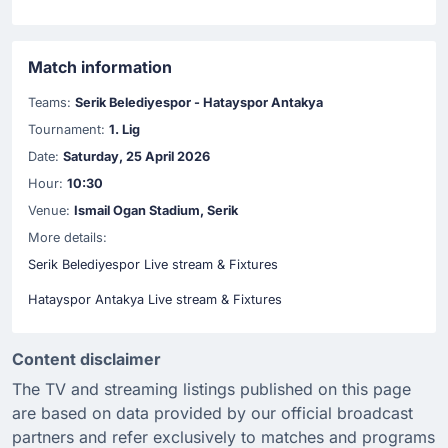
Match information
Teams:
Serik Belediyespor - Hatayspor Antakya
Tournament:
1. Lig
Date:
Saturday, 25 April 2026
Hour:
10:30
Venue:
Ismail Ogan Stadium, Serik
More details:
Serik Belediyespor Live stream & Fixtures
Hatayspor Antakya Live stream & Fixtures
Content disclaimer
The TV and streaming listings published on this page
are based on data provided by our official broadcast
partners and refer exclusively to matches and programs