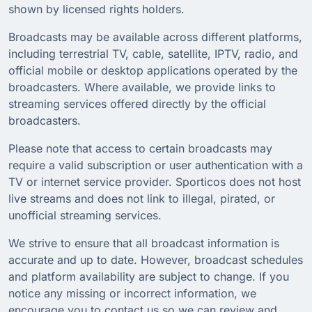
shown by licensed rights holders.
Broadcasts may be available across different platforms,
including terrestrial TV, cable, satellite, IPTV, radio, and
official mobile or desktop applications operated by the
broadcasters. Where available, we provide links to
streaming services offered directly by the official
broadcasters.
Please note that access to certain broadcasts may
require a valid subscription or user authentication with a
TV or internet service provider. Sporticos does not host
live streams and does not link to illegal, pirated, or
unofficial streaming services.
We strive to ensure that all broadcast information is
accurate and up to date. However, broadcast schedules
and platform availability are subject to change. If you
notice any missing or incorrect information, we
encourage you to contact us so we can review and