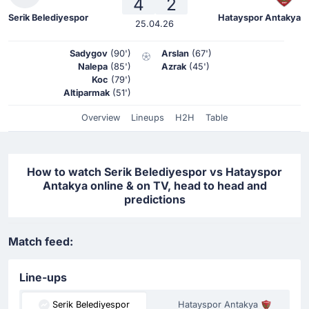
4
2
Serik Belediyespor
Hatayspor Antakya
25.04.26
Sadygov
(90')
Arslan
(67')
Nalepa
(85')
Azrak
(45')
Koc
(79')
Altiparmak
(51')
Overview
Lineups
H2H
Table
How to watch Serik Belediyespor vs Hatayspor
Antakya online & on TV, head to head and
predictions
Match feed:
Line-ups
Serik Belediyespor
Hatayspor Antakya