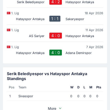
4 : 2
Serik Belediyespor
Hatayspor Antakya
1. Lig
18 Apr 2026
1 : 1
Hatayspor Antakya
Sakaryaspor
1. Lig
11 Apr 2026
4 : 0
AS Sariyer
Hatayspor Antakya
1. Lig
7 Apr 2026
4 : 0
Hatayspor Antakya
Adana Demirspor
Serik Belediyespor vs Hatayspor Antakya
Standings
Pos
Team
W
D
L
M
Pts
1
Sivasspor
0
0
0
0
0
More