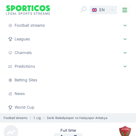
Me
EN
Football streams
Leagues
Channels
Predictions
Betting Sites
News
World Cup
Football streams
1. Lig
Serik Belediyespor vs Hatayspor Antakya
Full time