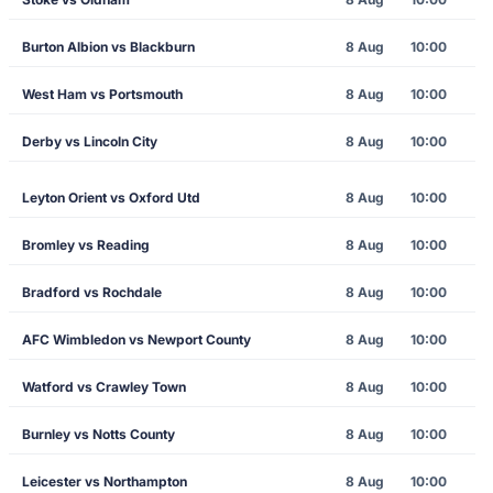
Burton Albion vs Blackburn
8 Aug
10:00
West Ham vs Portsmouth
8 Aug
10:00
Derby vs Lincoln City
8 Aug
10:00
Leyton Orient vs Oxford Utd
8 Aug
10:00
Bromley vs Reading
8 Aug
10:00
Bradford vs Rochdale
8 Aug
10:00
AFC Wimbledon vs Newport County
8 Aug
10:00
Watford vs Crawley Town
8 Aug
10:00
Burnley vs Notts County
8 Aug
10:00
Leicester vs Northampton
8 Aug
10:00