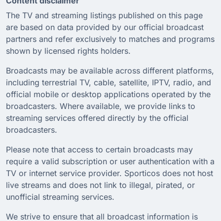
Content disclaimer
The TV and streaming listings published on this page
are based on data provided by our official broadcast
partners and refer exclusively to matches and programs
shown by licensed rights holders.
Broadcasts may be available across different platforms,
including terrestrial TV, cable, satellite, IPTV, radio, and
official mobile or desktop applications operated by the
broadcasters. Where available, we provide links to
streaming services offered directly by the official
broadcasters.
Please note that access to certain broadcasts may
require a valid subscription or user authentication with a
TV or internet service provider. Sporticos does not host
live streams and does not link to illegal, pirated, or
unofficial streaming services.
We strive to ensure that all broadcast information is