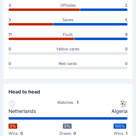
Substitution
3
Offsides
2
45'
Rayan Ait-Nouri
3
Saves
5
Jaouen Hadjam
The away team replace Rayan Ait-Nouri with Jaouen
11
Fouls
9
Hadjam.
0
Yellow cards
0
Substitution
46'
Bart Verbruggen
0
Red cards
0
Robin Roefs
Robin Roefs is on as sub for Bart Verbruggen. This is
the last substitution of the match for Netherlands.
Head to head
Substitution
Matches:
1
45'
Ryan Gravenberch
Netherlands
Algeria
Memphis Depay
Netherlands make their fourth substitution with
0%
0%
100%
Memphis Depay replacing Ryan Gravenberch.
Wins:
0
Draws:
0
Wins:
1