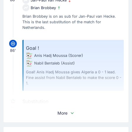
Jan-Paul van Hecke
Brian Brobbey
Brian Brobbey is on as sub for Jan-Paul van Hecke.
This is the last substitution of the match for
Netherlands.
Goal !
86'
Anis Hadj Moussa
(Scorer)
Nabil Bentaleb
(Assist)
Goal! Anis Hadj Moussa gives Algeria a 0 - 1 lead.
Fine assist from Nabil Bentaleb to make the score 0 -
1.
Substitution
81'
Cody Gakpo
More
Wout Weghorst
Wout Weghorst is replacing Cody Gakpo. This is the
home team's last substitution of the match.