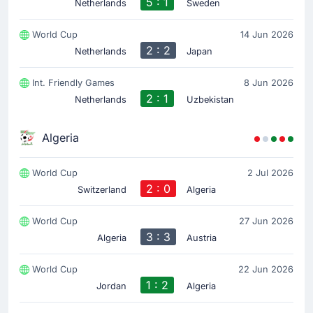
5 : 1
Netherlands
Sweden
Match Started
World Cup
14 Jun 2026
2 : 2
Netherlands
Japan
Int. Friendly Games
8 Jun 2026
2 : 1
Netherlands
Uzbekistan
Algeria
World Cup
2 Jul 2026
2 : 0
Switzerland
Algeria
World Cup
27 Jun 2026
3 : 3
Algeria
Austria
World Cup
22 Jun 2026
1 : 2
Jordan
Algeria