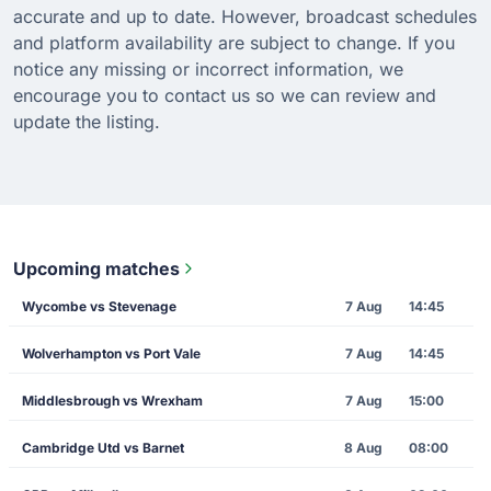
accurate and up to date. However, broadcast schedules
and platform availability are subject to change. If you
notice any missing or incorrect information, we
encourage you to contact us so we can review and
update the listing.
Upcoming matches
Wycombe vs Stevenage
7 Aug
14:45
Wolverhampton vs Port Vale
7 Aug
14:45
Middlesbrough vs Wrexham
7 Aug
15:00
Cambridge Utd vs Barnet
8 Aug
08:00