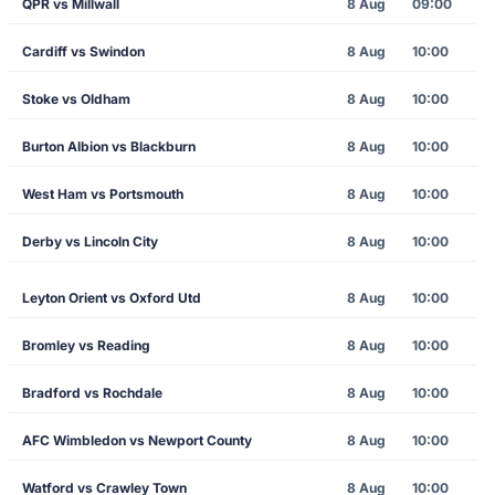
QPR vs Millwall
8 Aug
09:00
Cardiff vs Swindon
8 Aug
10:00
Stoke vs Oldham
8 Aug
10:00
Burton Albion vs Blackburn
8 Aug
10:00
West Ham vs Portsmouth
8 Aug
10:00
Derby vs Lincoln City
8 Aug
10:00
Leyton Orient vs Oxford Utd
8 Aug
10:00
Bromley vs Reading
8 Aug
10:00
Bradford vs Rochdale
8 Aug
10:00
AFC Wimbledon vs Newport County
8 Aug
10:00
Watford vs Crawley Town
8 Aug
10:00