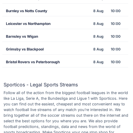
Burnley vs Notts County
8 Aug
10:00
Leicester vs Northampton
8 Aug
10:00
Barnsley vs Wigan
8 Aug
10:00
Grimsby vs Blackpool
8 Aug
10:00
Bristol Rovers vs Peterborough
8 Aug
10:00
Sporticos - Legal Sports Streams
Follow all of the action from the biggest football leagues in the world
like La Liga, Serie A, the Bundesliga and Ligue 1 with Sporticos. Here
you can find out the easiest, cheapest and most convenient way to
watch football live streams of any match you’re interested in. We
bring together all of the soccer streams out there on the internet and
select the best options for you where you are. We also provide
football predictions, standings, data and news from the world of
sports broadcasting. Make Sporticos your one stop shop for