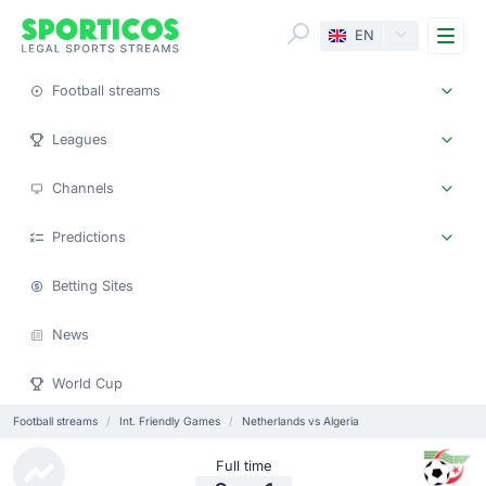
Me
EN
Football streams
Leagues
Channels
Predictions
Betting Sites
News
World Cup
Football streams
Int. Friendly Games
Netherlands vs Algeria
Full time