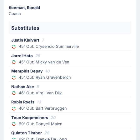
Koeman, Ronald
Lutsharel Geertruida is replacing Mats Wieffer. This is
Coach
the home team's last substitution of the match.
Substitutes
Substitution
69'
Frenkie De Jong
Justin Kluivert
7
45' Out: Crysencio Summerville
Quinten Timber
Jorrel Hato
25
Quinten Timber is on as sub for Frenkie De Jong. This
45' Out: Micky van de Ven
is the last substitution of the match for Netherlands.
Memphis Depay
10
45' Out: Ryan Gravenberch
Substitution
69'
Nathan Ake
5
Donyell Malen
46' Out: Virgil Van Dijk
Teun Koopmeiners
Robin Roefs
13
Netherlands make their sixth and last substitution of the
46' Out: Bart Verbruggen
match, with Teun Koopmeiners replacing Donyell Malen.
Teun Koopmeiners
20
69' Out: Donyell Malen
Substitution
Quinten Timber
26
63'
Amine Gouiri
69' Out: Frenkie De Jong