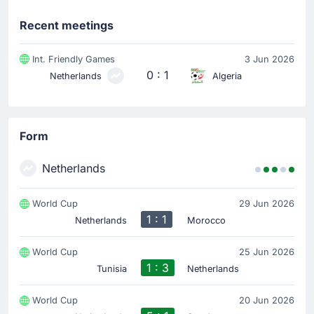
Substitution
Recent meetings
46'
Virgil Van Dijk
Nathan Ake
Int. Friendly Games
3 Jun 2026
0 : 1
Netherlands
Algeria
The home team replace Virgil Van Dijk with Nathan Ake.
Substitution
45'
Micky van de Ven
Form
Jorrel Hato
Netherlands
Jorrel Hato is on a sub for Micky van de Ven for
Netherlands.
World Cup
29 Jun 2026
1 : 1
Netherlands
Morocco
Substitution
45'
Crysencio Summerville
World Cup
25 Jun 2026
Justin Kluivert
1 : 3
Tunisia
Netherlands
Justin Kluivert is replacing Crysencio Summerville for
the home team.
World Cup
20 Jun 2026