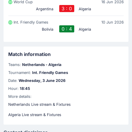
World Cup
16 Jun 2026
3 : 0
Argentina
Algeria
Int. Friendly Games
10 Jun 2026
0 : 4
Bolivia
Algeria
Match information
Teams:
Netherlands - Algeria
Tournament:
Int. Friendly Games
Date:
Wednesday, 3 June 2026
Hour:
18:45
More details:
Netherlands Live stream & Fixtures
Algeria Live stream & Fixtures