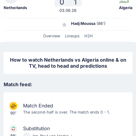
0
1
Netherlands
Algeria
03.06.26
Hadj Moussa
(86')
Overview
Lineups
H2H
How to watch Netherlands vs Algeria online & on
TV, head to head and predictions
Match feed:
Match Ended
The second-half is over. The match ends 0 - 1.
90'
Substitution
88'