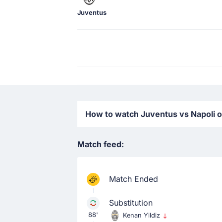
Juventus
How to watch Juventus vs Napoli on
Match feed:
Match Ended
Substitution
88'
Kenan Yildiz