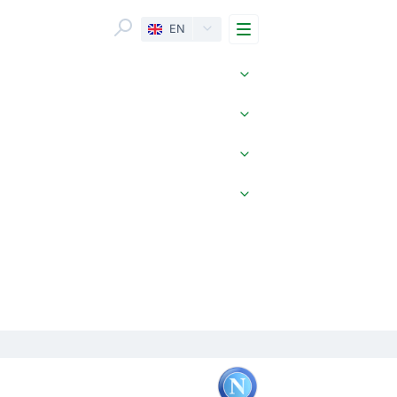
Menu
EN