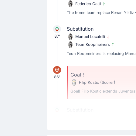
Federico Gatti
The home team replace Kenan Yildiz w
Substitution
87'
Manuel Locatelli
Teun Koopmeiners
Teun Koopmeiners is replacing Manuel
Goal !
86'
Filip Kostic
(Scorer)
Goal! Filip Kostic extends Juventus'
Substitution
79'
Antonio Vergara
Romelu Lukaku
The away team have replaced Antonio 