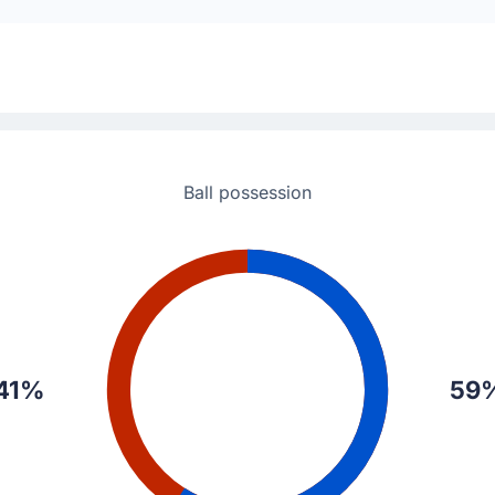
atelli.
Ball possession
41%
59