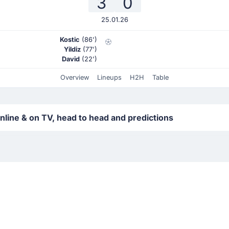
3
0
25.01.26
Kostic
(86')
Yildiz
(77')
David
(22')
Overview
Lineups
H2H
Table
line & on TV, head to head and predictions