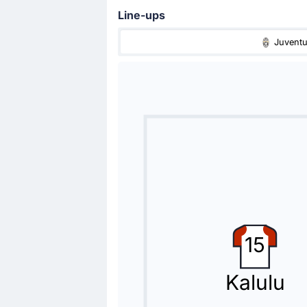
Line-ups
Juvent
Goal !
77'
Kenan Yildiz
(Scorer)
Fabio Miretti
(Assist)
Juventus take a comfortable 2-0 le
Fabio Miretti with an assist there.
Substitution
76'
Jonathan David
Fabio Miretti
Luciano Spalletti (Juventus) is making
15
Substitution
74'
Miguel Gutierrez
Kalulu
Sam Beukema