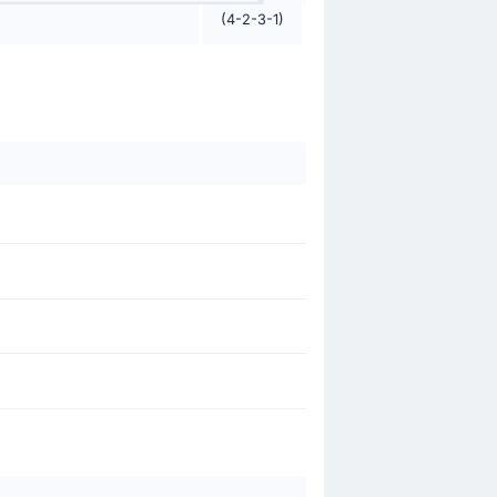
(4-2-3-1)
 Conceicao.