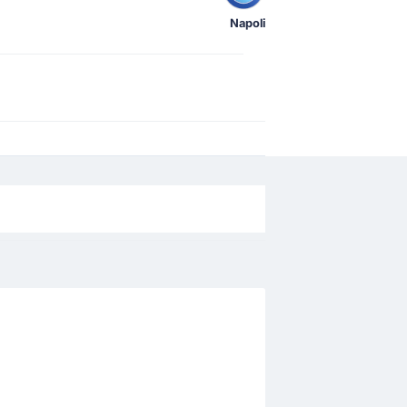
Napoli