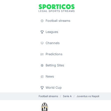
Football streams
Leagues
Channels
Predictions
Betting Sites
News
World Cup
Football streams
Serie A
Juventus vs Napoli