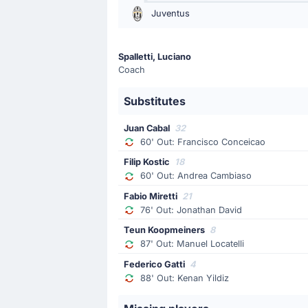
60'
Francisco Conceicao
Juventus
Juan Cabal
Luciano Spalletti is making the team'
Spalletti, Luciano
Coach
Yellow Card
57'
Kenan Yildiz
Substitutes
Kenan Yildiz (Juventus) has received
Juan Cabal
32
60' Out: Francisco Conceicao
Yellow Card
Filip Kostic
18
34'
Juan Jesus
60' Out: Andrea Cambiaso
Napoli's Juan Jesus has been booked
Fabio Miretti
21
76' Out: Jonathan David
Teun Koopmeiners
8
Goal !
87' Out: Manuel Locatelli
22'
Jonathan David
(Scorer)
Federico Gatti
4
Manuel Locatelli
(Assist)
88' Out: Kenan Yildiz
Goal! Jonathan David gives Juventu