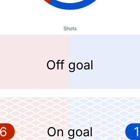
Shots
Off goal
6
On goal
1