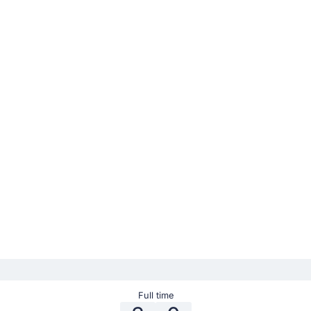
Full time