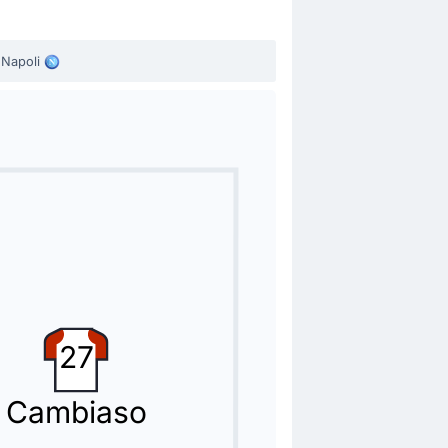
Napoli
27
Cambiaso