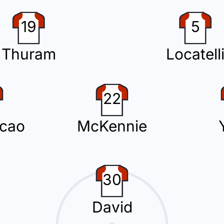
n with Sam Beukema replacing Miguel Gutierrez.
19
5
Thuram
Locatell
has been yellow-carded for the away team.
22
cao
McKennie
the away team.
30
Cambiaso for Juventus.
David