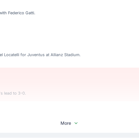
ith Federico Gatti.
 Locatelli for Juventus at Allianz Stadium.
s lead to 3-0.
More
Vergara with Romelu Lukaku. This is the third substitution made today 