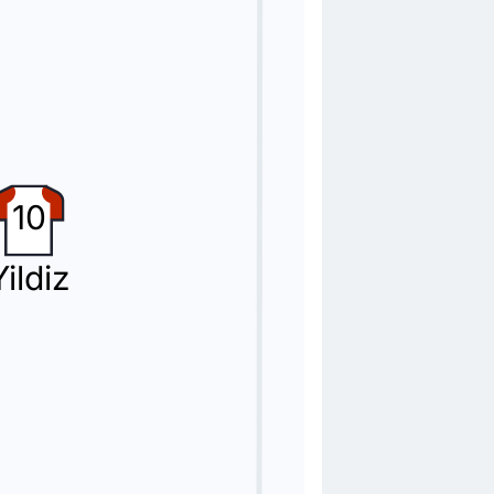
i
10
Yildiz