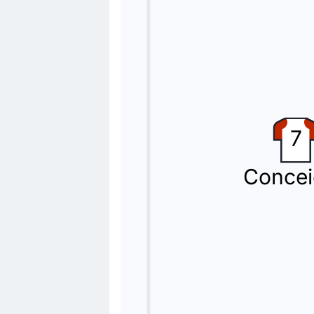
Napoli make their second substitutio
Yellow Card
73'
Antonio Vergara
At Allianz Stadium, Antonio Vergara 
Substitution
7
70'
Eljif Elmas
Giovane
Concei
Giovane is replacing Eljif Elmas for 
Substitution
60'
Andrea Cambiaso
Filip Kostic
Filip Kostic is on a sub for Andrea 
Substitution