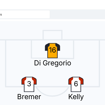
us
ad thanks to Kenan Yildiz.
16
Di Gregorio
 a third substitution, with Fabio Miretti replacing Jonathan David.
3
6
Bremer
Kelly