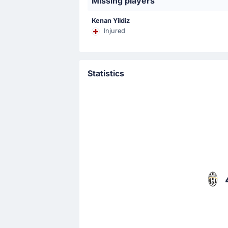
Missing players
That's a fine assist from Manuel Loc
Kenan Yildiz
Injured
Match Started
Statistics