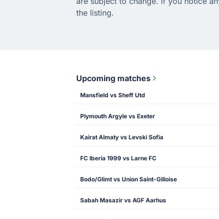
are subject to change. If you notice 
the listing.
Upcoming matches
Mansfield vs Sheff Utd
Plymouth Argyle vs Exeter
Kairat Almaty vs Levski Sofia
FC Iberia 1999 vs Larne FC
Bodo/Glimt vs Union Saint-Gilloise
Sabah Masazir vs AGF Aarhus