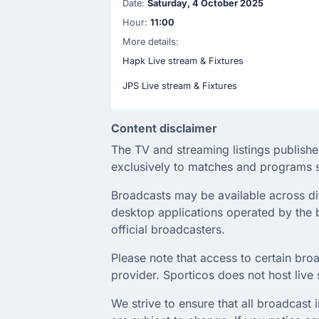
Date:
Saturday, 4 October 2025
Hour:
11:00
More details:
Hapk Live stream & Fixtures
JPS Live stream & Fixtures
Content disclaimer
The TV and streaming listings publishe
exclusively to matches and programs s
Broadcasts may be available across diffe
desktop applications operated by the b
official broadcasters.
Please note that access to certain broa
provider. Sporticos does not host live s
We strive to ensure that all broadcast