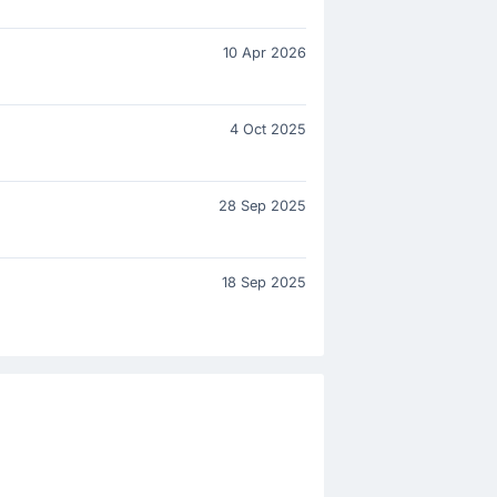
10 Apr 2026
4 Oct 2025
28 Sep 2025
18 Sep 2025