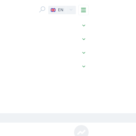
Menu
EN