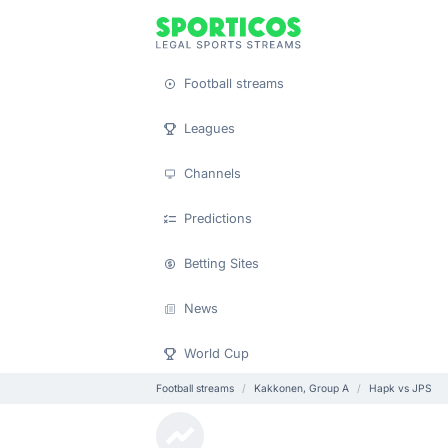
Football streams
Leagues
Channels
Predictions
Betting Sites
News
World Cup
Football streams
Kakkonen, Group A
Hapk vs JPS