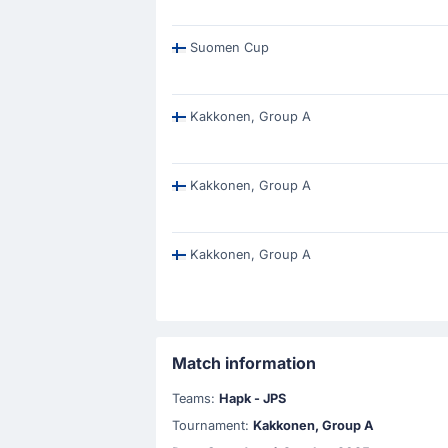
Suomen Cup
Kakkonen, Group A
Kakkonen, Group A
Kakkonen, Group A
Match information
Teams:
Hapk - JPS
Tournament:
Kakkonen, Group A