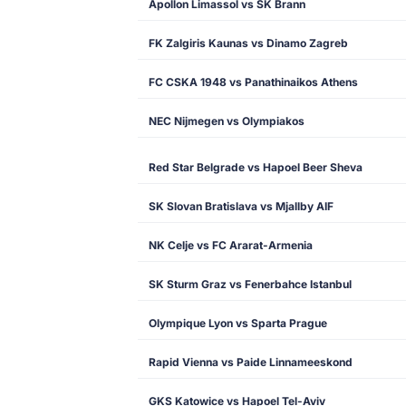
Apollon Limassol vs SK Brann
FK Zalgiris Kaunas vs Dinamo Zagreb
FC CSKA 1948 vs Panathinaikos Athens
NEC Nijmegen vs Olympiakos
Red Star Belgrade vs Hapoel Beer Sheva
SK Slovan Bratislava vs Mjallby AIF
NK Celje vs FC Ararat-Armenia
SK Sturm Graz vs Fenerbahce Istanbul
Olympique Lyon vs Sparta Prague
Rapid Vienna vs Paide Linnameeskond
GKS Katowice vs Hapoel Tel-Aviv