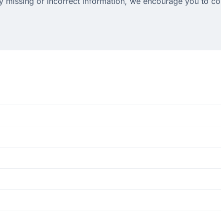
any missing or incorrect information, we encourage you to c