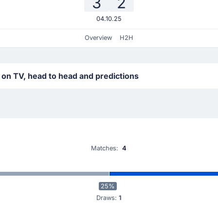
3
2
04.10.25
Overview
H2H
 on TV, head to head and predictions
Matches:
4
25%
Draws:
1