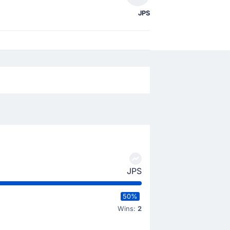
JPS
JPS
50%
Wins:
2