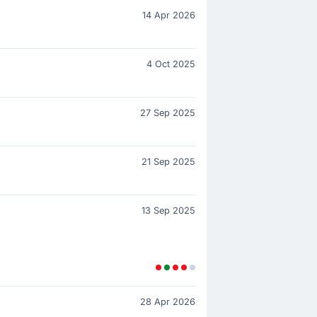
14 Apr 2026
4 Oct 2025
27 Sep 2025
21 Sep 2025
13 Sep 2025
28 Apr 2026