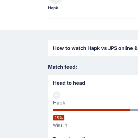
Hapk
How to watch Hapk vs JPS online &
Match feed:
Head to head
Hapk
25%
Wins:
1