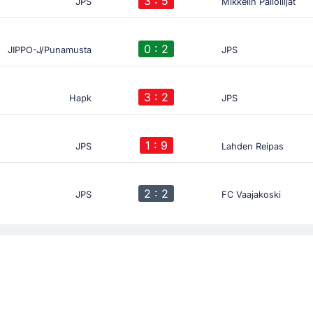
3 : 5
JPS
Mikkelin Palloilijat
0 : 2
JIPPO-J/Punamusta
JPS
3 : 2
Hapk
JPS
1 : 9
JPS
Lahden Reipas
2 : 2
JPS
FC Vaajakoski