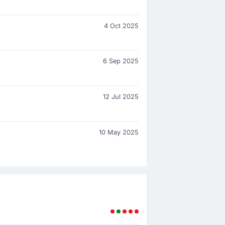
4 Oct 2025
6 Sep 2025
12 Jul 2025
10 May 2025