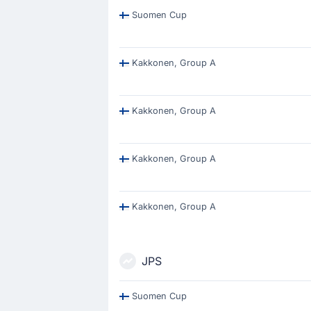
Suomen Cup
Kakkonen, Group A
Kakkonen, Group A
Kakkonen, Group A
Kakkonen, Group A
JPS
Suomen Cup