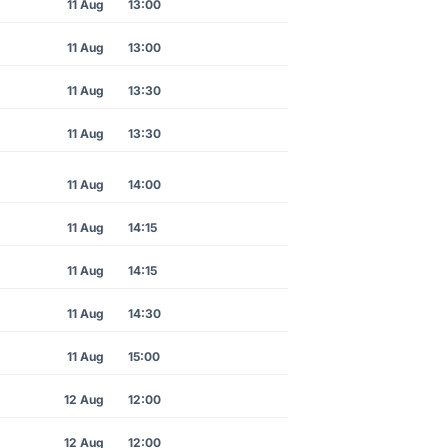
11 Aug
13:00
11 Aug
13:00
11 Aug
13:30
11 Aug
13:30
11 Aug
14:00
11 Aug
14:15
11 Aug
14:15
11 Aug
14:30
11 Aug
15:00
12 Aug
12:00
12 Aug
12:00