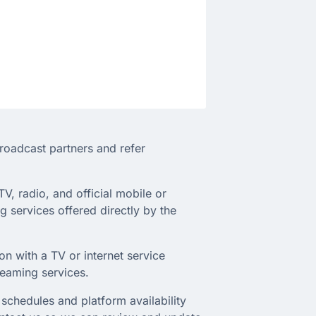
broadcast partners and refer
TV, radio, and official mobile or
 services offered directly by the
on with a TV or internet service
treaming services.
schedules and platform availability