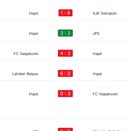
1 : 6
Hapk
SJK Seinajoki
3 : 2
Hapk
JPS
4 : 2
FC Vaajakoski
Hapk
6 : 0
Lahden Reipas
Hapk
0 : 3
Hapk
FC Vaajakoski