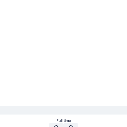
Full time