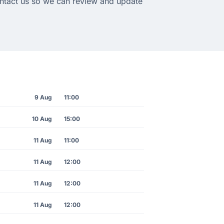
ontact us so we can review and update
9 Aug
11:00
10 Aug
15:00
11 Aug
11:00
11 Aug
12:00
11 Aug
12:00
11 Aug
12:00