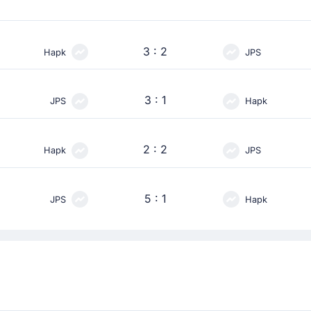
3 : 2
Hapk
JPS
3 : 1
JPS
Hapk
2 : 2
Hapk
JPS
5 : 1
JPS
Hapk