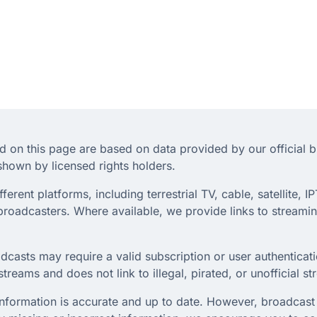
d on this page are based on data provided by our official 
hown by licensed rights holders.
rent platforms, including terrestrial TV, cable, satellite, IP
roadcasters. Where available, we provide links to streaming
dcasts may require a valid subscription or user authenticati
treams and does not link to illegal, pirated, or unofficial s
 information is accurate and up to date. However, broadcast 