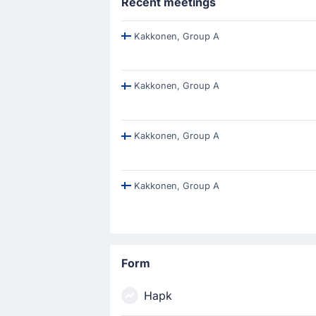
Recent meetings
Kakkonen, Group A
Kakkonen, Group A
Kakkonen, Group A
Kakkonen, Group A
Form
Hapk