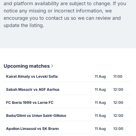
and platform availability are subject to change. If you
notice any missing or incorrect information, we
encourage you to contact us so we can review and
update the listing.
Upcoming matches
Kairat Almaty vs Levski Sofia
11 Aug
11:00
Sabah Masazir vs AGF Aarhus
11 Aug
12:00
FC Iberia 1999 vs Larne FC
11 Aug
12:00
Bodo/Glimt vs Union Saint-Gilloise
11 Aug
12:00
Apollon Limassol vs SK Brann
11 Aug
13:00