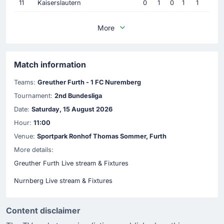
11
Kaiserslautern
0
1
0
1
1
More
Match information
Teams:
Greuther Furth - 1 FC Nuremberg
Tournament:
2nd Bundesliga
Date:
Saturday, 15 August 2026
Hour:
11:00
Venue:
Sportpark Ronhof Thomas Sommer, Furth
More details:
Greuther Furth Live stream & Fixtures
Nurnberg Live stream & Fixtures
Content disclaimer