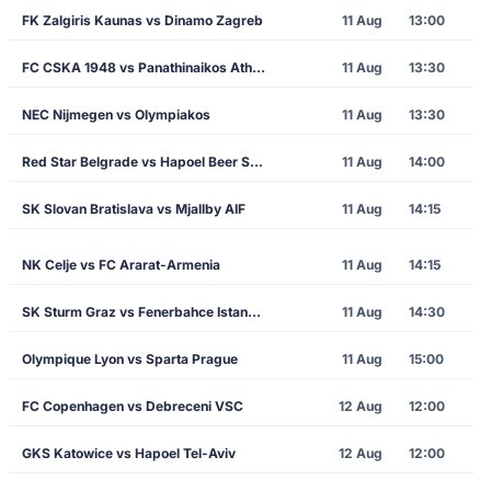
FK Zalgiris Kaunas vs Dinamo Zagreb
11 Aug
13:00
FC CSKA 1948 vs Panathinaikos Athens
11 Aug
13:30
NEC Nijmegen vs Olympiakos
11 Aug
13:30
Red Star Belgrade vs Hapoel Beer Sheva
11 Aug
14:00
SK Slovan Bratislava vs Mjallby AIF
11 Aug
14:15
NK Celje vs FC Ararat-Armenia
11 Aug
14:15
SK Sturm Graz vs Fenerbahce Istanbul
11 Aug
14:30
Olympique Lyon vs Sparta Prague
11 Aug
15:00
FC Copenhagen vs Debreceni VSC
12 Aug
12:00
GKS Katowice vs Hapoel Tel-Aviv
12 Aug
12:00