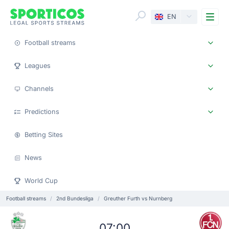
Me
EN
Football streams
Leagues
Channels
Predictions
Betting Sites
News
World Cup
Football streams
2nd Bundesliga
Greuther Furth vs Nurnberg
07:00