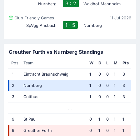
3 : 2
Nurnberg
Waldhof Mannheim
Club Friendly Games
11 Jul 2026
1 : 5
SpVgg Ansbach
Nurnberg
Greuther Furth vs Nurnberg Standings
Pos
Team
W
D
L
M
Pts
1
Eintracht Braunschweig
1
0
0
1
3
2
Nurnberg
1
0
0
1
3
3
Cottbus
1
0
0
1
3
...
9
St Pauli
0
1
0
1
1
9
Greuther Furth
0
1
0
1
1