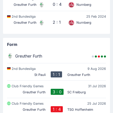
0 : 4
Greuther Furth
Nurnberg
2nd Bundesliga
25 Feb 2024
2 : 1
Greuther Furth
Nurnberg
Form
Greuther Furth
2nd Bundesliga
9 Aug 2026
1 : 1
St Pauli
Greuther Furth
Club Friendly Games
31 Jul 2026
3 : 0
Greuther Furth
SC Freiburg
Club Friendly Games
25 Jul 2026
1 : 4
Greuther Furth
TSG Hoffenheim