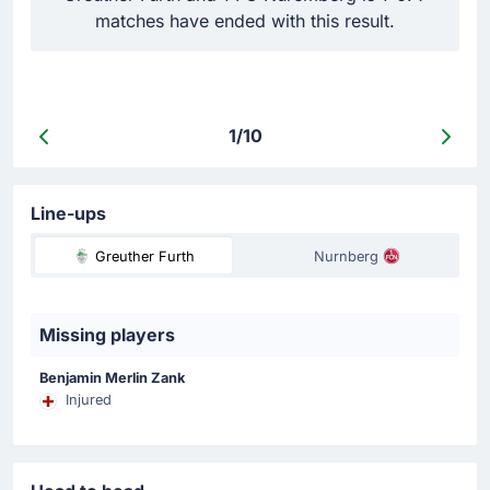
matches have ended with this result.
d
1/10
Line-ups
Greuther Furth
Nurnberg
Missing players
Benjamin Merlin Zank
Injured