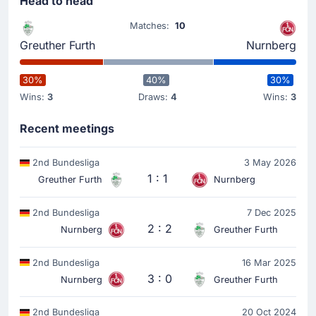
Head to head
Matches:
10
Greuther Furth
Nurnberg
30%
40%
30%
Wins:
3
Draws:
4
Wins:
3
Recent meetings
2nd Bundesliga
3 May 2026
1 : 1
Greuther Furth
Nurnberg
2nd Bundesliga
7 Dec 2025
2 : 2
Nurnberg
Greuther Furth
2nd Bundesliga
16 Mar 2025
3 : 0
Nurnberg
Greuther Furth
2nd Bundesliga
20 Oct 2024