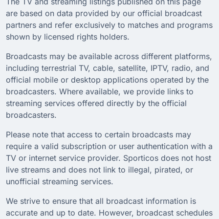
The TV and streaming listings published on this page
are based on data provided by our official broadcast
partners and refer exclusively to matches and programs
shown by licensed rights holders.
Broadcasts may be available across different platforms,
including terrestrial TV, cable, satellite, IPTV, radio, and
official mobile or desktop applications operated by the
broadcasters. Where available, we provide links to
streaming services offered directly by the official
broadcasters.
Please note that access to certain broadcasts may
require a valid subscription or user authentication with a
TV or internet service provider. Sporticos does not host
live streams and does not link to illegal, pirated, or
unofficial streaming services.
We strive to ensure that all broadcast information is
accurate and up to date. However, broadcast schedules