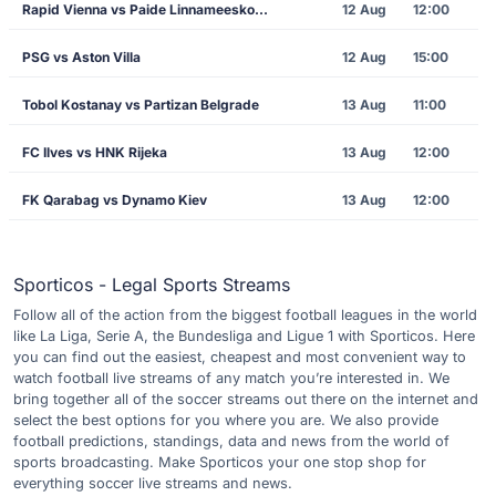
Rapid Vienna vs Paide Linnameeskond
12 Aug
12:00
PSG vs Aston Villa
12 Aug
15:00
Tobol Kostanay vs Partizan Belgrade
13 Aug
11:00
FC Ilves vs HNK Rijeka
13 Aug
12:00
FK Qarabag vs Dynamo Kiev
13 Aug
12:00
Sporticos - Legal Sports Streams
Follow all of the action from the biggest football leagues in the world
like La Liga, Serie A, the Bundesliga and Ligue 1 with Sporticos. Here
you can find out the easiest, cheapest and most convenient way to
watch football live streams of any match you’re interested in. We
bring together all of the soccer streams out there on the internet and
select the best options for you where you are. We also provide
football predictions, standings, data and news from the world of
sports broadcasting. Make Sporticos your one stop shop for
everything soccer live streams and news.