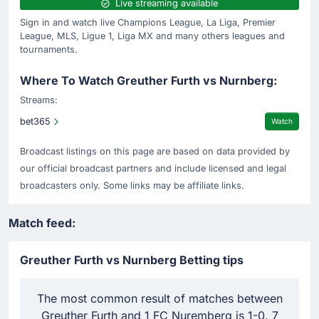
Live streaming available
Sign in and watch live Champions League, La Liga, Premier
League, MLS, Ligue 1, Liga MX and many others leagues and
tournaments.
Where To Watch Greuther Furth vs Nurnberg:
Streams:
bet365
Watch
Broadcast listings on this page are based on data provided by
our official broadcast partners and include licensed and legal
broadcasters only. Some links may be affiliate links.
Match feed:
Greuther Furth vs Nurnberg Betting tips
The most common result of matches between
D
Greuther Furth and 1 FC Nuremberg is 1-0. 7