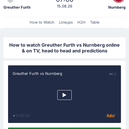
15.08.26
Greuther Furth
Nurnberg
How to Watch
Lineups
H2H
Table
How to watch Greuther Furth vs Nurnberg online
& on TV, head to head and predictions
Greuther Furth vs Nurnberg
Ad
0:00:00