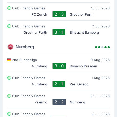
Club Friendly Games
18 Jul 2026
2 : 3
FC Zurich
Greuther Furth
Club Friendly Games
11 Jul 2026
3 : 1
Greuther Furth
Eintracht Bamberg
Nurnberg
2nd Bundesliga
9 Aug 2026
3 : 0
Nurnberg
Dynamo Dresden
Club Friendly Games
1 Aug 2026
2 : 1
Nurnberg
Real Oviedo
Club Friendly Games
25 Jul 2026
2 : 2
Palermo
Nurnberg
Club Friendly Games
18 Jul 2026