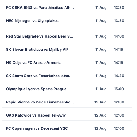
FC CSKA 1948 vs Panathinaikos Athens
11 Aug
13:30
NEC Nijmegen vs Olympiakos
11 Aug
13:30
Red Star Belgrade vs Hapoel Beer Sheva
11 Aug
14:00
SK Slovan Bratislava vs Mjallby AIF
11 Aug
14:15
NK Celje vs FC Ararat-Armenia
11 Aug
14:15
SK Sturm Graz vs Fenerbahce Istanbul
11 Aug
14:30
Olympique Lyon vs Sparta Prague
11 Aug
15:00
Rapid Vienna vs Paide Linnameeskond
12 Aug
12:00
GKS Katowice vs Hapoel Tel-Aviv
12 Aug
12:00
FC Copenhagen vs Debreceni VSC
12 Aug
12:00