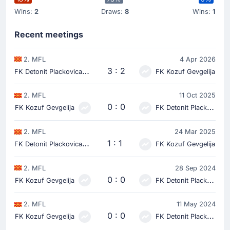
Wins:
2
Draws:
8
Wins:
1
Recent meetings
2. MFL
4 Apr 2026
F
K Detonit Plackovica
3 : 2
FK Kozuf Gevgelija
2. MFL
11 Oct 2025
0 : 0
FK Kozuf Gevgelija
FK Detonit Plackovica
2. MFL
24 Mar 2025
F
K Detonit Plackovica
1 : 1
FK Kozuf Gevgelija
2. MFL
28 Sep 2024
0 : 0
FK Kozuf Gevgelija
FK Detonit Plackovica
2. MFL
11 May 2024
0 : 0
FK Kozuf Gevgelija
FK Detonit Plackovica