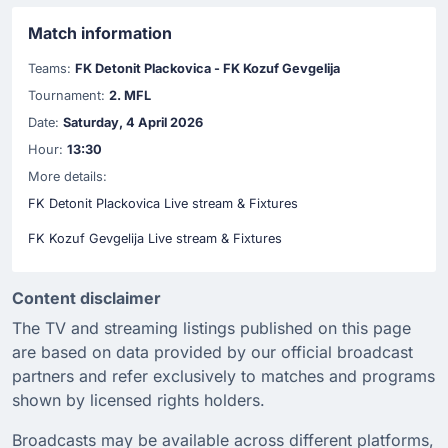
Match information
Teams:
FK Detonit Plackovica - FK Kozuf Gevgelija
Tournament:
2. MFL
Date:
Saturday, 4 April 2026
Hour:
13:30
More details:
FK Detonit Plackovica Live stream & Fixtures
FK Kozuf Gevgelija Live stream & Fixtures
Content disclaimer
The TV and streaming listings published on this page
are based on data provided by our official broadcast
partners and refer exclusively to matches and programs
shown by licensed rights holders.
Broadcasts may be available across different platforms,