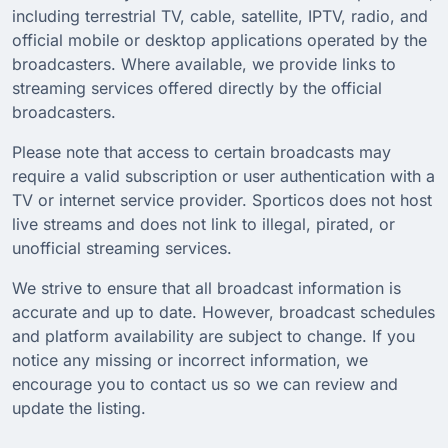
including terrestrial TV, cable, satellite, IPTV, radio, and
official mobile or desktop applications operated by the
broadcasters. Where available, we provide links to
streaming services offered directly by the official
broadcasters.
Please note that access to certain broadcasts may
require a valid subscription or user authentication with a
TV or internet service provider. Sporticos does not host
live streams and does not link to illegal, pirated, or
unofficial streaming services.
We strive to ensure that all broadcast information is
accurate and up to date. However, broadcast schedules
and platform availability are subject to change. If you
notice any missing or incorrect information, we
encourage you to contact us so we can review and
update the listing.