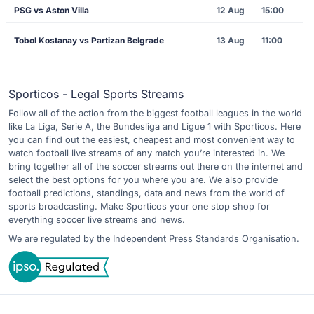
PSG vs Aston Villa
12 Aug
15:00
Tobol Kostanay vs Partizan Belgrade
13 Aug
11:00
Sporticos - Legal Sports Streams
Follow all of the action from the biggest football leagues in the world
like La Liga, Serie A, the Bundesliga and Ligue 1 with Sporticos. Here
you can find out the easiest, cheapest and most convenient way to
watch football live streams of any match you’re interested in. We
bring together all of the soccer streams out there on the internet and
select the best options for you where you are. We also provide
football predictions, standings, data and news from the world of
sports broadcasting. Make Sporticos your one stop shop for
everything soccer live streams and news.
We are regulated by the Independent Press Standards Organisation.