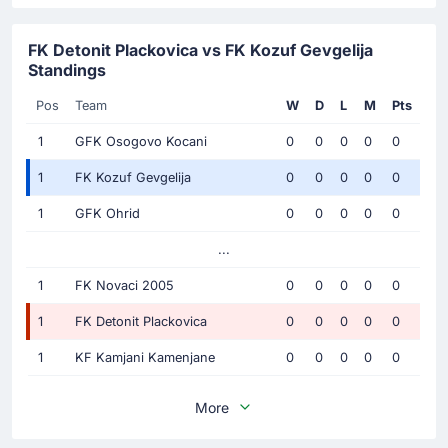
FK Detonit Plackovica vs FK Kozuf Gevgelija
Standings
Pos
Team
W
D
L
M
Pts
1
GFK Osogovo Kocani
0
0
0
0
0
1
FK Kozuf Gevgelija
0
0
0
0
0
1
GFK Ohrid
0
0
0
0
0
...
1
FK Novaci 2005
0
0
0
0
0
1
FK Detonit Plackovica
0
0
0
0
0
1
KF Kamjani Kamenjane
0
0
0
0
0
More