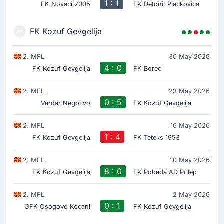
1 : 1
FK Novaci 2005
FK Detonit Plackovica
FK Kozuf Gevgelija
2. MFL
30 May 2026
4 : 0
FK Kozuf Gevgelija
FK Borec
2. MFL
23 May 2026
0 : 5
Vardar Negotivo
FK Kozuf Gevgelija
2. MFL
16 May 2026
1 : 4
FK Kozuf Gevgelija
FK Teteks 1953
2. MFL
10 May 2026
8 : 0
FK Kozuf Gevgelija
FK Pobeda AD Prilep
2. MFL
2 May 2026
0 : 1
GFK Osogovo Kocani
FK Kozuf Gevgelija