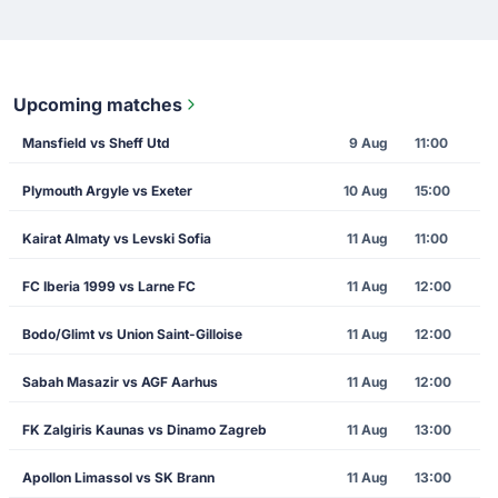
Upcoming matches
Mansfield vs Sheff Utd
9 Aug
11:00
Plymouth Argyle vs Exeter
10 Aug
15:00
Kairat Almaty vs Levski Sofia
11 Aug
11:00
FC Iberia 1999 vs Larne FC
11 Aug
12:00
Bodo/Glimt vs Union Saint-Gilloise
11 Aug
12:00
Sabah Masazir vs AGF Aarhus
11 Aug
12:00
FK Zalgiris Kaunas vs Dinamo Zagreb
11 Aug
13:00
Apollon Limassol vs SK Brann
11 Aug
13:00