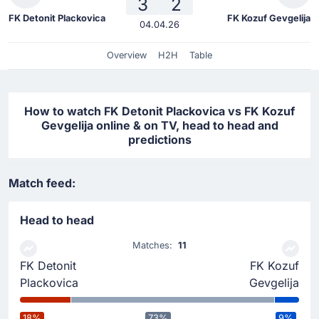
3
2
FK Detonit Plackovica
FK Kozuf Gevgelija
04.04.26
Overview
H2H
Table
How to watch FK Detonit Plackovica vs FK Kozuf
Gevgelija online & on TV, head to head and
predictions
Match feed:
Head to head
Matches:
11
FK Detonit
FK Kozuf
Plackovica
Gevgelija
18%
73%
9%