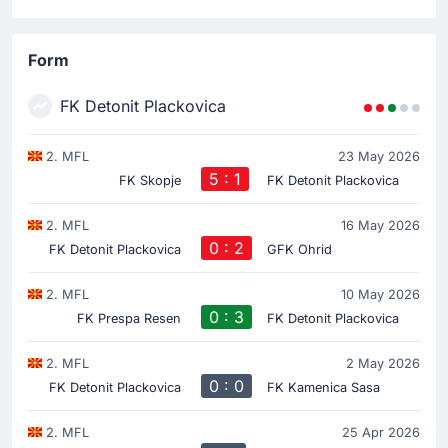
Form
FK Detonit Plackovica
2. MFL
23 May 2026
5 : 1
FK Skopje
FK Detonit Plackovica
2. MFL
16 May 2026
0 : 2
FK Detonit Plackovica
GFK Ohrid
2. MFL
10 May 2026
0 : 3
FK Prespa Resen
FK Detonit Plackovica
2. MFL
2 May 2026
0 : 0
FK Detonit Plackovica
FK Kamenica Sasa
2. MFL
25 Apr 2026