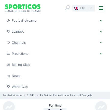
Me
EN
Football streams
Leagues
Channels
Predictions
Betting Sites
News
World Cup
Football streams
2. MFL
FK Detonit Plackovica vs FK Kozuf Gevgelija
Full time