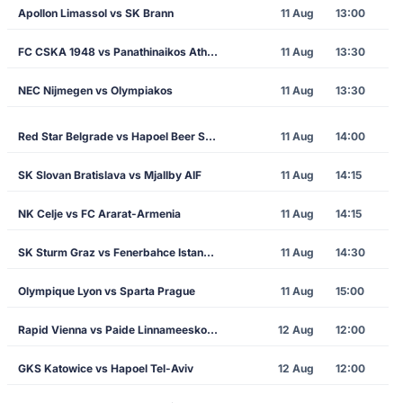
Apollon Limassol vs SK Brann
11 Aug
13:00
FC CSKA 1948 vs Panathinaikos Athens
11 Aug
13:30
NEC Nijmegen vs Olympiakos
11 Aug
13:30
Red Star Belgrade vs Hapoel Beer Sheva
11 Aug
14:00
SK Slovan Bratislava vs Mjallby AIF
11 Aug
14:15
NK Celje vs FC Ararat-Armenia
11 Aug
14:15
SK Sturm Graz vs Fenerbahce Istanbul
11 Aug
14:30
Olympique Lyon vs Sparta Prague
11 Aug
15:00
Rapid Vienna vs Paide Linnameeskond
12 Aug
12:00
GKS Katowice vs Hapoel Tel-Aviv
12 Aug
12:00