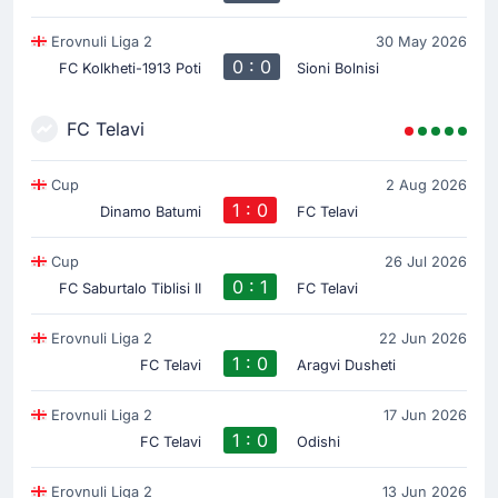
Erovnuli Liga 2
30 May 2026
0 : 0
FC Kolkheti-1913 Poti
Sioni Bolnisi
FC Telavi
Cup
2 Aug 2026
1 : 0
Dinamo Batumi
FC Telavi
Cup
26 Jul 2026
0 : 1
FC Saburtalo Tiblisi II
FC Telavi
Erovnuli Liga 2
22 Jun 2026
1 : 0
FC Telavi
Aragvi Dusheti
Erovnuli Liga 2
17 Jun 2026
1 : 0
FC Telavi
Odishi
Erovnuli Liga 2
13 Jun 2026