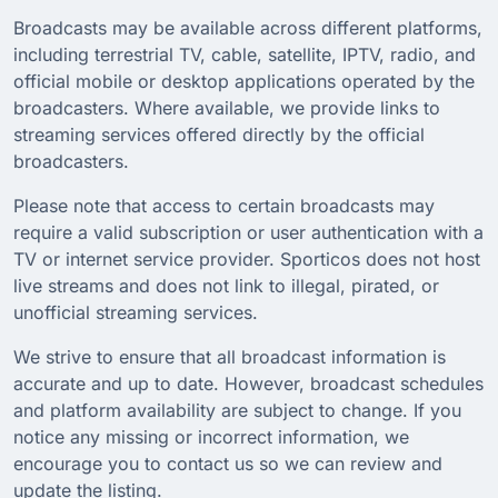
Broadcasts may be available across different platforms,
including terrestrial TV, cable, satellite, IPTV, radio, and
official mobile or desktop applications operated by the
broadcasters. Where available, we provide links to
streaming services offered directly by the official
broadcasters.
Please note that access to certain broadcasts may
require a valid subscription or user authentication with a
TV or internet service provider. Sporticos does not host
live streams and does not link to illegal, pirated, or
unofficial streaming services.
We strive to ensure that all broadcast information is
accurate and up to date. However, broadcast schedules
and platform availability are subject to change. If you
notice any missing or incorrect information, we
encourage you to contact us so we can review and
update the listing.