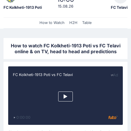
15.08.26
FC Kolkheti-1913 Poti
FC Telavi
How to Watch
H2H
Table
How to watch FC Kolkheti-1913 Poti vs FC Telavi
online & on TV, head to head and predictions
FC Kolkheti-1913 Poti vs FC Telavi
Ad
0:00:00