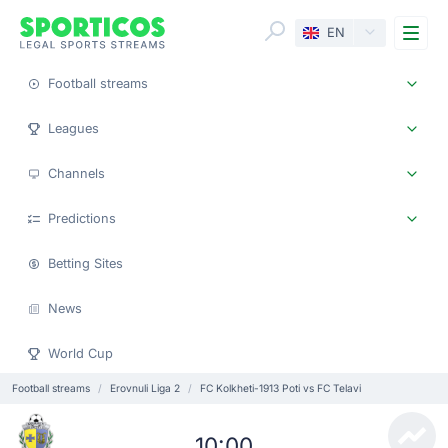
Me
EN
Football streams
Leagues
Channels
Predictions
Betting Sites
News
World Cup
Football streams
Erovnuli Liga 2
FC Kolkheti-1913 Poti vs FC Telavi
10:00