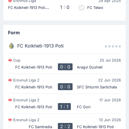
Erovnuli Liga
29 Apr 2025
F
C Kolkheti-1913 Poti
1 : 0
FC Telavi
Form
FC Kolkheti-1913 Poti
Cup
25 Jul 2026
0 : 0
FC Kolkheti-1913 Poti
Aragvi Dusheti
Erovnuli Liga 2
22 Jun 2026
0 : 0
FC Kolkheti-1913 Poti
SFC Shturmi Sartichala
Erovnuli Liga 2
17 Jun 2026
1 : 1
FC Kolkheti-1913 Poti
FC Gori
Erovnuli Liga 2
13 Jun 2026
2 : 2
FC Samtredia
FC Kolkheti-1913 Poti