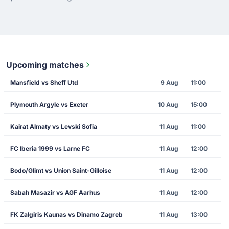
Upcoming matches
Mansfield vs Sheff Utd
9 Aug
11:00
Plymouth Argyle vs Exeter
10 Aug
15:00
Kairat Almaty vs Levski Sofia
11 Aug
11:00
FC Iberia 1999 vs Larne FC
11 Aug
12:00
Bodo/Glimt vs Union Saint-Gilloise
11 Aug
12:00
Sabah Masazir vs AGF Aarhus
11 Aug
12:00
FK Zalgiris Kaunas vs Dinamo Zagreb
11 Aug
13:00