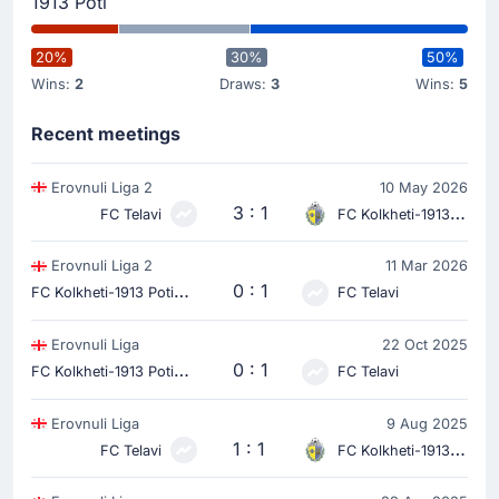
1913 Poti
20%
30%
50%
Wins:
2
Draws:
3
Wins:
5
Recent meetings
Erovnuli Liga 2
10 May 2026
3 : 1
FC Telavi
FC Kolkheti-1913 Poti
Erovnuli Liga 2
11 Mar 2026
F
C Kolkheti-1913 Poti
0 : 1
FC Telavi
Erovnuli Liga
22 Oct 2025
F
C Kolkheti-1913 Poti
0 : 1
FC Telavi
Erovnuli Liga
9 Aug 2025
1 : 1
FC Telavi
FC Kolkheti-1913 Poti