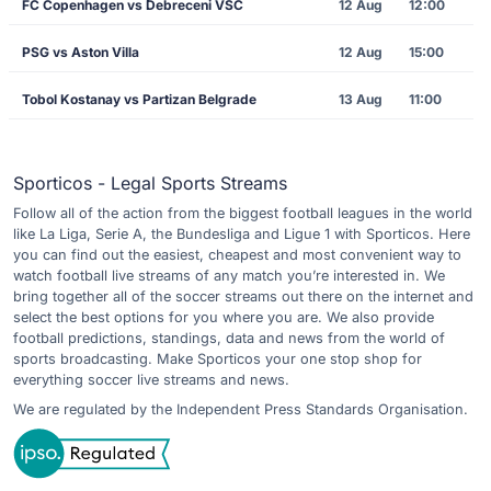
FC Copenhagen vs Debreceni VSC
12 Aug
12:00
PSG vs Aston Villa
12 Aug
15:00
Tobol Kostanay vs Partizan Belgrade
13 Aug
11:00
Sporticos - Legal Sports Streams
Follow all of the action from the biggest football leagues in the world
like La Liga, Serie A, the Bundesliga and Ligue 1 with Sporticos. Here
you can find out the easiest, cheapest and most convenient way to
watch football live streams of any match you’re interested in. We
bring together all of the soccer streams out there on the internet and
select the best options for you where you are. We also provide
football predictions, standings, data and news from the world of
sports broadcasting. Make Sporticos your one stop shop for
everything soccer live streams and news.
We are regulated by the Independent Press Standards Organisation.