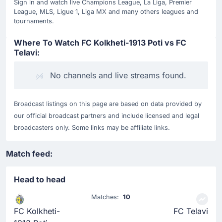
Sign in and watch live Champions League, La Liga, Premier
League, MLS, Ligue 1, Liga MX and many others leagues and
tournaments.
Where To Watch FC Kolkheti-1913 Poti vs FC
Telavi:
No channels and live streams found.
Broadcast listings on this page are based on data provided by
our official broadcast partners and include licensed and legal
broadcasters only. Some links may be affiliate links.
Match feed:
Head to head
Matches:
10
FC Kolkheti-
FC Telavi