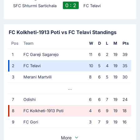
0 : 2
SFC Shturmi Sartichala
FC Telavi
FC Kolkheti-1913 Poti vs FC Telavi Standings
Pos
Team
W
D
L
M
Pts
1
FC Gareji Sagarejo
11
6
2
19
39
2
FC Telavi
10
5
4
19
35
3
Merani Martvili
8
6
5
19
30
...
7
Odishi
6
6
7
19
24
8
FC Kolkheti-1913 Poti
4
6
9
19
18
9
FC Gori
3
7
9
19
16
More