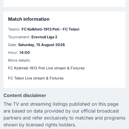
Match information
Teams:
FC Kolkheti-1913 Poti - FC Telavi
Tournament:
Erovnuli Liga 2
Date:
Saturday, 15 August 2026
Hour:
14:00
More details:
FC Kolkheti-1913 Poti Live stream & Fixtures
FC Telavi Live stream & Fixtures
Content disclaimer
The TV and streaming listings published on this page
are based on data provided by our official broadcast
partners and refer exclusively to matches and programs
shown by licensed rights holders.