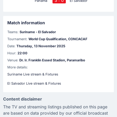
3 : 0
Panama
El Salvador
Match information
Teams:
Suriname - El Salvador
Tournament:
World Cup Qualification, CONCACAF
Date:
Thursday, 13 November 2025
Hour:
22:00
Venue:
Dr. Ir. Franklin Essed Stadion, Paramaribo
More details:
Suriname Live stream & Fixtures
El Salvador Live stream & Fixtures
Content disclaimer
The TV and streaming listings published on this page
are based on data provided by our official broadcast