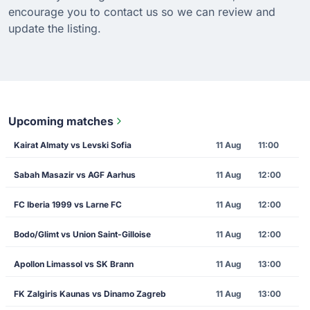
encourage you to contact us so we can review and
update the listing.
Upcoming matches
Kairat Almaty vs Levski Sofia
11 Aug
11:00
Sabah Masazir vs AGF Aarhus
11 Aug
12:00
FC Iberia 1999 vs Larne FC
11 Aug
12:00
Bodo/Glimt vs Union Saint-Gilloise
11 Aug
12:00
Apollon Limassol vs SK Brann
11 Aug
13:00
FK Zalgiris Kaunas vs Dinamo Zagreb
11 Aug
13:00