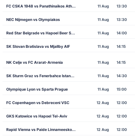
FC CSKA 1948 vs Panathinaikos Athens
11 Aug
13:30
NEC Nijmegen vs Olympiakos
11 Aug
13:30
Red Star Belgrade vs Hapoel Beer Sheva
11 Aug
14:00
SK Slovan Bratislava vs Mjallby AIF
11 Aug
14:15
NK Celje vs FC Ararat-Armenia
11 Aug
14:15
SK Sturm Graz vs Fenerbahce Istanbul
11 Aug
14:30
Olympique Lyon vs Sparta Prague
11 Aug
15:00
FC Copenhagen vs Debreceni VSC
12 Aug
12:00
GKS Katowice vs Hapoel Tel-Aviv
12 Aug
12:00
Rapid Vienna vs Paide Linnameeskond
12 Aug
12:00