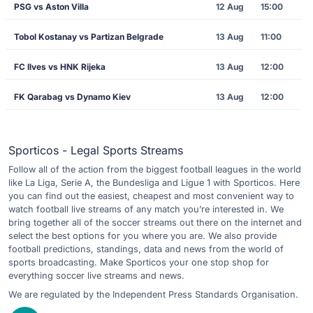
PSG vs Aston Villa
12 Aug
15:00
Tobol Kostanay vs Partizan Belgrade
13 Aug
11:00
FC Ilves vs HNK Rijeka
13 Aug
12:00
FK Qarabag vs Dynamo Kiev
13 Aug
12:00
Sporticos - Legal Sports Streams
Follow all of the action from the biggest football leagues in the world
like La Liga, Serie A, the Bundesliga and Ligue 1 with Sporticos. Here
you can find out the easiest, cheapest and most convenient way to
watch football live streams of any match you’re interested in. We
bring together all of the soccer streams out there on the internet and
select the best options for you where you are. We also provide
football predictions, standings, data and news from the world of
sports broadcasting. Make Sporticos your one stop shop for
everything soccer live streams and news.
We are regulated by the Independent Press Standards Organisation.