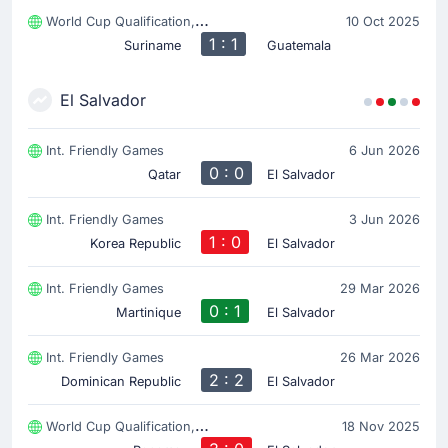
World Cup Qualification, CONCACAF
10 Oct 2025
1 : 1
Suriname
Guatemala
El Salvador
Int. Friendly Games
6 Jun 2026
0 : 0
Qatar
El Salvador
Int. Friendly Games
3 Jun 2026
1 : 0
Korea Republic
El Salvador
Int. Friendly Games
29 Mar 2026
0 : 1
Martinique
El Salvador
Int. Friendly Games
26 Mar 2026
2 : 2
Dominican Republic
El Salvador
World Cup Qualification, CONCACAF
18 Nov 2025