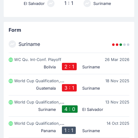
1 : 1
El Salvador
Suriname
Form
Suriname
WC Qu. Int-Conf. Playoff
26 Mar 2026
2 : 1
Bolivia
Suriname
World Cup Qualification, CONCACAF
18 Nov 2025
3 : 1
Guatemala
Suriname
World Cup Qualification, CONCACAF
13 Nov 2025
4 : 0
Suriname
El Salvador
World Cup Qualification, CONCACAF
14 Oct 2025
1 : 1
Panama
Suriname