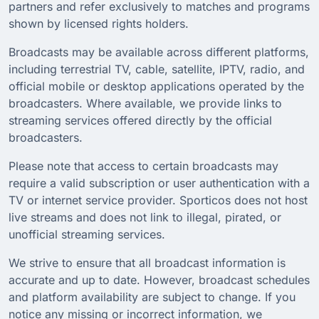
partners and refer exclusively to matches and programs
shown by licensed rights holders.
Broadcasts may be available across different platforms,
including terrestrial TV, cable, satellite, IPTV, radio, and
official mobile or desktop applications operated by the
broadcasters. Where available, we provide links to
streaming services offered directly by the official
broadcasters.
Please note that access to certain broadcasts may
require a valid subscription or user authentication with a
TV or internet service provider. Sporticos does not host
live streams and does not link to illegal, pirated, or
unofficial streaming services.
We strive to ensure that all broadcast information is
accurate and up to date. However, broadcast schedules
and platform availability are subject to change. If you
notice any missing or incorrect information, we