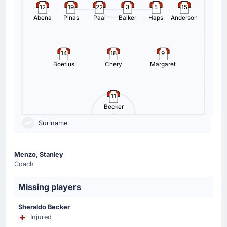
12
19
22
3
5
15
Abena
Pinas
Paal
Balker
Haps
Anderson
14
18
9
Boetius
Chery
Margaret
11
Becker
Suriname
Menzo, Stanley
Coach
Missing players
Sheraldo Becker
Injured