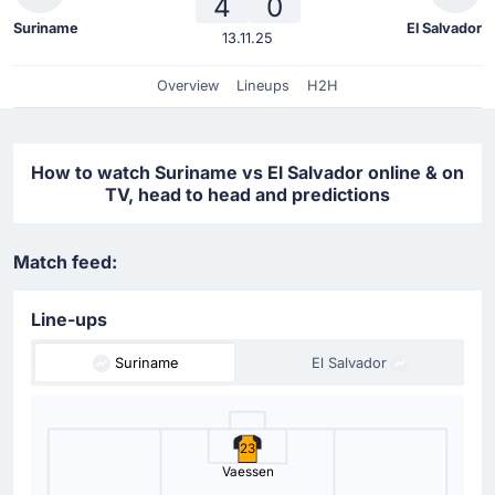
4
0
Suriname
El Salvador
13.11.25
Overview
Lineups
H2H
How to watch Suriname vs El Salvador online & on
TV, head to head and predictions
Match feed:
Line-ups
Suriname
El Salvador
23
Vaessen