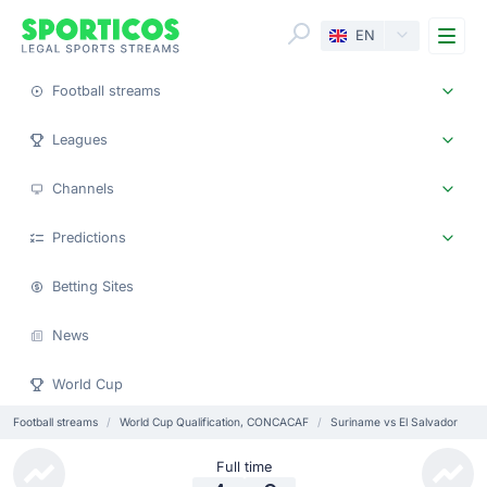
Me
EN
Football streams
Leagues
Channels
Predictions
Betting Sites
News
World Cup
Football streams
World Cup Qualification, CONCACAF
Suriname vs El Salvador
Full time