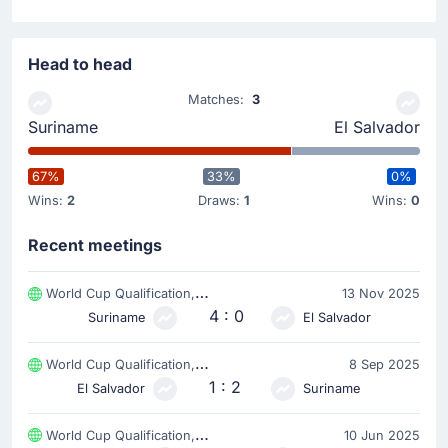
Head to head
Matches:
3
Suriname
El Salvador
67%
33%
0%
Wins:
2
Draws:
1
Wins:
0
Recent meetings
World Cup Qualification, CONCACAF
13 Nov 2025
4 : 0
Suriname
El Salvador
World Cup Qualification, CONCACAF
8 Sep 2025
1 : 2
El Salvador
Suriname
World Cup Qualification, CONCACAF
10 Jun 2025