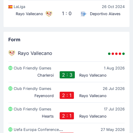
LaLiga
26 Oct 2024
1 : 0
Rayo Vallecano
Deportivo Alaves
Form
Rayo Vallecano
Club Friendly Games
1 Aug 2026
2 : 3
Charleroi
Rayo Vallecano
Club Friendly Games
26 Jul 2026
2 : 1
Feyenoord
Rayo Vallecano
Club Friendly Games
17 Jul 2026
2 : 1
Hearts
Rayo Vallecano
Uefa Europa Conference League
27 May 2026