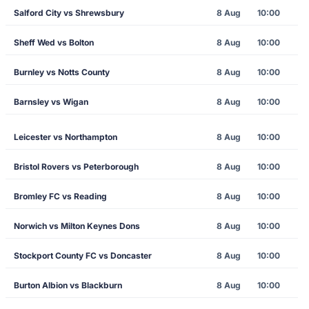
Salford City vs Shrewsbury
8 Aug
10:00
Sheff Wed vs Bolton
8 Aug
10:00
Burnley vs Notts County
8 Aug
10:00
Barnsley vs Wigan
8 Aug
10:00
Leicester vs Northampton
8 Aug
10:00
Bristol Rovers vs Peterborough
8 Aug
10:00
Bromley FC vs Reading
8 Aug
10:00
Norwich vs Milton Keynes Dons
8 Aug
10:00
Stockport County FC vs Doncaster
8 Aug
10:00
Burton Albion vs Blackburn
8 Aug
10:00