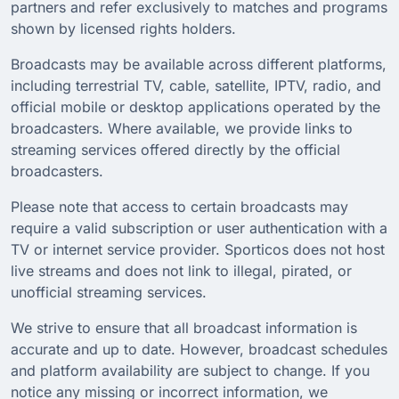
partners and refer exclusively to matches and programs
shown by licensed rights holders.
Broadcasts may be available across different platforms,
including terrestrial TV, cable, satellite, IPTV, radio, and
official mobile or desktop applications operated by the
broadcasters. Where available, we provide links to
streaming services offered directly by the official
broadcasters.
Please note that access to certain broadcasts may
require a valid subscription or user authentication with a
TV or internet service provider. Sporticos does not host
live streams and does not link to illegal, pirated, or
unofficial streaming services.
We strive to ensure that all broadcast information is
accurate and up to date. However, broadcast schedules
and platform availability are subject to change. If you
notice any missing or incorrect information, we