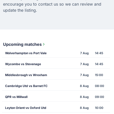
encourage you to contact us so we can review and
update the listing.
Upcoming matches
Wolverhampton vs Port Vale
7 Aug
14:45
Wycombe vs Stevenage
7 Aug
14:45
Middlesbrough vs Wrexham
7 Aug
15:00
Cambridge Utd vs Barnet FC
8 Aug
08:00
QPR vs Millwall
8 Aug
09:00
Leyton Orient vs Oxford Utd
8 Aug
10:00