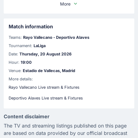
More
Match information
Teams:
Rayo Vallecano - Deportivo Alaves
Tournament:
LaLiga
Date:
Thursday, 20 August 2026
Hour:
19:00
Venue:
Estadio de Vallecas, Madrid
More details:
Rayo Vallecano Live stream & Fixtures
Deportivo Alaves Live stream & Fixtures
Content disclaimer
The TV and streaming listings published on this page
are based on data provided by our official broadcast