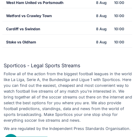
West Ham United vs Portsmouth
8 Aug
10:00
Watford vs Crawley Town
8 Aug
10:00
Cardiff vs Swindon
8 Aug
10:00
Stoke vs Oldham
8 Aug
10:00
Sporticos - Legal Sports Streams
Follow all of the action from the biggest football leagues in the world
like La Liga, Serie A, the Bundesliga and Ligue 1 with Sporticos. Here
you can find out the easiest, cheapest and most convenient way to
watch football live streams of any match you’re interested in. We
bring together all of the soccer streams out there on the internet and
select the best options for you where you are. We also provide
football predictions, standings, data and news from the world of
sports broadcasting. Make Sporticos your one stop shop for
everything soccer live streams and news.
We are regulated by the Independent Press Standards Organisation.