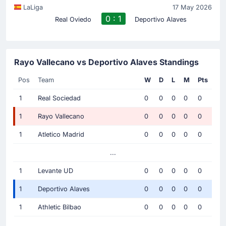
LaLiga
17 May 2026
0 : 1
Real Oviedo
Deportivo Alaves
Rayo Vallecano vs Deportivo Alaves Standings
Pos
Team
W
D
L
M
Pts
1
Real Sociedad
0
0
0
0
0
1
Rayo Vallecano
0
0
0
0
0
1
Atletico Madrid
0
0
0
0
0
...
1
Levante UD
0
0
0
0
0
1
Deportivo Alaves
0
0
0
0
0
1
Athletic Bilbao
0
0
0
0
0