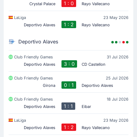
1 : 0
Crystal Palace
Rayo Vallecano
LaLiga
23 May 2026
1 : 2
Deportivo Alaves
Rayo Vallecano
Deportivo Alaves
Club Friendly Games
31 Jul 2026
3 : 0
Deportivo Alaves
CD Castellon
Club Friendly Games
25 Jul 2026
0 : 1
Girona
Deportivo Alaves
Club Friendly Games
18 Jul 2026
1 : 1
Deportivo Alaves
Eibar
LaLiga
23 May 2026
1 : 2
Deportivo Alaves
Rayo Vallecano