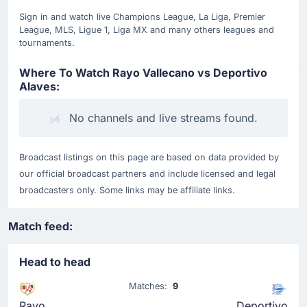
Sign in and watch live Champions League, La Liga, Premier
League, MLS, Ligue 1, Liga MX and many others leagues and
tournaments.
Where To Watch Rayo Vallecano vs Deportivo
Alaves:
No channels and live streams found.
Broadcast listings on this page are based on data provided by
our official broadcast partners and include licensed and legal
broadcasters only. Some links may be affiliate links.
Match feed:
Head to head
Matches:
9
Rayo
Deportivo