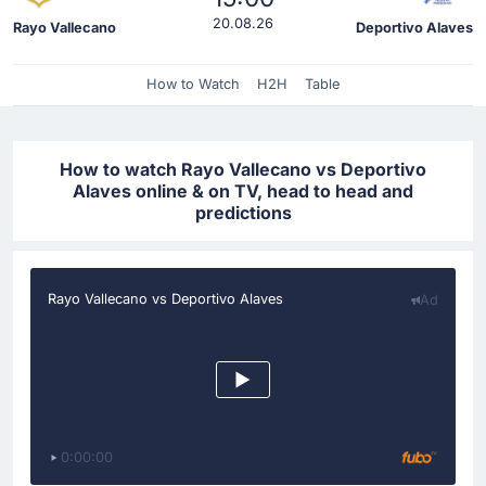
20.08.26
Rayo Vallecano
Deportivo Alaves
How to Watch
H2H
Table
How to watch Rayo Vallecano vs Deportivo
Alaves online & on TV, head to head and
predictions
Rayo Vallecano vs Deportivo Alaves
Ad
0:00:00