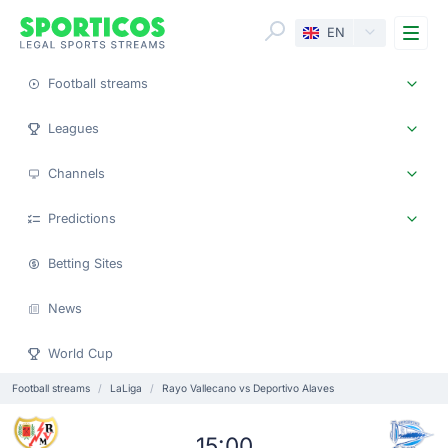
Me
EN
Football streams
Leagues
Channels
Predictions
Betting Sites
News
World Cup
Football streams
LaLiga
Rayo Vallecano vs Deportivo Alaves
15:00