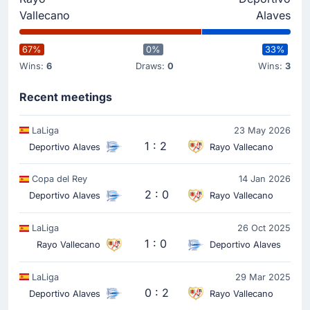
Vallecano
Alaves
67%
0%
33%
Wins:
6
Draws:
0
Wins:
3
Recent meetings
LaLiga
23 May 2026
1 : 2
Deportivo Alaves
Rayo Vallecano
Copa del Rey
14 Jan 2026
2 : 0
Deportivo Alaves
Rayo Vallecano
LaLiga
26 Oct 2025
1 : 0
Rayo Vallecano
Deportivo Alaves
LaLiga
29 Mar 2025
0 : 2
Deportivo Alaves
Rayo Vallecano