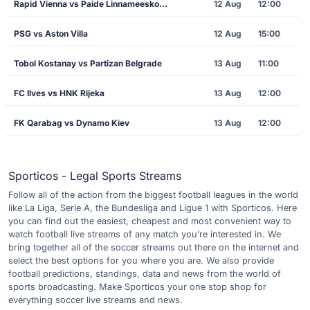
Rapid Vienna vs Paide Linnameeskond
12 Aug
12:00
PSG vs Aston Villa
12 Aug
15:00
Tobol Kostanay vs Partizan Belgrade
13 Aug
11:00
FC Ilves vs HNK Rijeka
13 Aug
12:00
FK Qarabag vs Dynamo Kiev
13 Aug
12:00
Sporticos - Legal Sports Streams
Follow all of the action from the biggest football leagues in the world
like La Liga, Serie A, the Bundesliga and Ligue 1 with Sporticos. Here
you can find out the easiest, cheapest and most convenient way to
watch football live streams of any match you’re interested in. We
bring together all of the soccer streams out there on the internet and
select the best options for you where you are. We also provide
football predictions, standings, data and news from the world of
sports broadcasting. Make Sporticos your one stop shop for
everything soccer live streams and news.