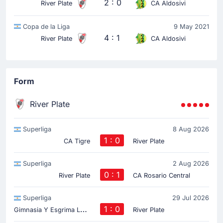
2 : 0
River Plate
CA Aldosivi
Copa de la Liga
9 May 2021
4 : 1
River Plate
CA Aldosivi
Form
River Plate
Superliga
8 Aug 2026
1 : 0
CA Tigre
River Plate
Superliga
2 Aug 2026
0 : 1
River Plate
CA Rosario Central
Superliga
29 Jul 2026
G
imnasia Y Esgrima La Plata
1 : 0
River Plate