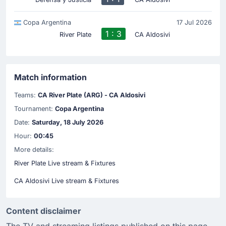
Copa Argentina
17 Jul 2026
1 : 3
River Plate
CA Aldosivi
Match information
Teams:
CA River Plate (ARG) - CA Aldosivi
Tournament:
Copa Argentina
Date:
Saturday, 18 July 2026
Hour:
00:45
More details:
River Plate Live stream & Fixtures
CA Aldosivi Live stream & Fixtures
Content disclaimer