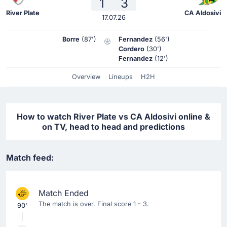
1
3
River Plate
CA Aldosivi
17.07.26
Borre
(87')
Fernandez
(56')
Cordero
(30')
Fernandez
(12')
Overview
Lineups
H2H
How to watch River Plate vs CA Aldosivi online &
on TV, head to head and predictions
Match feed:
Match Ended
The match is over. Final score 1 - 3.
90'