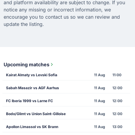
and platform availability are subject to change. If you
notice any missing or incorrect information, we
encourage you to contact us so we can review and
update the listing.
Upcoming matches
Kairat Almaty vs Levski Sofia
11 Aug
11:00
Sabah Masazir vs AGF Aarhus
11 Aug
12:00
FC Iberia 1999 vs Larne FC
11 Aug
12:00
Bodo/Glimt vs Union Saint-Gilloise
11 Aug
12:00
Apollon Limassol vs SK Brann
11 Aug
13:00