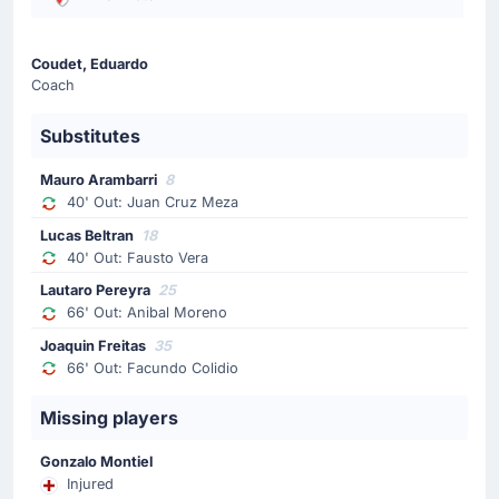
Substitution
Coudet, Eduardo
65'
Lucas Castro
Coach
Blas Agustin Palavecino
Substitutes
The away team replace Lucas Castro with Blas Agustin
Palavecino.
Mauro Arambarri
8
40' Out: Juan Cruz Meza
Substitution
Lucas Beltran
18
65'
Rodrigo Gonzalez
40' Out: Fausto Vera
Elias Lopez
Lautaro Pereyra
25
66' Out: Anibal Moreno
The away team replace Rodrigo Gonzalez with Elias
Lopez.
Joaquin Freitas
35
66' Out: Facundo Colidio
Goal !
Missing players
56'
Aldo Tomas Lujan Fernandez
(Scorer)
Gonzalo Montiel
Aldo Tomas Lujan Fernandez puts the ball in the net
Injured
and the away team extend their lead. The score-line