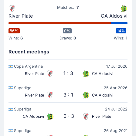
Aldo Tomas Lujan Fernandez
(Scorer)
Matches:
7
Aldo Tomas Lujan Fernandez puts the ball in the net
River Plate
CA Aldosivi
and the away team now lead 0 - 1.
86%
0%
14%
Match Started
Wins:
6
Draws:
0
Wins:
1
Recent meetings
Copa Argentina
17 Jul 2026
1 : 3
River Plate
CA Aldosivi
Superliga
25 Apr 2026
3 : 1
River Plate
CA Aldosivi
Superliga
24 Jul 2022
0 : 3
CA Aldosivi
River Plate
Superliga
26 Aug 2021