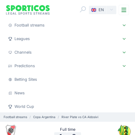
Me
EN
Football streams
Leagues
Channels
Predictions
Betting Sites
News
World Cup
Football streams
Copa Argentina
River Plate vs CA Aldosivi
Full time