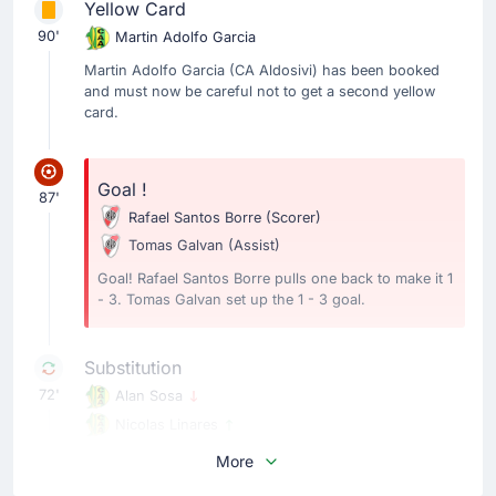
Yellow Card
90'
Martin Adolfo Garcia
Martin Adolfo Garcia (CA Aldosivi) has been booked
and must now be careful not to get a second yellow
card.
Goal !
87'
Rafael Santos Borre
(Scorer)
Tomas Galvan
(Assist)
Goal! Rafael Santos Borre pulls one back to make it 1
- 3. Tomas Galvan set up the 1 - 3 goal.
Substitution
72'
Alan Sosa
Nicolas Linares
Nicolas Linares is on a sub for Alan Sosa for CA
More
Aldosivi.