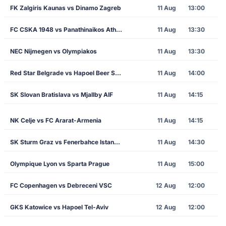
FK Zalgiris Kaunas vs Dinamo Zagreb
11 Aug
13:00
FC CSKA 1948 vs Panathinaikos Athens
11 Aug
13:30
NEC Nijmegen vs Olympiakos
11 Aug
13:30
Red Star Belgrade vs Hapoel Beer Sheva
11 Aug
14:00
SK Slovan Bratislava vs Mjallby AIF
11 Aug
14:15
NK Celje vs FC Ararat-Armenia
11 Aug
14:15
SK Sturm Graz vs Fenerbahce Istanbul
11 Aug
14:30
Olympique Lyon vs Sparta Prague
11 Aug
15:00
FC Copenhagen vs Debreceni VSC
12 Aug
12:00
GKS Katowice vs Hapoel Tel-Aviv
12 Aug
12:00