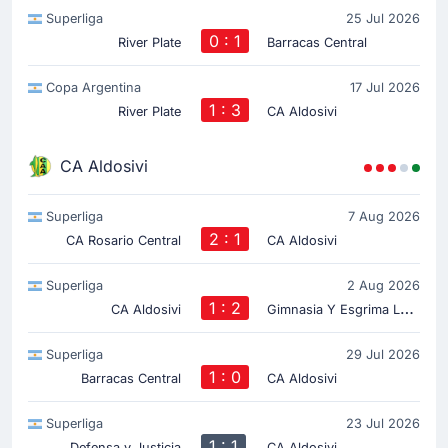
Superliga
25 Jul 2026
0 : 1
River Plate
Barracas Central
Copa Argentina
17 Jul 2026
1 : 3
River Plate
CA Aldosivi
CA Aldosivi
Superliga
7 Aug 2026
2 : 1
CA Rosario Central
CA Aldosivi
Superliga
2 Aug 2026
1 : 2
G
imnasia Y Esgrima La Plata
CA Aldosivi
Superliga
29 Jul 2026
1 : 0
Barracas Central
CA Aldosivi
Superliga
23 Jul 2026
1 : 1
Defensa y Justicia
CA Aldosivi