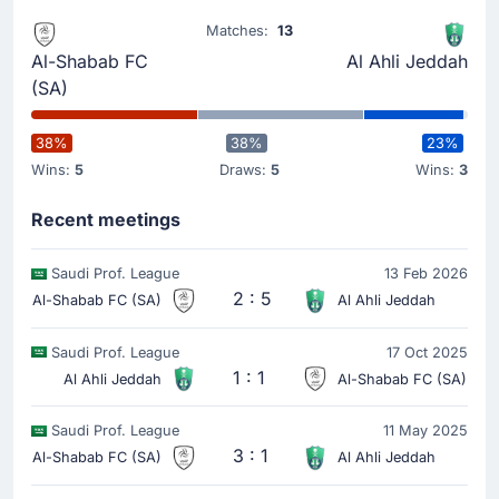
Matches:
13
Al-Shabab FC
Al Ahli Jeddah
Goal !
33'
(SA)
Yannick Carrasco
(Scorer)
Al-Shabab are back in the match in Riyadh. Yannick
38%
38%
23%
Carrasco has scored to make it 1-3.
Wins:
5
Draws:
5
Wins:
3
Recent meetings
Goal !
25'
Riyad Mahrez
(Scorer)
Saudi Prof. League
13 Feb 2026
Zakaria Hawsawi
(Assist)
2 : 5
Al-Shabab FC (SA)
Al Ahli Jeddah
It's now 0-3 in Riyadh as Riyad Mahrez scores for Al
Ahli Saudi.
Saudi Prof. League
17 Oct 2025
1 : 1
Zakaria Hawsawi with an assist there.
Al Ahli Jeddah
Al-Shabab FC (SA)
Saudi Prof. League
11 May 2025
3 : 1
Al-Shabab FC (SA)
Al Ahli Jeddah
Goal !
20'
Franck Kessie
(Scorer)