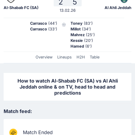
2
5
Al-Shabab FC (SA)
Al Ahli Jeddah
13.02.26
Carrasco
(44')
Toney
(83')
Carrasco
(33')
Millot
(34')
Mahrez
(25')
Kessie
(20')
Hamed
(6')
Overview
Lineups
H2H
Table
How to watch Al-Shabab FC (SA) vs Al Ahli
Jeddah online & on TV, head to head and
predictions
Match feed:
Match Ended