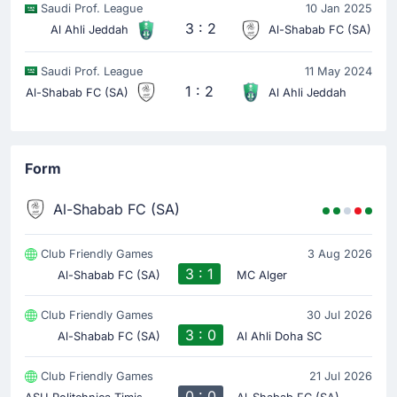
Saudi Prof. League
10 Jan 2025
Riyad Mahrez
(Assist)
3 : 2
Al Ahli Jeddah
Al-Shabab FC (SA)
Goal! Franck Kessie extends Al Ahli Saudi's lead to
0-2.
Saudi Prof. League
11 May 2024
That's a fine assist from Riyad Mahrez.
1 : 2
Al-Shabab FC (SA)
Al Ahli Jeddah
Goal !
6'
Form
Rayan Hamed
(Scorer)
Goal! Rayan Hamed gives Al Ahli Saudi a 0-1 lead.
Al-Shabab FC (SA)
Match Started
Club Friendly Games
3 Aug 2026
3 : 1
Al-Shabab FC (SA)
MC Alger
Club Friendly Games
30 Jul 2026
3 : 0
Al-Shabab FC (SA)
Al Ahli Doha SC
Club Friendly Games
21 Jul 2026
A
SU Politehnica Timisoara
0 : 0