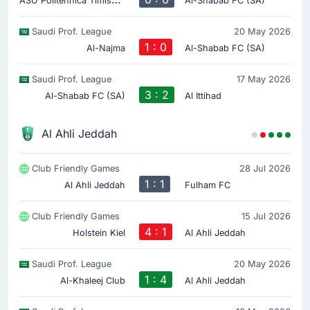
Al-Shabab FC (SA)
Saudi Prof. League
20 May 2026
1 : 0
Al-Najma
Al-Shabab FC (SA)
Saudi Prof. League
17 May 2026
3 : 2
Al-Shabab FC (SA)
Al Ittihad
Al Ahli Jeddah
Club Friendly Games
28 Jul 2026
1 : 1
Al Ahli Jeddah
Fulham FC
Club Friendly Games
15 Jul 2026
4 : 1
Holstein Kiel
Al Ahli Jeddah
Saudi Prof. League
20 May 2026
1 : 4
Al-Khaleej Club
Al Ahli Jeddah