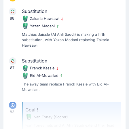
Substitution
88'
Zakaria Hawsawi
Yazan Madani
Matthias Jaissle (Al Ahli Saudi) is making a fifth
substitution, with Yazan Madani replacing Zakaria
Hawsawi.
Substitution
87'
Franck Kessie
Eid Al-Muwallad
The away team replace Franck Kessie with Eid Al-
Muwallad.
Goal !
83'
Ivan Toney
(Scorer)
Ivan Toney nets and Al Ahli Saudi extend their lead