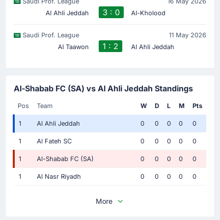
Saudi Prof. League
16 May 2026
3 : 0
Al Ahli Jeddah
Al-Kholood
Saudi Prof. League
11 May 2026
1 : 2
Al Taawon
Al Ahli Jeddah
Al-Shabab FC (SA) vs Al Ahli Jeddah Standings
Pos
Team
W
D
L
M
Pts
1
Al Ahli Jeddah
0
0
0
0
0
1
Al Fateh SC
0
0
0
0
0
1
Al-Shabab FC (SA)
0
0
0
0
0
1
Al Nasr Riyadh
0
0
0
0
0
More