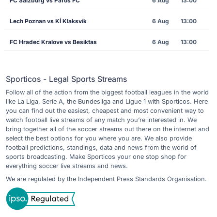
FC Salzburg vs Pafos FC
6 Aug
13:00
Lech Poznan vs KÍ Klaksvík
6 Aug
13:00
FC Hradec Kralove vs Besiktas
6 Aug
13:00
Sporticos - Legal Sports Streams
Follow all of the action from the biggest football leagues in the world
like La Liga, Serie A, the Bundesliga and Ligue 1 with Sporticos. Here
you can find out the easiest, cheapest and most convenient way to
watch football live streams of any match you’re interested in. We
bring together all of the soccer streams out there on the internet and
select the best options for you where you are. We also provide
football predictions, standings, data and news from the world of
sports broadcasting. Make Sporticos your one stop shop for
everything soccer live streams and news.
We are regulated by the Independent Press Standards Organisation.