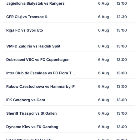
Jagiellonia Bialystok vs Rangers
6 Aug
12:00
CFR Cluj vs Tromsoe IL
6 Aug
12:30
Riga FC vs Gyori Eto
6 Aug
13:00
VMFD Zalgiris vs Hajduk Split
6 Aug
13:00
Debreceni VSC vs FC Copenhagen
6 Aug
13:00
Inter Club de Escaldes vs FC Flora Tallinn
6 Aug
13:00
Rakow Czestochowa vs Hammarby IF
6 Aug
13:00
IFK Goteborg vs Gent
6 Aug
13:00
Sheriff Tiraspol vs St Gallen
6 Aug
13:00
Dynamo Kiev vs FK Qarabag
6 Aug
13:00