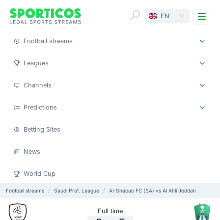
Me
EN
Football streams
Leagues
Channels
Predictions
Betting Sites
News
World Cup
Football streams
Saudi Prof. League
Al-Shabab FC (SA) vs Al Ahli Jeddah
Full time