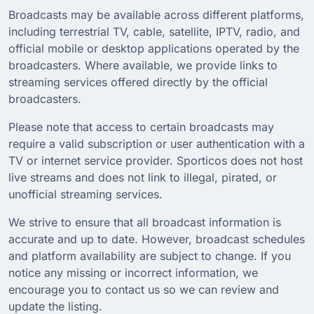
Broadcasts may be available across different platforms,
including terrestrial TV, cable, satellite, IPTV, radio, and
official mobile or desktop applications operated by the
broadcasters. Where available, we provide links to
streaming services offered directly by the official
broadcasters.
Please note that access to certain broadcasts may
require a valid subscription or user authentication with a
TV or internet service provider. Sporticos does not host
live streams and does not link to illegal, pirated, or
unofficial streaming services.
We strive to ensure that all broadcast information is
accurate and up to date. However, broadcast schedules
and platform availability are subject to change. If you
notice any missing or incorrect information, we
encourage you to contact us so we can review and
update the listing.