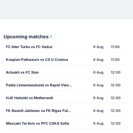
Upcoming matches
FC Inter Turku vs FC Vaduz
6 Aug
11:00
Kuopion Palloseura vs CS U Craiova
6 Aug
11:00
Artsakh vs FC Sion
6 Aug
12:00
Paide Linnameeskond vs Rapid Vienna
6 Aug
12:00
HJK Helsinki vs Motherwell
6 Aug
12:00
FK Baumit Jablonec vs FK Rigas Futbola Skola
6 Aug
12:00
Maccabi Tel Aviv vs PFC CSKA Sofia
6 Aug
12:00