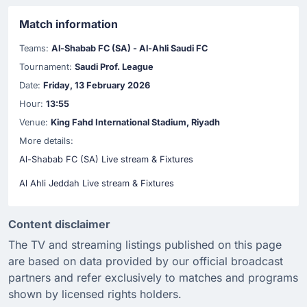
Match information
Teams:
Al-Shabab FC (SA) - Al-Ahli Saudi FC
Tournament:
Saudi Prof. League
Date:
Friday, 13 February 2026
Hour:
13:55
Venue:
King Fahd International Stadium, Riyadh
More details:
Al-Shabab FC (SA) Live stream & Fixtures
Al Ahli Jeddah Live stream & Fixtures
Content disclaimer
The TV and streaming listings published on this page
are based on data provided by our official broadcast
partners and refer exclusively to matches and programs
shown by licensed rights holders.