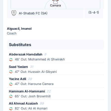
70
Camara
The away team have replaced Riyad Mahrez with Saleh
Abu Al-Shamat. This is the second substitution made
(5-4-1)
Al-Shabab FC (SA)
today by Matthias Jaissle.
Substitution
Alguacil, Imanol
Coach
65'
Enzo Millot
Ziyad Al-Johani
Substitutes
Ziyad Al-Johani is on a sub for Enzo Millot for Al Ahli
Saudi.
Abderazak Hamdallah
9
46' Out: Mohammed Al Shwirekh
Substitution
Saad Yaslam
31
47' Out: Hussain Al-Sibyani
65'
Josh Brownhill
Yacine Adli
29
Hammam Al-Hammami
47' Out: Haroune Camara
Hammam Al-Hammami is replacing Josh Brownhill for
Hammam Al-Hammami
22
the home team.
65' Out: Josh Brownhill
Ali Ahmad Azaizeh
99
Substitution
82' Out: Ali Al Asmari